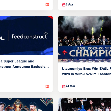
5 Apr
ia Super League and
struct Announce Exclusive
Utsunomiya Brex Win EASL F
Partnership
2026 in Wire-To-Wire Fashio
Taoyuan
24 Mar