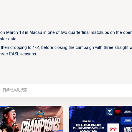
 on March 18 in Macau in one of two quarterfinal matchups on the ope
ater date.
 then dropping to 1-2, before closing the campaign with three straight w
 three EASL seasons.