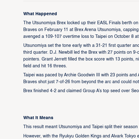
What Happened
The Utsunomiya Brex locked up their EASL Finals berth on t
Braves on February 11 at Brex Arena Utsunomiya, capping 
avenged a 109-107 overtime loss to Taipei on October 8 at
Utsunomiya set the tone early with a 31-21 first quarter an
third quarter. D.J. Newbill led the Brex with 27 points on 9
pointers. Grant Jerrett filled the box score with 13 points
field and hit 16 threes.
Taipei was paced by Archie Goodwin III with 23 points and
Braves shot just 7-of-26 from beyond the arc and could not
Brex finished 4-2 and claimed Group A’s top seed over Seou
What It Means
This result meant Utsunomiya and Taipei split their season 
However, with the Ryukyu Golden Kings and Alvark Tokyo ea