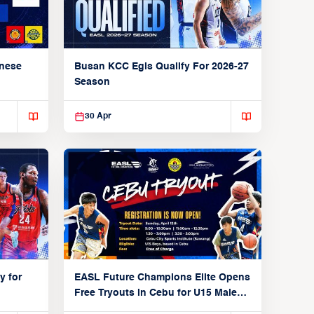
anese
Busan KCC Egis Qualify For 2026-27
Season
30 Apr
y for
EASL Future Champions Elite Opens
Free Tryouts in Cebu for U15 Male
Players