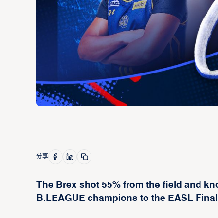
分享
The Brex shot 55% from the field and kn
B.LEAGUE champions to the EASL Finals i