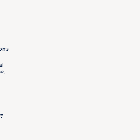
oints
al
ak,
ey