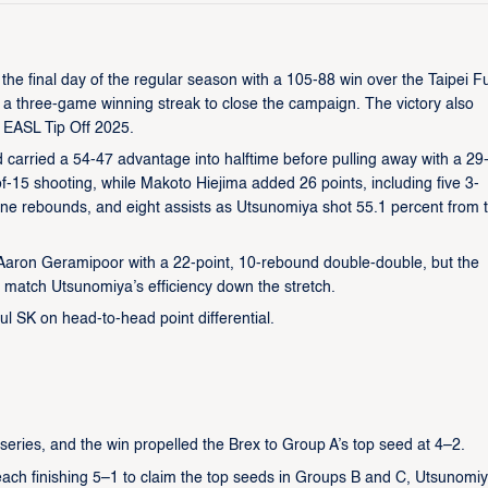
he final day of the regular season with a 105-88 win over the Taipei 
a three-game winning streak to close the campaign. The victory also
 EASL Tip Off 2025.
d carried a 54-47 advantage into halftime before pulling away with a 29
-of-15 shooting, while Makoto Hiejima added 26 points, including five 3-
, nine rebounds, and eight assists as Utsunomiya shot 55.1 percent from 
 Aaron Geramipoor with a 22-point, 10-rebound double-double, but the
 match Utsunomiya’s efficiency down the stretch.
l SK on head-to-head point differential.
series, and the win propelled the Brex to Group A’s top seed at 4–2.
ch finishing 5–1 to claim the top seeds in Groups B and C, Utsunomiy