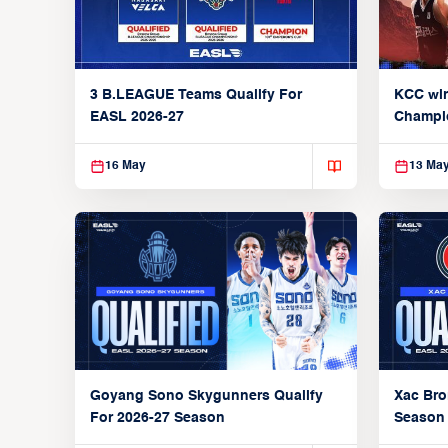
3 B.LEAGUE Teams Qualify For
KCC wi
EASL 2026-27
Champi
16 May
13 Ma
Xac Bro
Goyang Sono Skygunners Qualify
Season
For 2026-27 Season