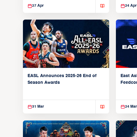
27 Apr
24 Apr
EASL Announces 2025-26 End of
East As
Season Awards
Feedcon
Global 
31 Mar
24 Mar