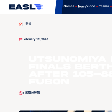
Games
Video
Teams
News
新闻
February 12, 2026
Utsunomiya 
Finals Bert
After 105–88
Fubon
3
读取分钟数