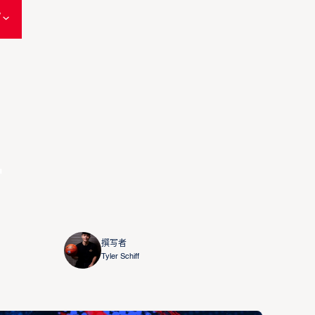
W
L
撰写者
Tyler Schiff