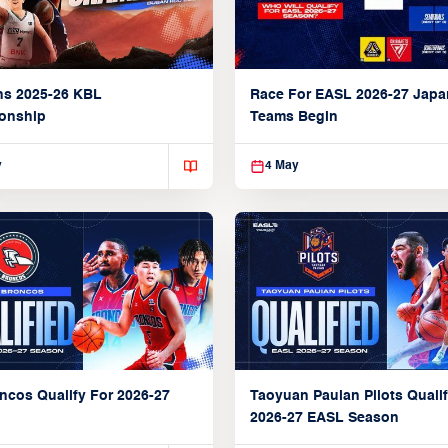
ns 2025-26 KBL
Race For EASL 2026-27 Jap
onship
Teams Begin
y
4 May
ncos Qualify For 2026-27
Taoyuan Pauian Pilots Qualif
2026-27 EASL Season