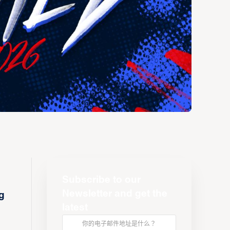
Subscribe to our
Newsletter and get the
g
latest