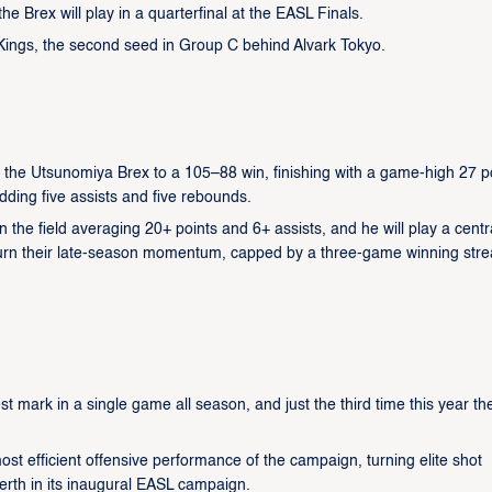
the Brex will play in a quarterfinal at the EASL Finals.
 Kings, the second seed in Group C behind Alvark Tokyo.
the Utsunomiya Brex to a 105–88 win, finishing with a game-high 27 p
adding five assists and five rebounds.
 the field averaging 20+ points and 6+ assists, and he will play a centr
o turn their late-season momentum, capped by a three-game winning stre
t mark in a single game all season, and just the third time this year th
ost efficient offensive performance of the campaign, turning elite shot
erth in its inaugural EASL campaign.