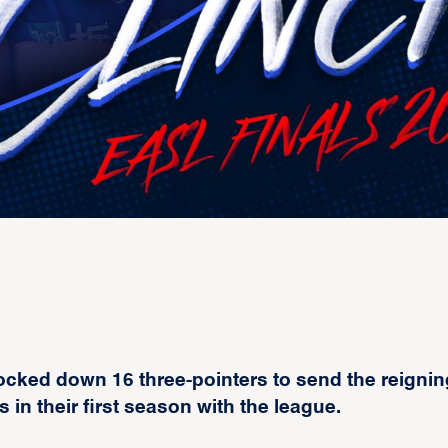
ocked down 16 three-pointers to send the reignin
n their first season with the league.