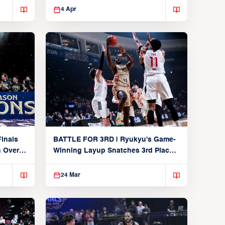
4 Apr
inals
BATTLE FOR 3RD | Ryukyu's Game-
n Over
Winning Layup Snatches 3rd Place
From Alvark
24 Mar