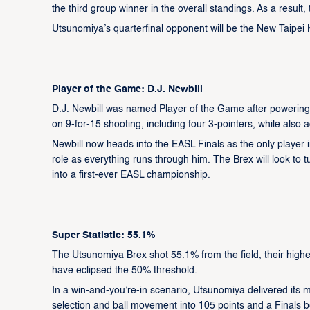
the third group winner in the overall standings. As a result, 
Utsunomiya’s quarterfinal opponent will be the New Taipei
Player of the Game: D.J. Newbill
D.J. Newbill was named Player of the Game after powering 
on 9-for-15 shooting, including four 3-pointers, while also 
Newbill now heads into the EASL Finals as the only player in
role as everything runs through him. The Brex will look t
into a first-ever EASL championship.
Super Statistic: 55.1%
The Utsunomiya Brex shot 55.1% from the field, their highes
have eclipsed the 50% threshold.
In a win-and-you’re-in scenario, Utsunomiya delivered its m
selection and ball movement into 105 points and a Finals b