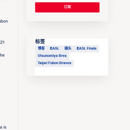
Fubon
标签
-21
博客
EASL
插头
EASL Finals
the
Utsunomiya Brex
Taipei Fubon Braves
a is