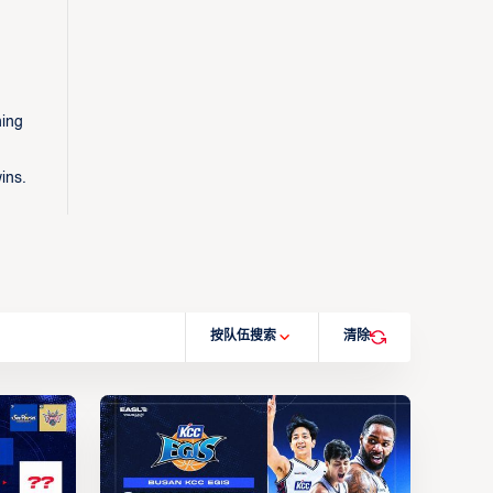
ning
ins.
按队伍搜索
清除