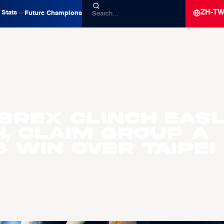
ZH-T
Stats
Future Champions
Brex Clinch EAS
h, Claim Group A
 Win Over Taipei