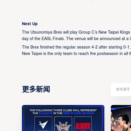
Next Up
The Utsunomiya Brex will play Group C’s New Taipei Kings
day of the EASL Finals. The venue will be announced at a l
The Brex finished the regular season 4-2 after starting 0-1,
New Taipei is the only team to reach the postseason in all
更多新闻