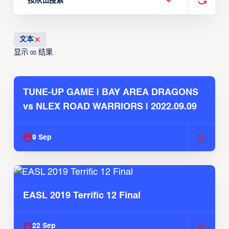
按队伍搜索
文本
显示
结果
00
TUNE-UP GAME | BAY AREA DRAGONS
vs NLEX ROAD WARRIORS | 2022.09.09
9 Sep
EASL 2019 Terrific 12 Final
22 Sep