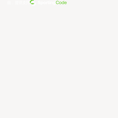
由... 提供支持