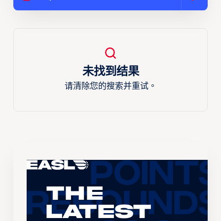
未找到结果
请清除您的搜索并重试。
The
Latest