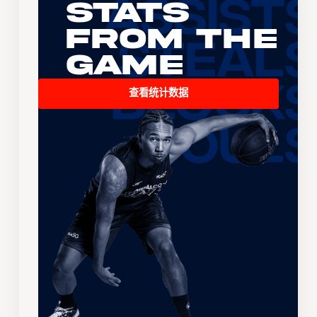
Stats
From the
Game
查看统计数据