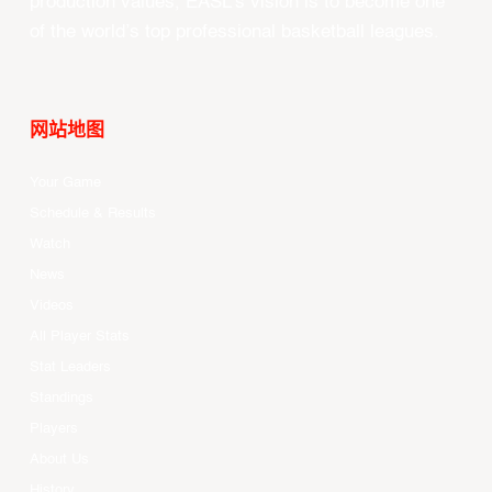
production values, EASL’s vision is to become one
of the world’s top professional basketball leagues.
网站地图
Your Game
Schedule & Results
Watch
News
Videos
All Player Stats
Stat Leaders
Standings
Players
About Us
History