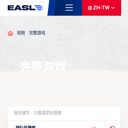
ZH-TW
视频
完整游戏
完整游戏