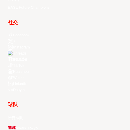
EASL Future Champions
社交
Facebook
X
Instagram
Threads
Youtube
TikTok
Kuaishou
Weibo
LinkedIn
Douyin
球队
所有球队
Alvark Tokyo