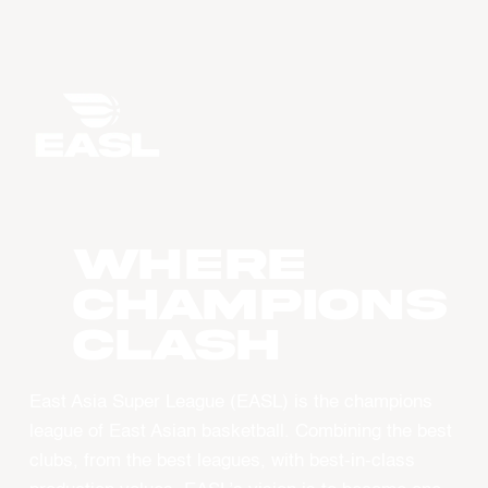
WHERE
CHAMPIONS
CLASH
East Asia Super League (EASL) is the champions
league of East Asian basketball. Combining the best
clubs, from the best leagues, with best-in-class