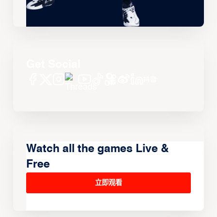
Get Social
Watch all the games Live &
Free
立即观看