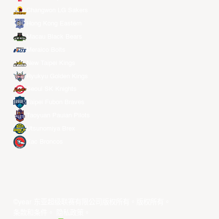
Changwon LG Sakers
Hong Kong Eastern
Macau Black Bears
Meralco Bolts
New Taipei Kings
Ryukyu Golden Kings
Seoul SK Knights
Taipei Fubon Braves
Taoyuan Pauian Pilots
Utsunomiya Brex
Xac Broncos
©year 东亚超级联赛有限公司版权所有。版权所有。
条款和条件
。
隐私政策
。