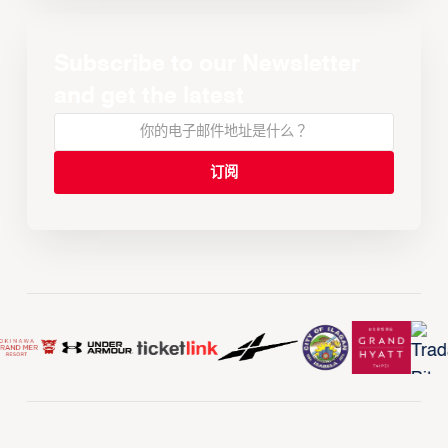
Subscribe to our Newsletter
and get the latest