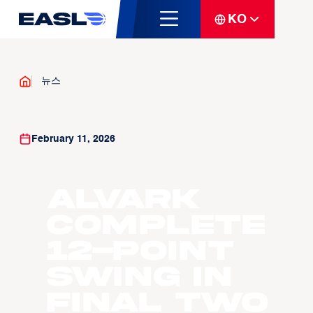
KO
뉴스
February 11, 2026
Alvark
Complete
12-Point
Swing in
Final Two