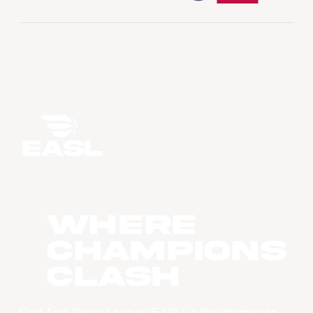
WHERE
CHAMPIONS
CLASH