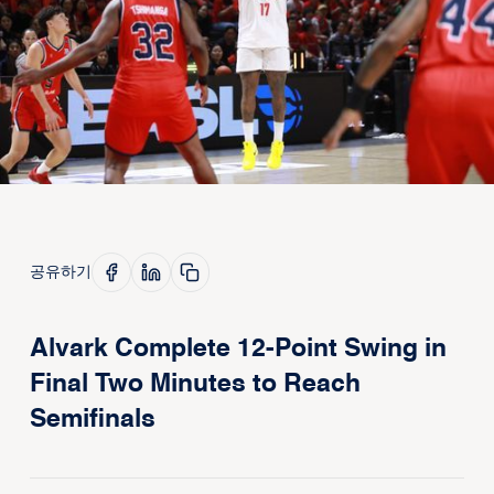
공유하기
Alvark Complete 12-Point Swing in
Final Two Minutes to Reach
Semifinals