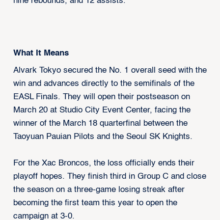
nine rebounds, and 12 assists.
What It Means
Alvark Tokyo secured the No. 1 overall seed with the
win and advances directly to the semifinals of the
EASL Finals. They will open their postseason on
March 20 at Studio City Event Center, facing the
winner of the March 18 quarterfinal between the
Taoyuan Pauian Pilots and the Seoul SK Knights.
For the Xac Broncos, the loss officially ends their
playoff hopes. They finish third in Group C and close
the season on a three-game losing streak after
becoming the first team this year to open the
campaign at 3-0.