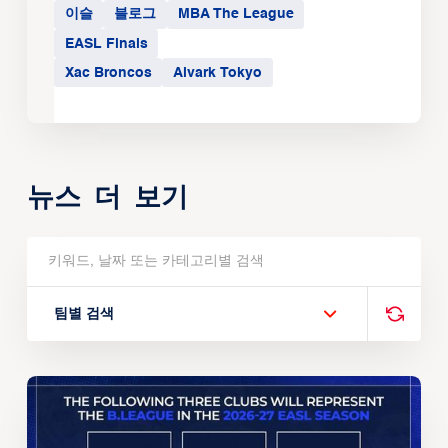
이슬
블로그
MBA The League
EASL Finals
Xac Broncos
Alvark Tokyo
뉴스 더 보기
팀별 검색