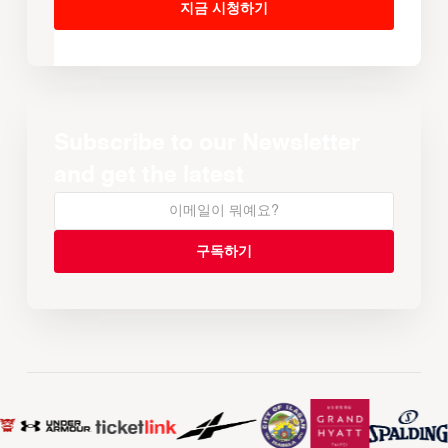
지금 시청하기
Subscribe to our Newsletter
and get the latest