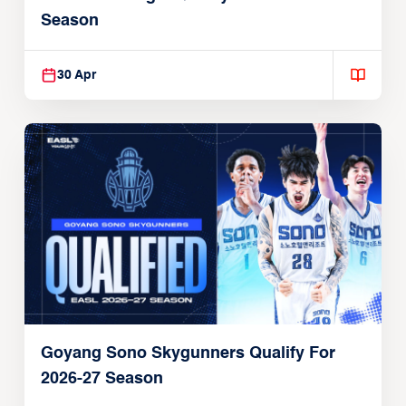
Season
30 Apr
Goyang Sono Skygunners Qualify For
2026-27 Season