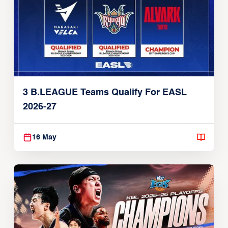
3 B.LEAGUE Teams Qualify For EASL
2026-27
16 May