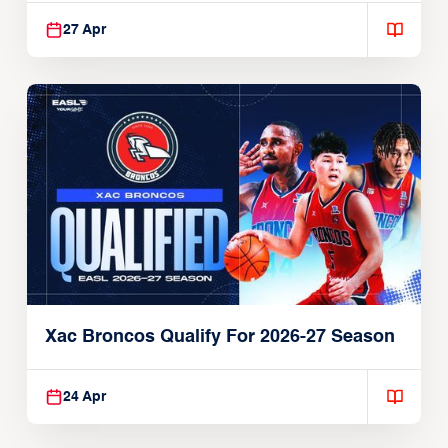
27 Apr
Xac Broncos Qualify For 2026-27 Season
24 Apr