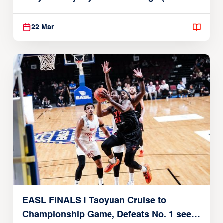
22, 2026)
22 Mar
EASL FINALS | Taoyuan Cruise to
Championship Game, Defeats No. 1 seed