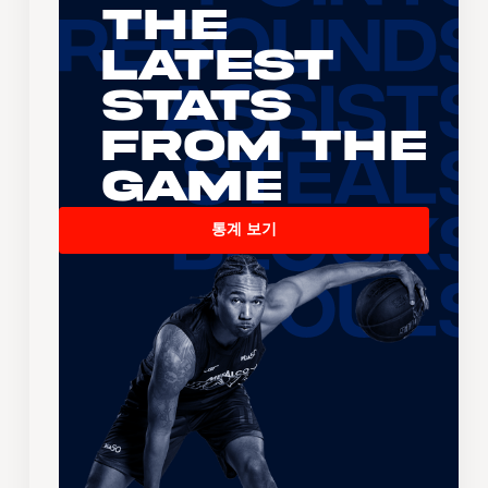
The
Latest
Stats
From the
Game
통계 보기