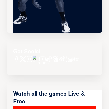
Get Social
Watch all the games Live &
Free