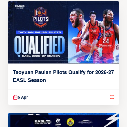
Taoyuan Pauian Pilots Qualify for 2026-27
EASL Season
5 Apr