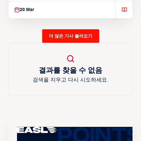
20 Mar
더 많은 기사 불러오기
결과를 찾을 수 없음
검색을 지우고 다시 시도하세요.