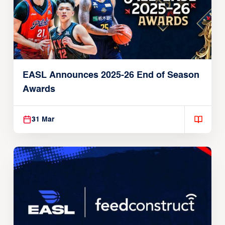
EASL Announces 2025-26 End of Season
Awards
31 Mar