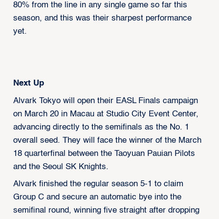
80% from the line in any single game so far this
season, and this was their sharpest performance
yet.
Next Up
Alvark Tokyo will open their EASL Finals campaign
on March 20 in Macau at Studio City Event Center,
advancing directly to the semifinals as the No. 1
overall seed. They will face the winner of the March
18 quarterfinal between the Taoyuan Pauian Pilots
and the Seoul SK Knights.
Alvark finished the regular season 5-1 to claim
Group C and secure an automatic bye into the
semifinal round, winning five straight after dropping