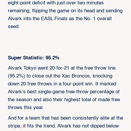
eight-point deficit with just over two minutes
remaining, flipping the game on its head and sending
Alvark into the EASL Finals as the No. 1 overall
seed.
Super Statistic: 95.2%
Alvark Tokyo went 20-for-21 at the free throw line
(95.2%) to close out the Xac Broncos, knocking
down 20 free throws in a four-point win. It marked
Alvark’s best single-game free-throw percentage of
the season and also their highest total of made free
throws this year.
And for a team that has been consistently elite at the
stripe, it fits the trend. Alvark has not dipped below