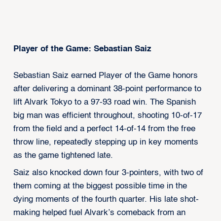
Player of the Game: Sebastian Saiz
Sebastian Saiz earned Player of the Game honors
after delivering a dominant 38-point performance to
lift Alvark Tokyo to a 97-93 road win. The Spanish
big man was efficient throughout, shooting 10-of-17
from the field and a perfect 14-of-14 from the free
throw line, repeatedly stepping up in key moments
as the game tightened late.
Saiz also knocked down four 3-pointers, with two of
them coming at the biggest possible time in the
dying moments of the fourth quarter. His late shot-
making helped fuel Alvark’s comeback from an