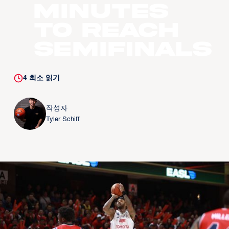
Minutes
to Reach
Semifinals
4
최소 읽기
작성자
Tyler Schiff