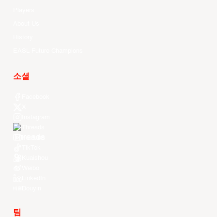
Players
About Us
History
EASL Future Champions
소셜
Facebook
X
Instagram
Threads
Youtube
TikTok
Kuaishou
Weibo
LinkedIn
Douyin
팀