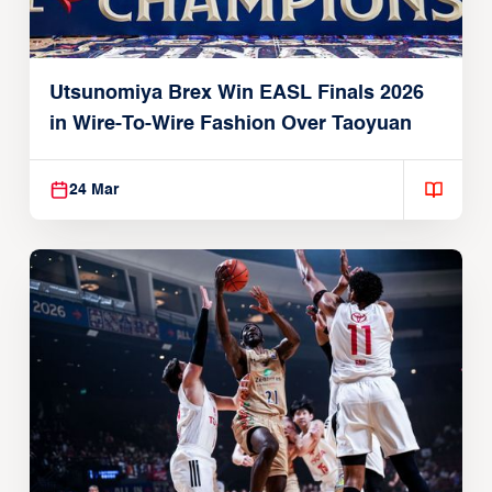
Utsunomiya Brex Win EASL Finals 2026
in Wire-To-Wire Fashion Over Taoyuan
24 Mar