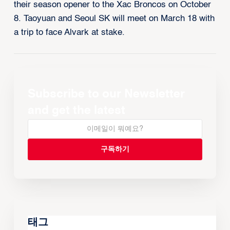
their season opener to the Xac Broncos on October
8. Taoyuan and Seoul SK will meet on March 18 with
a trip to face Alvark at stake.
Subscribe to our Newsletter
and get the latest
태그