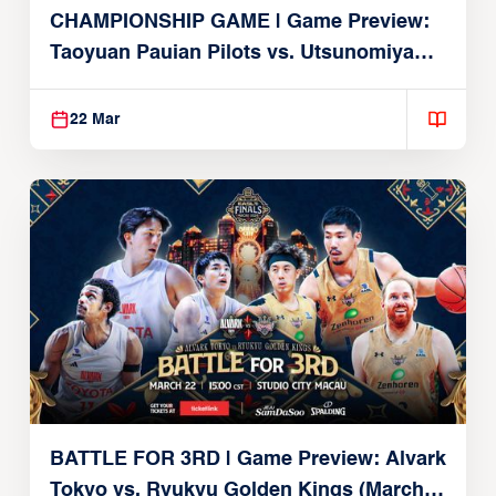
CHAMPIONSHIP GAME | Game Preview:
Taoyuan Pauian Pilots vs. Utsunomiya
Brex (March 22, 2026)
22 Mar
BATTLE FOR 3RD | Game Preview: Alvark
Tokyo vs. Ryukyu Golden Kings (March