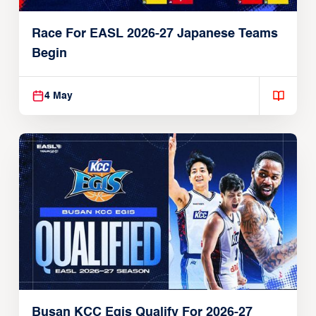
Race For EASL 2026-27 Japanese Teams
Begin
4 May
Busan KCC Egis Qualify For 2026-27