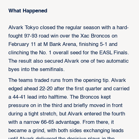
What Happened
Alvark Tokyo closed the regular season with a hard-
fought 97-93 road win over the Xac Broncos on
February 11 at M Bank Arena, finishing 5-1 and
clinching the No. 1 overall seed for the EASL Finals.
The result also secured Alvark one of two automatic
byes into the semifinals.
The teams traded runs from the opening tip. Alvark
edged ahead 22-20 after the first quarter and carried
a 44-41 lead into halftime. The Broncos kept
pressure on in the third and briefly moved in front
during a tight stretch, but Alvark entered the fourth
with a narrow 66-65 advantage. From there, it
became a grind, with both sides exchanging leads