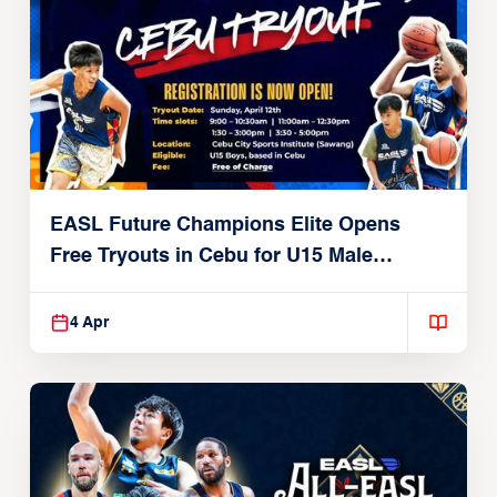
EASL Future Champions Elite Opens
Free Tryouts in Cebu for U15 Male
Players
4 Apr