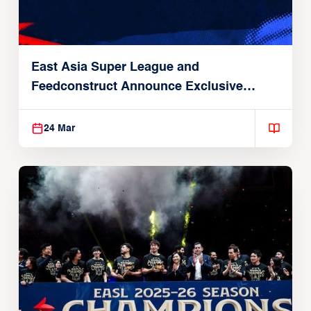
East Asia Super League and
Feedconstruct Announce Exclusive
Global Partnership
24 Mar