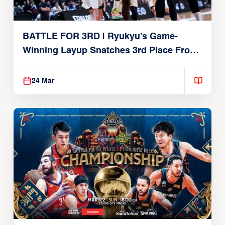
BATTLE FOR 3RD | Ryukyu's Game-
Winning Layup Snatches 3rd Place From
Alvark
24 Mar