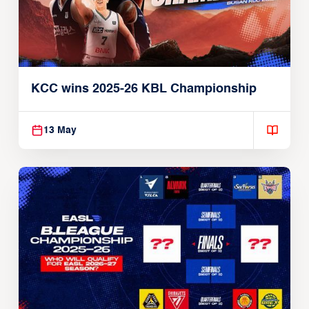
KCC wins 2025-26 KBL Championship
13 May