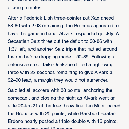
until Alvark delivered the decisive plays in the
closing minutes.
After a Federick Lish three-pointer put Xac ahead
88-80 with 2:08 remaining, the Broncos appeared to
have the game in hand. Alvark responded quickly. A
Sebastian Saiz three cut the deficit to 90-86 with
1:37 left, and another Saiz triple that rattled around
the rim before dropping made it 90-89. Following a
defensive stop, Taiki Osakabe drilled a right-wing
three with 22 seconds remaining to give Alvark a
92–90 lead, a margin they would not surrender.
Saiz led all scorers with 38 points, anchoring the
comeback and closing the night as Alvark went an
elite 20-for-21 at the free throw line. Ian Miller paced
the Broncos with 25 points, while Barsbold Baatar-
Erdene nearly posted a triple-double with 16 points,