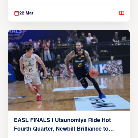
Alvark Tokyo
22 Mar
EASL FINALS | Utsunomiya Ride Hot
Fourth Quarter, Newbill Brilliance to
Reach EASL Championship Game