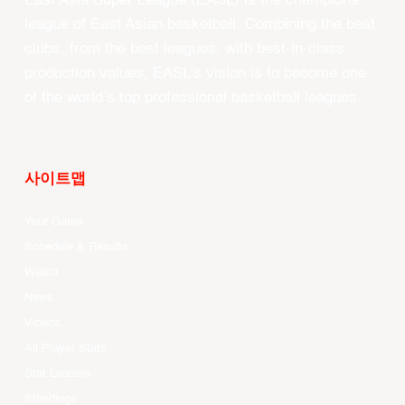
East Asia Super League (EASL) is the champions
league of East Asian basketball. Combining the best
clubs, from the best leagues, with best-in-class
production values, EASL’s vision is to become one
of the world’s top professional basketball leagues.
사이트맵
Your Game
Schedule & Results
Watch
News
Videos
All Player Stats
Stat Leaders
Standings