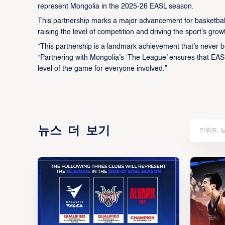
represent Mongolia in the 2025-26 EASL season.
This partnership marks a major advancement for basketball 
raising the level of competition and driving the sport’s grow
“This partnership is a landmark achievement that’s never b
“Partnering with Mongolia’s ‘The League’ ensures that EAS
level of the game for everyone involved.”
뉴스 더 보기