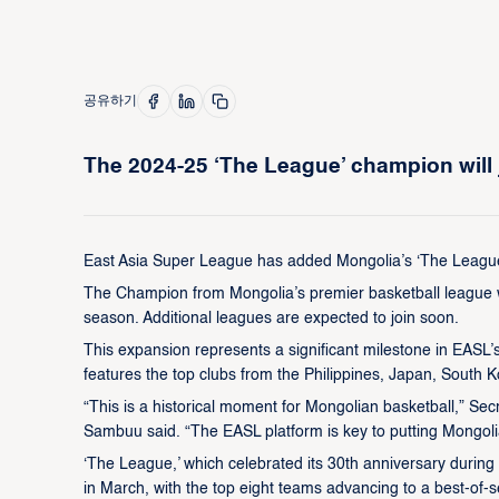
공유하기
The 2024-25 ‘The League’ champion will 
East Asia Super League has added Mongolia’s ‘The League’ 
The Champion from Mongolia’s premier basketball league will
season. Additional leagues are expected to join soon.
This expansion represents a significant milestone in EASL’
features the top clubs from the Philippines, Japan, Sout
“This is a historical moment for Mongolian basketball,” Se
Sambuu said. “The EASL platform is key to putting Mongoli
‘The League,’ which celebrated its 30th anniversary durin
in March, with the top eight teams advancing to a best-of-se