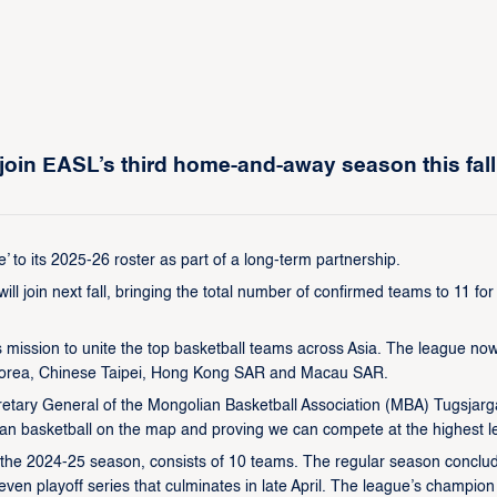
join EASL’s third home-and-away season this fall
to its 2025-26 roster as part of a long-term partnership.
 join next fall, bringing the total number of confirmed teams to 11 for
s mission to unite the top basketball teams across Asia. The league no
h Korea, Chinese Taipei, Hong Kong SAR and Macau SAR.
cretary General of the Mongolian Basketball Association (MBA) Tugsjarg
an basketball on the map and proving we can compete at the highest le
g the 2024-25 season, consists of 10 teams. The regular season conclu
ven playoff series that culminates in late April. The league’s champion 