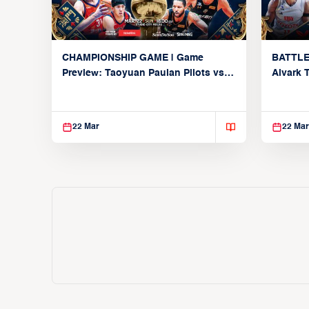
CHAMPIONSHIP GAME | Game
BATTLE
Preview: Taoyuan Pauian Pilots vs.
Alvark 
Utsunomiya Brex (March 22, 2026)
Kings (
22 Mar
22 Mar