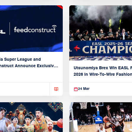
ia Super League and
struct Announce Exclusive
Utsunomiya Brex Win EASL F
Partnership
2026 in Wire-To-Wire Fashio
Taoyuan
24 Mar