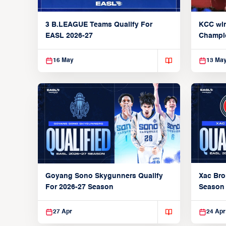
3 B.LEAGUE Teams Qualify For
KCC wi
EASL 2026-27
Champi
16 May
13 Ma
Xac Bro
Goyang Sono Skygunners Qualify
Season
For 2026-27 Season
27 Apr
24 Apr