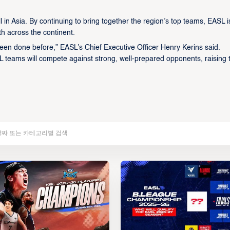
in Asia. By continuing to bring together the region’s top teams, EASL i
th across the continent.
een done before,” EASL’s Chief Executive Officer Henry Kerins said.
L teams will compete against strong, well-prepared opponents, raising 