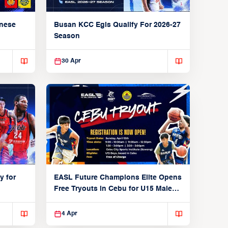
anese
Busan KCC Egis Qualify For 2026-27
Season
30 Apr
y for
EASL Future Champions Elite Opens
Free Tryouts in Cebu for U15 Male
Players
4 Apr