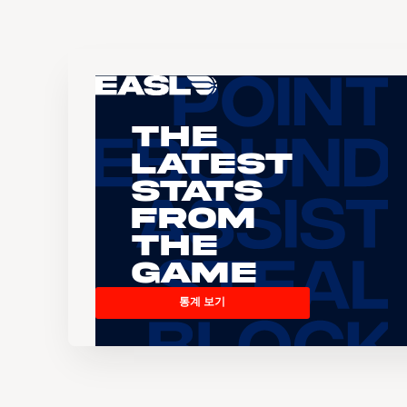
The
Latest
Stats
From
the
Game
통계 보기