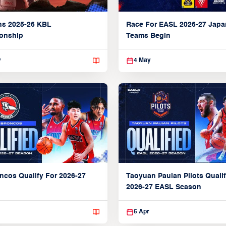
ns 2025-26 KBL
Race For EASL 2026-27 Jap
onship
Teams Begin
y
4 May
ncos Qualify For 2026-27
Taoyuan Pauian Pilots Qualif
2026-27 EASL Season
5 Apr