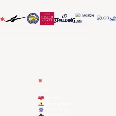
팀
전체 팀
Alvark Tokyo
Changwon LG Sakers
Hong Kong Eastern
Macau Black Bears