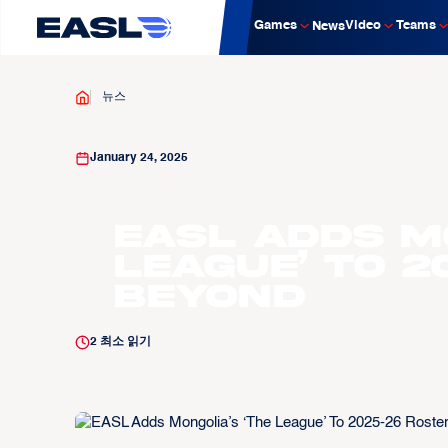
Games
Video
Teams
News
뉴스
January 24, 2025
EASL Adds Mo
League’ To 
Beyond
2
최소 읽기