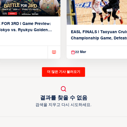
 FOR 3RD | Game Preview:
Tokyo vs. Ryukyu Golden
EASL FINALS | Taoyuan Crui
March 22, 2026)
Championship Game, Defeats
seed Alvark Tokyo
22 Mar
더 많은 기사 불러오기
결과를 찾을 수 없음
검색을 지우고 다시 시도하세요.