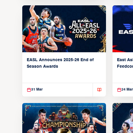
EASL Announces 2025-26 End of
East As
Season Awards
Feedcon
Global 
31 Mar
24 Mar