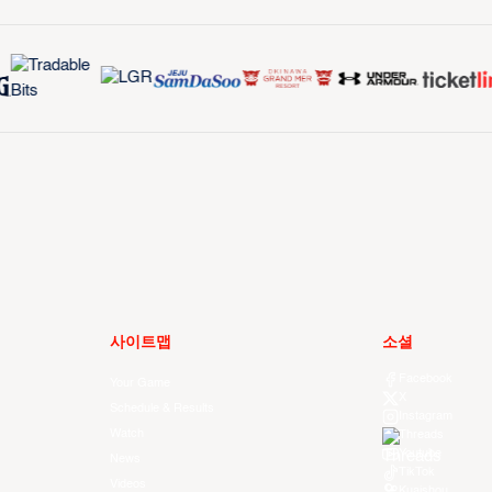
사이트맵
소셜
Facebook
Your Game
X
Schedule & Results
Instagram
Watch
Threads
Youtube
News
TikTok
Videos
Kuaishou