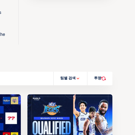
s
the
팀별 검색
투명