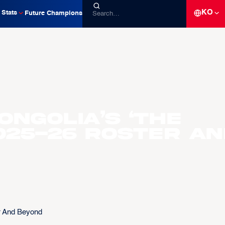
KO
Stats
Future Champions
ngolia’s ‘The
2025-26 Roster A