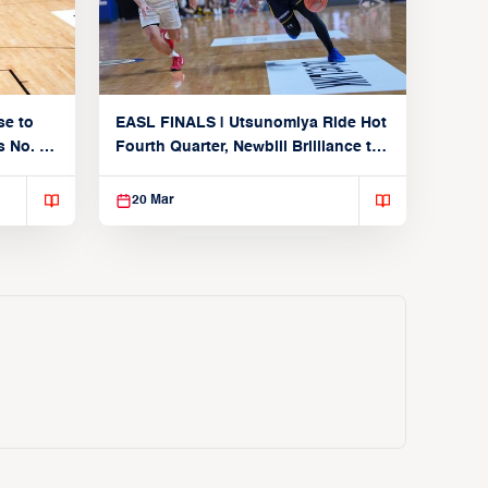
se to
EASL FINALS | Utsunomiya Ride Hot
 No. 1
Fourth Quarter, Newbill Brilliance to
Reach EASL Championship Game
20 Mar