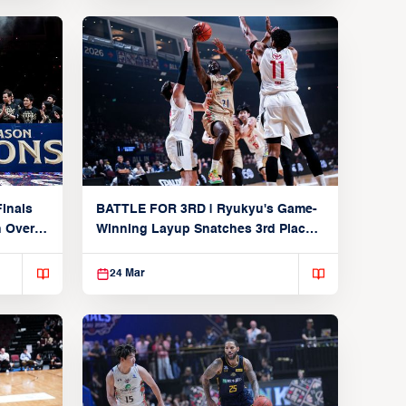
inals
BATTLE FOR 3RD | Ryukyu's Game-
n Over
Winning Layup Snatches 3rd Place
From Alvark
24 Mar