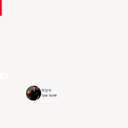
nd
작성자
Tyler Schiff