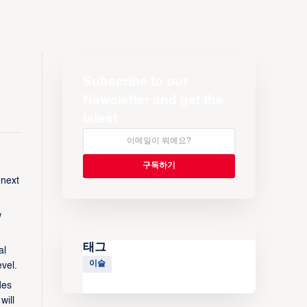
Subscribe to our
Newsletter and get the
latest
 next
w
태그
al
이슬
vel.
des
will