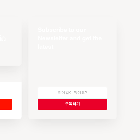
Subscribe to our
Newsletter and get the
latest
s