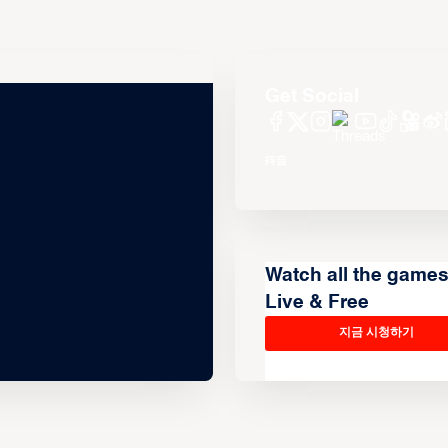
Get Social
Watch all the game
Live & Free
지금 시청하기