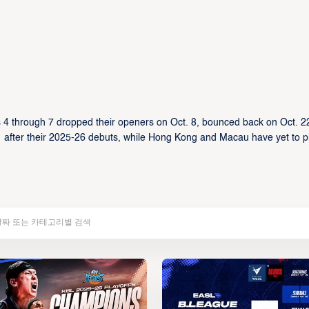
 4 through 7 dropped their openers on Oct. 8, bounced back on Oct. 2
 after their 2025-26 debuts, while Hong Kong and Macau have yet to p