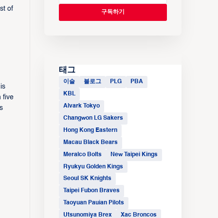
st of
태그
이슬
블로그
PLG
PBA
is
KBL
 five
Alvark Tokyo
s
Changwon LG Sakers
Hong Kong Eastern
Macau Black Bears
Meralco Bolts
New Taipei Kings
Ryukyu Golden Kings
Seoul SK Knights
Taipei Fubon Braves
Taoyuan Pauian Pilots
Utsunomiya Brex
Xac Broncos