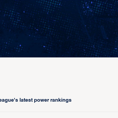
eague's latest power rankings