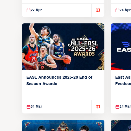
27 Apr
24 Apr
EASL Announces 2025-26 End of
East As
Season Awards
Feedcon
Global 
31 Mar
24 Mar