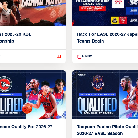
ns 2025-26 KBL
Race For EASL 2026-27 Jap
onship
Teams Begin
y
4 May
ncos Qualify For 2026-27
Taoyuan Pauian Pilots Qualif
2026-27 EASL Season