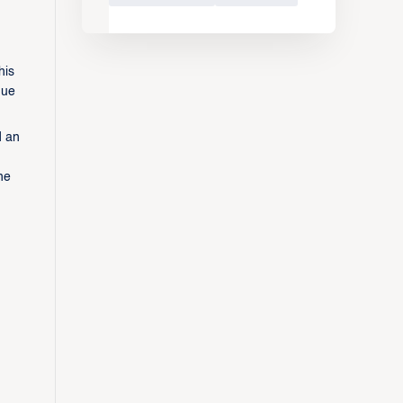
his
gue
d an
he