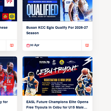
anese
Busan KCC Egis Qualify For 2026-27
Season
30 Apr
y for
EASL Future Champions Elite Opens
Free Tryouts in Cebu for U15 Male