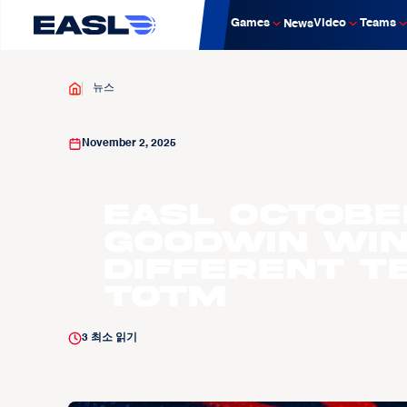
Games
Video
Teams
News
뉴스
November 2, 2025
EASL OCTOBE
Goodwin win
Different T
TOTM
3
최소 읽기