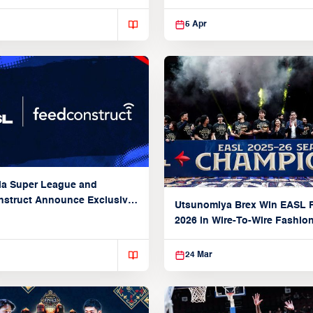
5 Apr
ia Super League and
struct Announce Exclusive
Utsunomiya Brex Win EASL F
Partnership
2026 in Wire-To-Wire Fashio
Taoyuan
24 Mar