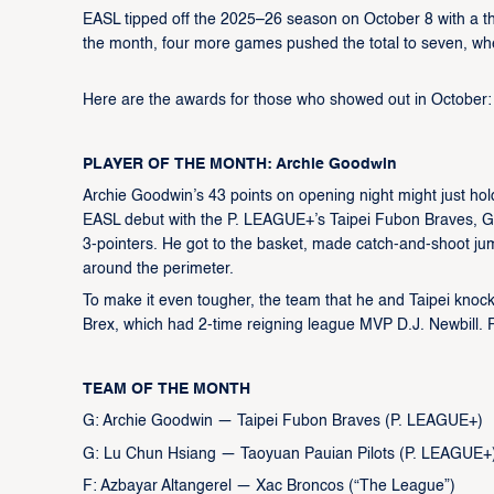
EASL tipped off the 2025–26 season on October 8 with a thr
the month, four more games pushed the total to seven, wh
Here are the awards for those who showed out in October
PLAYER OF THE MONTH: Archie Goodwin
Archie Goodwin’s 43 points on opening night might just hol
EASL debut with the P. LEAGUE+’s Taipei Fubon Braves, Goo
3-pointers. He got to the basket, made catch-and-shoot ju
around the perimeter.
To make it even tougher, the team that he and Taipei kn
Brex, which had 2-time reigning league MVP D.J. Newbill. 
TEAM OF THE MONTH
G: Archie Goodwin — Taipei Fubon Braves (P. LEAGUE+)
G: Lu Chun Hsiang — Taoyuan Pauian Pilots (P. LEAGUE+
F: Azbayar Altangerel — Xac Broncos (“The League”)