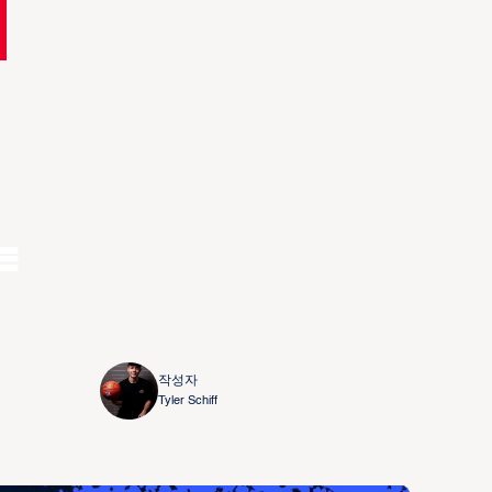
e
작성자
Tyler Schiff