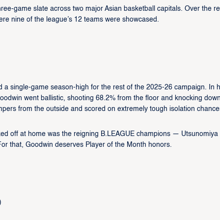
ee-game slate across two major Asian basketball capitals. Over the re
ere nine of the league’s 12 teams were showcased.
:
d a single-game season-high for the rest of the 2025-26 campaign. In h
dwin went ballistic, shooting 68.2% from the floor and knocking down
mpers from the outside and scored on extremely tough isolation chance
ocked off at home was the reigning B.LEAGUE champions — Utsunomiya
For that, Goodwin deserves Player of the Month honors.
)