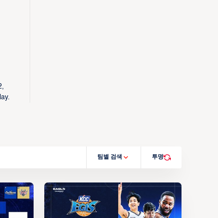
2,
lay.
팀별 검색
투명