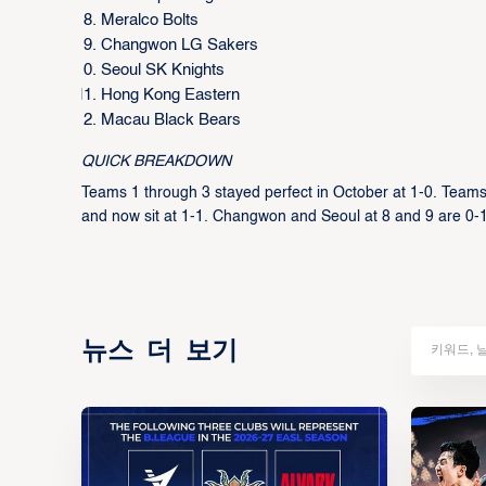
Meralco Bolts
Changwon LG Sakers
Seoul SK Knights
Hong Kong Eastern
Macau Black Bears
QUICK BREAKDOWN
Teams 1 through 3 stayed perfect in October at 1-0. Teams
and now sit at 1-1. Changwon and Seoul at 8 and 9 are 0-1
뉴스 더 보기