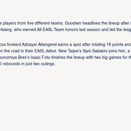
e players from five different teams. Goodwin headlines the lineup after 
n Hsiang, who earned All-EASL Team honors last season and led the lea
s forward Azbayar Altangerel earns a spot after totaling 16 points an
n the road in their EASL debut. New Taipei’s Sani Sakakini joins him, a
sunomiya Brex’s Isaac Fotu finishes the lineup with two big games for t
rebounds in just two outings.