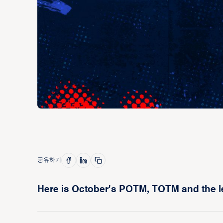
공유하기
Here is October's POTM, TOTM and the l