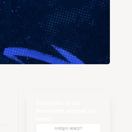
Subscribe to our
Newsletter and get the
latest