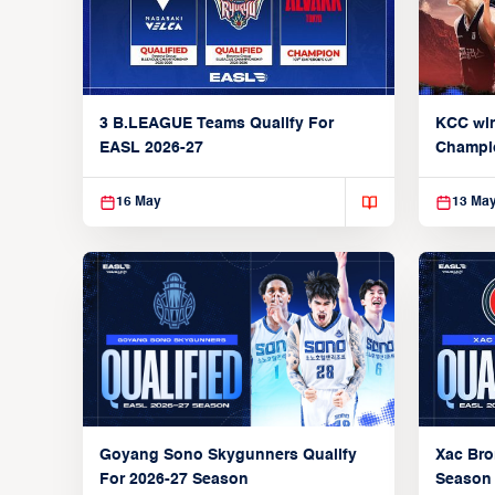
3 B.LEAGUE Teams Qualify For
KCC wi
EASL 2026-27
Champi
16 May
13 Ma
Xac Bro
Goyang Sono Skygunners Qualify
Season
For 2026-27 Season