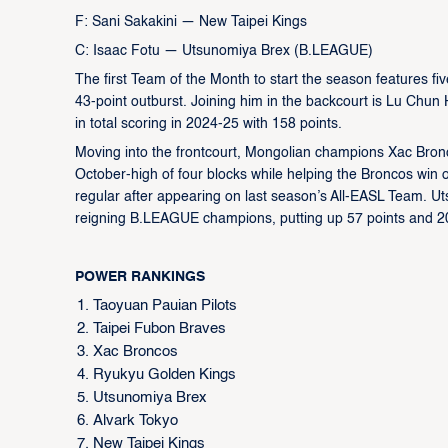
F: Sani Sakakini — New Taipei Kings
C: Isaac Fotu — Utsunomiya Brex (B.LEAGUE)
The first Team of the Month to start the season features fiv
43-point outburst. Joining him in the backcourt is Lu Chu
in total scoring in 2024-25 with 158 points.
Moving into the frontcourt, Mongolian champions Xac Bronco
October-high of four blocks while helping the Broncos win o
regular after appearing on last season’s All-EASL Team. Ut
reigning B.LEAGUE champions, putting up 57 points and 20 
POWER RANKINGS
Taoyuan Pauian Pilots
Taipei Fubon Braves
Xac Broncos
Ryukyu Golden Kings
Utsunomiya Brex
Alvark Tokyo
New Taipei Kings