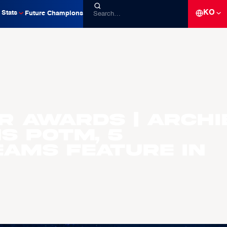
KO
Stats
Future Champions
R AWARDS | Archi
s POTM, 5
eams Feature In