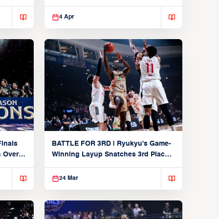
Players
4 Apr
inals
BATTLE FOR 3RD | Ryukyu's Game-
n Over
Winning Layup Snatches 3rd Place
From Alvark
24 Mar