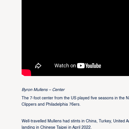
Byron Mullens – Center
The 7-foot center from the US played five seasons in the 
Clippers and Philadelphia 76ers.
Well-travelled Mullens had stints in China, Turkey, United 
landing in Chinese Taipei in April 2022.