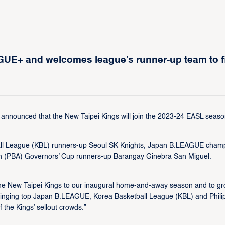
UE+ and welcomes league’s runner-up team to fi
nnounced that the New Taipei Kings will join the 2023-24 EASL seaso
ball League (KBL) runners-up Seoul SK Knights, Japan B.LEAGUE cham
ion (PBA) Governors’ Cup runners-up Barangay Ginebra San Miguel.
the New Taipei Kings to our inaugural home-and-away season and to g
ringing top Japan B.LEAGUE, Korea Basketball League (KBL) and Phili
 the Kings’ sellout crowds.”