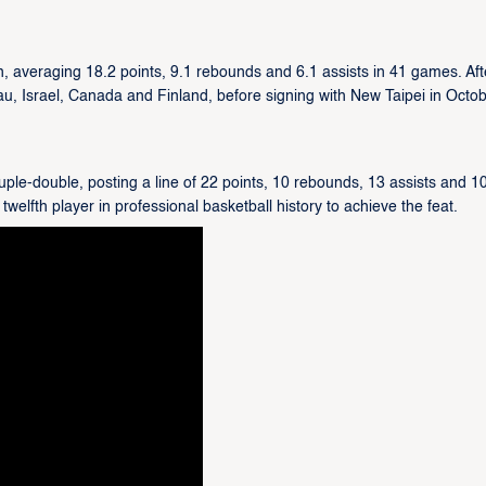
, averaging 18.2 points, 9.1 rebounds and 6.1 assists in 41 games. Aft
cau, Israel, Canada and Finland, before signing with New Taipei in Octo
ple-double, posting a line of 22 points, 10 rebounds, 13 assists and 1
welfth player in professional basketball history to achieve the feat.