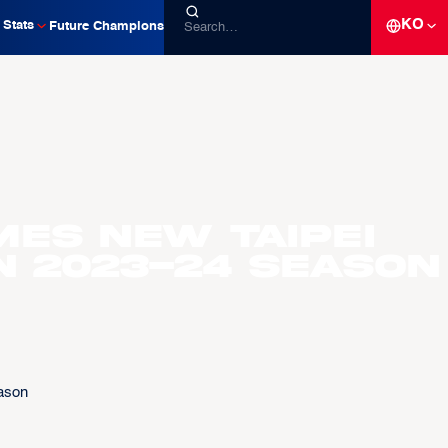
KO
Stats
Future Champions
es New Taipei
n 2023-24 Season