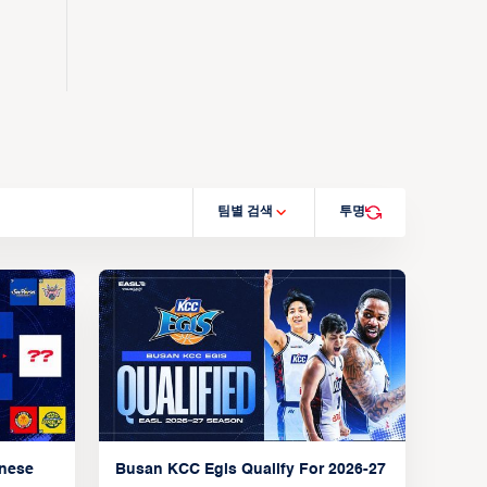
팀별 검색
투명
anese
Busan KCC Egis Qualify For 2026-27