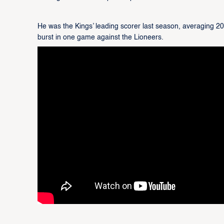
He was the Kings’ leading scorer last season, averaging 2
burst in one game against the Lioneers.