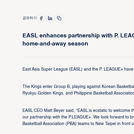
공유하기
EASL enhances partnership with P. LEAG
home-and-away season
East Asia Super League (EASL) and the P. LEAGUE+ have a
The Kings enter Group B, playing against Korean Basket
Ryukyu Golden Kings, and Philippine Basketball Associat
EASL CEO Matt Beyer said, “EASL is ecstatic to welcome 
our partnership with the P.LEAGUE+. We look forward to b
Basketball Association (PBA) teams to New Taipei in front of