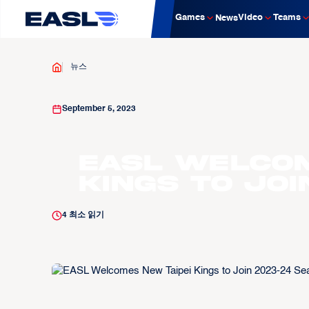
Games
Video
Teams
News
뉴스
September 5, 2023
EASL Welcom
Kings to Joi
4
최소 읽기