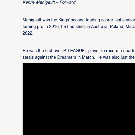
Kenny Manigault – Forward
Manigault was the Kings’ second-leading scorer last season
turning pro in 2016, he had stints in Australia, Poland, Ma
2022.
He was the first-ever P. LEAGUE+ player to record a quadru
steals against the Dreamers in March. He was also just the t