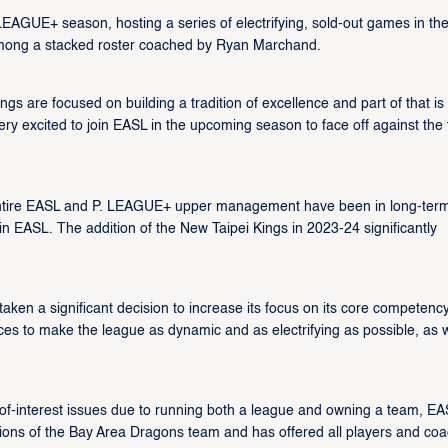
EAGUE+ season, hosting a series of electrifying, sold-out games in th
among a stacked roster coached by Ryan Marchand.
s are focused on building a tradition of excellence and part of that is
ery excited to join EASL in the upcoming season to face off against the 
entire EASL and P. LEAGUE+ upper management have been in long-ter
 EASL. The addition of the New Taipei Kings in 2023-24 significantly
ken a significant decision to increase its focus on its core competency
ces to make the league as dynamic and as electrifying as possible, as w
t-of-interest issues due to running both a league and owning a team, EA
ons of the Bay Area Dragons team and has offered all players and co