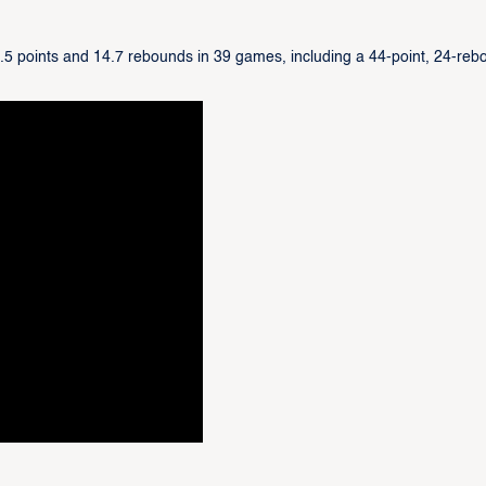
0.5 points and 14.7 rebounds in 39 games, including a 44-point, 24-reb