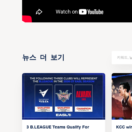
뉴스 더 보기
3 B.LEAGUE Teams Qualify For
KCC wi