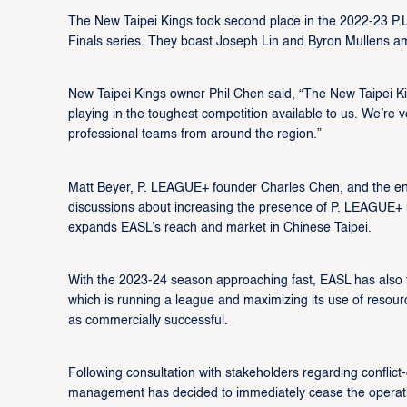
The New Taipei Kings took second place in the 2022-23 P.L
Finals series. They boast Joseph Lin and Byron Mullens 
New Taipei Kings owner Phil Chen said, “The New Taipei King
playing in the toughest competition available to us. We’re v
professional teams from around the region.”
Matt Beyer, P. LEAGUE+ founder Charles Chen, and the 
discussions about increasing the presence of P. LEAGUE+ in
expands EASL’s reach and market in Chinese Taipei.
With the 2023-24 season approaching fast, EASL has also ta
which is running a league and maximizing its use of resour
as commercially successful.
Following consultation with stakeholders regarding conflic
management has decided to immediately cease the operati