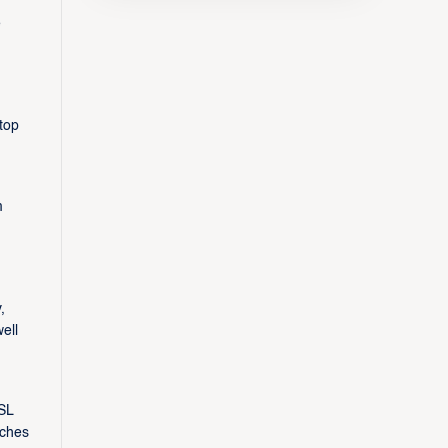
e
top
m
,
ell
SL
aches