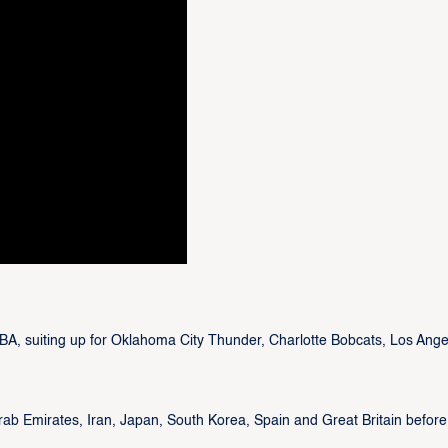
NBA, suiting up for Oklahoma City Thunder, Charlotte Bobcats, Los Ange
Arab Emirates, Iran, Japan, South Korea, Spain and Great Britain before