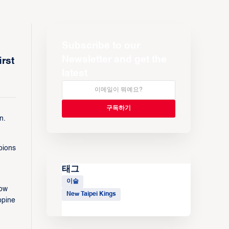
Subscribe to our
Newsletter and get the
rst
latest
n.
pions
태그
이슬
row
New Taipei Kings
ppine