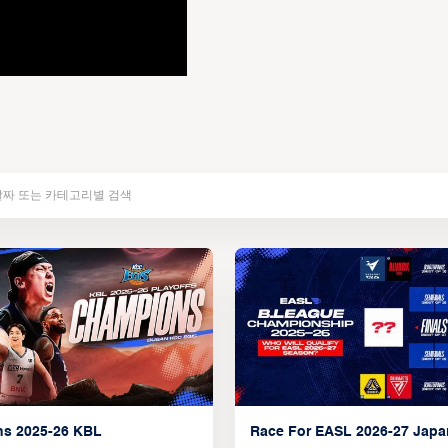
ns 2025-26 KBL
Race For EASL 2026-27 Jap