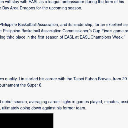
n will stay with EASL as a league ambassador during the term of his
he Bay Area Dragons for the upcoming season.
ilippine Basketball Association, and its leadership, for an excellent s
he Philippine Basketball Association Commissioner’s Cup Finals game s
king third place in the first season of EASL at EASL Champions Week.”
 quality. Lin started his career with the Taipei Fubon Braves, from 20
 tournament the Super 8.
eat debut season, averaging career-highs in games played, minutes, assi
, ultimately going down against his former team.