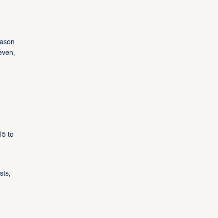
eason
even,
15 to
sts,