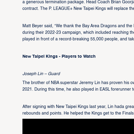
a generous termination package. Head Coach Brian Goorjia
contract. The P. LEAGUE+ New Taipei Kings will replace t
Matt Beyer said, “We thank the Bay Area Dragons and the Ph
during their 2022-23 campaign, which included reaching t
played in front of a record-breaking 55,000 people, and ta
New Taipei Kings - Players to Watch
Joseph Lin – Guard
The brother of NBA superstar Jeremy Lin has proven his own
2021. During this time, he also played in EASL forerunner
After signing with New Taipei Kings last year, Lin hada gr
rebounds and points. He helped the Kings get to the Finals