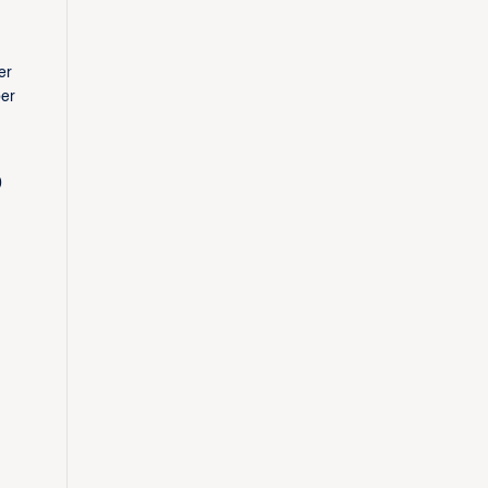
er
ber
0