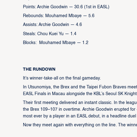
Points: Archie Goodwin — 30.6 (1st in EASL)
Rebounds: Mouhamed Mbaye — 5.6
Assists: Archie Goodwin — 4.6
Steals: Chou Kuei Yu — 1.4
Blocks: Mouhamed Mbaye — 1.2
THE RUNDOWN
It’s winner-take-all on the final gameday.
In Utsunomiya, the Brex and the Taipei Fubon Braves meet f
EASL Finals in Macau alongside the KBL’s Seoul SK Knights
Their first meeting delivered an instant classic. In the le
the Brex 109–107 in overtime. Archie Goodwin erupted for 4
most ever by a player in an EASL debut, in a headline duel
Now they meet again with everything on the line. The winne