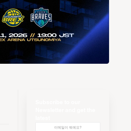
Subscribe to our
Newsletter and get the
latest