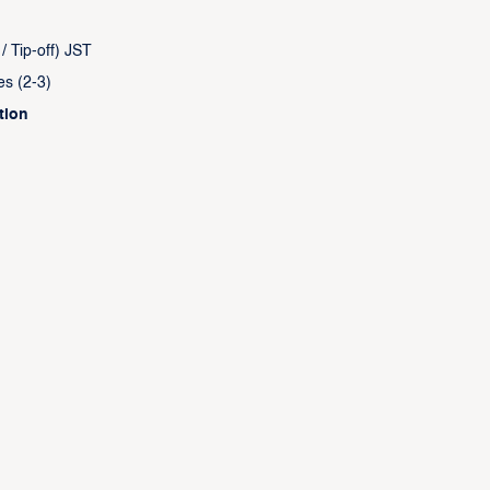
 Tip-off) JST
es (2-3)
ation