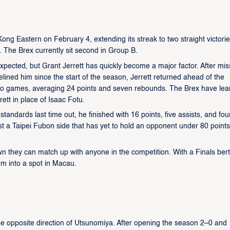
g Eastern on February 4, extending its streak to two straight victori
. The Brex currently sit second in Group B.
expected, but Grant Jerrett has quickly become a major factor. After mis
elined him since the start of the season, Jerrett returned ahead of the
two games, averaging 24 points and seven rebounds. The Brex have le
rett in place of Isaac Fotu.
tandards last time out, he finished with 16 points, five assists, and fou
st a Taipei Fubon side that has yet to hold an opponent under 80 points
 they can match up with anyone in the competition. With a Finals ber
um into a spot in Macau.
he opposite direction of Utsunomiya. After opening the season 2–0 and