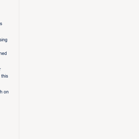
es
sing
aned
r
 this
th on