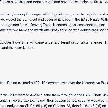
 Braves have dropped three straight and have not won since a 95–81 vi
dliner, leading the league at 30.5 points per game. In Taipei’s most r
ide closed the game out and secured its place in the EASL Finals. With
g four games for the Braves, Taipei is searching for consistent support
are two names to watch after both finishing with double-digit scori
October 8 overtime win came under a different set of circumstances. Th
, and the loser is done.
Taipei Fubon claimed a 109–107 overtime win over the Utsunomiya Brex
n would lift them to 4–2 and send them through to the EASL Finals. At 
ghts. Since the two teams split their season series, seeding would com
 Utsunomiya beat SK 97–89 (+8) on October 22, then fell 84–78 (-6) on