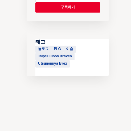
태그
블로그
PLG
이슬
Taipei Fubon Braves
Utsunomiya Brex