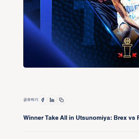
공유하기
Winner Take All in Utsunomiya: Brex vs 