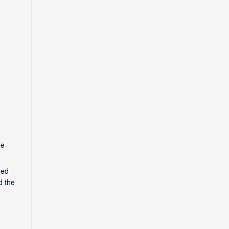
he
ged
d the