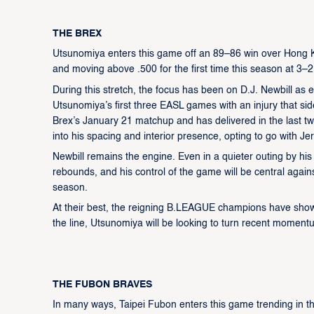
THE BREX
Utsunomiya enters this game off an 89–86 win over Hong Kon
and moving above .500 for the first time this season at 3–2
During this stretch, the focus has been on D.J. Newbill as 
Utsunomiya’s first three EASL games with an injury that sid
Brex’s January 21 matchup and has delivered in the last 
into his spacing and interior presence, opting to go with Jer
Newbill remains the engine. Even in a quieter outing by his s
rebounds, and his control of the game will be central again
season.
At their best, the reigning B.LEAGUE champions have shown
the line, Utsunomiya will be looking to turn recent moment
THE FUBON BRAVES
In many ways, Taipei Fubon enters this game trending in t