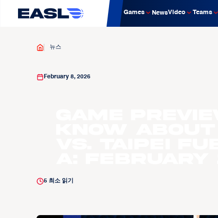
Games
Video
Teams
News
뉴스
February 8, 2026
GAME PREVIE
know about
vs. Taipei F
A: February 1
5
최소 읽기