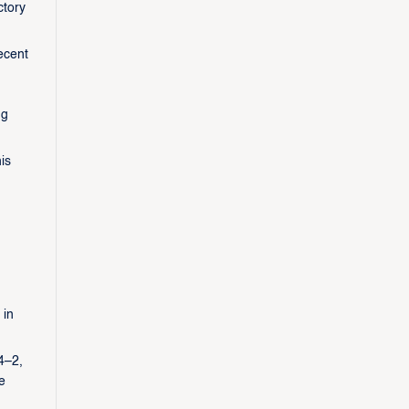
ctory
ecent
ng
is
 in
4–2,
e