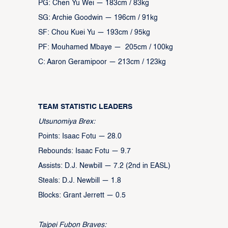
PG: Chen Yu Wei — 183cm / 83kg
SG: Archie Goodwin — 196cm / 91kg
SF: Chou Kuei Yu — 193cm / 95kg
PF: Mouhamed Mbaye — 205cm / 100kg
C: Aaron Geramipoor — 213cm / 123kg
TEAM STATISTIC LEADERS
Utsunomiya Brex:
Points: Isaac Fotu — 28.0
Rebounds: Isaac Fotu — 9.7
Assists: D.J. Newbill — 7.2 (2nd in EASL)
Steals: D.J. Newbill — 1.8
Blocks: Grant Jerrett — 0.5
Taipei Fubon Braves: