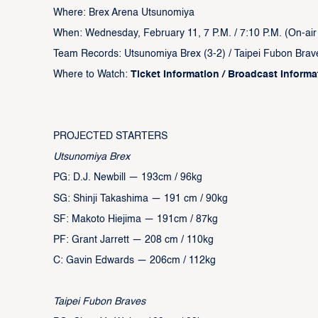
Where: Brex Arena Utsunomiya
When: Wednesday, February 11, 7 P.M. / 7:10 P.M. (On-air /
Team Records: Utsunomiya Brex (3-2) / Taipei Fubon Brav
Where to Watch:
Ticket Information
/
Broadcast Inform
‍PROJECTED STARTERS
Utsunomiya Brex
PG: D.J. Newbill — 193cm / 96kg
SG: Shinji Takashima — 191 cm / 90kg
SF: Makoto Hiejima — 191cm / 87kg
PF: Grant Jarrett — 208 cm / 110kg
C: Gavin Edwards — 206cm / 112kg
Taipei Fubon Braves