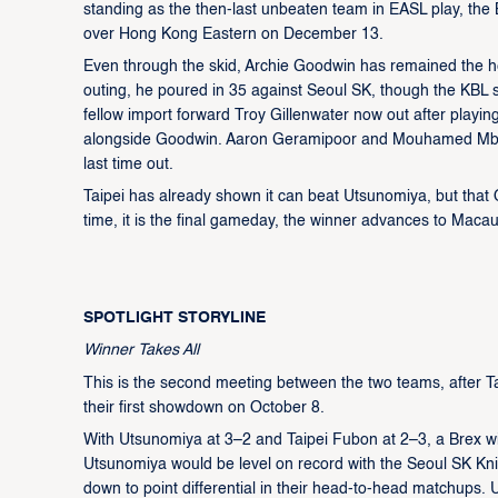
standing as the then-last unbeaten team in EASL play, the
over Hong Kong Eastern on December 13.
Even through the skid, Archie Goodwin has remained the hea
outing, he poured in 35 against Seoul SK, though the KBL s
fellow import forward Troy Gillenwater now out after playin
alongside Goodwin. Aaron Geramipoor and Mouhamed Mbaye 
last time out.
Taipei has already shown it can beat Utsunomiya, but that 
time, it is the final gameday, the winner advances to Macau
SPOTLIGHT STORYLINE
Winner Takes All
This is the second meeting between the two teams, after 
their first showdown on October 8.
With Utsunomiya at 3–2 and Taipei Fubon at 2–3, a Brex wi
Utsunomiya would be level on record with the Seoul SK Kni
down to point differential in their head-to-head matchups.