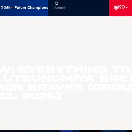
KO
Stats
Future Champions
W: Everything to
 Utsunomiya Bre
ubon Braves (Gro
1, 2026)