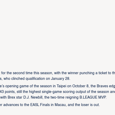
or the second time this season, with the winner punching a ticket to t
, who clinched qualification on January 28.
ague’s opening game of the season in Taipei on October 8, the Braves ed
3 points, still the highest single-game scoring output of the season an
 with Brex star D.J. Newbill, the two-time reigning B.LEAGUE MVP.
r advances to the EASL Finals in Macau, and the loser is out.