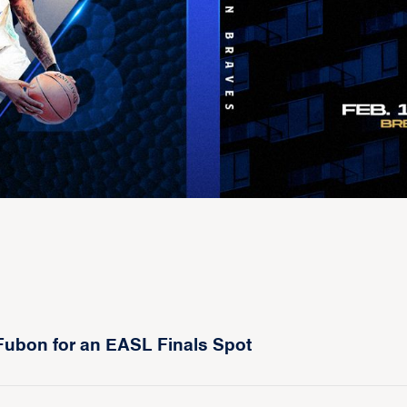
Fubon for an EASL Finals Spot