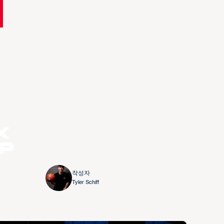
x
up
작성자
Tyler Schiff