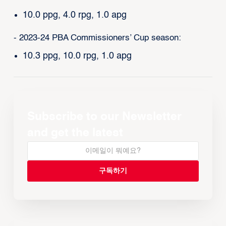
10.0 ppg, 4.0 rpg, 1.0 apg
- 2023-24 PBA Commissioners’ Cup season:
10.3 ppg, 10.0 rpg, 1.0 apg
Subscribe to our Newsletter
and get the latest