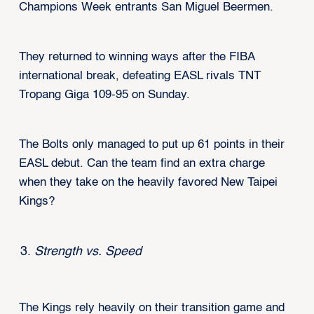
Champions Week entrants San Miguel Beermen.
They returned to winning ways after the FIBA
international break, defeating EASL rivals TNT
Tropang Giga 109-95 on Sunday.
The Bolts only managed to put up 61 points in their
EASL debut. Can the team find an extra charge
when they take on the heavily favored New Taipei
Kings?
Strength vs. Speed
The Kings rely heavily on their transition game and