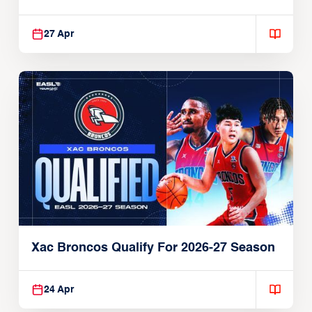
27 Apr
Xac Broncos Qualify For 2026-27 Season
24 Apr