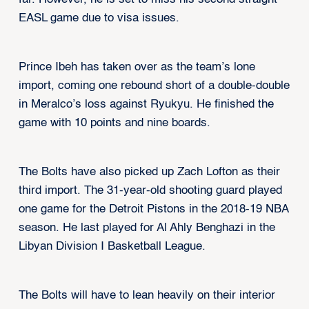
EASL game due to visa issues.
Prince Ibeh has taken over as the team’s lone
import, coming one rebound short of a double-double
in Meralco’s loss against Ryukyu. He finished the
game with 10 points and nine boards.
The Bolts have also picked up Zach Lofton as their
third import. The 31-year-old shooting guard played
one game for the Detroit Pistons in the 2018-19 NBA
season. He last played for Al Ahly Benghazi in the
Libyan Division I Basketball League.
The Bolts will have to lean heavily on their interior