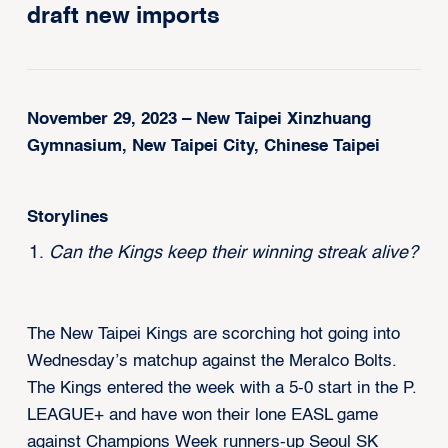
draft new imports
November 29, 2023 – New Taipei Xinzhuang
Gymnasium, New Taipei City, Chinese Taipei
Storylines
Can the Kings keep their winning streak alive?
The New Taipei Kings are scorching hot going into
Wednesday’s matchup against the Meralco Bolts.
The Kings entered the week with a 5-0 start in the P.
LEAGUE+ and have won their lone EASL game
against Champions Week runners-up Seoul SK