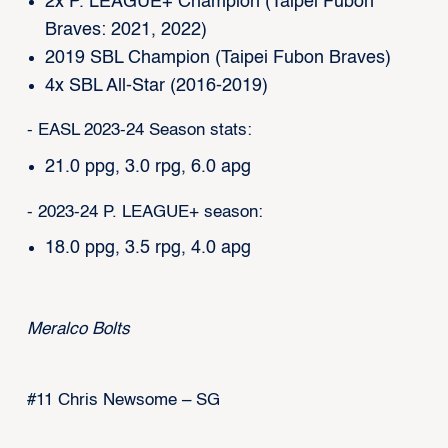
2x P. LEAGUE+ Champion (Taipei Fubon
Braves: 2021, 2022)
2019 SBL Champion (Taipei Fubon Braves)
4x SBL All-Star (2016-2019)
- EASL 2023-24 Season stats:
21.0 ppg, 3.0 rpg, 6.0 apg
- 2023-24 P. LEAGUE+ season:
18.0 ppg, 3.5 rpg, 4.0 apg
Meralco Bolts
#11 Chris Newsome – SG