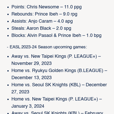
Points: Chris Newsome – 11.0 ppg
Rebounds: Prince Ibeh – 9.0 rpg
Assists: Anjo Caram – 4.0 apg
Steals: Aaron Black – 2.0 spg
Blocks: Alvin Pasaol & Prince Ibeh – 1.0 bpg
- EASL 2023-24 Season upcoming games:
Away vs. New Taipei Kings (P. LEAGUE+) –
November 29, 2023
Home vs. Ryukyu Golden Kings (B.LEAGUE) –
December 13, 2023
Home vs. Seoul SK Knights (KBL) – December
27, 2023
Home vs. New Taipei Kings (P. LEAGUE+) –
January 3, 2024
Away vs. Seoul SK Knights (KBL) – February