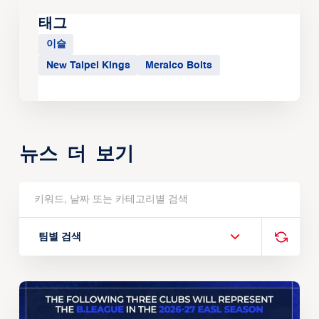
태그
이슬
New Taipei Kings
Meralco Bolts
뉴스 더 보기
팀별 검색