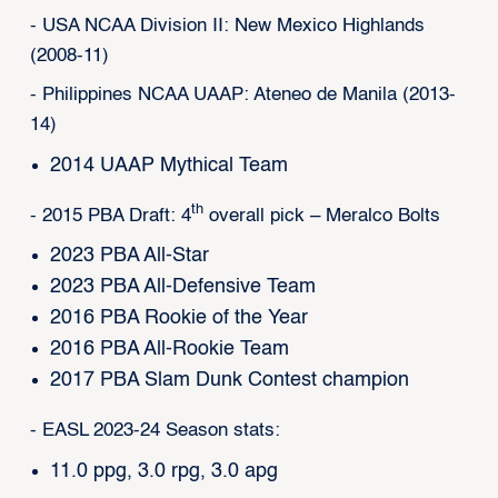
- USA NCAA Division II: New Mexico Highlands
(2008-11)
- Philippines NCAA UAAP: Ateneo de Manila (2013-
14)
2014 UAAP Mythical Team
th
- 2015 PBA Draft: 4
overall pick – Meralco Bolts
2023 PBA All-Star
2023 PBA All-Defensive Team
2016 PBA Rookie of the Year
2016 PBA All-Rookie Team
2017 PBA Slam Dunk Contest champion
- EASL 2023-24 Season stats:
11.0 ppg, 3.0 rpg, 3.0 apg