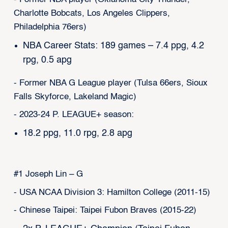
Charlotte Bobcats, Los Angeles Clippers,
Philadelphia 76ers)
NBA Career Stats: 189 games – 7.4 ppg, 4.2
rpg, 0.5 apg
- Former NBA G League player (Tulsa 66ers, Sioux
Falls Skyforce, Lakeland Magic)
- 2023-24 P. LEAGUE+ season:
18.2 ppg, 11.0 rpg, 2.8 apg
#1 Joseph Lin – G
- USA NCAA Division 3: Hamilton College (2011-15)
- Chinese Taipei: Taipei Fubon Braves (2015-22)