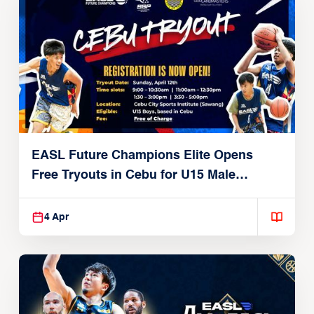
EASL Future Champions Elite Opens
Free Tryouts in Cebu for U15 Male
Players
4 Apr