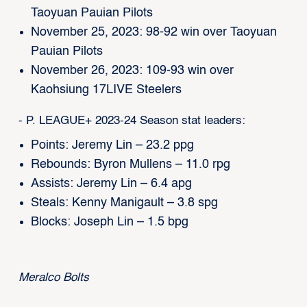
Taoyuan Pauian Pilots
November 25, 2023: 98-92 win over Taoyuan
Pauian Pilots
November 26, 2023: 109-93 win over
Kaohsiung 17LIVE Steelers
- P. LEAGUE+ 2023-24 Season stat leaders:
Points: Jeremy Lin – 23.2 ppg
Rebounds: Byron Mullens – 11.0 rpg
Assists: Jeremy Lin – 6.4 apg
Steals: Kenny Manigault – 3.8 spg
Blocks: Joseph Lin – 1.5 bpg
Meralco Bolts