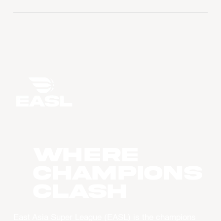
WHERE
CHAMPIONS
CLASH
East Asia Super League (EASL) is the champions