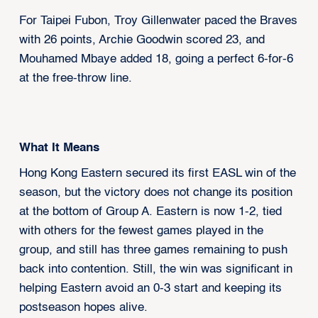
For Taipei Fubon, Troy Gillenwater paced the Braves
with 26 points, Archie Goodwin scored 23, and
Mouhamed Mbaye added 18, going a perfect 6-for-6
at the free-throw line.
What It Means
Hong Kong Eastern secured its first EASL win of the
season, but the victory does not change its position
at the bottom of Group A. Eastern is now 1-2, tied
with others for the fewest games played in the
group, and still has three games remaining to push
back into contention. Still, the win was significant in
helping Eastern avoid an 0-3 start and keeping its
postseason hopes alive.