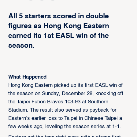
All 5 starters scored in double
figures as Hong Kong Eastern
earned its 1st EASL win of the
season.
What Happened
Hong Kong Eastern picked up its first EASL win of
the season on Sunday, December 28, knocking off
the Taipei Fubon Braves 103-93 at Southorn
Stadium. The result also served as payback for
Eastern’s earlier loss to Taipei in Chinese Taipei a
few weeks ago, leveling the season series at 1-1.