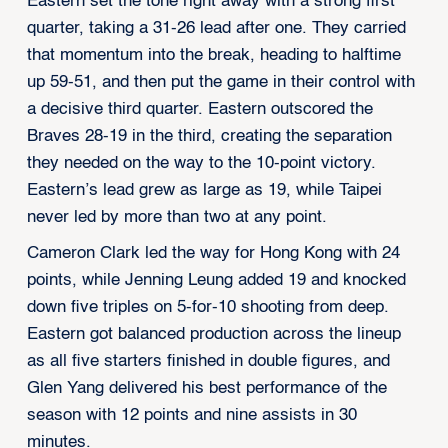
Eastern set the tone right away with a strong first
quarter, taking a 31-26 lead after one. They carried
that momentum into the break, heading to halftime
up 59-51, and then put the game in their control with
a decisive third quarter. Eastern outscored the
Braves 28-19 in the third, creating the separation
they needed on the way to the 10-point victory.
Eastern’s lead grew as large as 19, while Taipei
never led by more than two at any point.
Cameron Clark led the way for Hong Kong with 24
points, while Jenning Leung added 19 and knocked
down five triples on 5-for-10 shooting from deep.
Eastern got balanced production across the lineup
as all five starters finished in double figures, and
Glen Yang delivered his best performance of the
season with 12 points and nine assists in 30
minutes.