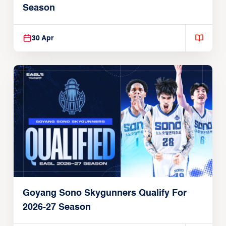
Season
30 Apr
Goyang Sono Skygunners Qualify For
2026-27 Season