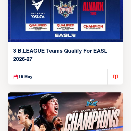
3 B.LEAGUE Teams Qualify For EASL
2026-27
16 May