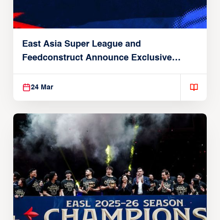
East Asia Super League and
Feedconstruct Announce Exclusive
Global Partnership
24 Mar