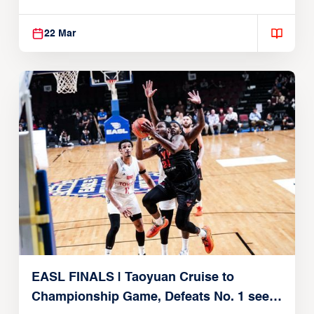
22, 2026)
22 Mar
EASL FINALS | Taoyuan Cruise to
Championship Game, Defeats No. 1 seed