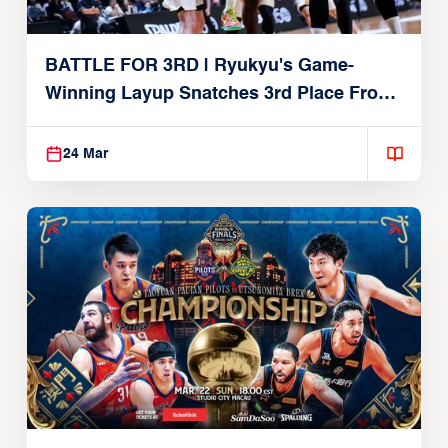
BATTLE FOR 3RD | Ryukyu's Game-
Winning Layup Snatches 3rd Place From
Alvark
24 Mar