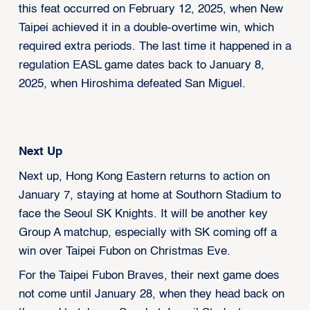
this feat occurred on February 12, 2025, when New
Taipei achieved it in a double-overtime win, which
required extra periods. The last time it happened in a
regulation EASL game dates back to January 8,
2025, when Hiroshima defeated San Miguel.
Next Up
Next up, Hong Kong Eastern returns to action on
January 7, staying at home at Southorn Stadium to
face the Seoul SK Knights. It will be another key
Group A matchup, especially with SK coming off a
win over Taipei Fubon on Christmas Eve.
For the Taipei Fubon Braves, their next game does
not come until January 28, when they head back on