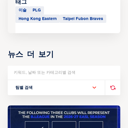
태그
이슬
PLG
Hong Kong Eastern
Taipei Fubon Braves
뉴스 더 보기
팀별 검색