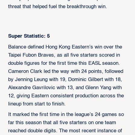
threat that helped fuel the breakthrough win.
Super Statistic: 5
Balance defined Hong Kong Eastern’s win over the
Taipei Fubon Braves, as all five starters scored in
double figures for the first time this EASL season.
Cameron Clark led the way with 24 points, followed
by Jenning Leung with 19, Dominic Gilbert with 18,
Alexandre Gavrilovic with 13, and Glenn Yang with
12, giving Eastern consistent production across the
lineup from start to finish.
It marked the first time in the league’s 24 games so
far this season that all five starters on one team
reached double digits. The most recent instance of