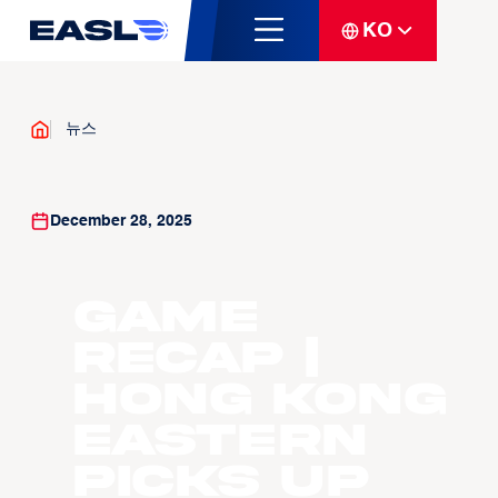
KO
뉴스
December 28, 2025
GAME
RECAP |
Hong Kong
Eastern
Picks Up