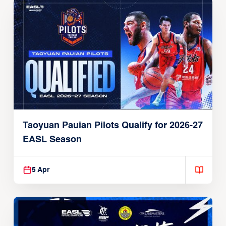
Taoyuan Pauian Pilots Qualify for 2026-27
EASL Season
5 Apr