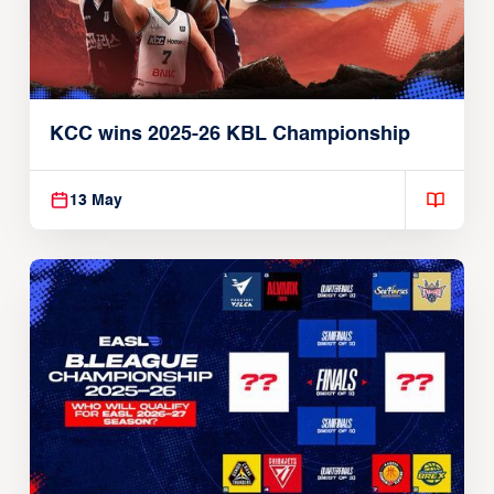
KCC wins 2025-26 KBL Championship
13 May