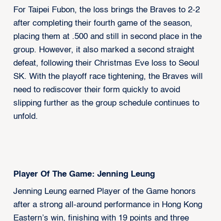
For Taipei Fubon, the loss brings the Braves to 2-2
after completing their fourth game of the season,
placing them at .500 and still in second place in the
group. However, it also marked a second straight
defeat, following their Christmas Eve loss to Seoul
SK. With the playoff race tightening, the Braves will
need to rediscover their form quickly to avoid
slipping further as the group schedule continues to
unfold.
Player Of The Game: Jenning Leung
Jenning Leung earned Player of the Game honors
after a strong all-around performance in Hong Kong
Eastern’s win, finishing with 19 points and three