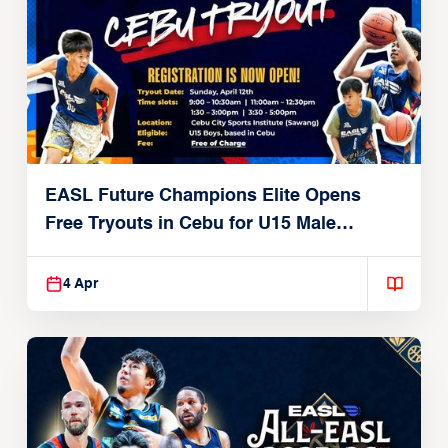
EASL Future Champions Elite Opens
Free Tryouts in Cebu for U15 Male
Players
4 Apr