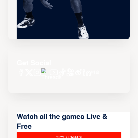
Get Social
Watch all the games Live &
Free