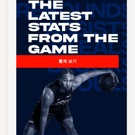
The
Latest
Stats
From the
Game
통계 보기