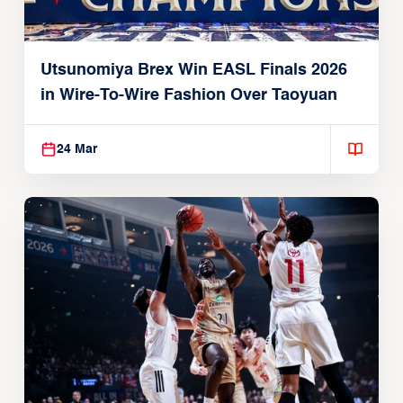
Utsunomiya Brex Win EASL Finals 2026
in Wire-To-Wire Fashion Over Taoyuan
24 Mar