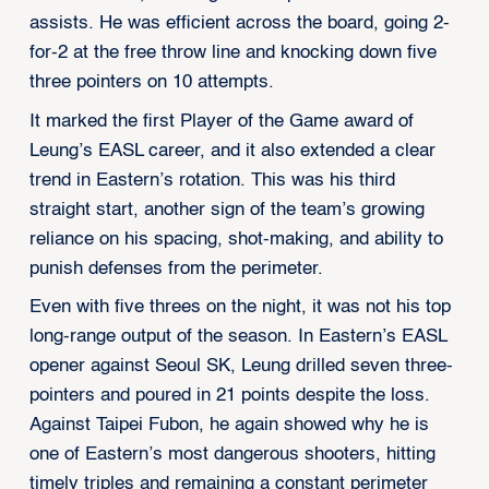
assists. He was efficient across the board, going 2-
for-2 at the free throw line and knocking down five
three pointers on 10 attempts.
It marked the first Player of the Game award of
Leung’s EASL career, and it also extended a clear
trend in Eastern’s rotation. This was his third
straight start, another sign of the team’s growing
reliance on his spacing, shot-making, and ability to
punish defenses from the perimeter.
Even with five threes on the night, it was not his top
long-range output of the season. In Eastern’s EASL
opener against Seoul SK, Leung drilled seven three-
pointers and poured in 21 points despite the loss.
Against Taipei Fubon, he again showed why he is
one of Eastern’s most dangerous shooters, hitting
timely triples and remaining a constant perimeter