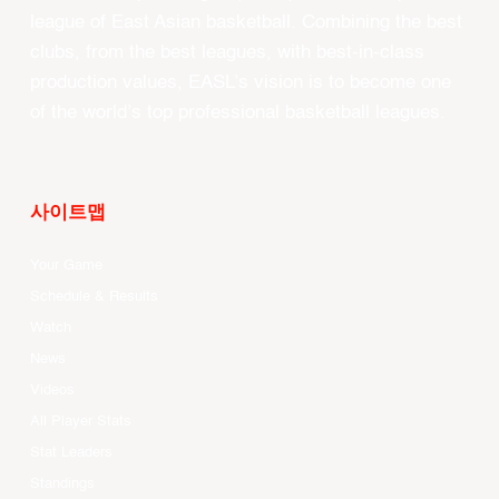
league of East Asian basketball. Combining the best
clubs, from the best leagues, with best-in-class
production values, EASL’s vision is to become one
of the world’s top professional basketball leagues.
사이트맵
Your Game
Schedule & Results
Watch
News
Videos
All Player Stats
Stat Leaders
Standings