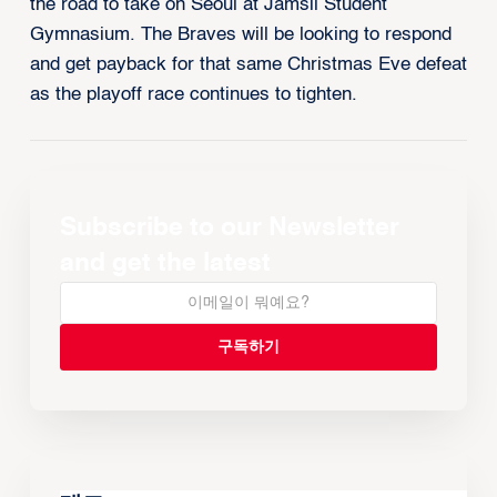
the road to take on Seoul at Jamsil Student
Gymnasium. The Braves will be looking to respond
and get payback for that same Christmas Eve defeat
as the playoff race continues to tighten.
Subscribe to our Newsletter
and get the latest