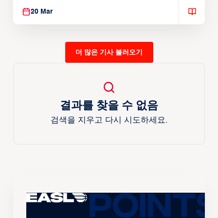
20 Mar
더 많은 기사 불러오기
결과를 찾을 수 없음
검색을 지우고 다시 시도하세요.