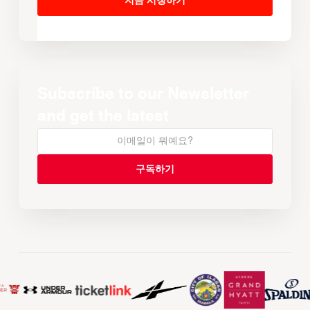
지금 시청하기
Subscribe to our Newsletter
and get the latest