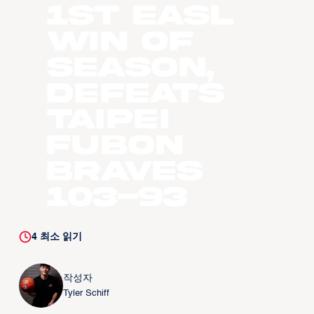
1st EASL
Win of
Season,
Defeats
Taipei
Fubon
Braves
103-93
4
최소 읽기
작성자
Tyler Schiff