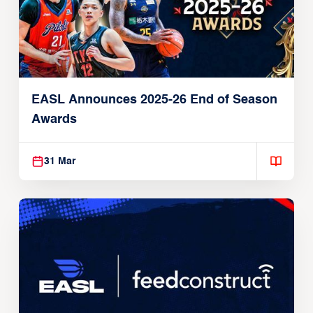
EASL Announces 2025-26 End of Season
Awards
31 Mar