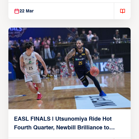
Alvark Tokyo
22 Mar
EASL FINALS | Utsunomiya Ride Hot
Fourth Quarter, Newbill Brilliance to
Reach EASL Championship Game