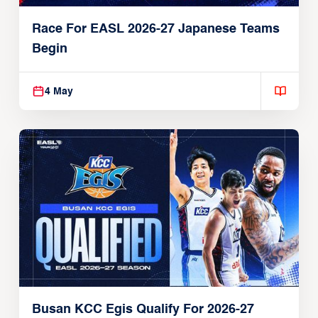
Race For EASL 2026-27 Japanese Teams
Begin
4 May
Busan KCC Egis Qualify For 2026-27