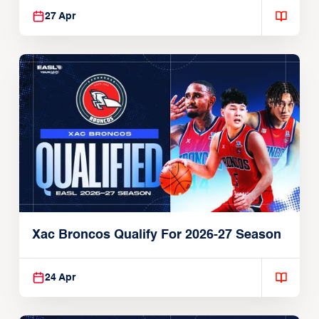
27 Apr
Xac Broncos Qualify For 2026-27 Season
24 Apr