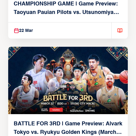
CHAMPIONSHIP GAME | Game Preview:
Taoyuan Pauian Pilots vs. Utsunomiya
Brex (March 22, 2026)
22 Mar
BATTLE FOR 3RD | Game Preview: Alvark
Tokyo vs. Ryukyu Golden Kings (March