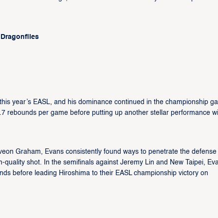
 Dragonflies
his year’s EASL, and his dominance continued in the championship g
.7 rebounds per game before putting up another stellar performance wi
eveon Graham, Evans consistently found ways to penetrate the defense
igh-quality shot. In the semifinals against Jeremy Lin and New Taipei, Ev
unds before leading Hiroshima to their EASL championship victory on