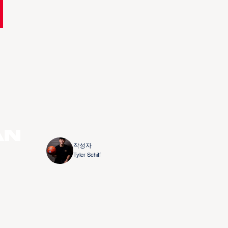
an
작성자
Tyler Schiff