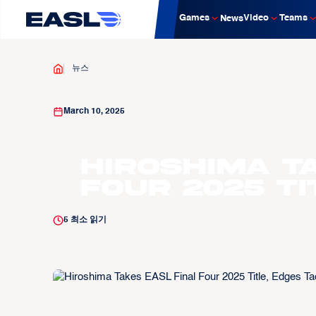
Games
Video
Teams
News
뉴스
March 10, 2025
Hiroshima T
Four 2025 Ti
5
최소 읽기