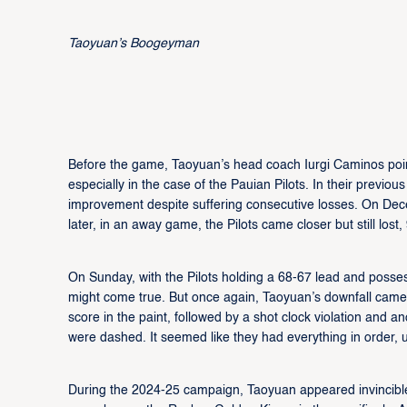
Taoyuan’s Boogeyman
Before the game, Taoyuan’s head coach Iurgi Caminos pointed
especially in the case of the Pauian Pilots. In their previ
improvement despite suffering consecutive losses. On Dec
later, in an away game, the Pilots came closer but still lo
On Sunday, with the Pilots holding a 68-67 lead and posse
might come true. But once again, Taoyuan’s downfall came 
score in the paint, followed by a shot clock violation and a
were dashed. It seemed like they had everything in order, un
During the 2024-25 campaign, Taoyuan appeared invincible