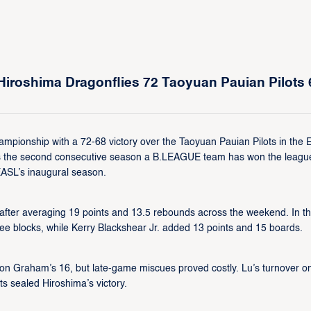
iroshima Dragonflies 72 Taoyuan Pauian Pilots 
ampionship with a 72-68 victory over the Taoyuan Pauian Pilots in the
rks the second consecutive season a B.LEAGUE team has won the leagu
EASL’s inaugural season.
ter averaging 19 points and 13.5 rebounds across the weekend. In t
ree blocks, while Kerry Blackshear Jr. added 13 points and 15 boards.
n Graham’s 16, but late-game miscues proved costly. Lu’s turnover o
s sealed Hiroshima’s victory.