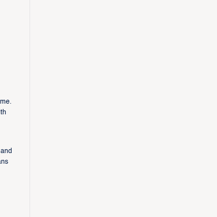
ame.
th
 and
ans