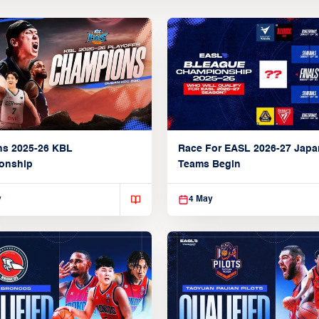
ns 2025-26 KBL
Race For EASL 2026-27 Jap
onship
Teams Begin
y
4 May