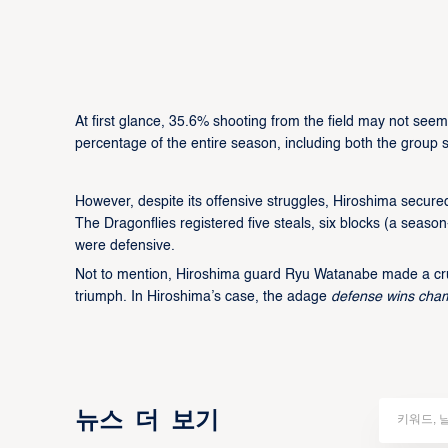
At first glance, 35.6% shooting from the field may not seem 
percentage of the entire season, including both the group
However, despite its offensive struggles, Hiroshima secure
The Dragonflies registered five steals, six blocks (a sea
were defensive.
Not to mention, Hiroshima guard Ryu Watanabe made a cruci
triumph. In Hiroshima’s case, the adage
defense wins cha
뉴스 더 보기