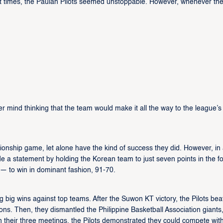
At times, the Pauian Pilots seemed unstoppable. However, whenever th
mind thinking that the team would make it all the way to the league’s
nship game, let alone have the kind of success they did. However, in
 a statement by holding the Korean team to just seven points in the fo
 — to win in dominant fashion, 91-70.
 big wins against top teams. After the Suwon KT victory, the Pilots bea
s. Then, they dismantled the Philippine Basketball Association giants,
 their three meetings, the Pilots demonstrated they could compete wit