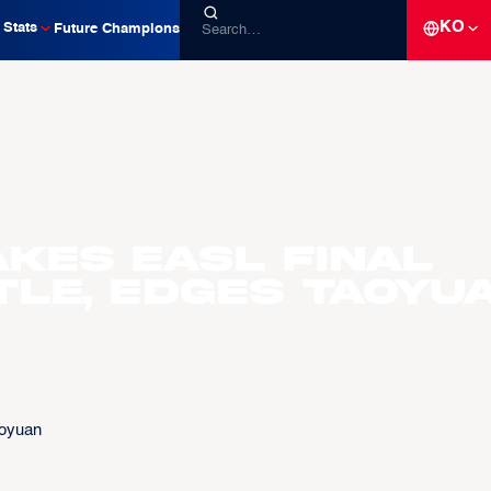
KO
Stats
Future Champions
akes EASL Final
tle, Edges Taoyu