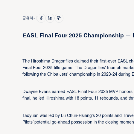
공유하기
EASL Final Four 2025 Championship — H
The Hiroshima Dragonflies claimed their first-ever EASL ch
Final Four 2025 title game. The Dragonflies' triumph ma
following the Chiba Jets' championship in 2023-24 during 
Dwayne Evans earned EASL Final Four 2025 MVP honors af
final, he led Hiroshima with 18 points, 11 rebounds, and th
Taoyuan was led by Lu Chun-Hsiang’s 20 points and Treveo
Pilots’ potential go-ahead possession in the closing moment