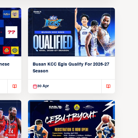
anese
Busan KCC Egis Qualify For 2026-27
Season
30 Apr