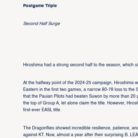
Postgame Triple
Second Half Surge
Hiroshima had a strong second half to the season, which ult
At the halfway point of the 2024-25 campaign, Hiroshima 
Eastern in the first two games, a narrow 80-78 loss to t
that the Pauian Pilots had beaten Suwon by more than 20 po
the top of Group A, let alone claim the title. However, Hiro
first-ever EASL title.
The Dragonflies showed incredible resilience, patience, and
against KT. Now, almost a year after their surprising B. L