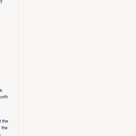
ey
 a
urth
t the
 the
h