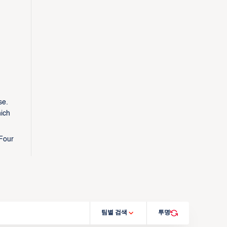
se.
hich
 Four
팀별 검색
투명