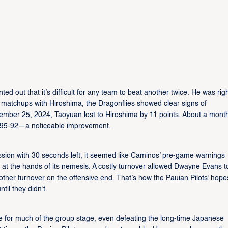
 out that it’s difficult for any team to beat another twice. He was righ
ous matchups with Hiroshima, the Dragonflies showed clear signs of
ember 25, 2024, Taoyuan lost to Hiroshima by 11 points. About a mont
st, 95-92—a noticeable improvement.
ssion with 30 seconds left, it seemed like Caminos’ pre-game warnings
at the hands of its nemesis. A costly turnover allowed Dwayne Evans t
nother turnover on the offensive end. That’s how the Pauian Pilots’ hope
til they didn’t.
 for much of the group stage, even defeating the long-time Japanese