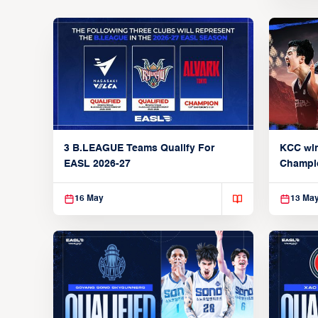
3 B.LEAGUE Teams Qualify For
KCC wi
EASL 2026-27
Champi
16 May
13 Ma