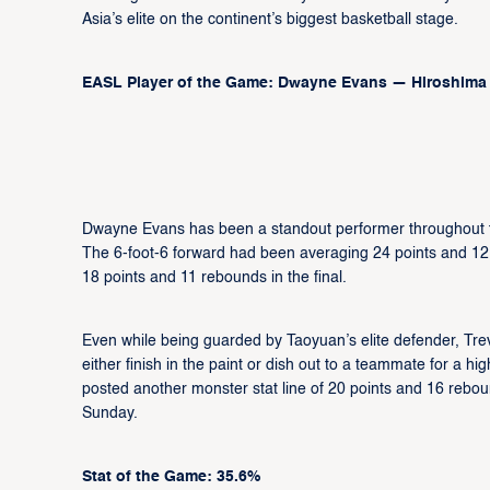
Asia’s elite on the continent’s biggest basketball stage.
EASL Player of the Game: Dwayne Evans — Hiroshima
Dwayne Evans has been a standout performer throughout t
The 6-foot-6 forward had been averaging 24 points and 12
18 points and 11 rebounds in the final.
Even while being guarded by Taoyuan’s elite defender, Tr
either finish in the paint or dish out to a teammate for a h
posted another monster stat line of 20 points and 16 rebo
Sunday.
Stat of the Game: 35.6%