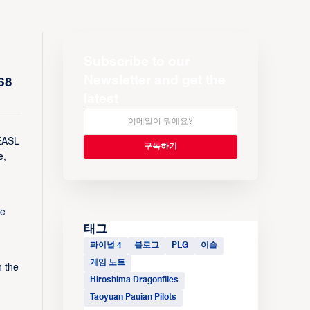
Subscribe to our
Newsletter and get the
68
latest
 EASL
e,
he
태그
파이널 4
블로그
PLG
이슬
게임 노트
n the
Hiroshima Dragonflies
Taoyuan Pauian Pilots