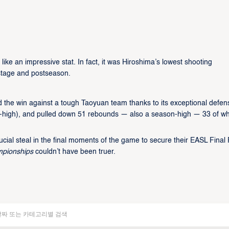
like an impressive stat. In fact, it was Hiroshima’s lowest shooting
 stage and postseason.
d the win against a tough Taoyuan team thanks to its exceptional defen
son-high), and pulled down 51 rebounds — also a season-high — 33 of w
al steal in the final moments of the game to secure their EASL Final
mpionships
couldn’t have been truer.