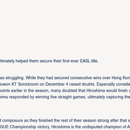
imately helped them secure their first-ever EASL title.
was struggling. While they had secured consecutive wins over Hong Ko
he Suwon KT Sonicboom on December 4 raised doubts. Especially conside
ints earlier in the season, many doubted that Hiroshima would finish 
shima responded by winning five straight games, ultimately capturing the
 composure as they finished the rest of their season strong after that 
EAGUE Championship victory, Hiroshima is the undisputed champion of A