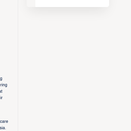
ng
ring
at
ir
scare
sia.