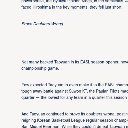
powerhouse, the Ryukyu Golden Kings, in the semifinals. 
faced Hiroshima in the key moments, they fell just short.
Prove Doubters Wrong
Not many backed Taoyuan in its EASL season-opener, never 
championship game.
Few expected Taoyuan to even make it to the EASL champio
tough away battle against Suwon KT, the Pauian Pilots made
quarter — the lowest for any team in a quarter this season
And Taoyuan continued to prove its doubters wrong, posting
reigning Korean Basketball League regular season champion
San Miguel Beermen. While they couldn’t defeat Taoyuan in