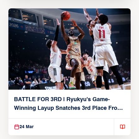
BATTLE FOR 3RD | Ryukyu's Game-
Winning Layup Snatches 3rd Place From
Alvark
24 Mar