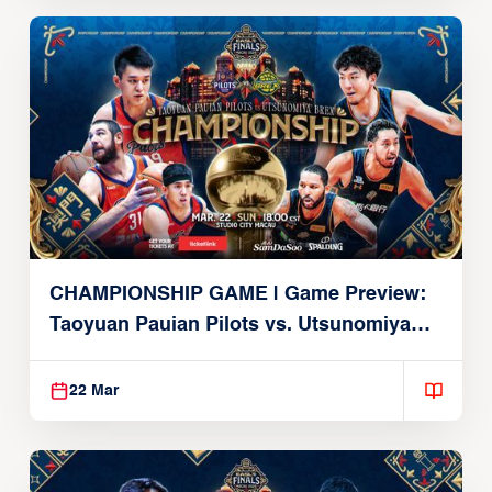
CHAMPIONSHIP GAME | Game Preview:
Taoyuan Pauian Pilots vs. Utsunomiya
Brex (March 22, 2026)
22 Mar