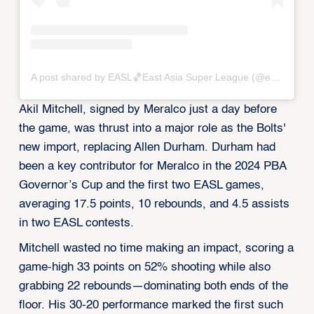
A post shared by EASL🏀East Asia Super League (@eastasiasuperleague)
Akil Mitchell, signed by Meralco just a day before
the game, was thrust into a major role as the Bolts'
new import, replacing Allen Durham. Durham had
been a key contributor for Meralco in the 2024 PBA
Governor’s Cup and the first two EASL games,
averaging 17.5 points, 10 rebounds, and 4.5 assists
in two EASL contests.
Mitchell wasted no time making an impact, scoring a
game-high 33 points on 52% shooting while also
grabbing 22 rebounds—dominating both ends of the
floor. His 30-20 performance marked the first such