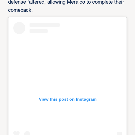
defense faltered, allowing Meralco to complete their
comeback.
View this post on Instagram