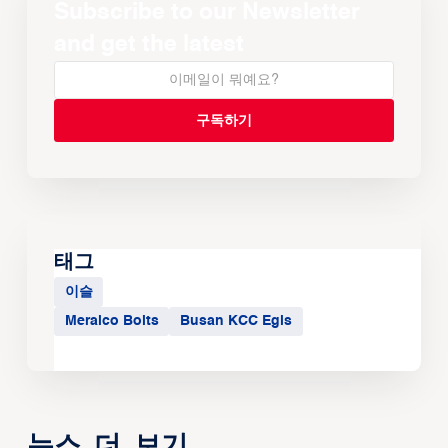
Subscribe to our Newsletter
and get the latest
태그
이슬
Meralco Bolts
Busan KCC Egis
뉴스 더 보기