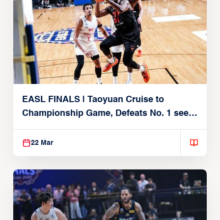
EASL FINALS | Taoyuan Cruise to
Championship Game, Defeats No. 1 seed
Alvark Tokyo
22 Mar