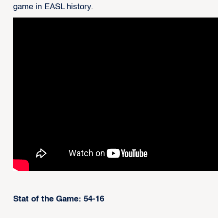
game in EASL history.
Stat of the Game: 54-16