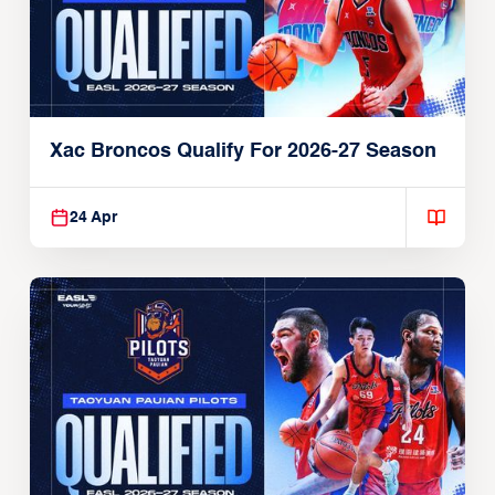
Xac Broncos Qualify For 2026-27 Season
24 Apr