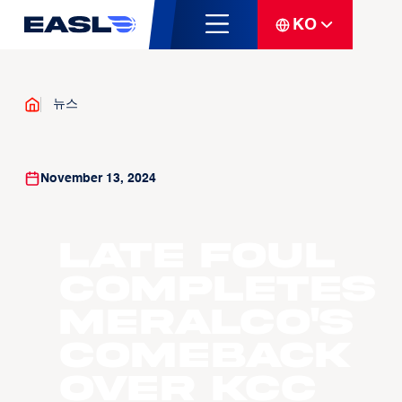
KO
뉴스
November 13, 2024
Late Foul
Completes
Meralco's
Comeback
over KCC