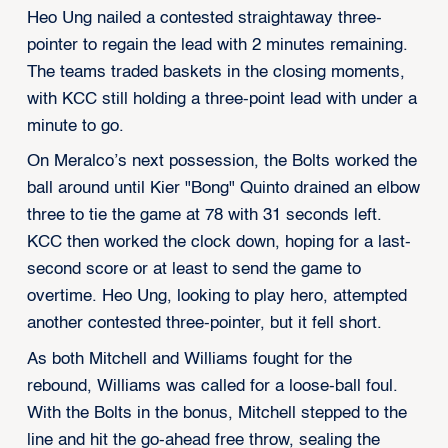
Heo Ung nailed a contested straightaway three-
pointer to regain the lead with 2 minutes remaining.
The teams traded baskets in the closing moments,
with KCC still holding a three-point lead with under a
minute to go.
On Meralco’s next possession, the Bolts worked the
ball around until Kier "Bong" Quinto drained an elbow
three to tie the game at 78 with 31 seconds left.
KCC then worked the clock down, hoping for a last-
second score or at least to send the game to
overtime. Heo Ung, looking to play hero, attempted
another contested three-pointer, but it fell short.
As both Mitchell and Williams fought for the
rebound, Williams was called for a loose-ball foul.
With the Bolts in the bonus, Mitchell stepped to the
line and hit the go-ahead free throw, sealing the