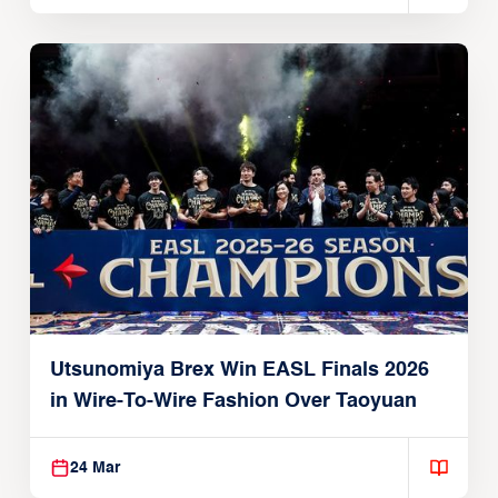
Utsunomiya Brex Win EASL Finals 2026
in Wire-To-Wire Fashion Over Taoyuan
24 Mar