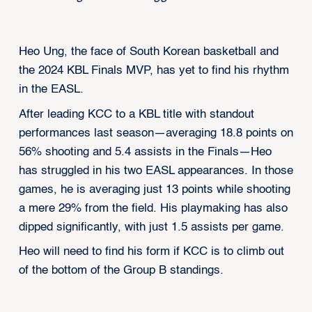
Heo Ung, the face of South Korean basketball and
the 2024 KBL Finals MVP, has yet to find his rhythm
in the EASL.
After leading KCC to a KBL title with standout
performances last season—averaging 18.8 points on
56% shooting and 5.4 assists in the Finals—Heo
has struggled in his two EASL appearances. In those
games, he is averaging just 13 points while shooting
a mere 29% from the field. His playmaking has also
dipped significantly, with just 1.5 assists per game.
Heo will need to find his form if KCC is to climb out
of the bottom of the Group B standings.