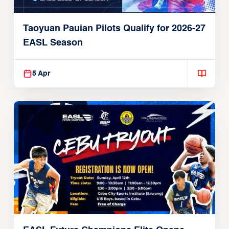
Taoyuan Pauian Pilots Qualify for 2026-27
EASL Season
5 Apr