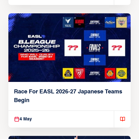
Race For EASL 2026-27 Japanese Teams
Begin
4 May