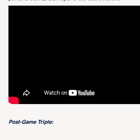
Post-Game Triple: