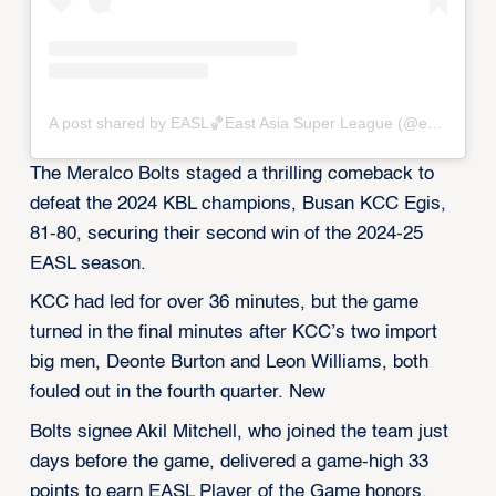
A post shared by EASL🏀East Asia Super League (@eastasiasuperleague)
The Meralco Bolts staged a thrilling comeback to
defeat the 2024 KBL champions, Busan KCC Egis,
81-80, securing their second win of the 2024-25
EASL season.
KCC had led for over 36 minutes, but the game
turned in the final minutes after KCC’s two import
big men, Deonte Burton and Leon Williams, both
fouled out in the fourth quarter. New
Bolts signee Akil Mitchell, who joined the team just
days before the game, delivered a game-high 33
points to earn EASL Player of the Game honors.