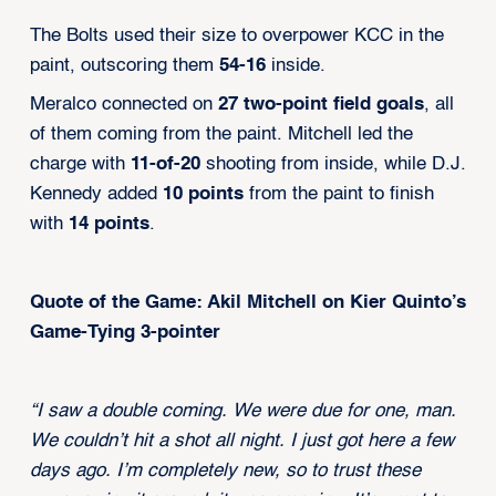
The Bolts used their size to overpower KCC in the
paint, outscoring them
54-16
inside.
Meralco connected on
27 two-point field goals
, all
of them coming from the paint. Mitchell led the
charge with
11-of-20
shooting from inside, while D.J.
Kennedy added
10 points
from the paint to finish
with
14 points
.
Quote of the Game: Akil Mitchell on Kier Quinto’s
Game-Tying 3-pointer
“I saw a double coming. We were due for one, man.
We couldn’t hit a shot all night. I just got here a few
days ago. I’m completely new, so to trust these