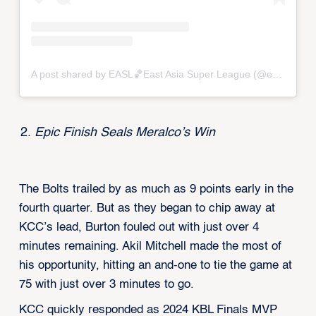
A post shared by EASL🏀East Asia Super League (@eastasiasuperleague)
Epic Finish Seals Meralco’s Win
The Bolts trailed by as much as 9 points early in the
fourth quarter. But as they began to chip away at
KCC’s lead, Burton fouled out with just over 4
minutes remaining. Akil Mitchell made the most of
his opportunity, hitting an and-one to tie the game at
75 with just over 3 minutes to go.
KCC quickly responded as 2024 KBL Finals MVP