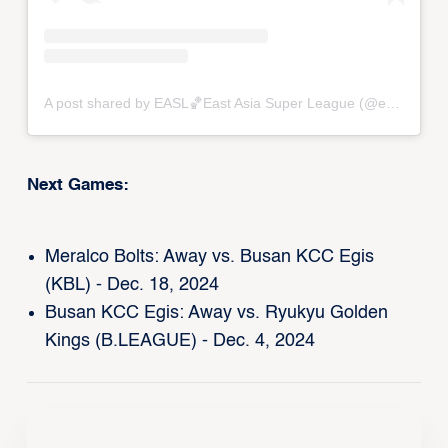
A post shared by EASL🏀East Asia Super League (@eastasiasuperleague)
Next Games:
Meralco Bolts: Away vs. Busan KCC Egis
(KBL) - Dec. 18, 2024
Busan KCC Egis: Away vs. Ryukyu Golden
Kings (B.LEAGUE) - Dec. 4, 2024