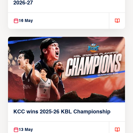
2026-27
16 May
KCC wins 2025-26 KBL Championship
13 May