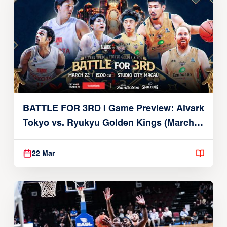
BATTLE FOR 3RD | Game Preview: Alvark
Tokyo vs. Ryukyu Golden Kings (March
22, 2026)
22 Mar