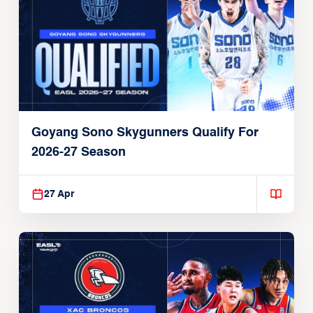
Goyang Sono Skygunners Qualify For
2026-27 Season
27 Apr