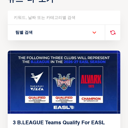
팀별 검색
3 B.LEAGUE Teams Qualify For EASL