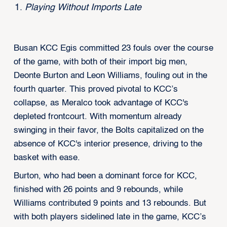
Playing Without Imports Late
Busan KCC Egis committed 23 fouls over the course
of the game, with both of their import big men,
Deonte Burton and Leon Williams, fouling out in the
fourth quarter. This proved pivotal to KCC’s
collapse, as Meralco took advantage of KCC's
depleted frontcourt. With momentum already
swinging in their favor, the Bolts capitalized on the
absence of KCC's interior presence, driving to the
basket with ease.
Burton, who had been a dominant force for KCC,
finished with 26 points and 9 rebounds, while
Williams contributed 9 points and 13 rebounds. But
with both players sidelined late in the game, KCC’s