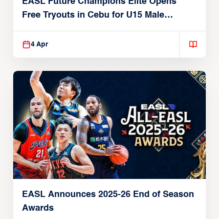
EASL Future Champions Elite Opens
Free Tryouts in Cebu for U15 Male
Players
4 Apr
EASL Announces 2025-26 End of Season
Awards