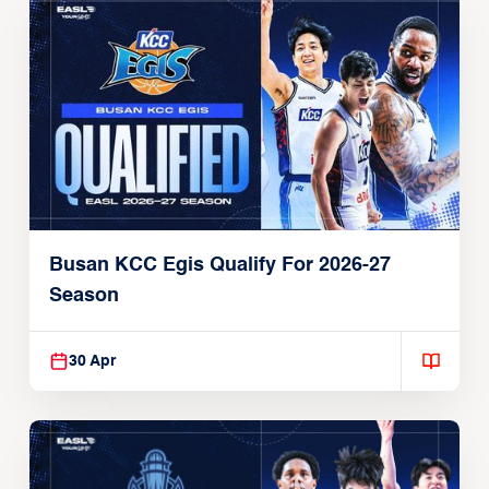
Busan KCC Egis Qualify For 2026-27
Season
30 Apr