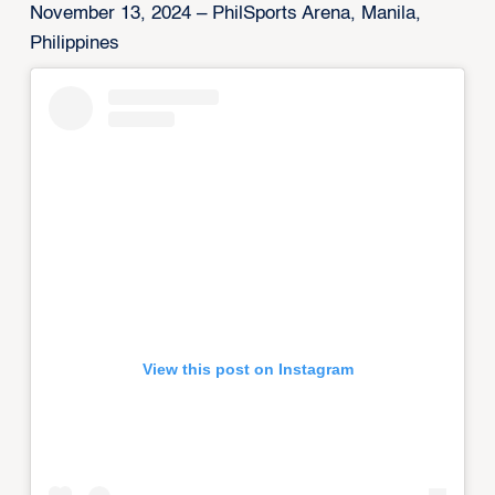
November 13, 2024 – PhilSports Arena, Manila,
Philippines
View this post on Instagram