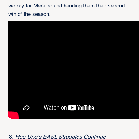
victory for Meralco and handing them their second
win of the season.
Heo Ung’s EASL Struggles Continue