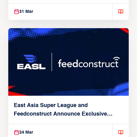
31 Mar
East Asia Super League and
Feedconstruct Announce Exclusive
Global Partnership
24 Mar