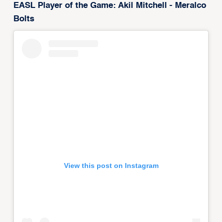
EASL Player of the Game: Akil Mitchell - Meralco
Bolts
View this post on Instagram