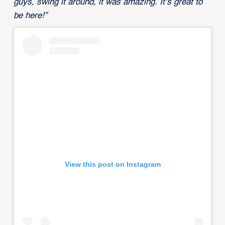
guys, swing it around, it was amazing. It’s great to
be here!”
View this post on Instagram