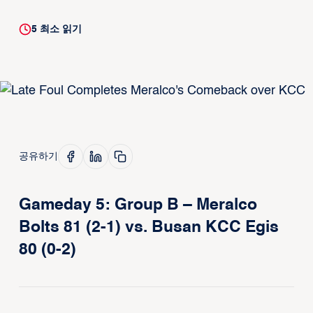
5
최소 읽기
공유하기
Gameday 5: Group B – Meralco
Bolts 81 (2-1) vs. Busan KCC Egis
80 (0-2)