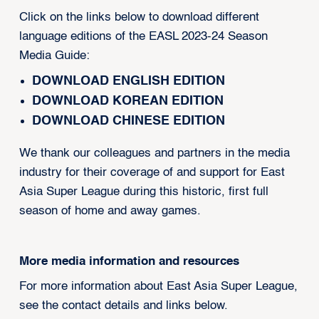
Click on the links below to download different
language editions of the EASL 2023-24 Season
Media Guide:
DOWNLOAD ENGLISH EDITION
DOWNLOAD KOREAN EDITION
DOWNLOAD CHINESE EDITION
We thank our colleagues and partners in the media
industry for their coverage of and support for East
Asia Super League during this historic, first full
season of home and away games.
More media information and resources
For more information about East Asia Super League,
see the contact details and links below.