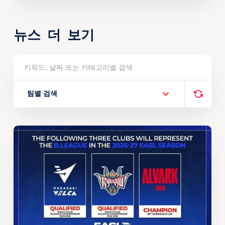
뉴스 더 보기
팀별 검색