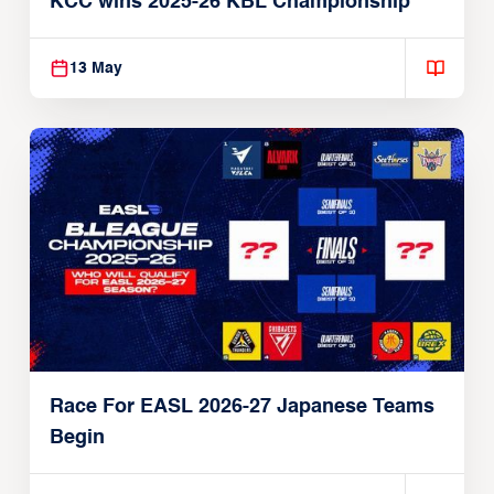
KCC wins 2025-26 KBL Championship
13 May
Race For EASL 2026-27 Japanese Teams
Begin