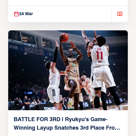
24 Mar
BATTLE FOR 3RD | Ryukyu's Game-
Winning Layup Snatches 3rd Place From