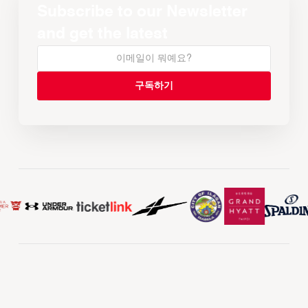
Subscribe to our Newsletter
and get the latest