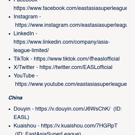
Facebook -
https://www.facebook.com/eastasiasuperleague/
Instagram -
https://www.instagram.com/eastasiasuperleague/
LinkedIn -
https://www.linkedin.com/company/asia-
league-limited/
TikTok -
https://www.tiktok.com/@easlofficial
X/Twitter -
https://twitter.com/EASLofficial
YouTube -
https://www.youtube.com/eastasiasuperleague
China
Douyin -
https://v.douyin.com/J6WsChK/
(ID:
EASL)
Kuaishou -
https://v.kuaishou.com/7HGRpT
(ID: EastAsiaSuperLeague)