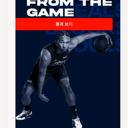
From the
Game
통계 보기