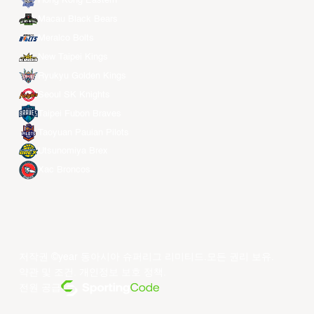
Hong Kong Eastern
Macau Black Bears
Meralco Bolts
New Taipei Kings
Ryukyu Golden Kings
Seoul SK Knights
Taipei Fubon Braves
Taoyuan Pauian Pilots
Utsunomiya Brex
Xac Broncos
저작권 ©year 동아시아 슈퍼리그 리미티드.모든 권리 보유.
약관 및 조건
.
개인정보 보호 정책
.
전원 공급