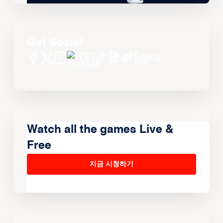
Get Social
Watch all the games Live &
Free
지금 시청하기