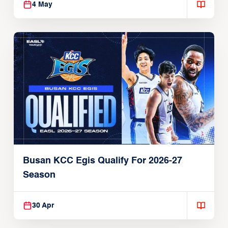
4 May
Busan KCC Egis Qualify For 2026-27
Season
30 Apr