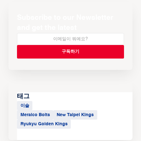
Subscribe to our Newsletter
and get the latest
태그
이슬
Meralco Bolts
New Taipei Kings
Ryukyu Golden Kings