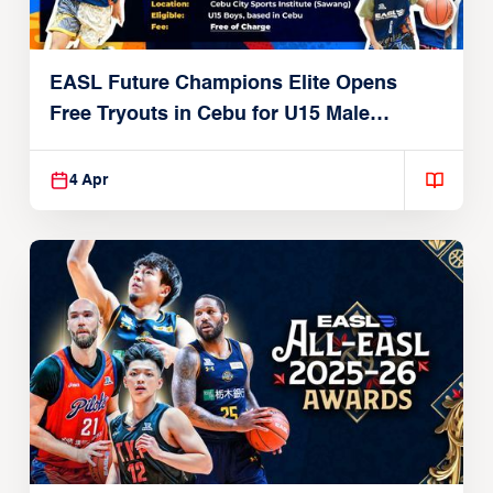
EASL Future Champions Elite Opens
Free Tryouts in Cebu for U15 Male
Players
4 Apr