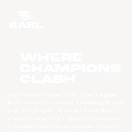
WHERE
CHAMPIONS
CLASH
East Asia Super League (EASL) is the champions
league of East Asian basketball. Combining the best
clubs, from the best leagues, with best-in-class
production values, EASL’s vision is to become one
of the world’s top professional basketball leagues.