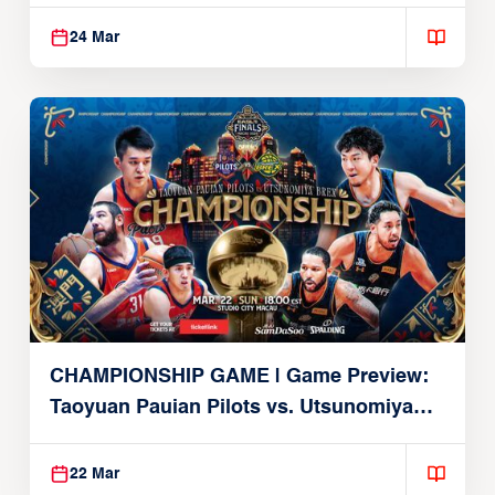
Alvark
24 Mar
CHAMPIONSHIP GAME | Game Preview:
Taoyuan Pauian Pilots vs. Utsunomiya
Brex (March 22, 2026)
22 Mar