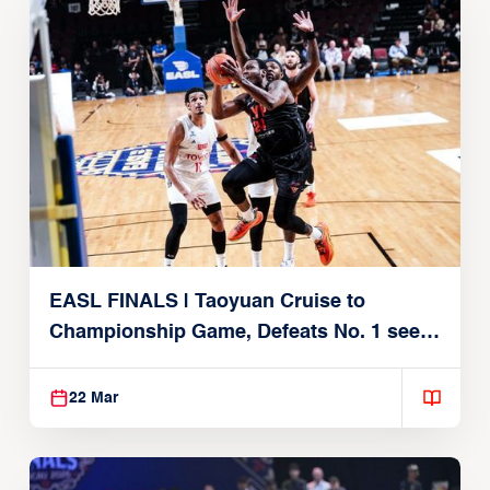
EASL FINALS | Taoyuan Cruise to
Championship Game, Defeats No. 1 seed
Alvark Tokyo
22 Mar