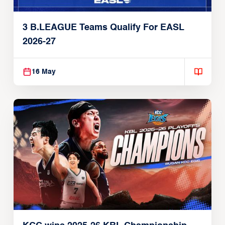
3 B.LEAGUE Teams Qualify For EASL
2026-27
16 May