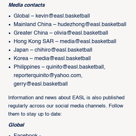
Media contacts
Global –
kevin@easl.basketball
Mainland China –
hudezhong@easl.basketball
Greater China –
olivia@easl.basketball
Hong Kong SAR –
media@easl.basketball
Japan –
chihiro@easl.basketball
Korea –
media@easl.basketball
Philippines –
quinito@easl.basketball
,
reporterquinito@yahoo.com
,
gerry@easl.basketball
Information and news about EASL is also published
regularly across our social media channels. Follow
them to stay up to date:
Global