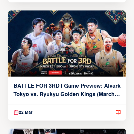
BATTLE FOR 3RD | Game Preview: Alvark
Tokyo vs. Ryukyu Golden Kings (March
22, 2026)
22 Mar