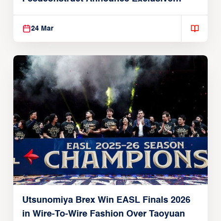
Global Partnership
24 Mar
Utsunomiya Brex Win EASL Finals 2026
in Wire-To-Wire Fashion Over Taoyuan