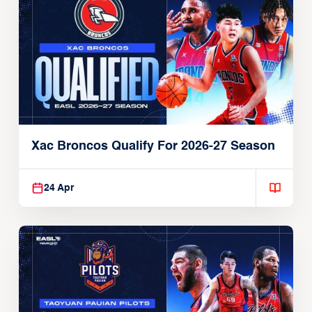
Xac Broncos Qualify For 2026-27 Season
24 Apr