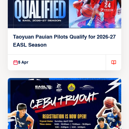
Taoyuan Pauian Pilots Qualify for 2026-27
EASL Season
5 Apr