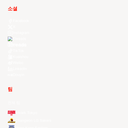
소셜
Facebook
X
Instagram
Threads
Youtube
TikTok
Kuaishou
Weibo
LinkedIn
Douyin
팀
전체 팀
Alvark Tokyo
Changwon LG Sakers