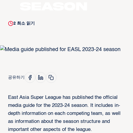
season
2
최소 읽기
공유하기
East Asia Super League has published the official
media guide for the 2023-24 season. It includes in-
depth information on each competing team, as well
as information about the season structure and
important other aspects of the league.