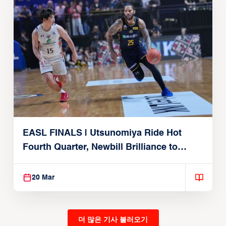
EASL FINALS | Utsunomiya Ride Hot
Fourth Quarter, Newbill Brilliance to
Reach EASL Championship Game
20 Mar
더 많은 기사 불러오기