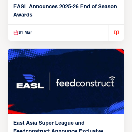
EASL Announces 2025-26 End of Season
Awards
31 Mar
East Asia Super League and
Feedconstruct Announce Exclusive