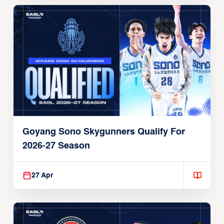
Goyang Sono Skygunners Qualify For
2026-27 Season
27 Apr