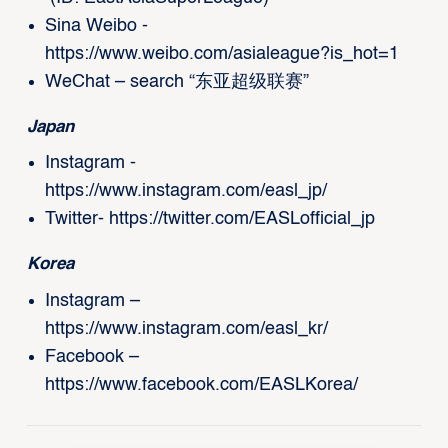
Sina Weibo -
https://www.weibo.com/asialeague?is_hot=1
WeChat – search “东亚超级联赛”
Japan
Instagram -
https://www.instagram.com/easl_jp/
Twitter-
https://twitter.com/EASLofficial_jp
Korea
Instagram –
https://www.instagram.com/easl_kr/
Facebook –
https://www.facebook.com/EASLKorea/