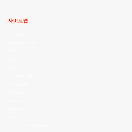
사이트맵
Your Game
Schedule & Results
Watch
News
Videos
All Player Stats
Stat Leaders
Standings
Players
About Us
History
EASL Future Champions