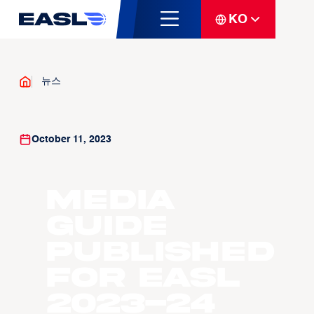
KO
뉴스
October 11, 2023
Media
guide
published
for EASL
2023-24