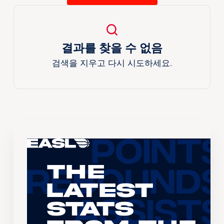
결과를 찾을 수 없음
검색을 지우고 다시 시도하세요.
The
Latest
Stats