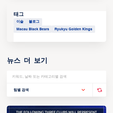
태그
이슬
블로그
Macau Black Bears
Ryukyu Golden Kings
뉴스 더 보기
팀별 검색