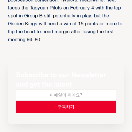
postseason contention. Ryukyu, meanwhile, next
faces the Taoyuan Pilots on February 4 with the top
spot in Group B still potentially in play, but the
Golden Kings will need a win of 15 points or more to
flip the head-to-head margin after losing the first
meeting 94–80.
Subscribe to our Newsletter
and get the latest