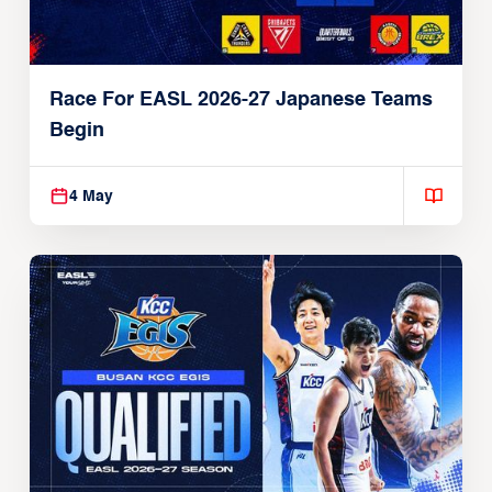
Race For EASL 2026-27 Japanese Teams
Begin
4 May