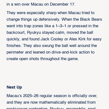
in a win over Macau on December 17.
They were especially sharp when Macau tried to
change things up defensively. When the Black Bears
went into trap zones like a 1–3–1 or pressed in the
backcourt, Ryukyu stayed calm, moved the ball
quickly, and found Jack Cooley or Alex Kirk for easy
finishes. They also swung the ball well around the
perimeter and leaned on drive-and-kick action to
create open shots throughout the game.
Next Up
Macau’s 2025–26 regular season is officially over,
and they are now mathematically eliminated from