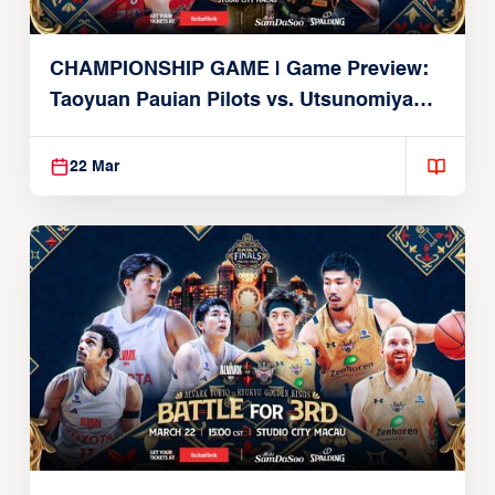
CHAMPIONSHIP GAME | Game Preview:
Taoyuan Pauian Pilots vs. Utsunomiya
Brex (March 22, 2026)
22 Mar