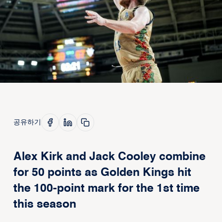
공유하기
Alex Kirk and Jack Cooley combine
for 50 points as Golden Kings hit
the 100-point mark for the 1st time
this season