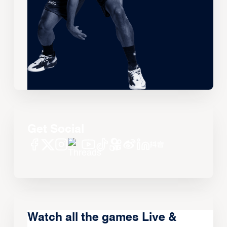
Get Social
Watch all the games Live &