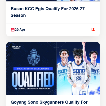
Busan KCC Egis Qualify For 2026-27
Season
30 Apr
Goyang Sono Skygunners Qualify For