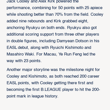
Jack Cooley and Alex Kirk powered the
performance, combining for 50 points with 25 apiece
while shooting better than 70% from the field. Cooley
added nine rebounds and Kirk grabbed eight,
anchoring Ryukyu on both ends. Ryukyu also got
additional scoring support from three other players
in double figures, including Damyean Dotson in his
EASL debut, along with Ryuichi Kishimoto and
Masahiro Waki. For Macau, Ye Run Feng led the
way with 23 points.
Another major storyline was the milestone night for
Cooley and Kishimoto, as both reached 200 career
EASL points, with Cooley getting there first and
becoming the first B.LEAGUE player to hit the 200-
point mark in league history.