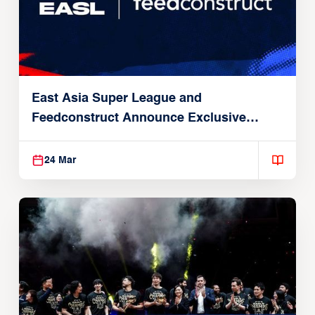
East Asia Super League and
Feedconstruct Announce Exclusive
Global Partnership
24 Mar