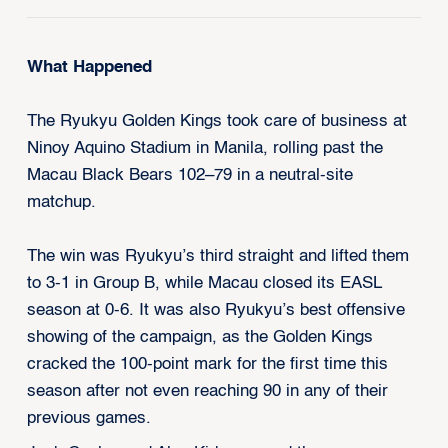
What Happened
The Ryukyu Golden Kings took care of business at
Ninoy Aquino Stadium in Manila, rolling past the
Macau Black Bears 102–79 in a neutral-site
matchup.
The win was Ryukyu’s third straight and lifted them
to 3-1 in Group B, while Macau closed its EASL
season at 0-6. It was also Ryukyu’s best offensive
showing of the campaign, as the Golden Kings
cracked the 100-point mark for the first time this
season after not even reaching 90 in any of their
previous games.