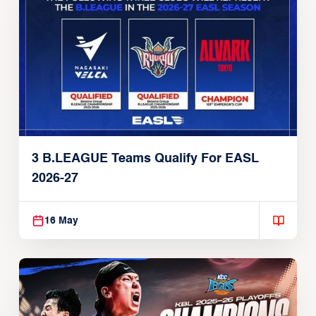
3 B.LEAGUE Teams Qualify For EASL
2026-27
16 May