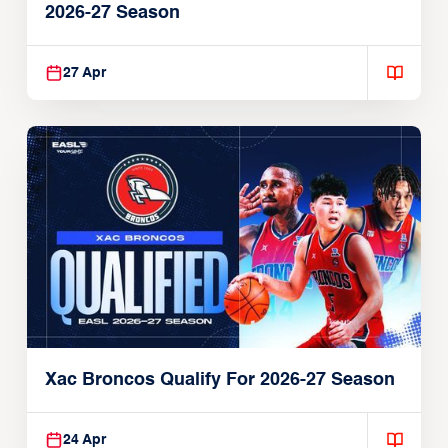
2026-27 Season
27 Apr
Xac Broncos Qualify For 2026-27 Season
24 Apr