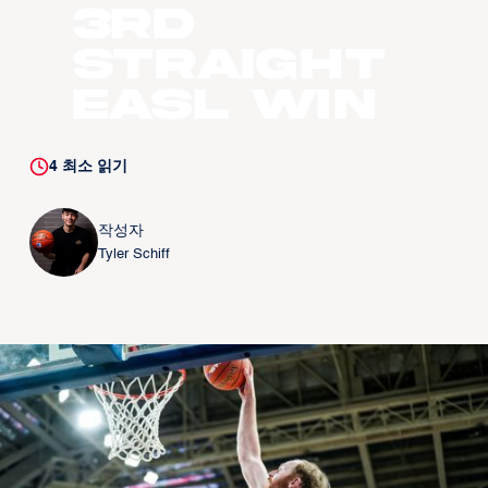
3rd
straight
EASL win
4
최소 읽기
작성자
Tyler Schiff