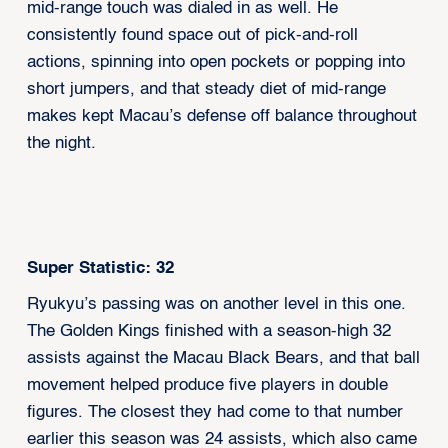
mid-range touch was dialed in as well. He
consistently found space out of pick-and-roll
actions, spinning into open pockets or popping into
short jumpers, and that steady diet of mid-range
makes kept Macau’s defense off balance throughout
the night.
Super Statistic: 32
Ryukyu’s passing was on another level in this one.
The Golden Kings finished with a season-high 32
assists against the Macau Black Bears, and that ball
movement helped produce five players in double
figures. The closest they had come to that number
earlier this season was 24 assists, which also came