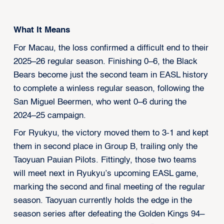
What It Means
For Macau, the loss confirmed a difficult end to their
2025–26 regular season. Finishing 0–6, the Black
Bears become just the second team in EASL history
to complete a winless regular season, following the
San Miguel Beermen, who went 0–6 during the
2024–25 campaign.
For Ryukyu, the victory moved them to 3-1 and kept
them in second place in Group B, trailing only the
Taoyuan Pauian Pilots. Fittingly, those two teams
will meet next in Ryukyu’s upcoming EASL game,
marking the second and final meeting of the regular
season. Taoyuan currently holds the edge in the
season series after defeating the Golden Kings 94–