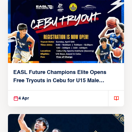
EASL Future Champions Elite Opens
Free Tryouts in Cebu for U15 Male
Players
4 Apr