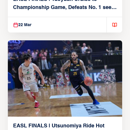
Championship Game, Defeats No. 1 seed
Alvark Tokyo
22 Mar
EASL FINALS | Utsunomiya Ride Hot