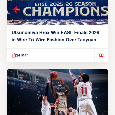
Utsunomiya Brex Win EASL Finals 2026
in Wire-To-Wire Fashion Over Taoyuan
24 Mar