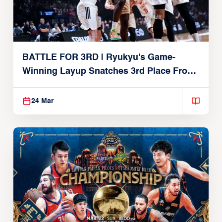
BATTLE FOR 3RD | Ryukyu's Game-
Winning Layup Snatches 3rd Place From
Alvark
24 Mar