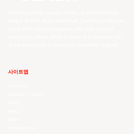
East Asia Super League (EASL) is the champions
league of East Asian basketball. Combining the best
clubs, from the best leagues, with best-in-class
production values, EASL’s vision is to become one
of the world’s top professional basketball leagues.
사이트맵
Your Game
Schedule & Results
Watch
News
Videos
All Player Stats