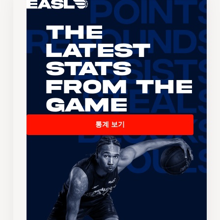
The
Latest
Stats
From the
Game
통계 보기