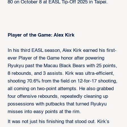
80 on October 8 at EASL Tip-Off 2025 in Taipei.
Player of the Game: Alex Kirk
In his third EASL season, Alex Kirk earned his first-
ever Player of the Game honor after powering
Ryukyu past the Macau Black Bears with 25 points,
8 rebounds, and 3 assists. Kirk was ultra-efficient,
shooting 70.6% from the field on 12-for-17 shooting,
all coming on two-point attempts. He also grabbed
four offensive rebounds, repeatedly cleaning up
possessions with putbacks that turned Ryukyu
misses into easy points at the rim.
It was not just his finishing that stood out. Kirk’s