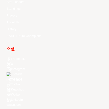
Stat Leaders
Standings
Players
About Us
History
EASL Future Champions
소셜
Facebook
X
Instagram
Threads
Youtube
TikTok
Kuaishou
Weibo
LinkedIn
Douyin