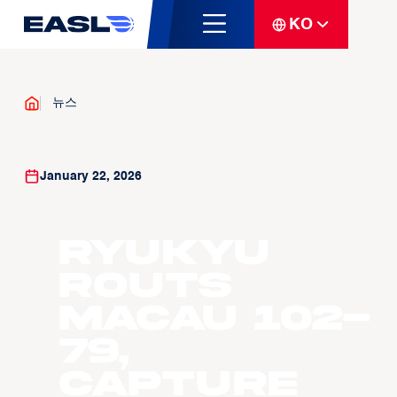
KO
뉴스
January 22, 2026
Ryukyu
Routs
Macau 102-
79,
capture