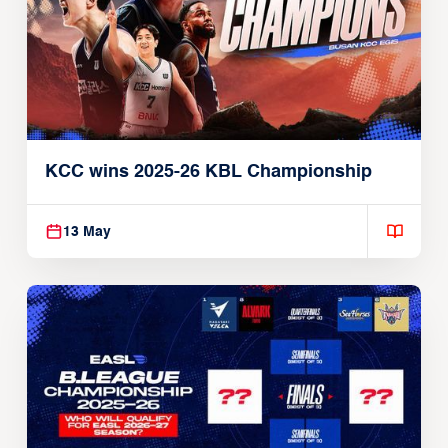
KCC wins 2025-26 KBL Championship
13 May