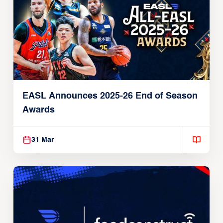
EASL Announces 2025-26 End of Season
Awards
31 Mar