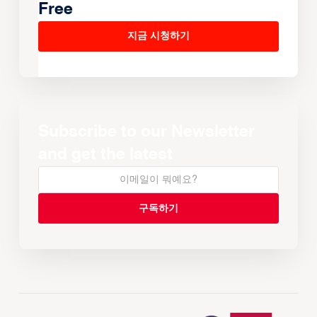
Free
지금 시청하기
Subscribe to our Newsletter
and get the latest