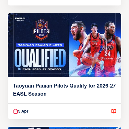
Taoyuan Pauian Pilots Qualify for 2026-27
EASL Season
5 Apr