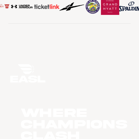
WHERE
CHAMPIONS
CLASH