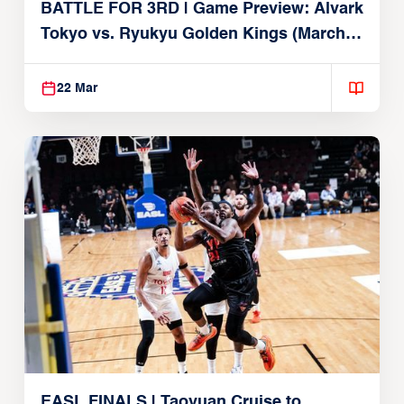
BATTLE FOR 3RD | Game Preview: Alvark
Tokyo vs. Ryukyu Golden Kings (March
22, 2026)
22 Mar
EASL FINALS | Taoyuan Cruise to