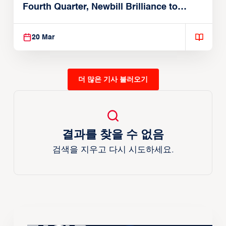
Fourth Quarter, Newbill Brilliance to
Reach EASL Championship Game
20 Mar
더 많은 기사 불러오기
결과를 찾을 수 없음
검색을 지우고 다시 시도하세요.