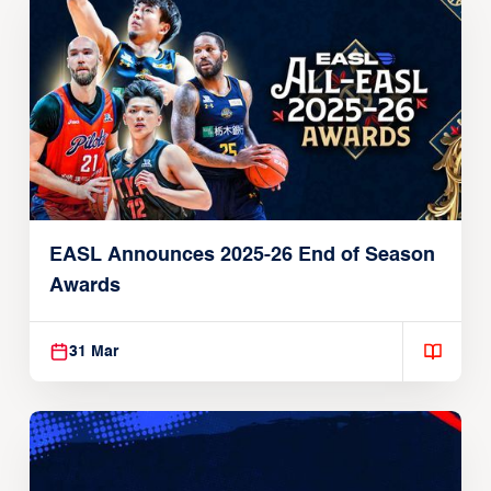
EASL Announces 2025-26 End of Season
Awards
31 Mar