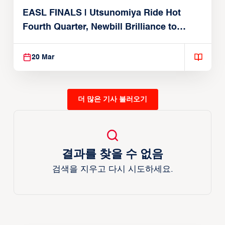
EASL FINALS | Utsunomiya Ride Hot
Fourth Quarter, Newbill Brilliance to
Reach EASL Championship Game
20 Mar
더 많은 기사 불러오기
결과를 찾을 수 없음
검색을 지우고 다시 시도하세요.