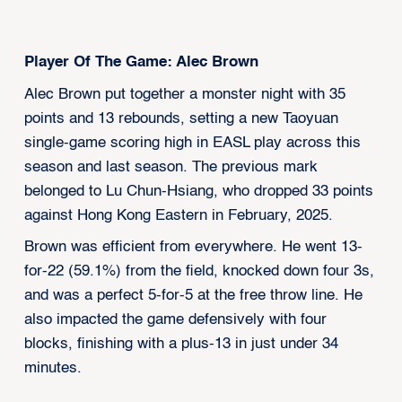
Player Of The Game: Alec Brown
Alec Brown put together a monster night with 35
points and 13 rebounds, setting a new Taoyuan
single-game scoring high in EASL play across this
season and last season. The previous mark
belonged to Lu Chun-Hsiang, who dropped 33 points
against Hong Kong Eastern in February, 2025.
Brown was efficient from everywhere. He went 13-
for-22 (59.1%) from the field, knocked down four 3s,
and was a perfect 5-for-5 at the free throw line. He
also impacted the game defensively with four
blocks, finishing with a plus-13 in just under 34
minutes.