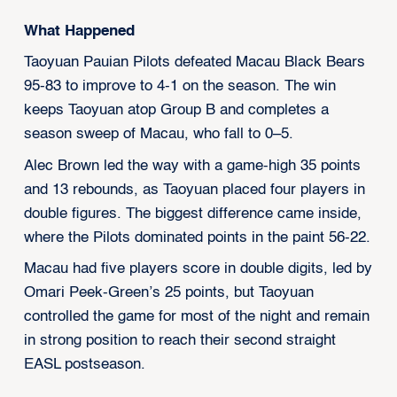
What Happened
Taoyuan Pauian Pilots defeated Macau Black Bears
95-83 to improve to 4-1 on the season. The win
keeps Taoyuan atop Group B and completes a
season sweep of Macau, who fall to 0–5.
Alec Brown led the way with a game-high 35 points
and 13 rebounds, as Taoyuan placed four players in
double figures. The biggest difference came inside,
where the Pilots dominated points in the paint 56-22.
Macau had five players score in double digits, led by
Omari Peek-Green’s 25 points, but Taoyuan
controlled the game for most of the night and remain
in strong position to reach their second straight
EASL postseason.