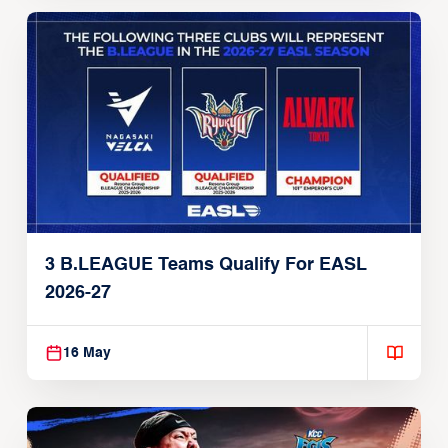
3 B.LEAGUE Teams Qualify For EASL
2026-27
16 May