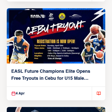
EASL Future Champions Elite Opens
Free Tryouts in Cebu for U15 Male
Players
4 Apr