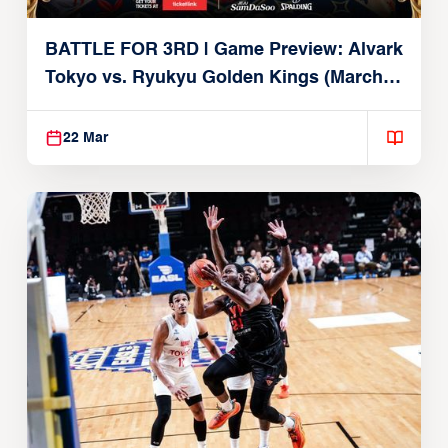
BATTLE FOR 3RD | Game Preview: Alvark
Tokyo vs. Ryukyu Golden Kings (March
22, 2026)
22 Mar