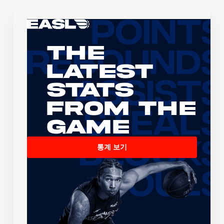
The
Latest
Stats
From the
Game
통계 보기