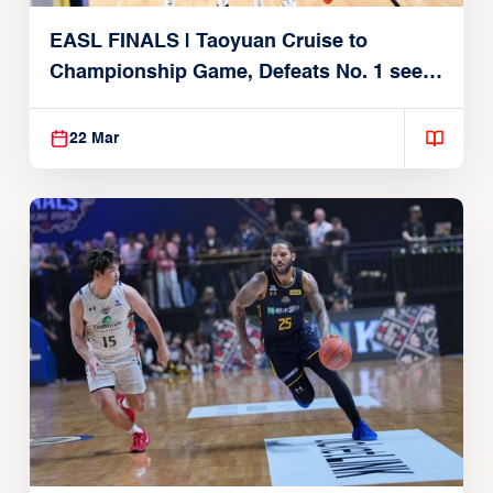
EASL FINALS | Taoyuan Cruise to
Championship Game, Defeats No. 1 seed
Alvark Tokyo
22 Mar