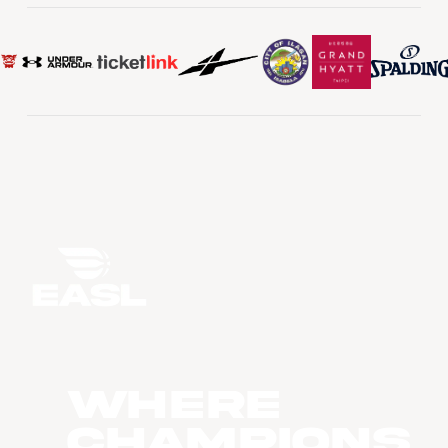
WHERE
CHAMPIONS