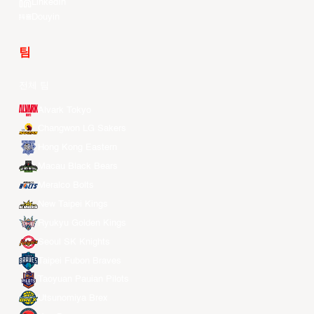
LinkedIn
Douyin
팀
전체 팀
Alvark Tokyo
Changwon LG Sakers
Hong Kong Eastern
Macau Black Bears
Meralco Bolts
New Taipei Kings
Ryukyu Golden Kings
Seoul SK Knights
Taipei Fubon Braves
Taoyuan Pauian Pilots
Utsunomiya Brex