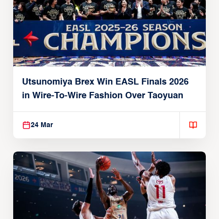
Utsunomiya Brex Win EASL Finals 2026
in Wire-To-Wire Fashion Over Taoyuan
24 Mar