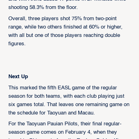
shooting 58.3% from the floor.
Overall, three players shot 75% from two-point
range, while two others finished at 60% or higher,
with all but one of those players reaching double
figures.
Next Up
This marked the fifth EASL game of the regular
season for both teams, with each club playing just
six games total. That leaves one remaining game on
the schedule for Taoyuan and Macau.
For the Taoyuan Pauian Pilots, their final regular-
season game comes on February 4, when they