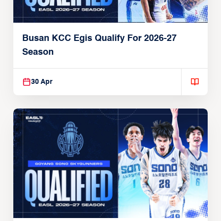
Busan KCC Egis Qualify For 2026-27
Season
30 Apr