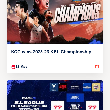
KCC wins 2025-26 KBL Championship
13 May