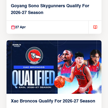
Goyang Sono Skygunners Qualify For
2026-27 Season
27 Apr
Xac Broncos Qualify For 2026-27 Season