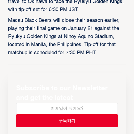
travel to Okinawa to face the Ryukyu Golden Kings,
with tip-off set for 6:30 PM JST.
Macau Black Bears will close their season earlier,
playing their final game on January 21 against the
Ryukyu Golden Kings at Ninoy Aquino Stadium,
located in Manila, the Philippines. Tip-off for that
matchup is scheduled for 7:30 PM PHT
Subscribe to our Newsletter
and get the latest