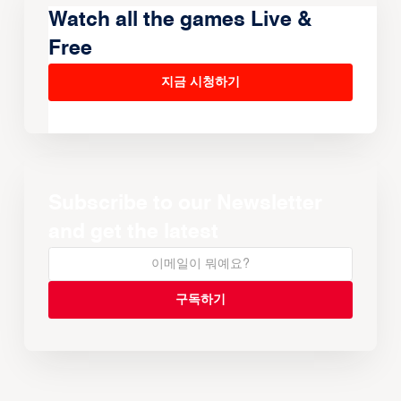
Watch all the games Live &
Free
지금 시청하기
Subscribe to our Newsletter
and get the latest