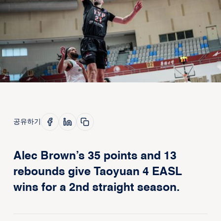
공유하기
Alec Brown’s 35 points and 13
rebounds give Taoyuan 4 EASL
wins for a 2nd straight season.