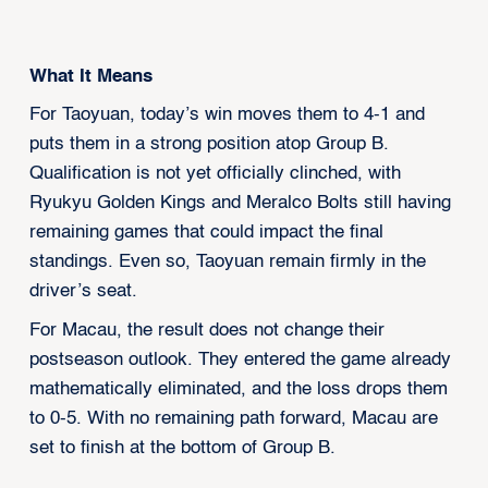
What It Means
For Taoyuan, today’s win moves them to 4-1 and
puts them in a strong position atop Group B.
Qualification is not yet officially clinched, with
Ryukyu Golden Kings and Meralco Bolts still having
remaining games that could impact the final
standings. Even so, Taoyuan remain firmly in the
driver’s seat.
For Macau, the result does not change their
postseason outlook. They entered the game already
mathematically eliminated, and the loss drops them
to 0-5. With no remaining path forward, Macau are
set to finish at the bottom of Group B.