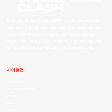
CLASH
East Asia Super League (EASL) is the champions
league of East Asian basketball. Combining the best
clubs, from the best leagues, with best-in-class
production values, EASL’s vision is to become one
of the world’s top professional basketball leagues.
사이트맵
Your Game
Schedule & Results
Watch
News
Videos