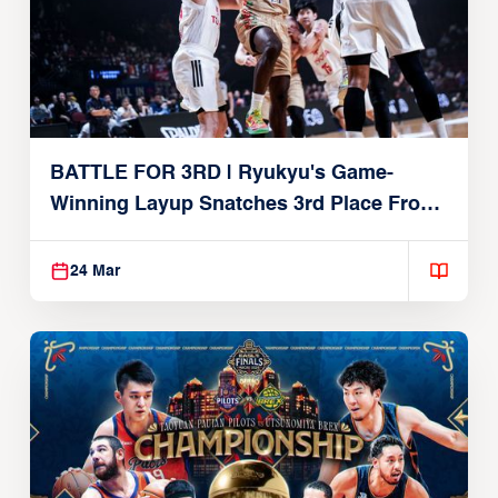
BATTLE FOR 3RD | Ryukyu's Game-
Winning Layup Snatches 3rd Place From
Alvark
24 Mar