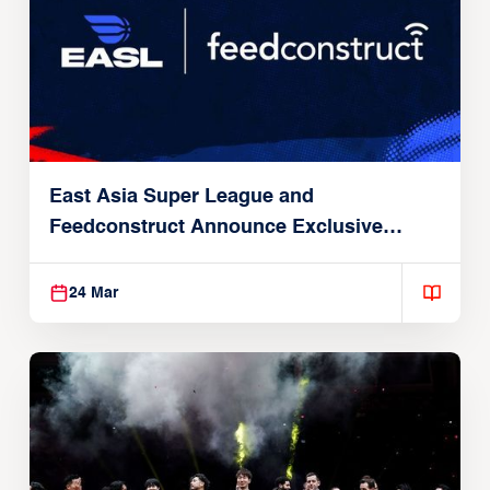
East Asia Super League and
Feedconstruct Announce Exclusive
Global Partnership
24 Mar