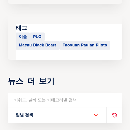
태그
이슬
PLG
Macau Black Bears
Taoyuan Pauian Pilots
뉴스 더 보기
팀별 검색