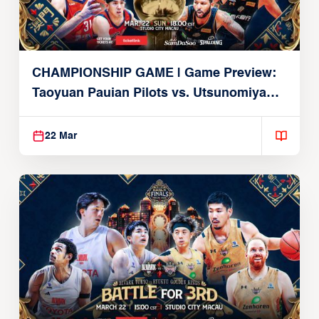
CHAMPIONSHIP GAME | Game Preview:
Taoyuan Pauian Pilots vs. Utsunomiya
Brex (March 22, 2026)
22 Mar