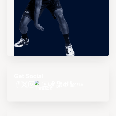
Get Social