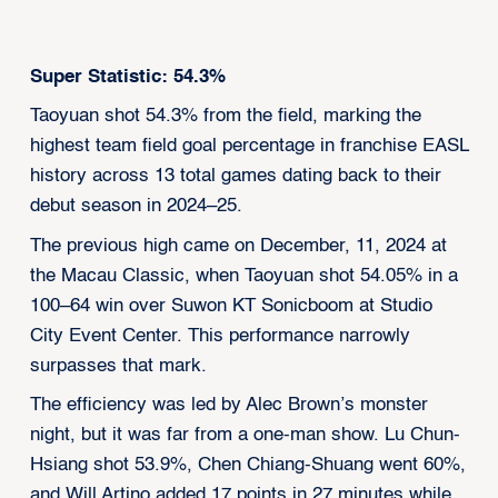
Super Statistic: 54.3%
Taoyuan shot 54.3% from the field, marking the
highest team field goal percentage in franchise EASL
history across 13 total games dating back to their
debut season in 2024–25.
The previous high came on December, 11, 2024 at
the Macau Classic, when Taoyuan shot 54.05% in a
100–64 win over Suwon KT Sonicboom at Studio
City Event Center. This performance narrowly
surpasses that mark.
The efficiency was led by Alec Brown’s monster
night, but it was far from a one-man show. Lu Chun-
Hsiang shot 53.9%, Chen Chiang-Shuang went 60%,
and Will Artino added 17 points in 27 minutes while