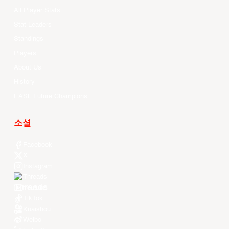
All Player Stats
Stat Leaders
Standings
Players
About Us
History
EASL Future Champions
소셜
Facebook
X
Instagram
Threads
Youtube
TikTok
Kuaishou
Weibo