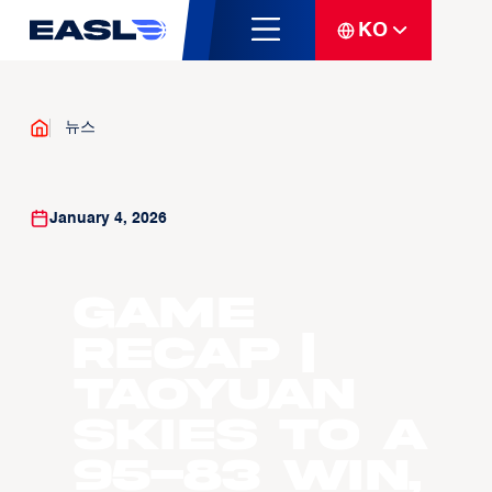
KO
뉴스
January 4, 2026
GAME
RECAP |
Taoyuan
skies to a
95-83 win,