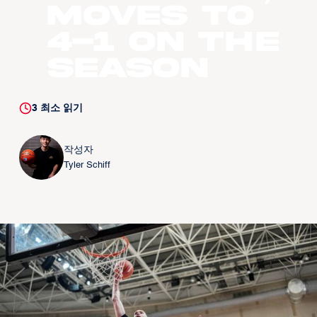
moves to
4-1 on the
season
3
최소 읽기
작성자
Tyler Schiff