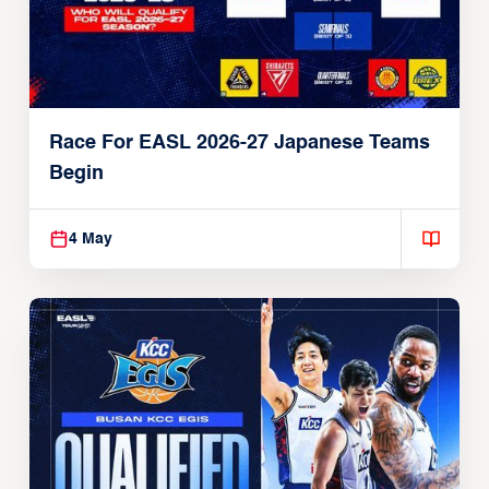
Race For EASL 2026-27 Japanese Teams
Begin
4 May