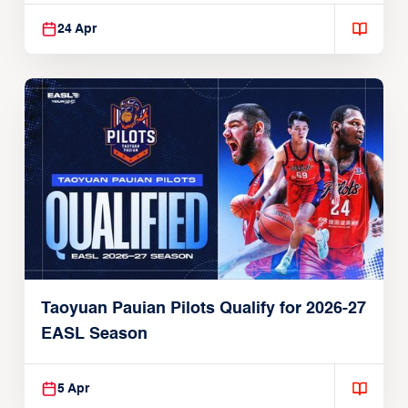
24 Apr
Taoyuan Pauian Pilots Qualify for 2026-27
EASL Season
5 Apr