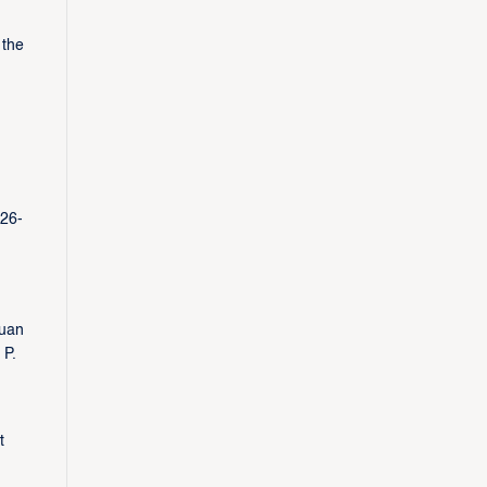
 the
 26-
yuan
 P.
t