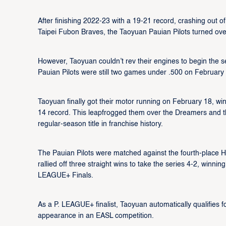
After finishing 2022-23 with a 19-21 record, crashing out 
Taipei Fubon Braves, the Taoyuan Pauian Pilots turned ove
However, Taoyuan couldn’t rev their engines to begin the seas
Pauian Pilots were still two games under .500 on February 
Taoyuan finally got their motor running on February 18, wi
14 record. This leapfrogged them over the Dreamers and the
regular-season title in franchise history.
The Pauian Pilots were matched against the fourth-place H
rallied off three straight wins to take the series 4-2, winning
LEAGUE+ Finals.
As a P. LEAGUE+ finalist, Taoyuan automatically qualifies f
appearance in an EASL competition.