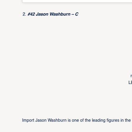
#42 Jason Washburn – C
L
Import Jason Washburn is one of the leading figures in th