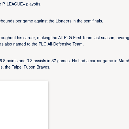
e P. LEAGUE+ playoffs.
ebounds per game against the Lioneers in the semifinals.
ughout his career, making the All-PLG First Team last season, averag
was also named to the PLG All-Defensive Team.
 16.8 points and 3.3 assists in 37 games. He had a career game in Marc
s, the Taipei Fubon Braves.