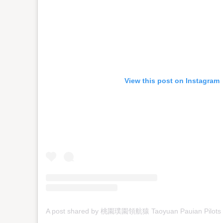
View this post on Instagram