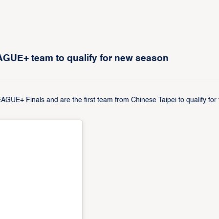
EAGUE+ team to qualify for new season
GUE+ Finals and are the first team from Chinese Taipei to qualify for 