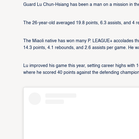
Guard Lu Chun-Hsiang has been a man on a mission in th
The 26-year-old averaged 19.8 points, 6.3 assists, and 4 r
The Miaoli native has won many P. LEAGUE+ accolades thro
14.3 points, 4.1 rebounds, and 2.6 assists per game. He 
Lu improved his game this year, setting career highs with
where he scored 40 points against the defending champion