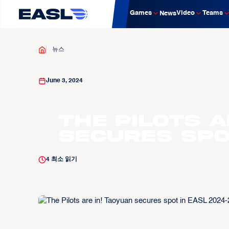
Games
Video
Teams
News
뉴스
June 3, 2024
The Pilots a
secures spo
4
최소 읽기