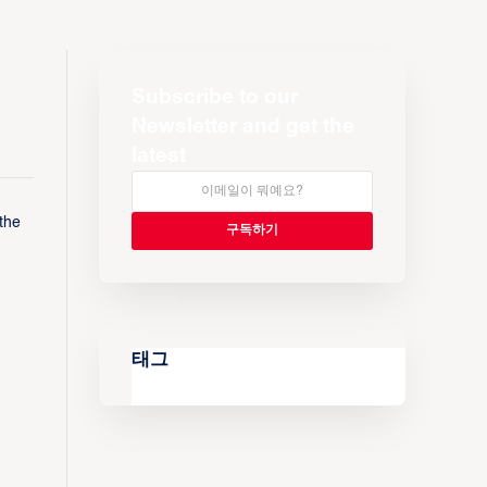
Subscribe to our
Newsletter and get the
latest
the
태그