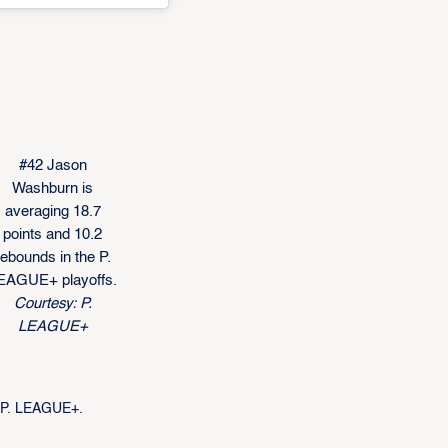
#42 Jason
Washburn is
averaging 18.7
points and 10.2
rebounds in the P.
EAGUE+ playoffs.
Courtesy: P.
LEAGUE+
e P. LEAGUE+.