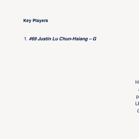
Key Players
#69 Justin Lu Chun-Hsiang – G
H
p
L
C