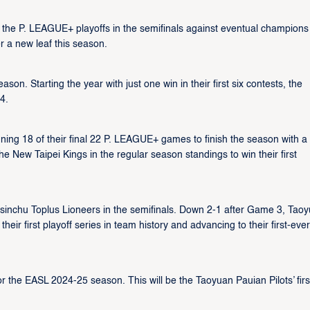
of the P. LEAGUE+ playoffs in the semifinals against eventual champions
r a new leaf this season.
on. Starting the year with just one win in their first six contests, the
4.
nning 18 of their final 22 P. LEAGUE+ games to finish the season with a
 New Taipei Kings in the regular season standings to win their first
sinchu Toplus Lioneers in the semifinals. Down 2-1 after Game 3, Tao
 their first playoff series in team history and advancing to their first-ever
or the EASL 2024-25 season. This will be the Taoyuan Pauian Pilots’ firs