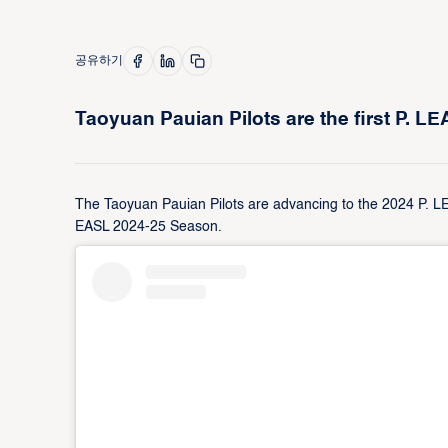
공유하기
Taoyuan Pauian Pilots are the first P. L
The Taoyuan Pauian Pilots are advancing to the 2024 P. LEA
EASL 2024-25 Season.