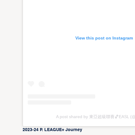
View this post on Instagram
A post shared by 東亞超級聯賽🏀EASL (@
2023-24 P. LEAGUE+ Journey