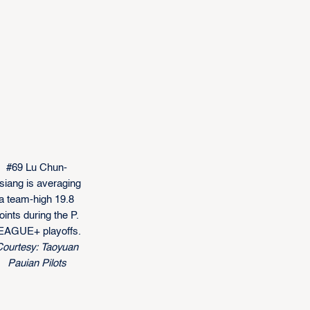
#69 Lu Chun-
siang is averaging
a team-high 19.8
oints during the P.
EAGUE+ playoffs.
ourtesy: Taoyuan
Pauian Pilots