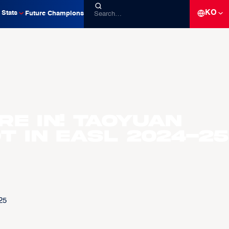
KO
Stats
Future Champions
re in! Taoyuan
t in EASL 2024-25