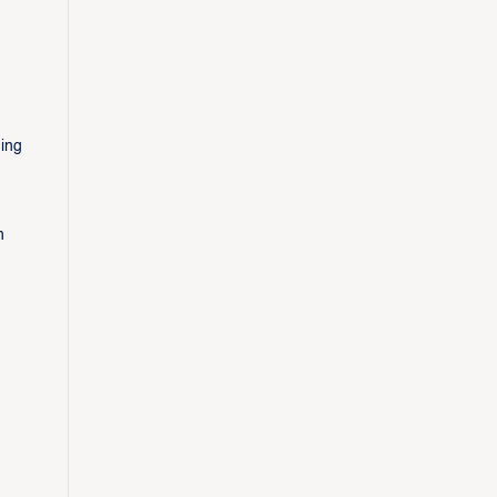
ing
h