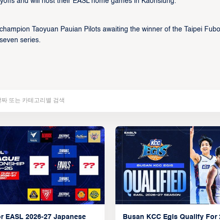
yoffs and will host their EASL home games in Kaohsiung.
 champion Taoyuan Pauian Pilots awaiting the winner of the Taipei Fub
seven series.
r EASL 2026-27 Japanese
Busan KCC Egis Qualify For 