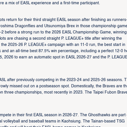
 a mix of EASL experience and a first-time participant.
s return for their third straight EASL season after finishing as runners
Hiroshima Dragonflies and Utsunomiya Brex in those championship game
4-2 before a strong run to the 2026 EASL Championship Game, winning
lots are chasing a second straight P. LEAGUE+ title after winning the
 the 2025-26 P. LEAGUE+ campaign with an 11-0 run, the best start in
k and an all-time best 87.5% win percentage, including a perfect 12-0 
ril 5, 2026 to earn an automatic spot in EASL 2026-27 and the P. LEAGU
ASL after previously competing in the 2023-24 and 2025-26 seasons. T
rowly missed out on a postseason spot. Domestically, the Braves are t
on three championships, most recently in 2023. The Taipei Fubon Brav
mpete in their first EASL season in 2026-27. The Ghosthawks are part 
nal volleyball and baseball teams in Kaohsiung. The Tainan-based TSG