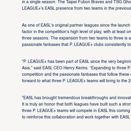
in a single season. The Taipei Fubon Braves and TSG Ghost
LEAGUE+'s EASL presence from two teams in the previous
As one of EASL's original partner leagues since the laun
factor in the competition's high level of play, with at lea
three seasons. The expansion from two teams to three is a n
passionate fanbases that P. LEAGUE+ clubs consistently b
"P. LEAGUE+ has been part of EASL since the very beginnin
Asia,” said EASL CEO Henry Kerins. “Expanding to three P
competition and the passionate fanbases that follow these 
forward to what three P. LEAGUE+ teams will bring to the 
"EASL has brought tremendous breakthroughs and innovation
It is truly an honor that both leagues have built such a st
three P. LEAGUE+ teams will compete in EASL this coming
to reinforce this collaboration and work together with EASL 