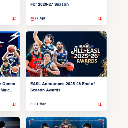
For 2026-27 Season
27 Apr
e Opens
EASL Announces 2025-26 End of
 Male
Season Awards
31 Mar