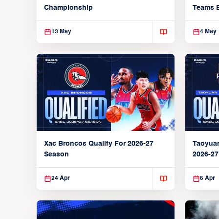
Championship
Teams 
13 May
4 May
Xac Broncos Qualify For 2026-27
Taoyuan
Season
2026-2
24 Apr
5 Apr