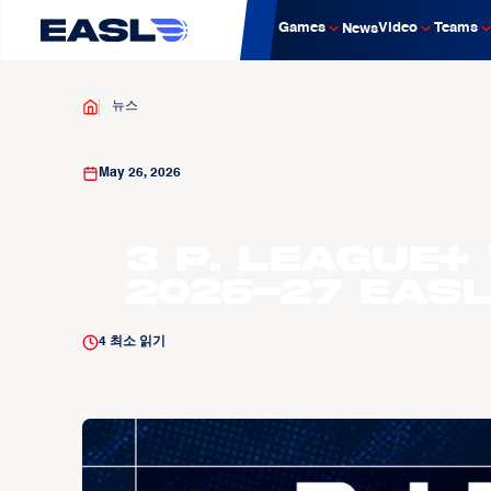
Games
Video
Teams
News
뉴스
May 26, 2026
3 P. LEAGUE+
2026-27 EAS
4
최소 읽기