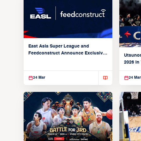
East Asia Super League and
Feedconstruct Announce Exclusive
Utsunom
Global Partnership
2026 in
Taoyua
24 Mar
24 Mar