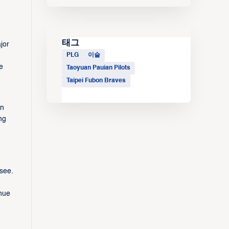
태그
jor
PLG
이슬
e
Taoyuan Pauian Pilots
Taipei Fubon Braves
in
ng
see.
nue