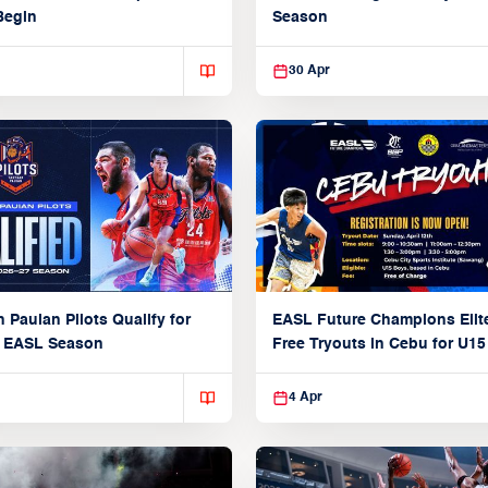
Begin
Season
30 Apr
 Pauian Pilots Qualify for
EASL Future Champions Elit
7 EASL Season
Free Tryouts in Cebu for U15
Players
4 Apr