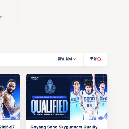
on
팀별 검색
투명
2026-27
Goyang Sono Skygunners Qualify