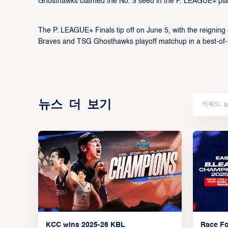
Ghosthawks claimed the No. 3 seed in the P. LEAGUE+ pla
The P. LEAGUE+ Finals tip off on June 5, with the reigning
Braves and TSG Ghosthawks playoff matchup in a best-of-
뉴스 더 보기
KCC wins 2025-26 KBL
Race Fo