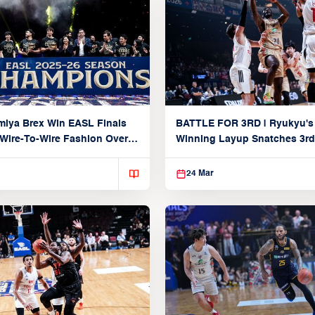
iya Brex Win EASL Finals
BATTLE FOR 3RD | Ryukyu's
 Wire-To-Wire Fashion Over
Winning Layup Snatches 3rd
n
From Alvark
24 Mar