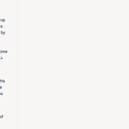
-up
s.
 by
home
E+
his
he
es
of