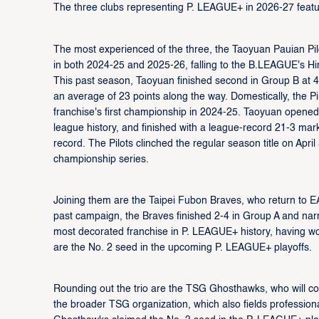
The three clubs representing P. LEAGUE+ in 2026-27 feature
The most experienced of the three, the Taoyuan Pauian Pilot
in both 2024-25 and 2025-26, falling to the B.LEAGUE's 
This past season, Taoyuan finished second in Group B at 
an average of 23 points along the way. Domestically, the Pi
franchise's first championship in 2024-25. Taoyuan opened
league history, and finished with a league-record 21-3 mar
record. The Pilots clinched the regular season title on Ap
championship series.
Joining them are the Taipei Fubon Braves, who return to E
past campaign, the Braves finished 2-4 in Group A and nar
most decorated franchise in P. LEAGUE+ history, having w
are the No. 2 seed in the upcoming P. LEAGUE+ playoffs.
Rounding out the trio are the TSG Ghosthawks, who will co
the broader TSG organization, which also fields professio