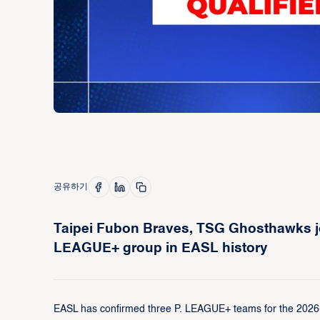
공유하기
Taipei Fubon Braves, TSG Ghosthawks joi
LEAGUE+ group in EASL history
EASL has confirmed three P. LEAGUE+ teams for the 2026-27