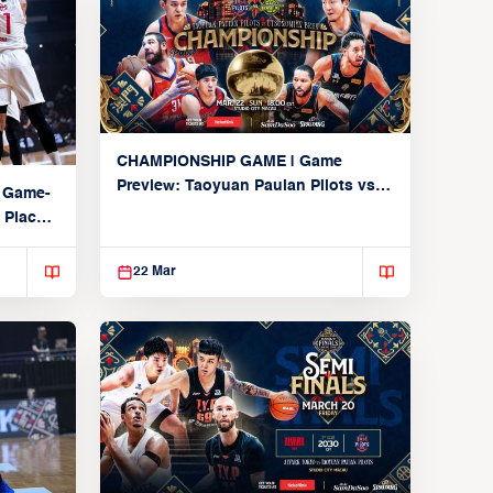
CHAMPIONSHIP GAME | Game
Preview: Taoyuan Pauian Pilots vs.
 Game-
Utsunomiya Brex (March 22, 2026)
 Place
22 Mar