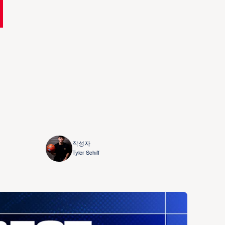
작성자
Tyler Schiff