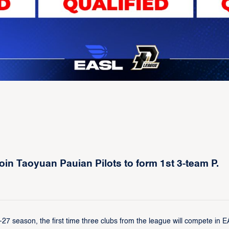
n Taoyuan Pauian Pilots to form 1st 3-team P.
 season, the first time three clubs from the league will compete in 