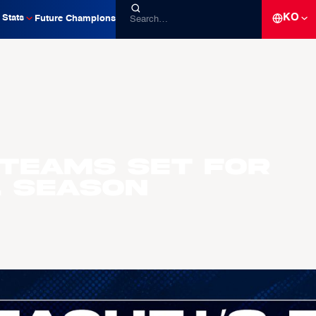
KO
Stats
Future Champions
 Teams Set For
L Season