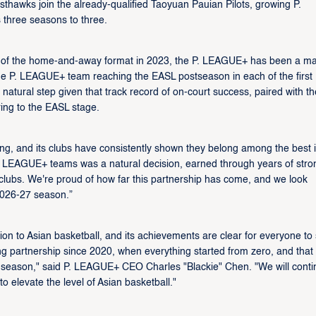
hawks join the already-qualified Taoyuan Pauian Pilots, growing P.
 three seasons to three.
ch of the home-and-away format in 2023, the P. LEAGUE+ has been a ma
st one P. LEAGUE+ team reaching the EASL postseason in each of the first
atural step given that track record of on-court success, paired with th
ring to the EASL stage.
g, and its clubs have consistently shown they belong among the best 
. LEAGUE+ teams was a natural decision, earned through years of stro
clubs. We're proud of how far this partnership has come, and we look
2026-27 season.”
 to Asian basketball, and its achievements are clear for everyone to 
rong partnership since 2020, when everything started from zero, and that
 season," said P. LEAGUE+ CEO Charles "Blackie" Chen. "We will conti
to elevate the level of Asian basketball."