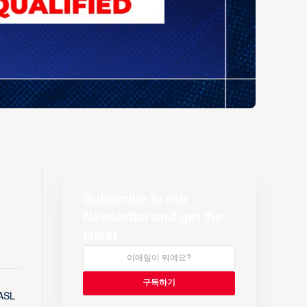
Subscribe to our
Newsletter and get the
latest
EASL