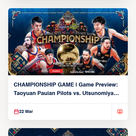
CHAMPIONSHIP GAME | Game Preview:
Taoyuan Pauian Pilots vs. Utsunomiya
Brex (March 22, 2026)
22 Mar