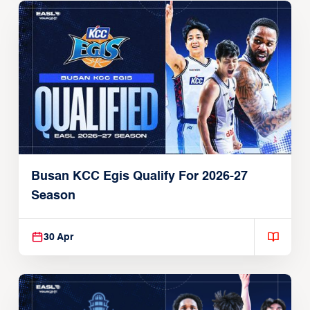
Busan KCC Egis Qualify For 2026-27
Season
30 Apr