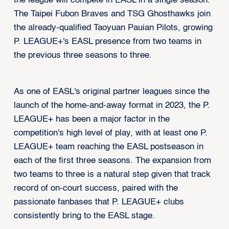
the league will compete in EASL in a single season.
The Taipei Fubon Braves and TSG Ghosthawks join
the already-qualified Taoyuan Pauian Pilots, growing
P. LEAGUE+'s EASL presence from two teams in
the previous three seasons to three.
As one of EASL's original partner leagues since the
launch of the home-and-away format in 2023, the P.
LEAGUE+ has been a major factor in the
competition's high level of play, with at least one P.
LEAGUE+ team reaching the EASL postseason in
each of the first three seasons. The expansion from
two teams to three is a natural step given that track
record of on-court success, paired with the
passionate fanbases that P. LEAGUE+ clubs
consistently bring to the EASL stage.