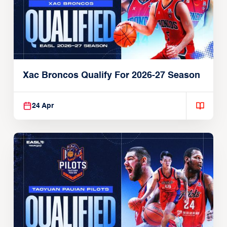
Xac Broncos Qualify For 2026-27 Season
24 Apr