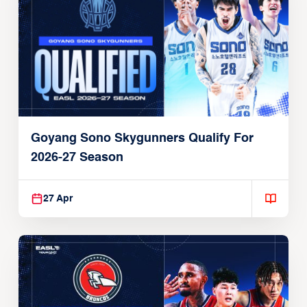
Goyang Sono Skygunners Qualify For
2026-27 Season
27 Apr