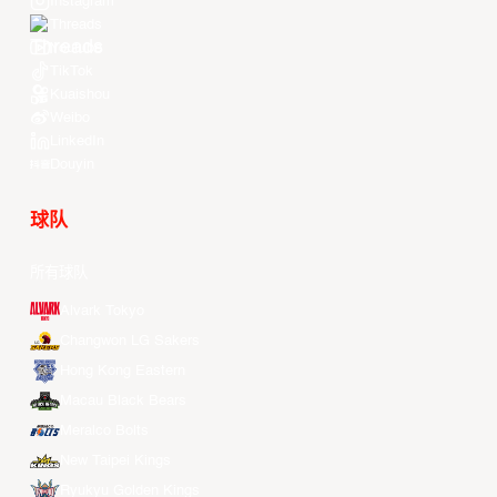
Instagram
Threads
Youtube
TikTok
Kuaishou
Weibo
LinkedIn
Douyin
球队
所有球队
Alvark Tokyo
Changwon LG Sakers
Hong Kong Eastern
Macau Black Bears
Meralco Bolts
New Taipei Kings
Ryukyu Golden Kings