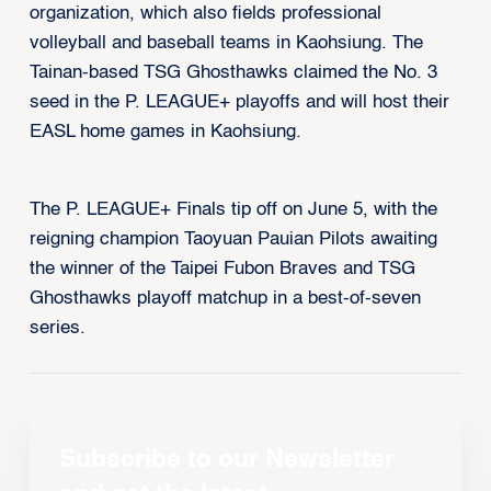
organization, which also fields professional
volleyball and baseball teams in Kaohsiung. The
Tainan-based TSG Ghosthawks claimed the No. 3
seed in the P. LEAGUE+ playoffs and will host their
EASL home games in Kaohsiung.
The P. LEAGUE+ Finals tip off on June 5, with the
reigning champion Taoyuan Pauian Pilots awaiting
the winner of the Taipei Fubon Braves and TSG
Ghosthawks playoff matchup in a best-of-seven
series.
Subscribe to our Newsletter