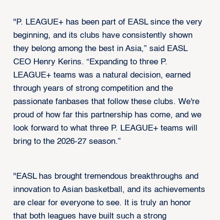
"P. LEAGUE+ has been part of EASL since the very
beginning, and its clubs have consistently shown
they belong among the best in Asia,” said EASL
CEO Henry Kerins. “Expanding to three P.
LEAGUE+ teams was a natural decision, earned
through years of strong competition and the
passionate fanbases that follow these clubs. We're
proud of how far this partnership has come, and we
look forward to what three P. LEAGUE+ teams will
bring to the 2026-27 season.”
"EASL has brought tremendous breakthroughs and
innovation to Asian basketball, and its achievements
are clear for everyone to see. It is truly an honor
that both leagues have built such a strong