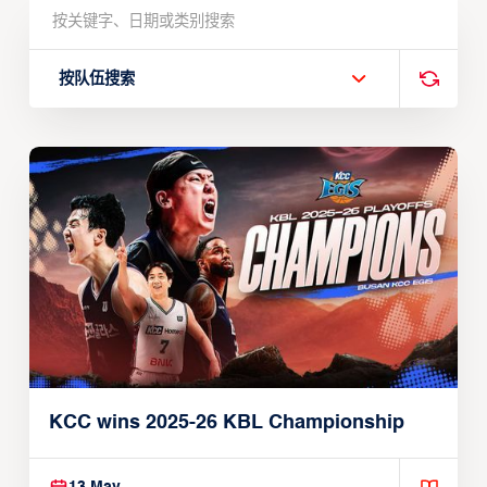
按队伍搜索
KCC wins 2025-26 KBL Championship