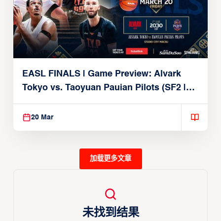
EASL FINALS | Game Preview: Alvark
Tokyo vs. Taoyuan Pauian Pilots (SF2 |
March 20, 2026)
20 Mar
加载更多文章
未找到结果