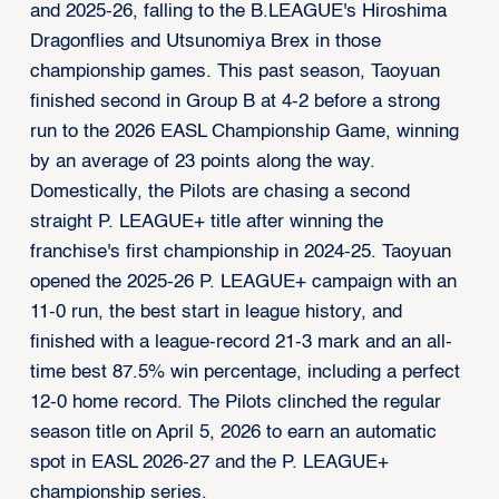
and 2025-26, falling to the B.LEAGUE's Hiroshima
Dragonflies and Utsunomiya Brex in those
championship games. This past season, Taoyuan
finished second in Group B at 4-2 before a strong
run to the 2026 EASL Championship Game, winning
by an average of 23 points along the way.
Domestically, the Pilots are chasing a second
straight P. LEAGUE+ title after winning the
franchise's first championship in 2024-25. Taoyuan
opened the 2025-26 P. LEAGUE+ campaign with an
11-0 run, the best start in league history, and
finished with a league-record 21-3 mark and an all-
time best 87.5% win percentage, including a perfect
12-0 home record. The Pilots clinched the regular
season title on April 5, 2026 to earn an automatic
spot in EASL 2026-27 and the P. LEAGUE+
championship series.