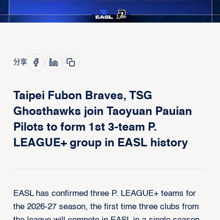
分享
Taipei Fubon Braves, TSG
Ghosthawks join Taoyuan Pauian
Pilots to form 1st 3-team P.
LEAGUE+ group in EASL history
EASL has confirmed three P. LEAGUE+ teams for
the 2026-27 season, the first time three clubs from