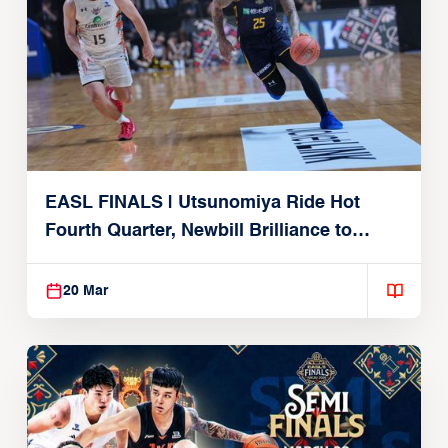
EASL FINALS | Utsunomiya Ride Hot
Fourth Quarter, Newbill Brilliance to
Reach EASL Championship Game
20 Mar