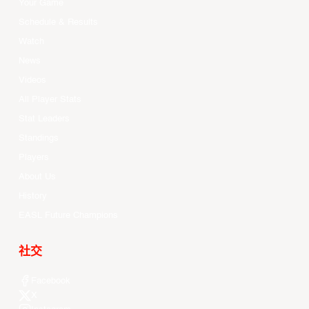
Your Game
Schedule & Results
Watch
News
Videos
All Player Stats
Stat Leaders
Standings
Players
About Us
History
EASL Future Champions
社交
Facebook
X