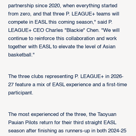
partnership since 2020, when everything started
from zero, and that three P. LEAGUE+ teams will
compete in EASL this coming season," said P.
LEAGUE+ CEO Charles "Blackie" Chen. "We will
continue to reinforce this collaboration and work
together with EASL to elevate the level of Asian
basketball."
The three clubs representing P. LEAGUE+ in 2026-
27 feature a mix of EASL experience and a first-time
participant.
The most experienced of the three, the Taoyuan
Pauian Pilots return for their third straight EASL
season after finishing as runners-up in both 2024-25