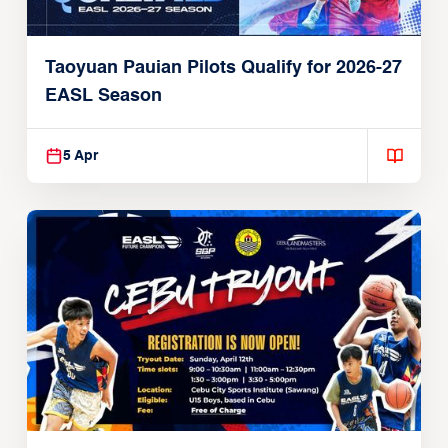
Taoyuan Pauian Pilots Qualify for 2026-27
EASL Season
5 Apr