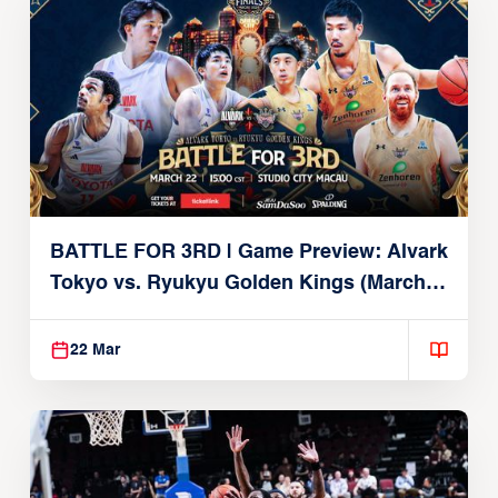
BATTLE FOR 3RD | Game Preview: Alvark
Tokyo vs. Ryukyu Golden Kings (March
22, 2026)
22 Mar