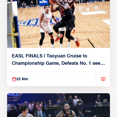
EASL FINALS | Taoyuan Cruise to
Championship Game, Defeats No. 1 seed
Alvark Tokyo
22 Mar