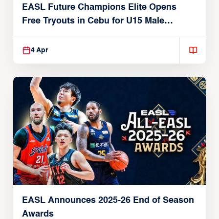
EASL Future Champions Elite Opens
Free Tryouts in Cebu for U15 Male
Players
4 Apr
EASL Announces 2025-26 End of Season
Awards