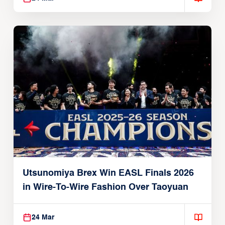
Utsunomiya Brex Win EASL Finals 2026
in Wire-To-Wire Fashion Over Taoyuan
24 Mar