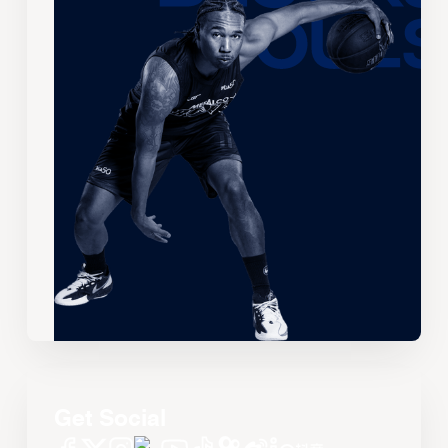
Get Social