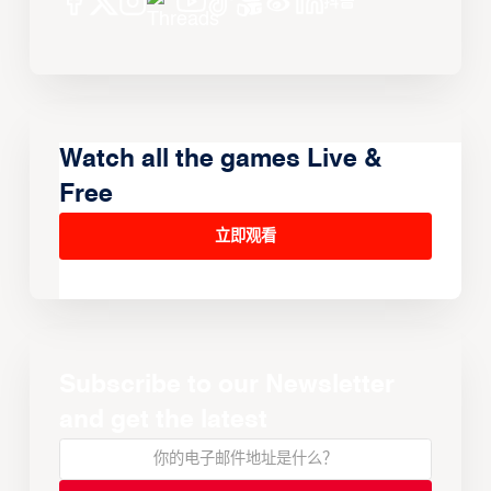
Watch all the games Live &
Free
立即观看
Subscribe to our Newsletter
and get the latest