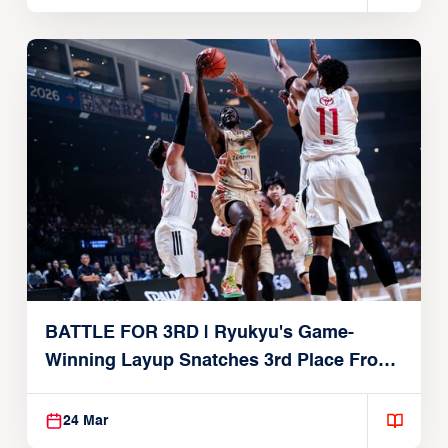
BATTLE FOR 3RD | Ryukyu's Game-
Winning Layup Snatches 3rd Place From
Alvark
24 Mar