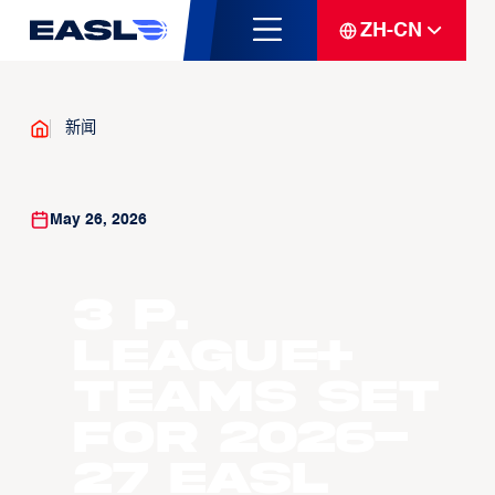
ZH-CN
新闻
May 26, 2026
3 P.
LEAGUE+
Teams Set
For 2026-
27 EASL