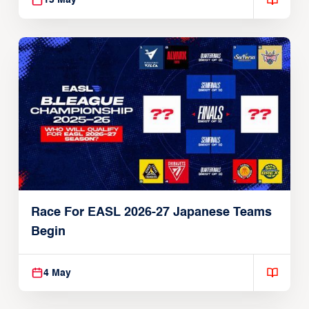
13 May
Race For EASL 2026-27 Japanese Teams
Begin
4 May