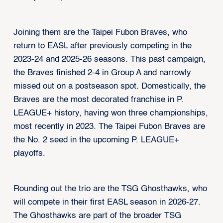
Joining them are the Taipei Fubon Braves, who
return to EASL after previously competing in the
2023-24 and 2025-26 seasons. This past campaign,
the Braves finished 2-4 in Group A and narrowly
missed out on a postseason spot. Domestically, the
Braves are the most decorated franchise in P.
LEAGUE+ history, having won three championships,
most recently in 2023. The Taipei Fubon Braves are
the No. 2 seed in the upcoming P. LEAGUE+
playoffs.
Rounding out the trio are the TSG Ghosthawks, who
will compete in their first EASL season in 2026-27.
The Ghosthawks are part of the broader TSG