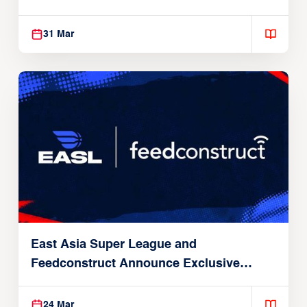
31 Mar
East Asia Super League and
Feedconstruct Announce Exclusive
Global Partnership
24 Mar