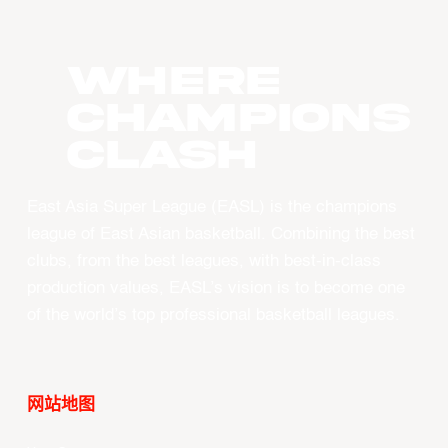
WHERE
CHAMPIONS
CLASH
East Asia Super League (EASL) is the champions
league of East Asian basketball. Combining the best
clubs, from the best leagues, with best-in-class
production values, EASL’s vision is to become one
of the world’s top professional basketball leagues.
网站地图