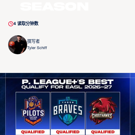
Season
4
读取分钟数
撰写者
Tyler Schiff