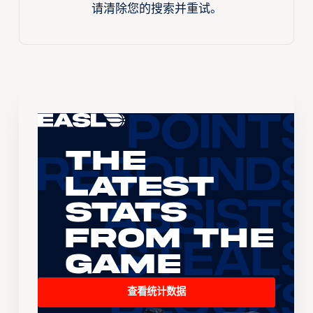
请清除您的搜索并重试。
The
Latest
Stats
From the
Game
查看统计数据