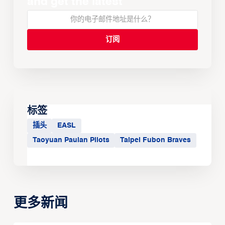
and get the latest
标签
插头
EASL
Taoyuan Pauian Pilots
Taipei Fubon Braves
更多新闻