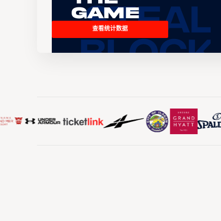
Game
查看统计数据