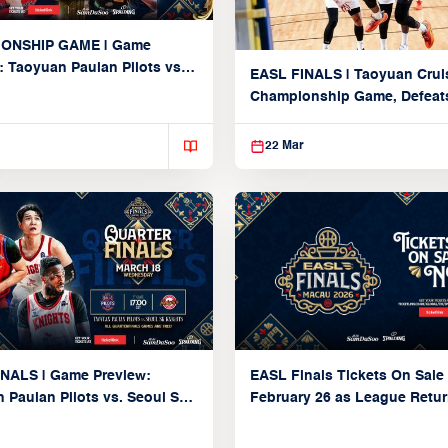
ONSHIP GAME | Game
: Taoyuan Pauian Pilots vs.
EASL FINALS | Taoyuan Crui
iya Brex (March 22, 2026)
Championship Game, Defeats
seed Alvark Tokyo
22 Mar
NALS | Game Preview:
EASL Finals Tickets On Sale
 Pauian Pilots vs. Seoul SK
February 26 as League Retur
 (QF1 | March 18, 2026)
Macau for Biggest Postseas