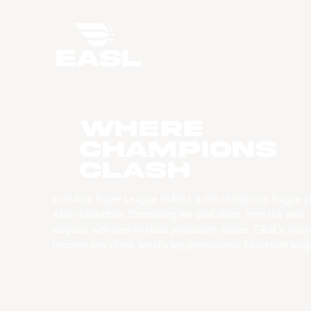
WHERE
CHAMPIONS
CLASH
East Asia Super League (EASL) is the champions league o
Asian basketball. Combining the best clubs, from the best
leagues, with best-in-class production values, EASL’s vision
become one of the world’s top professional basketball leag