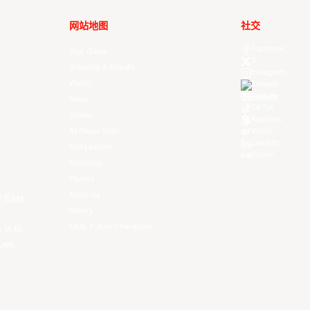
网站地图
社交
Facebook
Your Game
X
Schedule & Results
Instagram
Watch
Threads
Youtube
News
TikTok
Videos
Kuaishou
All Player Stats
Weibo
LinkedIn
Stat Leaders
Douyin
Standings
Players
About Us
f East
History
EASL Future Champions
 is to
ues.