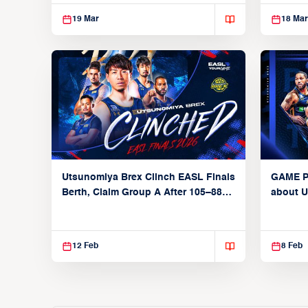
69 Win Over Seoul SK
19 Mar
18 Mar
Utsunomiya Brex Clinch EASL Finals
GAME P
Berth, Claim Group A After 105–88
about U
Win Over Taipei Fubon
Fubon B
11, 2026
12 Feb
8 Feb