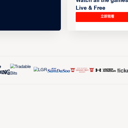
Watch all the game
Live & Free
立即观看