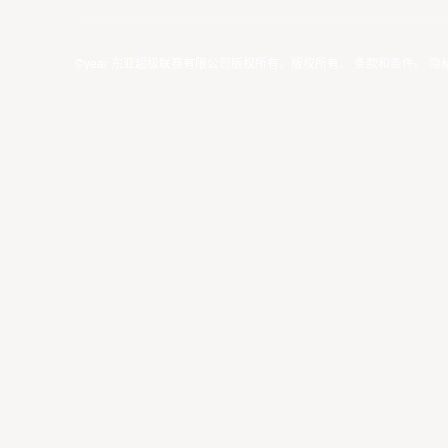
©year 东亚超级联赛有限公司版权所有。版权所有。
条款和条件
。
隐