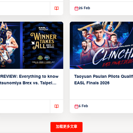
25 Feb
REVIEW: Everything to know
Taoyuan Pauian Pilots Qualif
tsunomiya Brex vs. Taipei
EASL Finals 2026
raves (Group A: February
)
5 Feb
加载更多文章