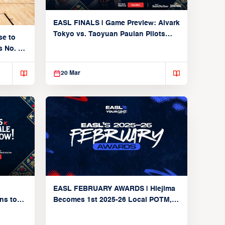
EASL FINALS | Game Preview: Alvark
Tokyo vs. Taoyuan Pauian Pilots
se to
(SF2 | March 20, 2026)
 No. 1
20 Mar
EASL FEBRUARY AWARDS | Hiejima
Becomes 1st 2025-26 Local POTM,
ns to
Alvark Secure No. 1 in Final Group
on Yet
Stage Power Rankings