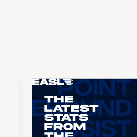
The
Latest
Stats
From
the