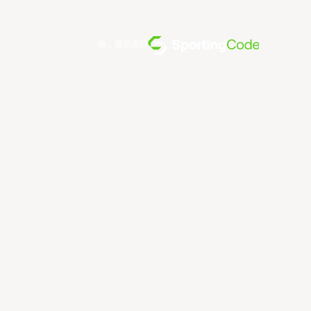
由... 提供支持