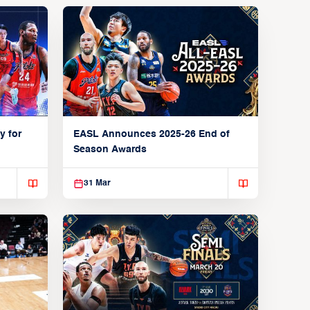
y for
EASL Announces 2025-26 End of
Season Awards
31 Mar