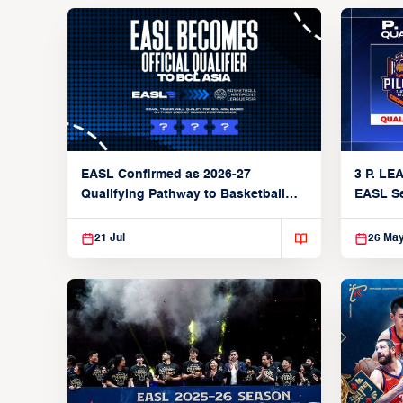
3 P. LE
EASL Confirmed as 2026-27
EASL S
Qualifying Pathway to Basketball
Champions League Asia
21 Jul
26 Ma