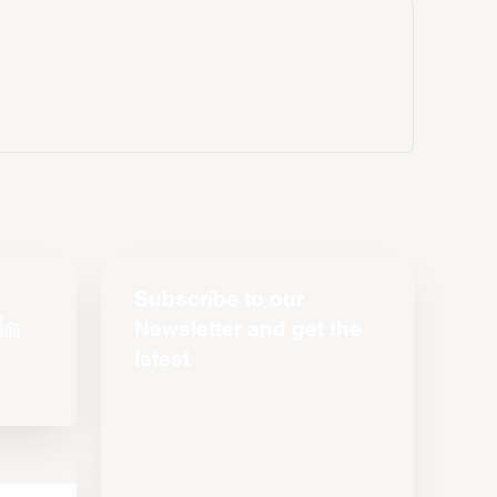
Subscribe to our
Newsletter and get the
latest