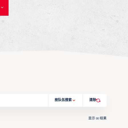
按队伍搜索
清除
显示
结果
00