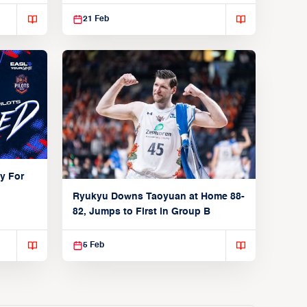
21 Feb
y For
Ryukyu Downs Taoyuan at Home 88-
82, Jumps to First in Group B
5 Feb