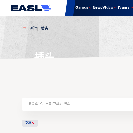
Games
Video
Teams
News
新闻
插头
插头
文本