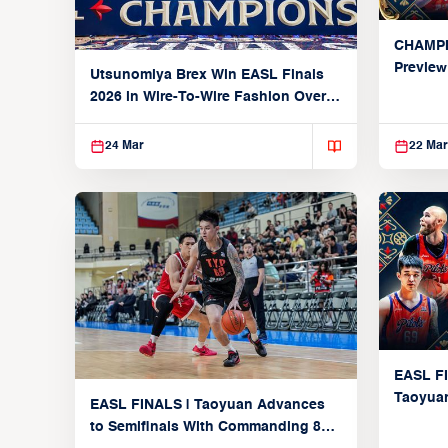
CHAMPI
Preview
Utsunomiya Brex Win EASL Finals
Utsunom
2026 in Wire-To-Wire Fashion Over
Taoyuan
24 Mar
22 Mar
EASL FI
Taoyuan
EASL FINALS | Taoyuan Advances
Knights
to Semifinals With Commanding 89-