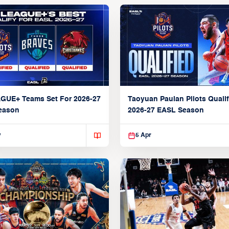
AGUE+ Teams Set For 2026-27
Taoyuan Pauian Pilots Qualif
eason
2026-27 EASL Season
y
5 Apr