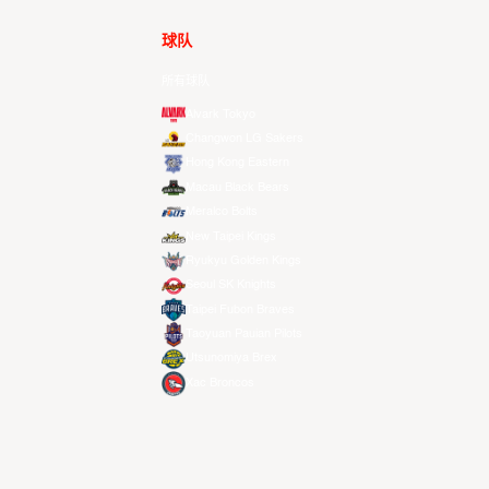
球队
所有球队
Alvark Tokyo
Changwon LG Sakers
Hong Kong Eastern
Macau Black Bears
Meralco Bolts
New Taipei Kings
Ryukyu Golden Kings
Seoul SK Knights
Taipei Fubon Braves
Taoyuan Pauian Pilots
Utsunomiya Brex
Xac Broncos