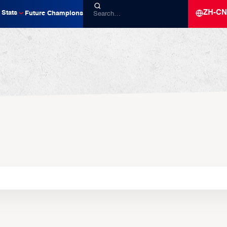
ZH-CN
Stats
Future Champions