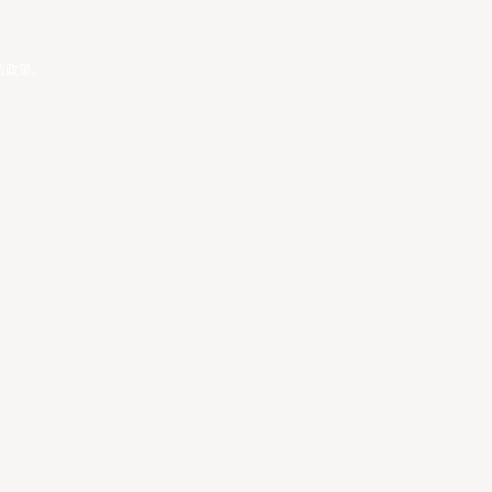
私政策
。