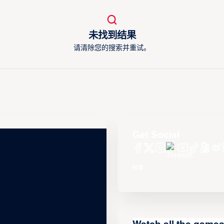
未找到结果
请清除您的搜索并重试。
Get Social