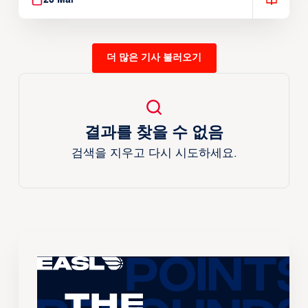
20 Mar
더 많은 기사 불러오기
결과를 찾을 수 없음
검색을 지우고 다시 시도하세요.
The