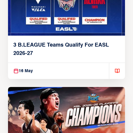
3 B.LEAGUE Teams Qualify For EASL
2026-27
16 May