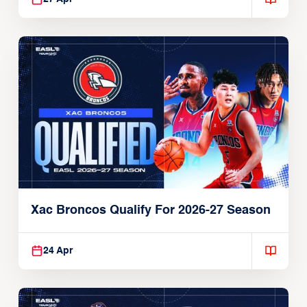
Xac Broncos Qualify For 2026-27 Season
24 Apr