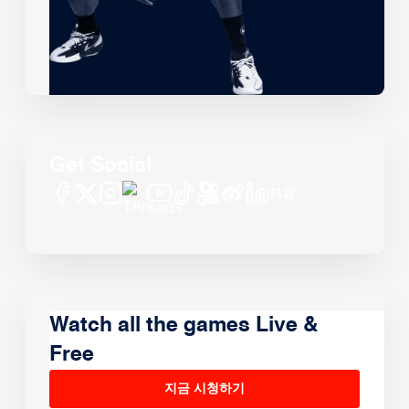
Get Social
Watch all the games Live &
Free
지금 시청하기