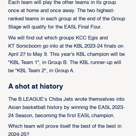
Each team will play the other teams in its group
once at home and once away. The two highest-
ranked teams in each group at the end of the Group
Stage will qualify for the EASL Final Four.
We will find out which groups KCC Egis and
KT Sonicboom go into at the KBL 2023-24 finals on
April 27 to May 9. This year's KBL champion will be
"KBL Team 1", in Group B. The KBL runner-up will
be "KBL Team 2", in Group A.
A shot at history
The B.LEAGUE’s Chiba Jets wrote themselves into
Asian basketball history by
winning the EASL 2023-
24 Season
, becoming the first EASL champion.
Which team will prove itself the best of the best in
2024-25?