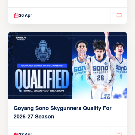
30 Apr
Goyang Sono Skygunners Qualify For
2026-27 Season
27 Apr