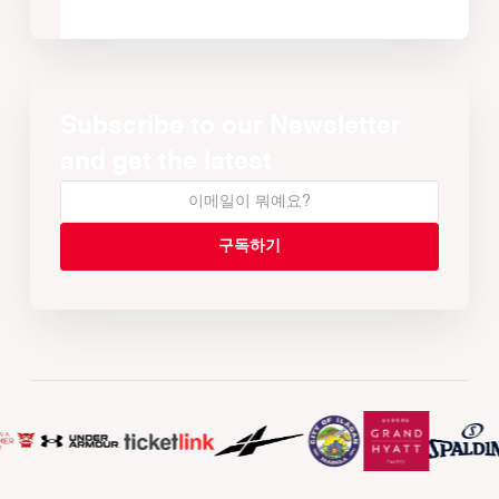
Subscribe to our Newsletter
and get the latest