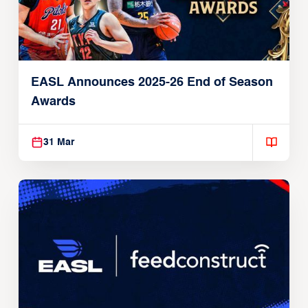
EASL Announces 2025-26 End of Season
Awards
31 Mar