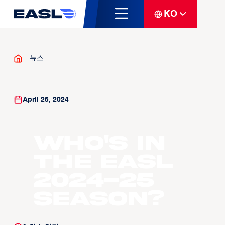
KO
뉴스
April 25, 2024
Who's in
the EASL
2024-25
Season?