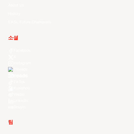
About Us
History
EASL Future Champions
소셜
Facebook
X
Instagram
Threads
Youtube
TikTok
Kuaishou
Weibo
LinkedIn
Douyin
팀