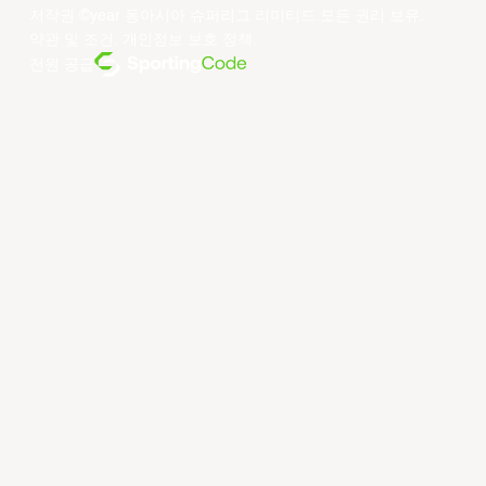
저작권 ©year 동아시아 슈퍼리그 리미티드.모든 권리 보유.
약관 및 조건
.
개인정보 보호 정책
.
전원 공급