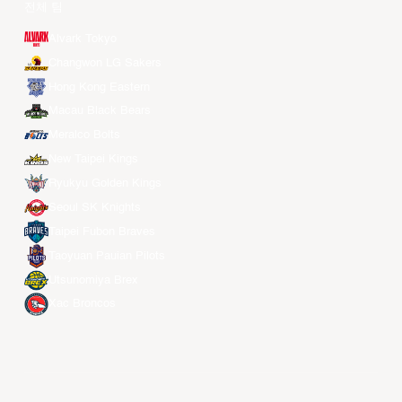
전체 팀
Alvark Tokyo
Changwon LG Sakers
Hong Kong Eastern
Macau Black Bears
Meralco Bolts
New Taipei Kings
Ryukyu Golden Kings
Seoul SK Knights
Taipei Fubon Braves
Taoyuan Pauian Pilots
Utsunomiya Brex
Xac Broncos