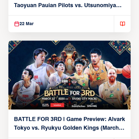
Taoyuan Pauian Pilots vs. Utsunomiya
Brex (March 22, 2026)
22 Mar
BATTLE FOR 3RD | Game Preview: Alvark
Tokyo vs. Ryukyu Golden Kings (March
22, 2026)