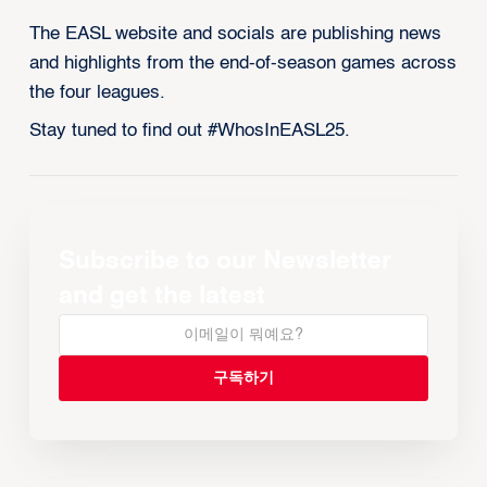
The EASL website and socials are publishing news
and highlights from the end-of-season games across
the four leagues.
Stay tuned to find out #WhosInEASL25.
Subscribe to our Newsletter
and get the latest