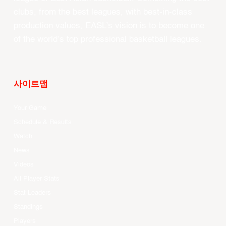
clubs, from the best leagues, with best-in-class
production values, EASL’s vision is to become one
of the world’s top professional basketball leagues.
사이트맵
Your Game
Schedule & Results
Watch
News
Videos
All Player Stats
Stat Leaders
Standings
Players