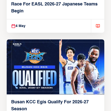
Race For EASL 2026-27 Japanese Teams
Begin
4 May
Busan KCC Egis Qualify For 2026-27
Season