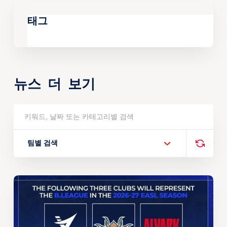
태그
뉴스 더 보기
팀별 검색