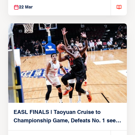
22 Mar
EASL FINALS | Taoyuan Cruise to
Championship Game, Defeats No. 1 seed
Alvark Tokyo