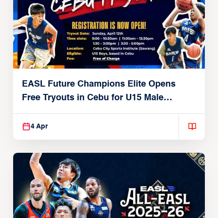
EASL Future Champions Elite Opens
Free Tryouts in Cebu for U15 Male
Players
4 Apr