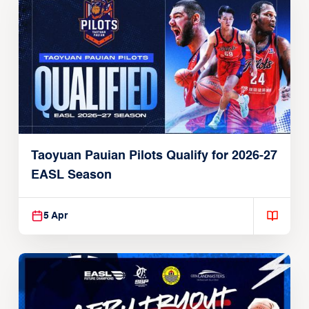
Taoyuan Pauian Pilots Qualify for 2026-27
EASL Season
5 Apr