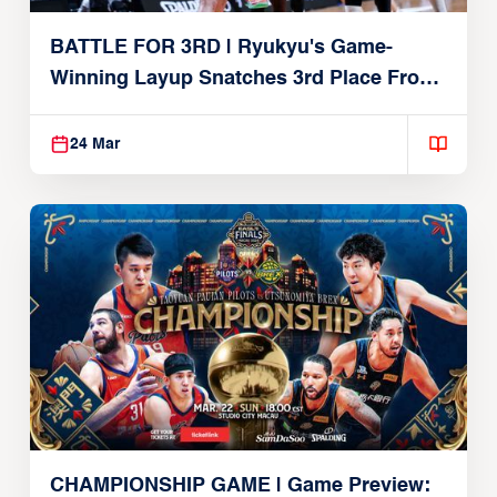
BATTLE FOR 3RD | Ryukyu's Game-
Winning Layup Snatches 3rd Place From
Alvark
24 Mar
CHAMPIONSHIP GAME | Game Preview: