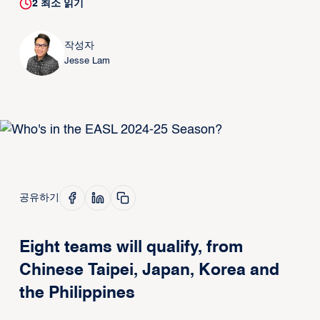
2
최소 읽기
작성자
Jesse Lam
공유하기
Eight teams will qualify, from
Chinese Taipei, Japan, Korea and
the Philippines