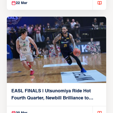
22 Mar
EASL FINALS | Utsunomiya Ride Hot
Fourth Quarter, Newbill Brilliance to
Reach EASL Championship Game