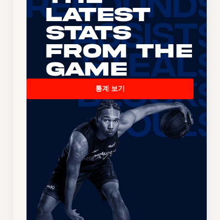
Latest
Stats
From the
Game
통계 보기