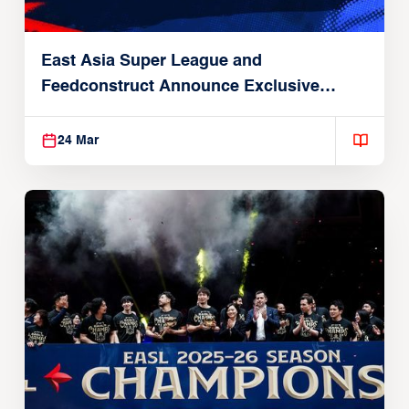
East Asia Super League and
Feedconstruct Announce Exclusive
Global Partnership
24 Mar