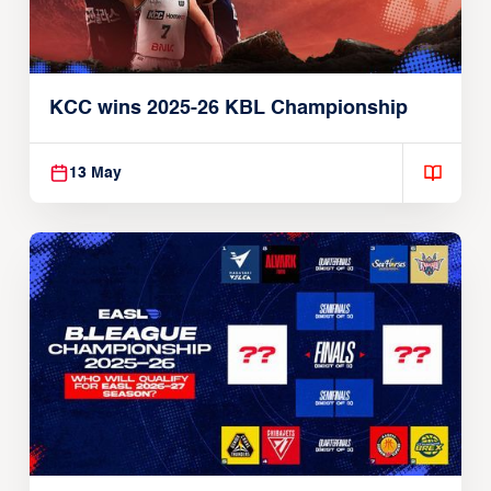
KCC wins 2025-26 KBL Championship
13 May