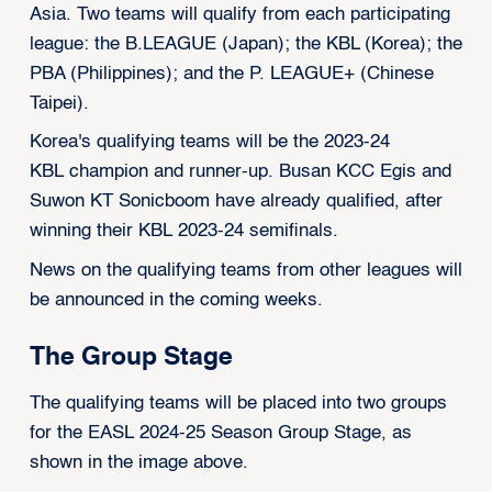
Asia. Two teams will qualify from each participating
league: the B.LEAGUE (Japan); the KBL (Korea); the
PBA (Philippines); and the P. LEAGUE+ (Chinese
Taipei).
Korea's qualifying teams will be the 2023-24
KBL champion and runner-up.
Busan KCC Egis
and
Suwon KT Sonicboom have already qualified, after
winning their KBL 2023-24 semifinals.
News on the qualifying teams from other leagues will
be announced in the coming weeks.
The Group Stage
The qualifying teams will be placed into two groups
for the EASL 2024-25 Season Group Stage, as
shown in the image above.