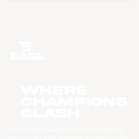
WHERE
CHAMPIONS
CLASH
East Asia Super League (EASL) is the champions
league of East Asian basketball. Combining the best