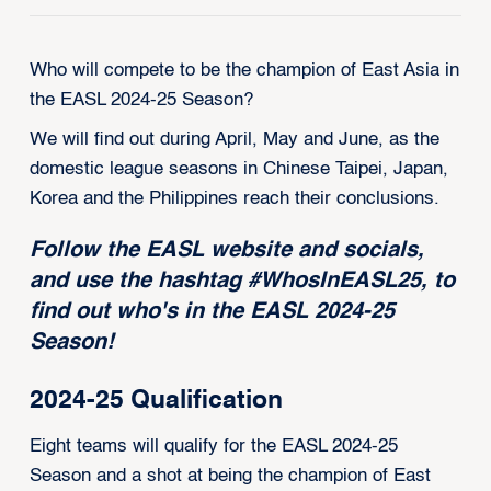
Who will compete to be the champion of East Asia in
the EASL 2024-25 Season?
We will find out during April, May and June, as the
domestic league seasons in Chinese Taipei, Japan,
Korea and the Philippines reach their conclusions.
Follow the EASL website and socials,
and use the hashtag #WhosInEASL25, to
find out who's in
the EASL 2024-25
Season!
2024-25 Qualification
Eight teams will qualify for the EASL 2024-25
Season and a shot at being the champion of East