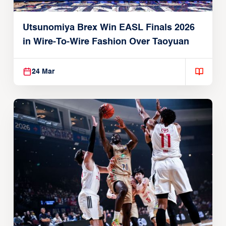
Utsunomiya Brex Win EASL Finals 2026
in Wire-To-Wire Fashion Over Taoyuan
24 Mar