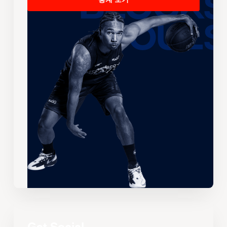
통계 보기