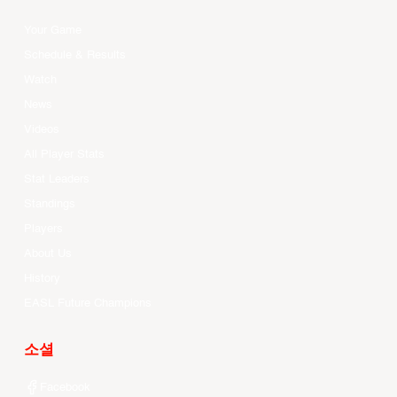
Your Game
Schedule & Results
Watch
News
Videos
All Player Stats
Stat Leaders
Standings
Players
About Us
History
EASL Future Champions
소셜
Facebook