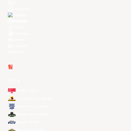
X
Instagram
Threads
Youtube
TikTok
Kuaishou
Weibo
LinkedIn
Douyin
팀
전체 팀
Alvark Tokyo
Changwon LG Sakers
Hong Kong Eastern
Macau Black Bears
Meralco Bolts
New Taipei Kings