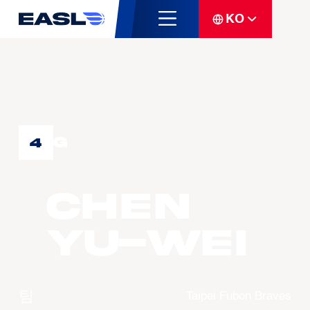
KO
G
4
CHEN
Yu-Wei
팀
Taipei Fubon Braves