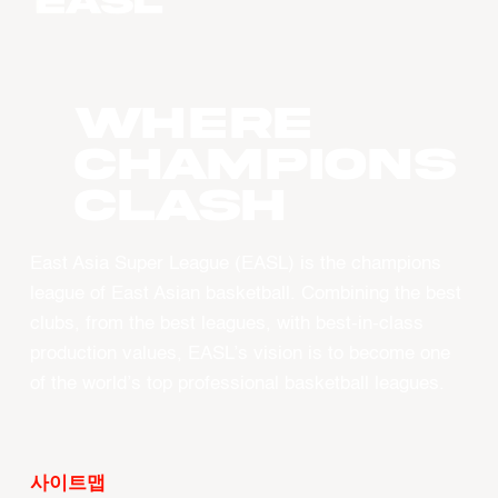
WHERE
CHAMPIONS
CLASH
East Asia Super League (EASL) is the champions
league of East Asian basketball. Combining the best
clubs, from the best leagues, with best-in-class
production values, EASL’s vision is to become one
of the world’s top professional basketball leagues.
사이트맵