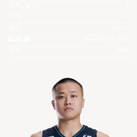
져지 넘버
4
직책
G
높이
183 cm
D.O.B
December 29, 1999
국적
TWN