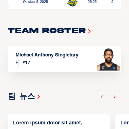
October 8, 2025
28:05
9
Team Roster
Michael Anthony Singletary
F
#
17
팀 뉴스
Lorem ipsum dolor sit amet,
Lor