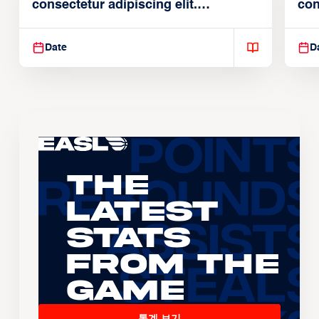
consectetur adipiscing elit.
con
Suspendisse varius enim in
Sus
Date
D
The
Latest
Stats
From the
Game