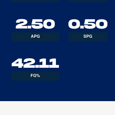
2.50
0.50
APG
SPG
42.11
FG%