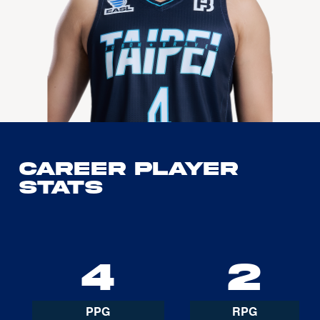
Career Player
Stats
4
2
PPG
RPG