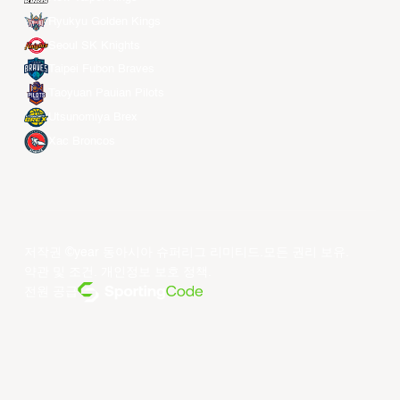
Ryukyu Golden Kings
Seoul SK Knights
Taipei Fubon Braves
Taoyuan Pauian Pilots
Utsunomiya Brex
Xac Broncos
저작권 ©year 동아시아 슈퍼리그 리미티드.모든 권리 보유.
약관 및 조건
.
개인정보 보호 정책
.
전원 공급