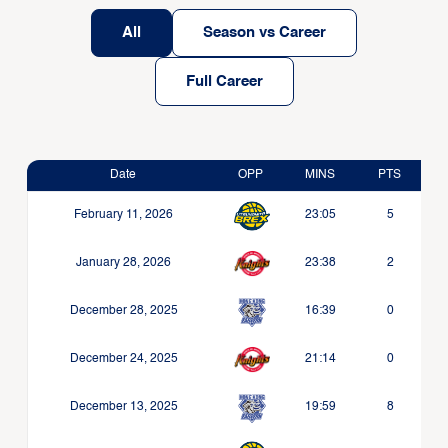
All
Season vs Career
Full Career
Date
OPP
MINS
PTS
February 11, 2026
23:05
5
January 28, 2026
23:38
2
December 28, 2025
16:39
0
December 24, 2025
21:14
0
December 13, 2025
19:59
8