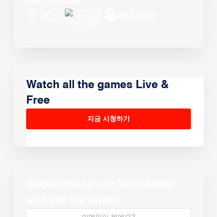
Get Social
Watch all the games Live &
Free
지금 시청하기
Subscribe to our Newsletter
and get the latest