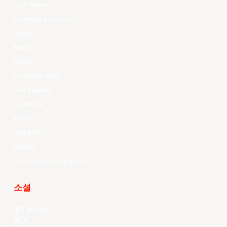
Your Game
Schedule & Results
Watch
News
Videos
All Player Stats
Stat Leaders
Standings
Players
About Us
History
EASL Future Champions
소셜
Facebook
X