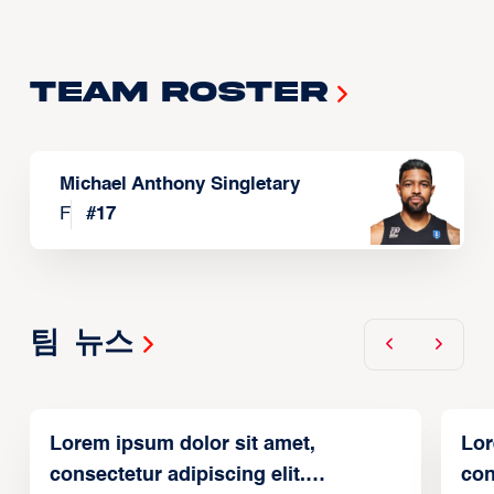
Team Roster
Michael Anthony Singletary
F
#
17
팀 뉴스
Lorem ipsum dolor sit amet,
Lor
consectetur adipiscing elit.
con