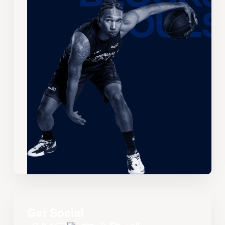
Get Social