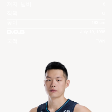
져지 넘버
8
직책
G
높이
193 cm
D.O.B
July 19, 1998
국적
TWN