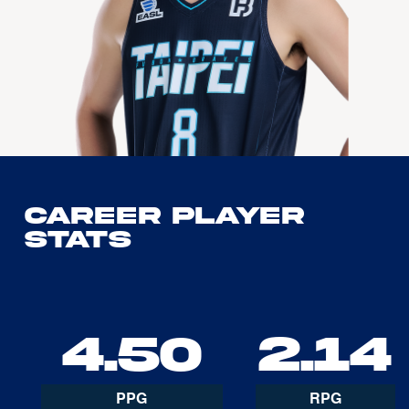
Career Player
Stats
4.50
2.14
PPG
RPG