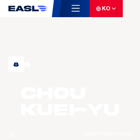
KO
G
8
CHOU
Kuei-Yu
팀
Taipei Fubon Braves