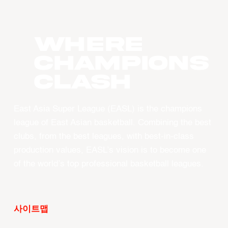
WHERE
CHAMPIONS
CLASH
East Asia Super League (EASL) is the champions
league of East Asian basketball. Combining the best
clubs, from the best leagues, with best-in-class
production values, EASL’s vision is to become one
of the world’s top professional basketball leagues.
사이트맵