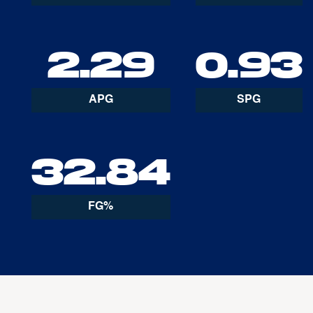
2.29
0.93
APG
SPG
32.84
FG%