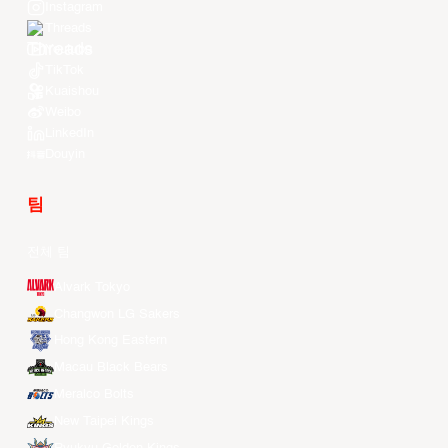
Instagram
Threads
Youtube
TikTok
Kuaishou
Weibo
LinkedIn
Douyin
팀
전체 팀
Alvark Tokyo
Changwon LG Sakers
Hong Kong Eastern
Macau Black Bears
Meralco Bolts
New Taipei Kings