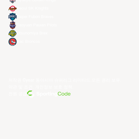
Ryukyu Golden Kings
Seoul SK Knights
Taipei Fubon Braves
Taoyuan Pauian Pilots
Utsunomiya Brex
Xac Broncos
저작권 ©year 동아시아 슈퍼리그 리미티드.모든 권리 보유.
약관 및 조건
.
개인정보 보호 정책
.
전원 공급