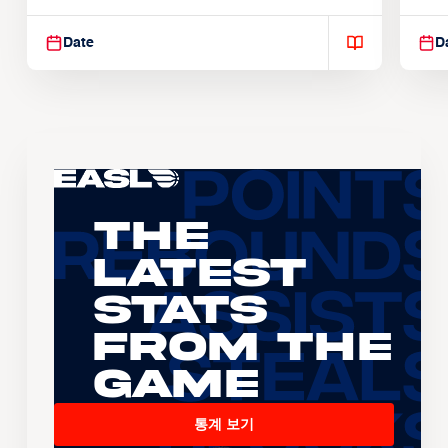
Suspendisse varius enim in
Sus
Date
D
The
Latest
Stats
From the
Game
통계 보기