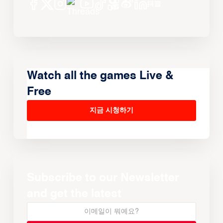
Watch all the games Live &
Free
지금 시청하기
Subscribe to our Newsletter
and get the latest