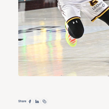
Share