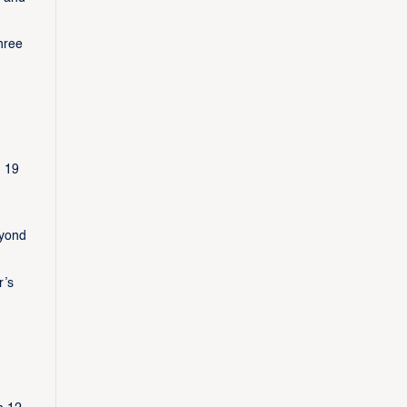
hree
h 19
eyond
r’s