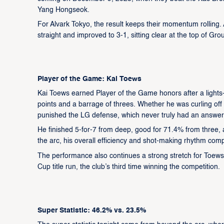
Yang Hongseok.
For Alvark Tokyo, the result keeps their momentum rolling
straight and improved to 3-1, sitting clear at the top of Grou
Player of the Game: Kai Toews
Kai Toews earned Player of the Game honors after a lights-
points and a barrage of threes. Whether he was curling off
punished the LG defense, which never truly had an answer 
He finished 5-for-7 from deep, good for 71.4% from three,
the arc, his overall efficiency and shot-making rhythm comp
The performance also continues a strong stretch for Toews,
Cup title run, the club’s third time winning the competition.
Super Statistic: 46.2% vs. 23.5%