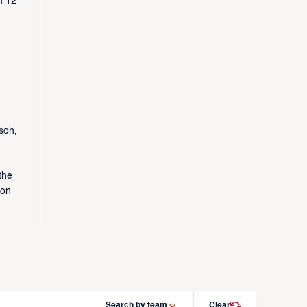
n 12
son,
the
 on
Search by team
Clear