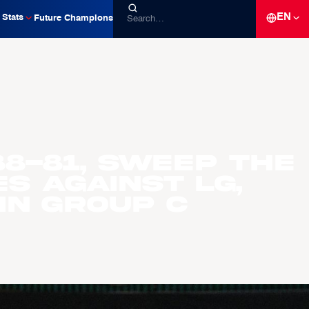
EN
Stats
Future Champions
88-81, sweep the
s against LG,
 in Group C