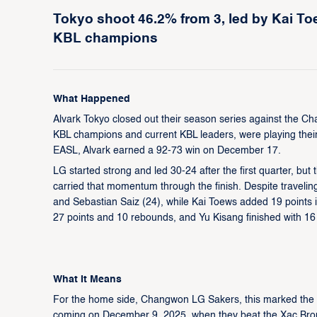
Tokyo shoot 46.2% from 3, led by Kai Toe
KBL champions
What Happened
Alvark Tokyo closed out their season series against the 
KBL champions and current KBL leaders, were playing thei
EASL, Alvark earned a 92-73 win on December 17.
LG started strong and led 30-24 after the first quarter, bu
carried that momentum through the finish. Despite traveling
and Sebastian Saiz (24), while Kai Toews added 19 points
27 points and 10 rebounds, and Yu Kisang finished with 16
What It Means
For the home side, Changwon LG Sakers, this marked the e
coming on December 9, 2025, when they beat the Xac Bro