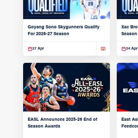
Goyang Sono Skygunners Qualify
Xac Bro
For 2026-27 Season
Season
27 Apr
24 Apr
EASL Announces 2025-26 End of
East As
Season Awards
Feedcon
Global 