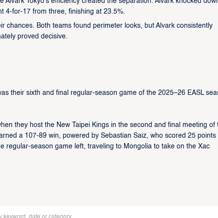
e Alvark Tokyo’s efficiency created the separation. Alvark knocked dow
4-for-17 from three, finishing at 23.5%.
eir chances. Both teams found perimeter looks, but Alvark consistently
mately proved decisive.
s their sixth and final regular-season game of the 2025–26 EASL sea
hen they host the New Taipei Kings in the second and final meeting of 
k earned a 107-89 win, powered by Sebastian Saiz, who scored 25 points
ne regular-season game left, traveling to Mongolia to take on the Xac