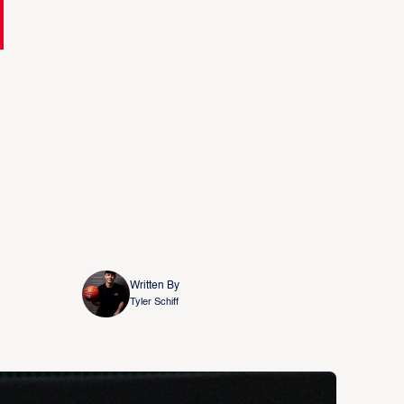
Written By
Tyler Schiff