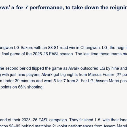
ws’ 5-for-7 performance, to take down the reigni
Changwon LG Sakers with an 88-81 road win in Changwon. LG, the reign
r final game of the 2025-26 EASL season. The last time these teams me
t the second period flipped the game as Alvark outscored LG by nine and
 with just nine players, Alvark got big nights from Marcus Foster (27 po
 in under 30 minutes and went 5-for-7 from 3. For LG, Assem Marei pos
 points on 66% shooting.
nd of their 2025–26 EASL campaign. They finished 1-5, with their lon
ncos 98–83 behind matching 21-point performances from Assem Mare