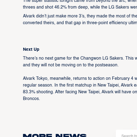
The super statistic tonight came from beyond the arc, wher
threes and shot 46.2% from deep, while the LG Sakers went 
Alvark didn’t just make more 3’s, they made the most of th
converted theirs, and that gap in three-point efficiency ulti
Next Up
There’s no next game for the Changwon LG Sakers. This wa
and they will not be moving on to the postseason.
Alvark Tokyo, meanwhile, returns to action on February 4 w
regular season. In the first matchup in New Taipei, Alvar
83.3% shooting. After facing New Taipei, Alvark will have o
Broncos.
More news