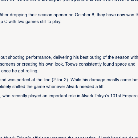
. After dropping their season opener on October 8, they have now won t
p C with two games still to play.
out shooting performance, delivering his best outing of the season wit
 screens or creating his own look, Toews consistently found space and
once he got rolling.
 and was perfect at the line (2-for-2). While his damage mostly came b
letely shifted the game whenever Alvark needed a lift.
 who recently played an important role in Alvark Tokyo’s 101st Empero