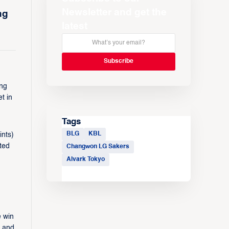
Newsletter and get the
ng
latest
ing
t in
Tags
BLG
KBL
ints)
ted
Changwon LG Sakers
Alvark Tokyo
e win
i and