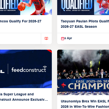
ncos Qualify For 2026-27
Taoyuan Pauian Pilots Qualif
2026-27 EASL Season
5 Apr
ia Super League and
struct Announce Exclusive
Utsunomiya Brex Win EASL F
Partnership
2026 in Wire-To-Wire Fashio