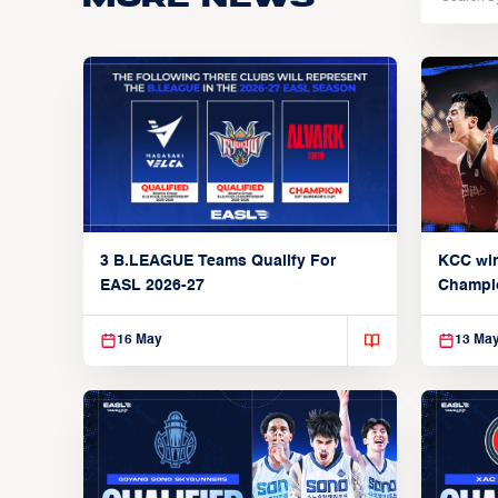
3 B.LEAGUE Teams Qualify For
KCC wi
EASL 2026-27
Champi
16 May
13 Ma