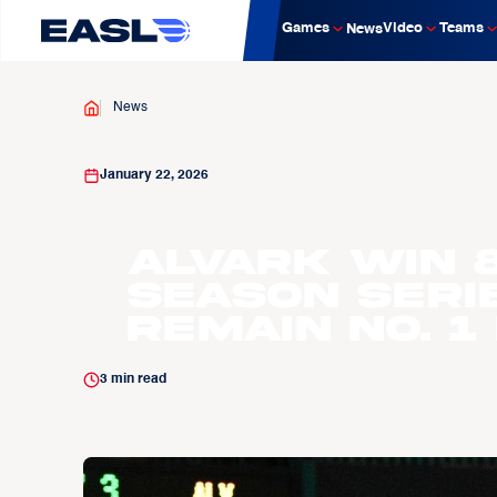
Games
Video
Teams
News
News
January 22, 2026
Alvark win 
season serie
remain No. 1
3
min read