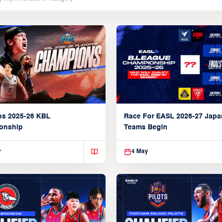
ns 2025-26 KBL
Race For EASL 2026-27 Jap
onship
Teams Begin
y
4 May