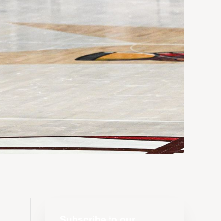
Subscribe to our