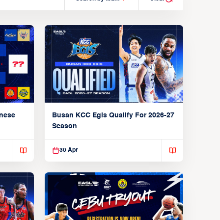
anese
Busan KCC Egis Qualify For 2026-27
Season
30 Apr