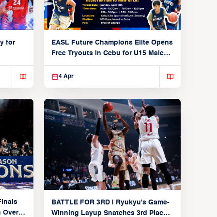
y for
EASL Future Champions Elite Opens
Free Tryouts in Cebu for U15 Male
Players
4 Apr
inals
BATTLE FOR 3RD | Ryukyu's Game-
n Over
Winning Layup Snatches 3rd Place