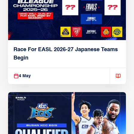
Race For EASL 2026-27 Japanese Teams
Begin
4 May