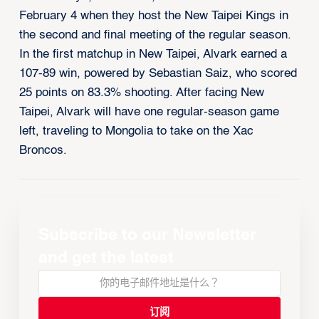
February 4 when they host the New Taipei Kings in
the second and final meeting of the regular season.
In the first matchup in New Taipei, Alvark earned a
107-89 win, powered by Sebastian Saiz, who scored
25 points on 83.3% shooting. After facing New
Taipei, Alvark will have one regular-season game
left, traveling to Mongolia to take on the Xac
Broncos.
Subscribe to our Newsletter
and get the latest