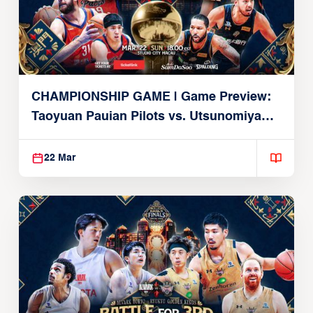
CHAMPIONSHIP GAME | Game Preview:
Taoyuan Pauian Pilots vs. Utsunomiya
Brex (March 22, 2026)
22 Mar