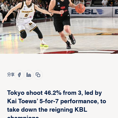
分享
Tokyo shoot 46.2% from 3, led by
Kai Toews’ 5-for-7 performance, to
take down the reigning KBL