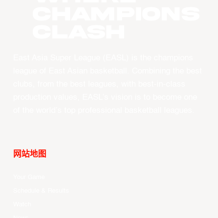
CHAMPIONS
CLASH
East Asia Super League (EASL) is the champions
league of East Asian basketball. Combining the best
clubs, from the best leagues, with best-in-class
production values, EASL’s vision is to become one
of the world’s top professional basketball leagues.
网站地图
Your Game
Schedule & Results
Watch