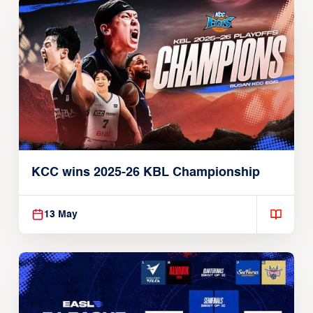
KCC wins 2025-26 KBL Championship
13 May