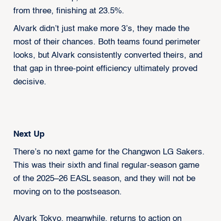
from three, finishing at 23.5%.
Alvark didn’t just make more 3’s, they made the
most of their chances. Both teams found perimeter
looks, but Alvark consistently converted theirs, and
that gap in three-point efficiency ultimately proved
decisive.
Next Up
There’s no next game for the Changwon LG Sakers.
This was their sixth and final regular-season game
of the 2025–26 EASL season, and they will not be
moving on to the postseason.
Alvark Tokyo, meanwhile, returns to action on