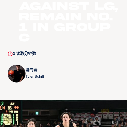
against LG,
remain No.
1 in Group
C
3
读取分钟数
撰写者
Tyler Schiff