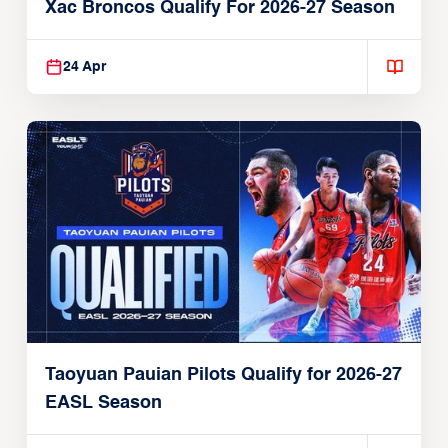
Xac Broncos Qualify For 2026-27 Season
24 Apr
Taoyuan Pauian Pilots Qualify for 2026-27
EASL Season