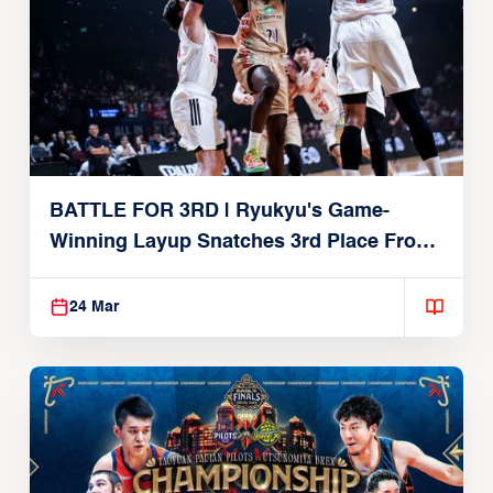
BATTLE FOR 3RD | Ryukyu's Game-
Winning Layup Snatches 3rd Place From
Alvark
24 Mar