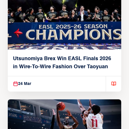
Utsunomiya Brex Win EASL Finals 2026
in Wire-To-Wire Fashion Over Taoyuan
24 Mar