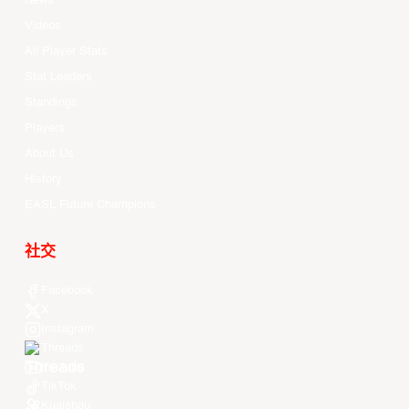
News
Videos
All Player Stats
Stat Leaders
Standings
Players
About Us
History
EASL Future Champions
社交
Facebook
X
Instagram
Threads
Youtube
TikTok
Kuaishou