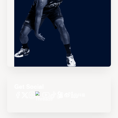
Get Social