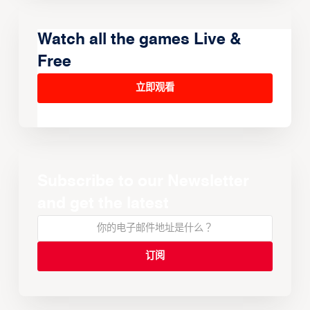
Watch all the games Live &
Free
立即观看
Subscribe to our Newsletter
and get the latest