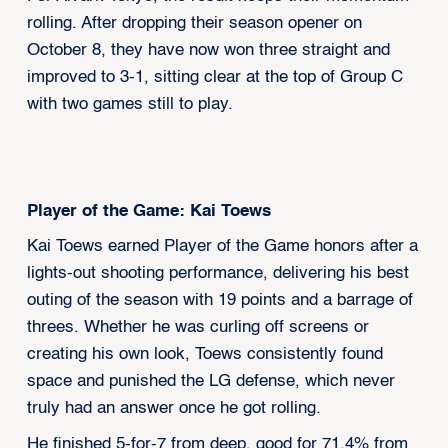
rolling. After dropping their season opener on
October 8, they have now won three straight and
improved to 3-1, sitting clear at the top of Group C
with two games still to play.
Player of the Game: Kai Toews
Kai Toews earned Player of the Game honors after a
lights-out shooting performance, delivering his best
outing of the season with 19 points and a barrage of
threes. Whether he was curling off screens or
creating his own look, Toews consistently found
space and punished the LG defense, which never
truly had an answer once he got rolling.
He finished 5-for-7 from deep, good for 71.4% from