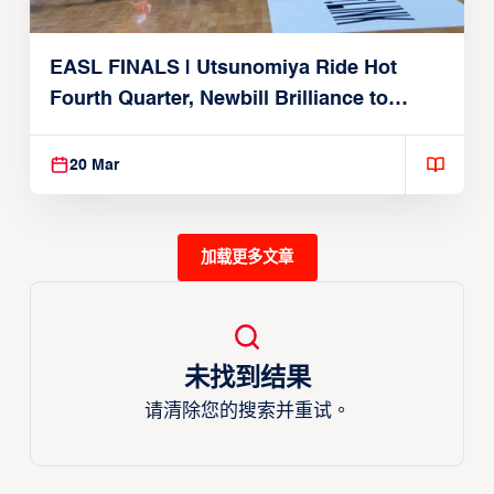
EASL FINALS | Utsunomiya Ride Hot
Fourth Quarter, Newbill Brilliance to
Reach EASL Championship Game
20 Mar
加载更多文章
未找到结果
请清除您的搜索并重试。