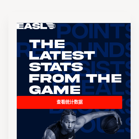
The
Latest
Stats
From the
Game
查看统计数据