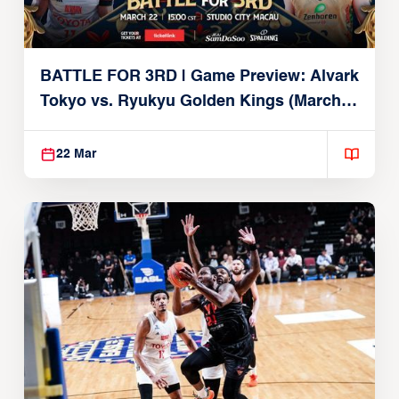
BATTLE FOR 3RD | Game Preview: Alvark
Tokyo vs. Ryukyu Golden Kings (March
22, 2026)
22 Mar