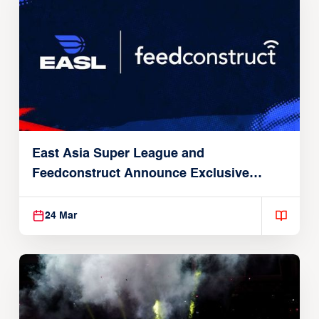
East Asia Super League and
Feedconstruct Announce Exclusive
Global Partnership
24 Mar