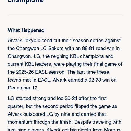
champions
What Happened
Alvark Tokyo closed out their season series against
the Changwon LG Sakers with an 88-81 road win in
Changwon. LG, the reigning KBL champions and
current KBL leaders, were playing their final game of
the 2025-26 EASL season. The last time these
teams met in EASL, Alvark earned a 92-73 win on
December 17.
LG started strong and led 30-24 after the first
quarter, but the second period flipped the game as
Alvark outscored LG by nine and carried that
momentum through the finish. Despite traveling with
just nine players, Alvark got big nights from Marcus