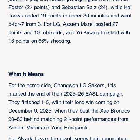
Foster (27 points) and Sebastian Saiz (24), while Kai
Toews added 19 points in under 30 minutes and went
5-for-7 from 3. For LG, Assem Marei posted 27
points and 10 rebounds, and Yu Kisang finished with
16 points on 66% shooting.
What It Means
For the home side, Changwon LG Sakers, this
marked the end of their 2025–26 EASL campaign.
They finished 1-5, with their lone win coming on
December 9, 2025, when they beat the Xac Broncos
98–83 behind matching 21-point performances from
Assem Marei and Yang Hongseok.
For Alvark Tokyo, the result keeps their momentum