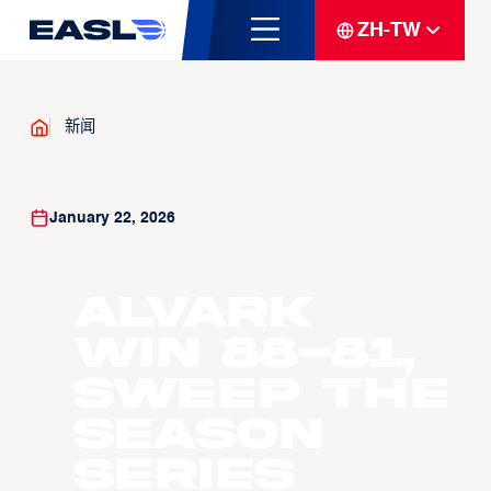
ZH-TW
新闻
January 22, 2026
Alvark
win 88-81,
sweep the
season
series