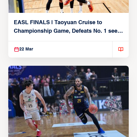
EASL FINALS | Taoyuan Cruise to
Championship Game, Defeats No. 1 seed
Alvark Tokyo
22 Mar