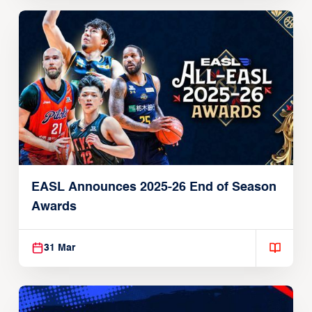
EASL Announces 2025-26 End of Season
Awards
31 Mar