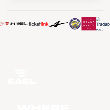
WHERE