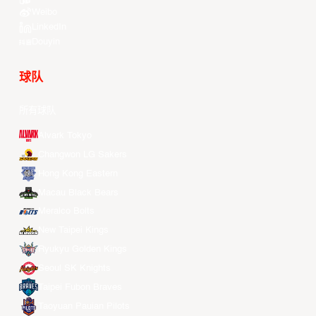
Weibo
LinkedIn
Douyin
球队
所有球队
Alvark Tokyo
Changwon LG Sakers
Hong Kong Eastern
Macau Black Bears
Meralco Bolts
New Taipei Kings
Ryukyu Golden Kings
Seoul SK Knights
Taipei Fubon Braves
Taoyuan Pauian Pilots