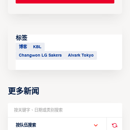
标签
博客
KBL
Changwon LG Sakers
Alvark Tokyo
更多新闻
按队伍搜索