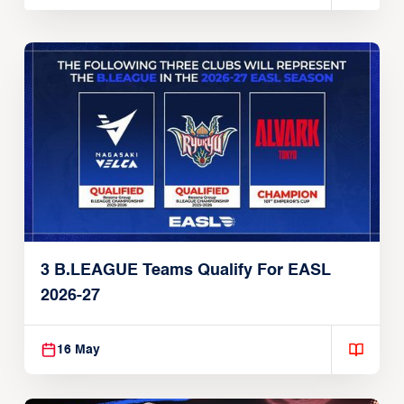
3 B.LEAGUE Teams Qualify For EASL
2026-27
16 May