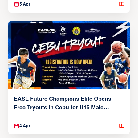
5 Apr
EASL Future Champions Elite Opens
Free Tryouts in Cebu for U15 Male
Players
4 Apr