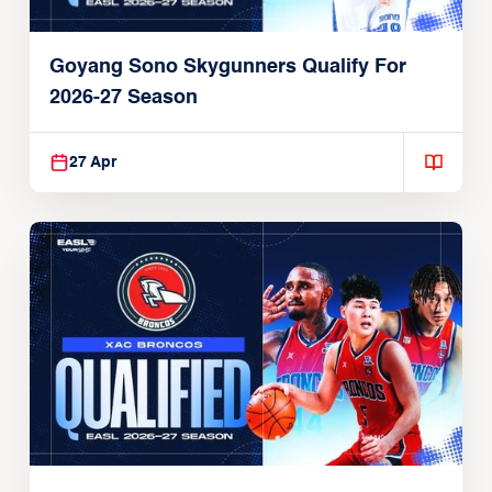
Goyang Sono Skygunners Qualify For
2026-27 Season
27 Apr