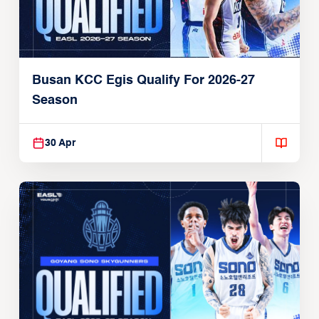
Busan KCC Egis Qualify For 2026-27
Season
30 Apr