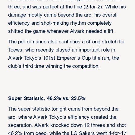
three, and was perfect at the line (2-for-2). While his
damage mostly came beyond the arc, his overall
efficiency and shot-making rhythm completely
shifted the game whenever Alvark needed a lift.
The performance also continues a strong stretch for
Toews, who recently played an important role in
Alvark Tokyo’s 101st Emperor’s Cup title run, the
club’s third time winning the competition.
Super Statistic: 46.2% vs. 23.5%
The super statistic tonight came from beyond the
arc, where Alvark Tokyo’s efficiency created the
separation. Alvark knocked down 12 threes and shot
46.2% from deep, while the LG Sakers went 4-for-17