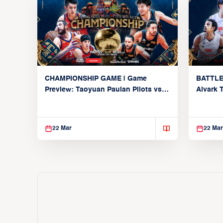
CHAMPIONSHIP GAME | Game
BATTLE
Preview: Taoyuan Pauian Pilots vs.
Alvark 
Utsunomiya Brex (March 22, 2026)
Kings (
22 Mar
22 Mar