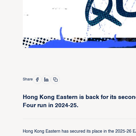
Share
Hong Kong Eastern is back for its second
Four run in 2024-25.
Hong Kong Eastern has secured its place in the 2025-26