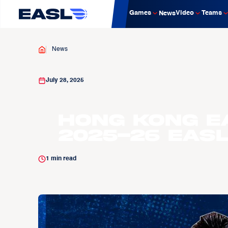
Games
Video
Teams
News
News
July 28, 2025
Hong Kong E
2025-26 EAS
1
min read