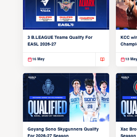
3 B.LEAGUE Teams Qualify For
KCC wi
EASL 2026-27
Champi
16 May
13 Ma
Goyang Sono Skygunners Qualify
Xac Bro
For 2026-27 Season
Season