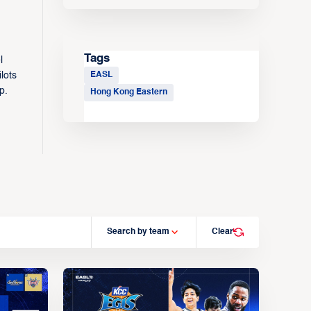
Tags
l
EASL
lots
p.
Hong Kong Eastern
Search by team
Clear