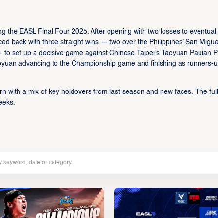
g the EASL Final Four 2025. After opening with two losses to eventual
d back with three straight wins — two over the Philippines’ San Migue
 set up a decisive game against Chinese Taipei’s Taoyuan Pauian Pi
 Taoyuan advancing to the Championship game and finishing as runners-u
rn with a mix of key holdovers from last season and new faces. The full
eeks.