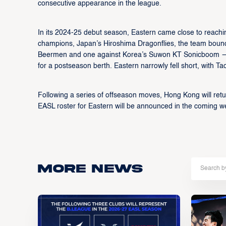
consecutive appearance in the league.
In its 2024-25 debut season, Eastern came close to reachin
champions, Japan’s Hiroshima Dragonflies, the team bounce
Beermen and one against Korea’s Suwon KT Sonicboom — to
for a postseason berth. Eastern narrowly fell short, with
Following a series of offseason moves, Hong Kong will retu
EASL roster for Eastern will be announced in the coming w
More news