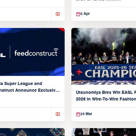
5 Apr
ia Super League and
struct Announce Exclusive
Utsunomiya Brex Win EASL F
Partnership
2026 in Wire-To-Wire Fashio
Taoyuan
24 Mar