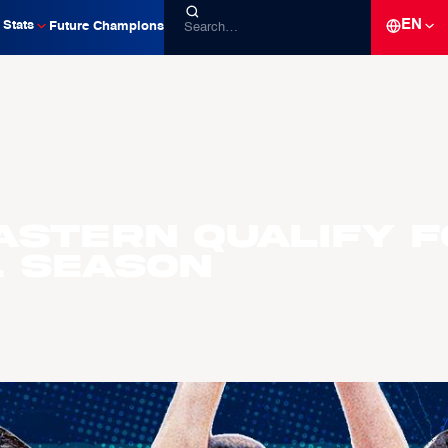
EN
Stats
Future Champions
astern Qualify f
L Season