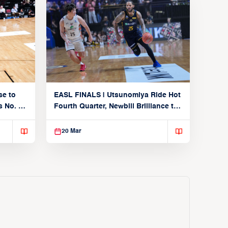
se to
EASL FINALS | Utsunomiya Ride Hot
 No. 1
Fourth Quarter, Newbill Brilliance to
Reach EASL Championship Game
20 Mar