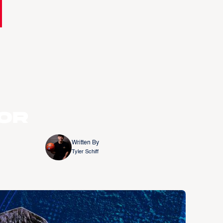
or
Written By
Tyler Schiff