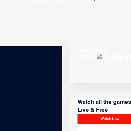
Get Social
Watch all the game
Live & Free
Watch Now