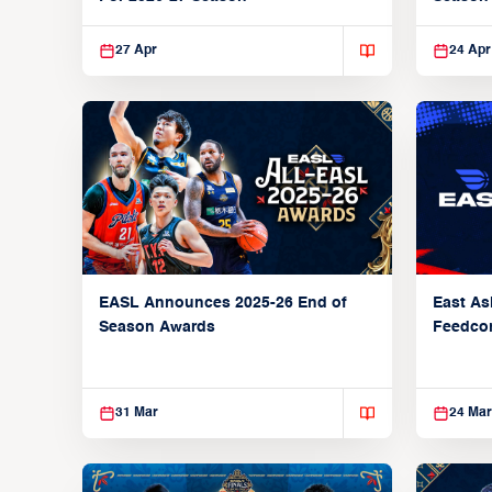
27 Apr
24 Apr
EASL Announces 2025-26 End of
East As
Season Awards
Feedcon
Global 
31 Mar
24 Mar