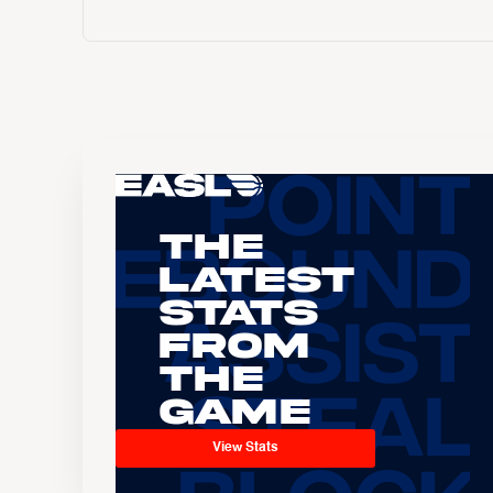
The
Latest
Stats
From
the
Game
View Stats