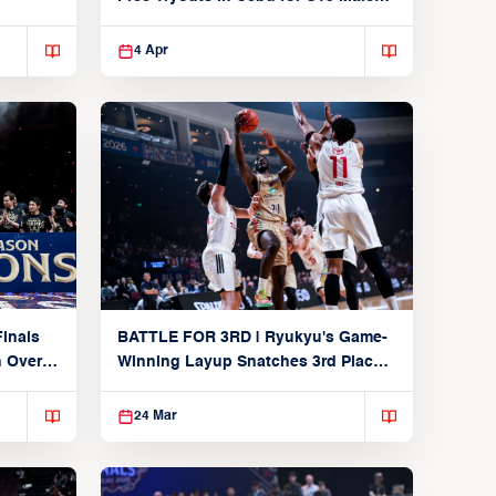
Players
4 Apr
inals
BATTLE FOR 3RD | Ryukyu's Game-
n Over
Winning Layup Snatches 3rd Place
From Alvark
24 Mar