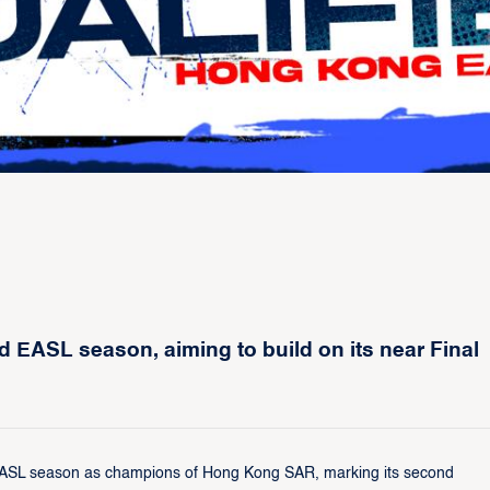
 EASL season, aiming to build on its near Final
 EASL season as champions of Hong Kong SAR, marking its second