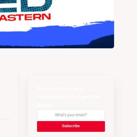
Subscribe to our
Newsletter and get the
latest