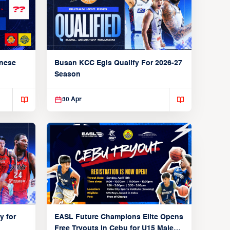
anese
Busan KCC Egis Qualify For 2026-27
Season
30 Apr
y for
EASL Future Champions Elite Opens
Free Tryouts in Cebu for U15 Male