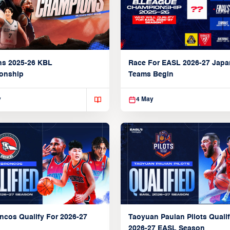
ns 2025-26 KBL
Race For EASL 2026-27 Jap
onship
Teams Begin
y
4 May
ncos Qualify For 2026-27
Taoyuan Pauian Pilots Qualif
2026-27 EASL Season