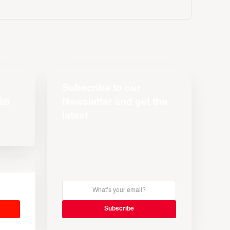
Subscribe to our
Newsletter and get the
latest
s