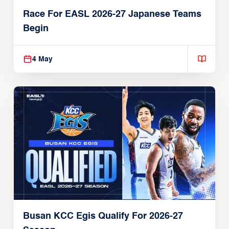
Race For EASL 2026-27 Japanese Teams
Begin
4 May
Busan KCC Egis Qualify For 2026-27