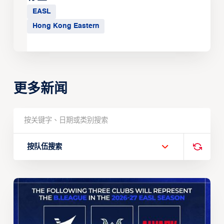
EASL
Hong Kong Eastern
更多新闻
按队伍搜索