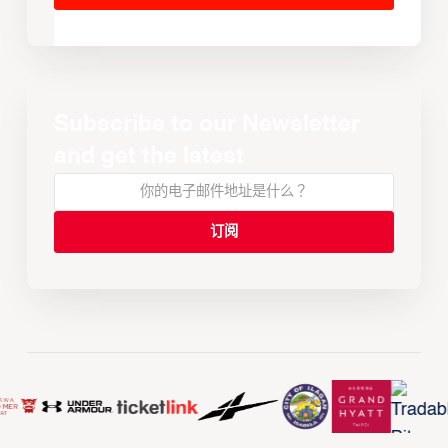
Subscribe to our Newsletter
and get the latest