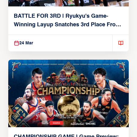
BATTLE FOR 3RD | Ryukyu's Game-
Winning Layup Snatches 3rd Place From
Alvark
24 Mar