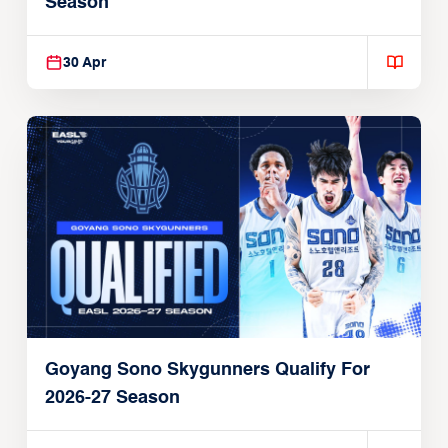
Season
30 Apr
Goyang Sono Skygunners Qualify For
2026-27 Season