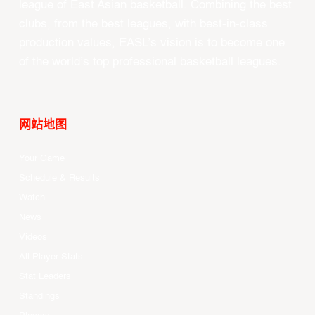
league of East Asian basketball. Combining the best
clubs, from the best leagues, with best-in-class
production values, EASL’s vision is to become one
of the world’s top professional basketball leagues.
网站地图
Your Game
Schedule & Results
Watch
News
Videos
All Player Stats
Stat Leaders
Standings