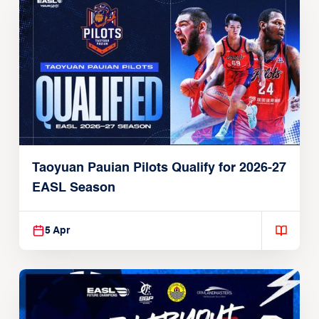
Taoyuan Pauian Pilots Qualify for 2026-27
EASL Season
5 Apr