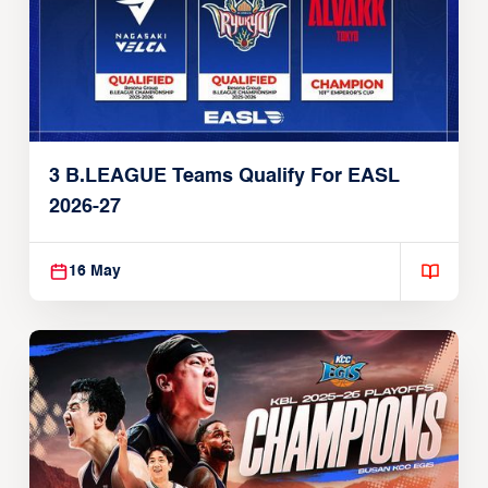
3 B.LEAGUE Teams Qualify For EASL
2026-27
16 May