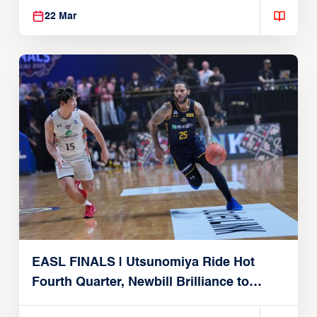
22 Mar
EASL FINALS | Utsunomiya Ride Hot
Fourth Quarter, Newbill Brilliance to
Reach EASL Championship Game