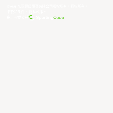
©year 东亚超级联赛有限公司版权所有。版权所有。
条款和条件
。
隐私政策
。
由... 提供支持