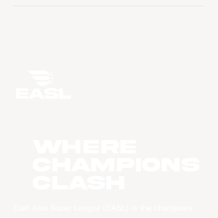
WHERE
CHAMPIONS
CLASH
East Asia Super League (EASL) is the champions