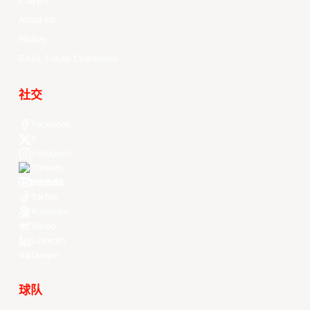
Players
About Us
History
EASL Future Champions
社交
Facebook
X
Instagram
Threads
Youtube
TikTok
Kuaishou
Weibo
LinkedIn
Douyin
球队