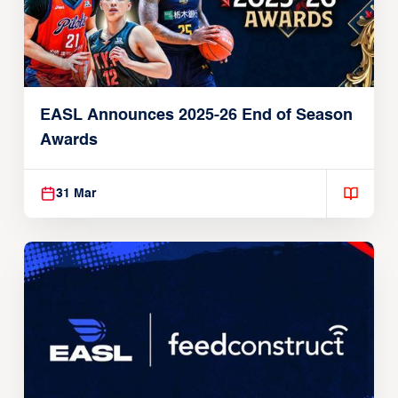
EASL Announces 2025-26 End of Season
Awards
31 Mar