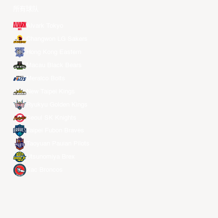
所有球队
Alvark Tokyo
Changwon LG Sakers
Hong Kong Eastern
Macau Black Bears
Meralco Bolts
New Taipei Kings
Ryukyu Golden Kings
Seoul SK Knights
Taipei Fubon Braves
Taoyuan Pauian Pilots
Utsunomiya Brex
Xac Broncos