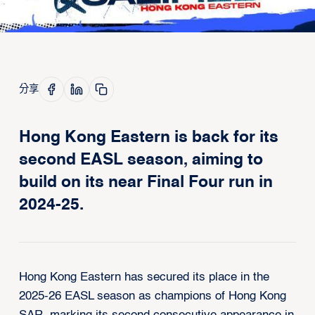
分享
Hong Kong Eastern is back for its
second EASL season, aiming to
build on its near Final Four run in
2024-25.
Hong Kong Eastern has secured its place in the
2025-26 EASL season as champions of Hong Kong