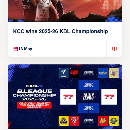
KCC wins 2025-26 KBL Championship
13 May