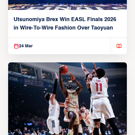
Utsunomiya Brex Win EASL Finals 2026
in Wire-To-Wire Fashion Over Taoyuan
24 Mar