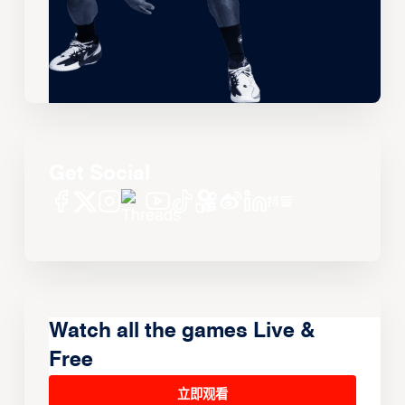
Get Social
Watch all the games Live &
Free
立即观看