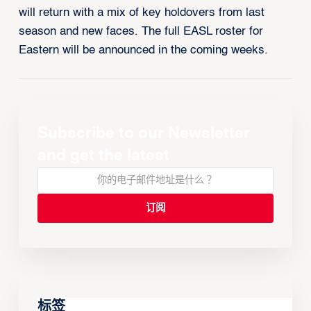
will return with a mix of key holdovers from last
season and new faces. The full EASL roster for
Eastern will be announced in the coming weeks.
Subscribe to our Newsletter
and get the latest
标签