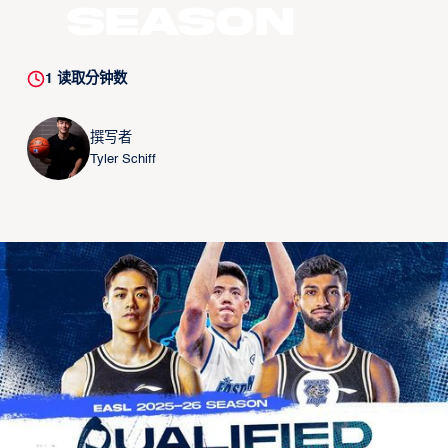
Season
1
读取分钟数
撰写者
Tyler Schiff