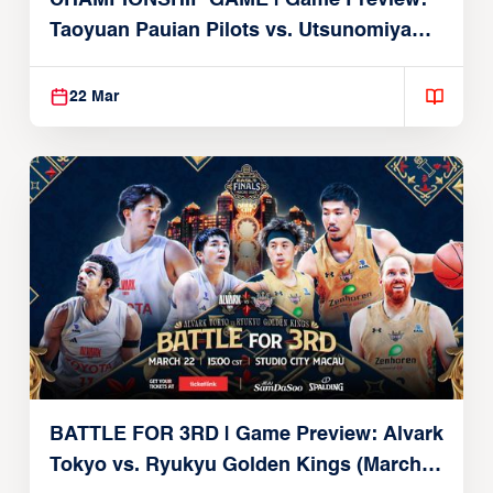
CHAMPIONSHIP GAME | Game Preview:
Taoyuan Pauian Pilots vs. Utsunomiya
Brex (March 22, 2026)
22 Mar
BATTLE FOR 3RD | Game Preview: Alvark
Tokyo vs. Ryukyu Golden Kings (March