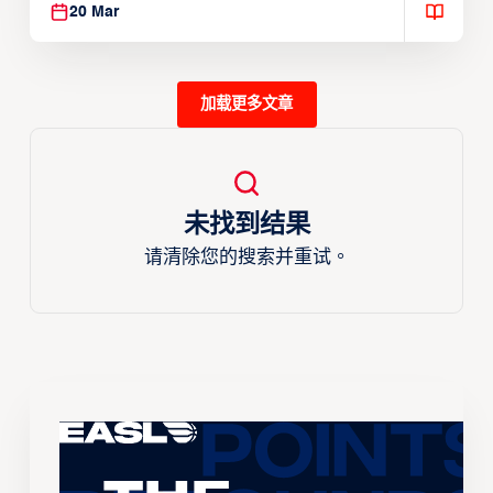
20 Mar
加载更多文章
未找到结果
请清除您的搜索并重试。