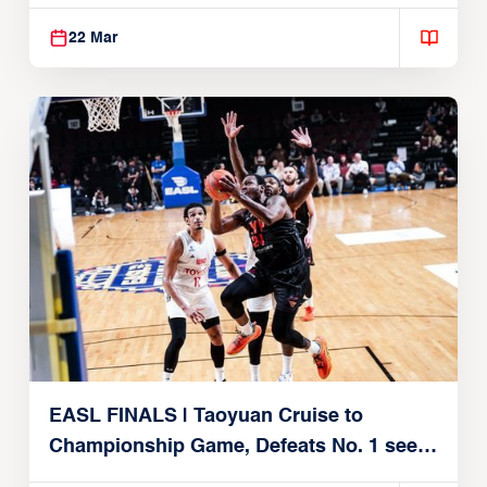
22, 2026)
22 Mar
EASL FINALS | Taoyuan Cruise to
Championship Game, Defeats No. 1 seed
Alvark Tokyo