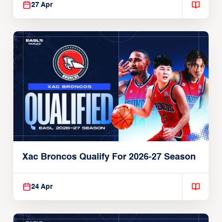
27 Apr
Xac Broncos Qualify For 2026-27 Season
24 Apr