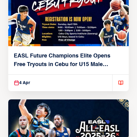
EASL Future Champions Elite Opens
Free Tryouts in Cebu for U15 Male
Players
4 Apr