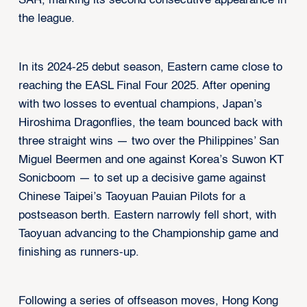
SAR, marking its second consecutive appearance in
the league.
In its 2024-25 debut season, Eastern came close to
reaching the EASL Final Four 2025. After opening
with two losses to eventual champions, Japan’s
Hiroshima Dragonflies, the team bounced back with
three straight wins — two over the Philippines’ San
Miguel Beermen and one against Korea’s Suwon KT
Sonicboom — to set up a decisive game against
Chinese Taipei’s Taoyuan Pauian Pilots for a
postseason berth. Eastern narrowly fell short, with
Taoyuan advancing to the Championship game and
finishing as runners-up.
Following a series of offseason moves, Hong Kong