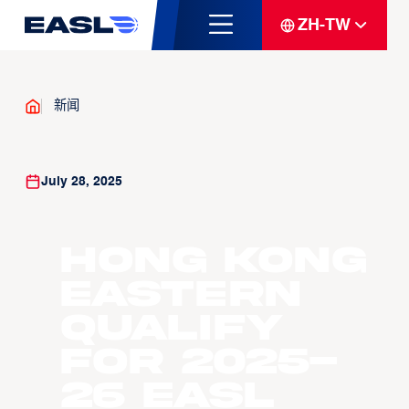
ZH-TW
新闻
July 28, 2025
Hong Kong
Eastern
Qualify
for 2025-
26 EASL