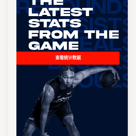
The
Latest
Stats
From the
Game
查看统计数据