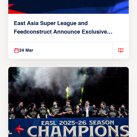
East Asia Super League and
Feedconstruct Announce Exclusive
Global Partnership
24 Mar