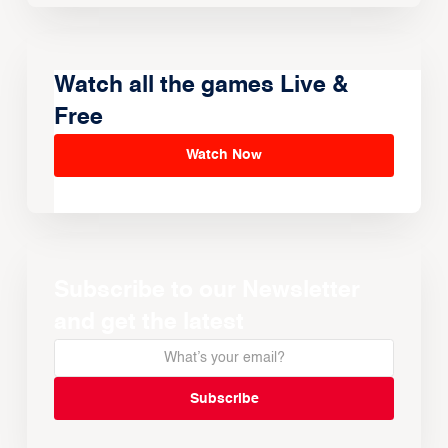
Watch all the games Live &
Free
Watch Now
Subscribe to our Newsletter
and get the latest