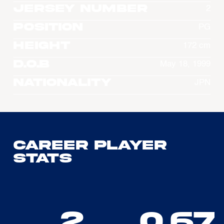
Jersey Number
2
Position
PG
Height
172 cm
D.O.B
May 18, 1999
Nationality
JPN
Career Player
Stats
2
0.67