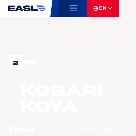
EN
PG
2
KOBARI
Koya
Team
Ryukyu Golden Kings