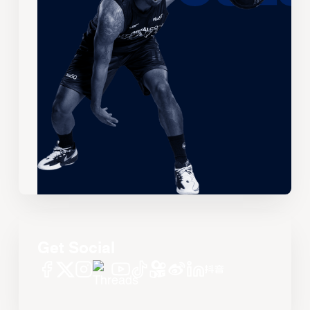
Get Social