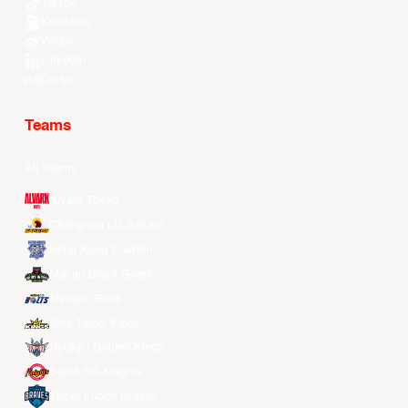
TikTok
Kuaishou
Weibo
LinkedIn
Douyin
Teams
All Teams
Alvark Tokyo
Changwon LG Sakers
Hong Kong Eastern
Macau Black Bears
Meralco Bolts
New Taipei Kings
Ryukyu Golden Kings
Seoul SK Knights
Taipei Fubon Braves