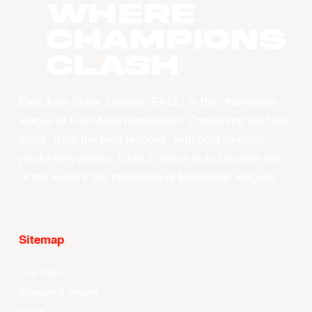
WHERE
CHAMPIONS
CLASH
East Asia Super League (EASL) is the champions
league of East Asian basketball. Combining the best
clubs, from the best leagues, with best-in-class
production values, EASL’s vision is to become one
of the world’s top professional basketball leagues.
Sitemap
Your Game
Schedule & Results