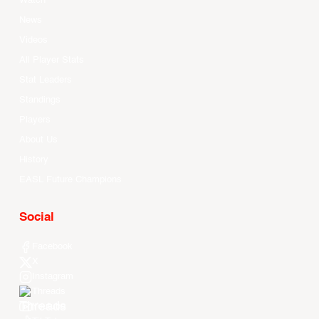
Watch
News
Videos
All Player Stats
Stat Leaders
Standings
Players
About Us
History
EASL Future Champions
Social
Facebook
X
Instagram
Threads
Youtube