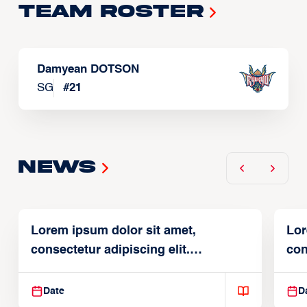
Team Roster
Damyean DOTSON
SG
#
21
News
Lorem ipsum dolor sit amet,
Lor
consectetur adipiscing elit.
con
Suspendisse varius enim in
Sus
Date
D