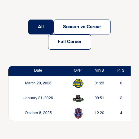
All
Season vs Career
Full Career
Date
OPP
MINS
PTS
March 20, 2026
01:23
0
January 21, 2026
09:51
2
October 8, 2025
12:20
4