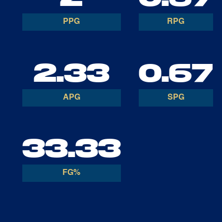
PPG
RPG
2.33
0.67
APG
SPG
33.33
FG%