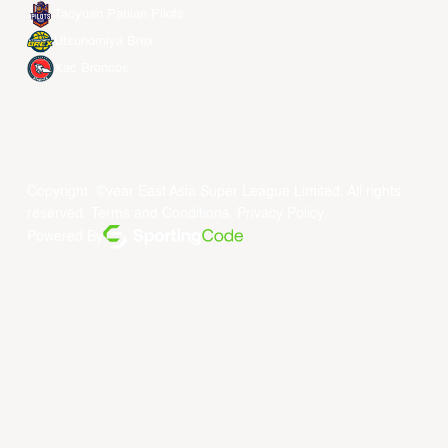
Taoyuan Pauian Pilots
Utsunomiya Brex
Xac Broncos
Copyright ©year East Asia Super League Limited. All rights
reserved.
Terms and Conditions
.
Privacy Policy
.
Powered By