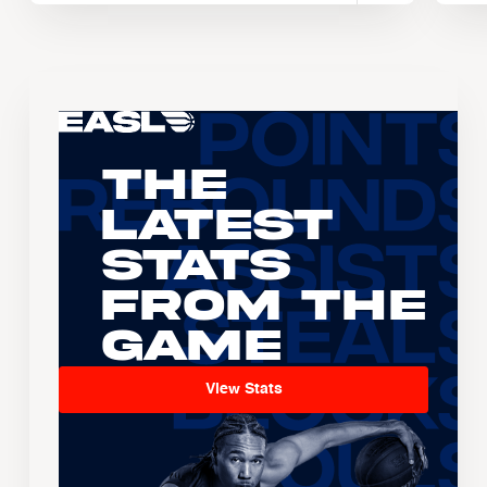
The
Latest
Stats
From the
Game
View Stats