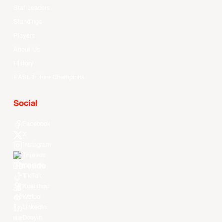
Stat Leaders
Standings
Players
About Us
History
EASL Future Champions
Social
Facebook
X
Instagram
Threads
Youtube
TikTok
Kuaishou
Weibo
LinkedIn
Douyin