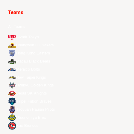
Teams
All Teams
Alvark Tokyo
Changwon LG Sakers
Hong Kong Eastern
Macau Black Bears
Meralco Bolts
New Taipei Kings
Ryukyu Golden Kings
Seoul SK Knights
Taipei Fubon Braves
Taoyuan Pauian Pilots
Utsunomiya Brex
Xac Broncos