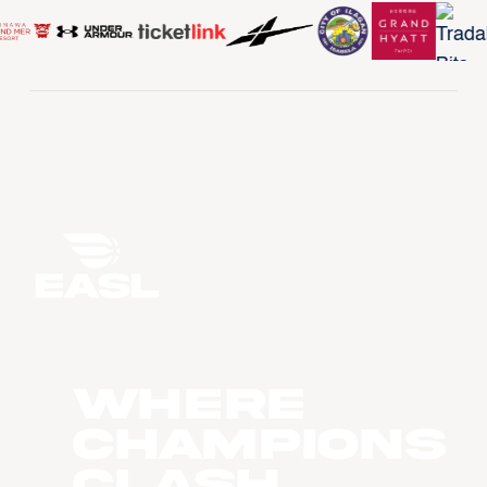
WHERE
CHAMPIONS
CLASH