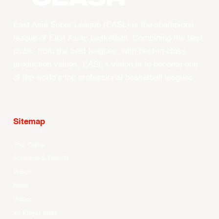
East Asia Super League (EASL) is the champions
league of East Asian basketball. Combining the best
clubs, from the best leagues, with best-in-class
production values, EASL’s vision is to become one
of the world’s top professional basketball leagues.
Sitemap
Your Game
Schedule & Results
Watch
News
Videos
All Player Stats