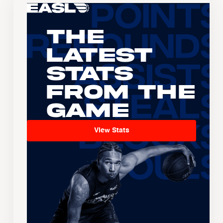
The
Latest
Stats
From the
Game
View Stats