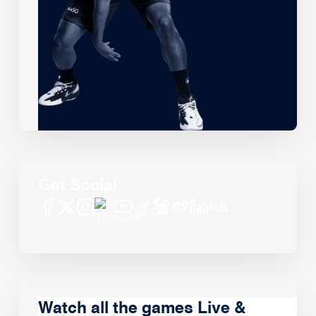
Get Social
Watch all the games Live &