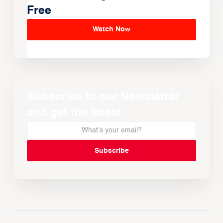
Free
Watch Now
Subscribe to our Newsletter
and get the latest