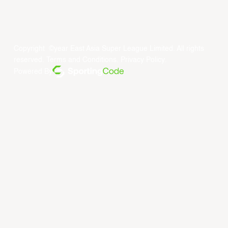
Copyright ©year East Asia Super League Limited. All rights
reserved.
Terms and Conditions
.
Privacy Policy
.
Powered By