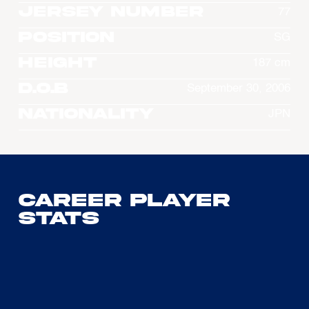
Jersey Number
77
Position
SG
Height
187 cm
D.O.B
September 30, 2006
Nationality
JPN
Career Player
Stats