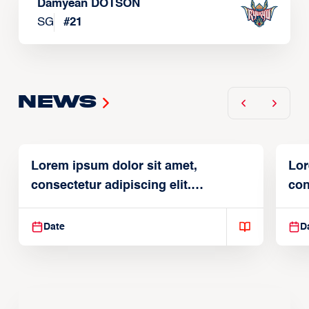
Damyean DOTSON
SG
#
21
News
Lorem ipsum dolor sit amet,
Lor
consectetur adipiscing elit.
con
Suspendisse varius enim in
Sus
Date
D