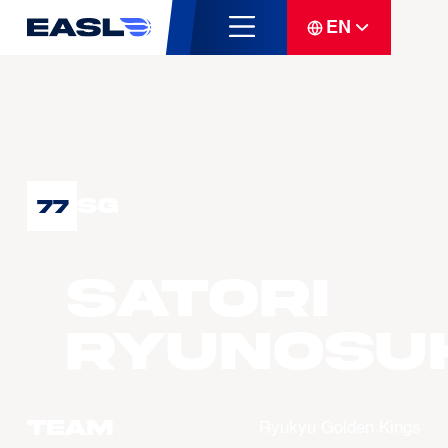
EN
SG
77
SATORI
Ryunosu
Team
Ryukyu Golden Kings