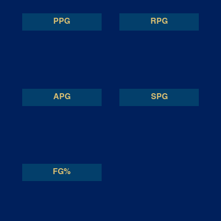
PPG
RPG
APG
SPG
FG%