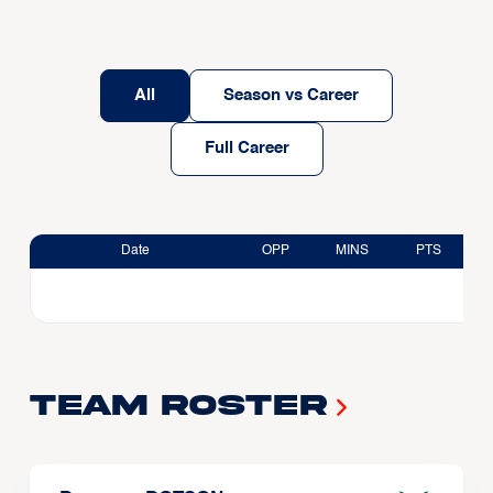
All
Season vs Career
Full Career
Date
OPP
MINS
PTS
Team Roster