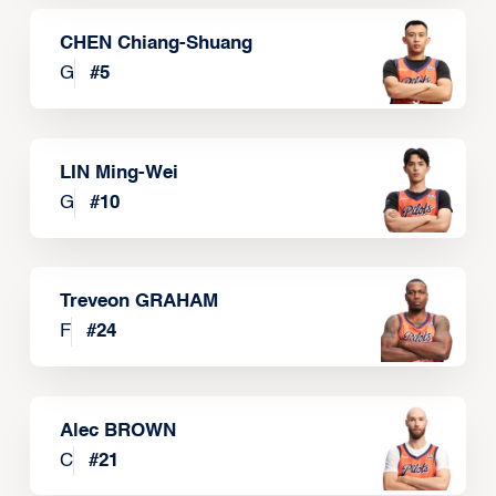
CHEN Chiang-Shuang
G
#
5
LIN Ming-Wei
G
#
10
Treveon GRAHAM
F
#
24
Alec BROWN
C
#
21