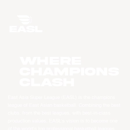
WHERE
CHAMPIONS
CLASH
East Asia Super League (EASL) is the champions
league of East Asian basketball. Combining the best
clubs, from the best leagues, with best-in-class
production values, EASL’s vision is to become one
of the world’s top professional basketball leagues.