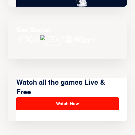
Get Social
Watch all the games Live &
Free
Watch Now