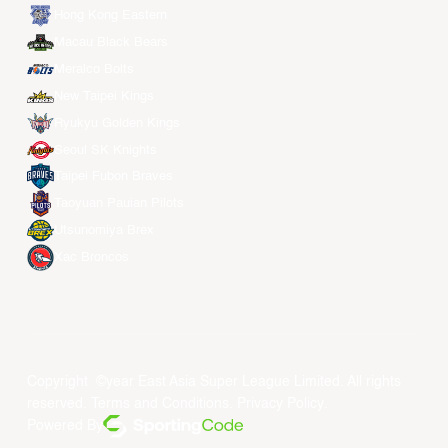
Hong Kong Eastern
Macau Black Bears
Meralco Bolts
New Taipei Kings
Ryukyu Golden Kings
Seoul SK Knights
Taipei Fubon Braves
Taoyuan Pauian Pilots
Utsunomiya Brex
Xac Broncos
Copyright ©year East Asia Super League Limited. All rights
reserved.
Terms and Conditions
.
Privacy Policy
.
Powered By