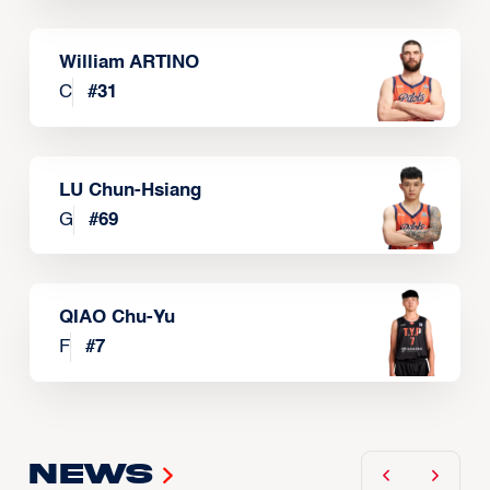
William ARTINO
C
#
31
LU Chun-Hsiang
G
#
69
QIAO Chu-Yu
F
#
7
News