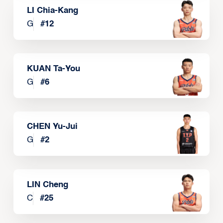
LI Chia-Kang
G
#
12
KUAN Ta-You
G
#
6
CHEN Yu-Jui
G
#
2
LIN Cheng
C
#
25