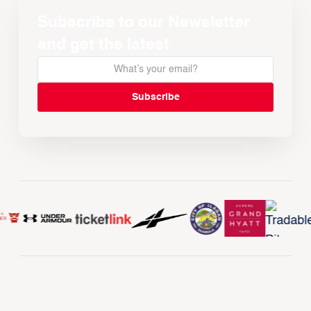
Subscribe to our Newsletter
and get the latest