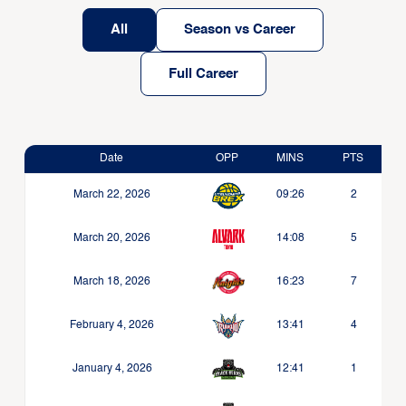
All
Season vs Career
Full Career
Date
OPP
MINS
PTS
March 22, 2026
09:26
2
March 20, 2026
14:08
5
March 18, 2026
16:23
7
February 4, 2026
13:41
4
January 4, 2026
12:41
1