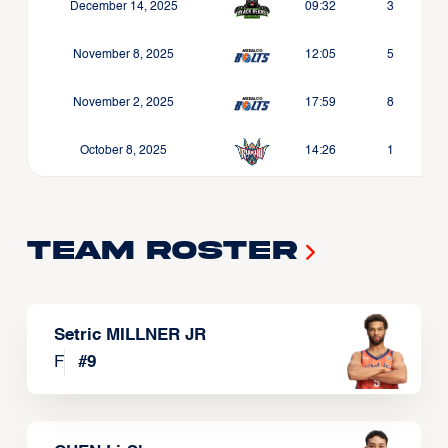
December 14, 2025
09:32
3
November 8, 2025
12:05
5
November 2, 2025
17:59
8
October 8, 2025
14:26
1
Team Roster
Setric MILLNER JR
F
#
9