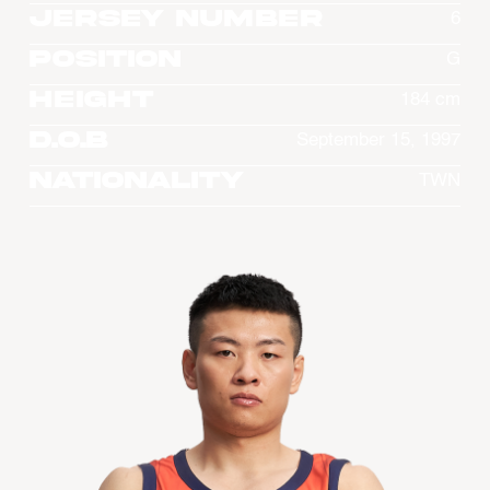
Jersey Number
6
Position
G
Height
184 cm
D.O.B
September 15, 1997
Nationality
TWN