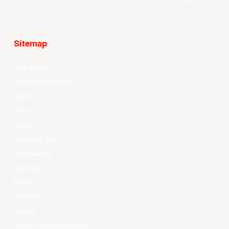
Sitemap
Your Game
Schedule & Results
Watch
News
Videos
All Player Stats
Stat Leaders
Standings
Players
About Us
History
EASL Future Champions