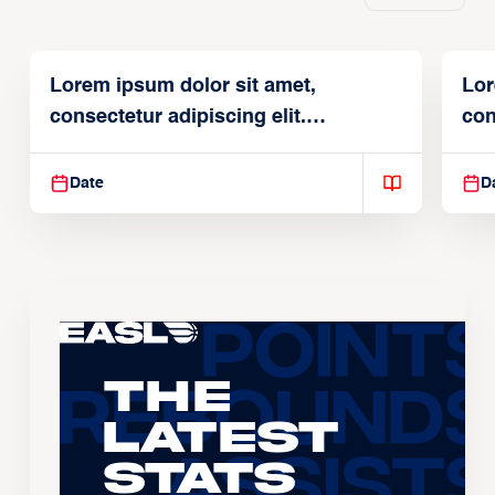
Lorem ipsum dolor sit amet,
Lor
consectetur adipiscing elit.
con
Suspendisse varius enim in
Sus
Date
D
The
Latest
Stats