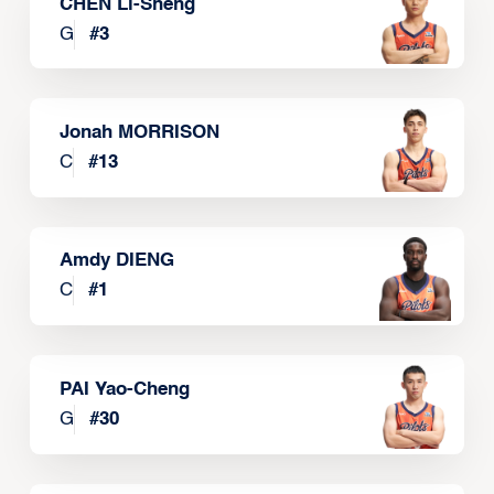
CHEN Li-Sheng
G
#
3
Jonah MORRISON
C
#
13
Amdy DIENG
C
#
1
PAI Yao-Cheng
G
#
30