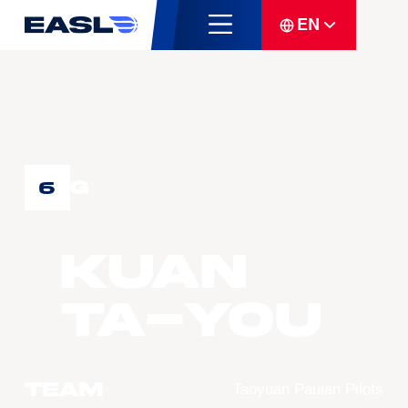
EN
G
6
KUAN
Ta-You
Team
Taoyuan Pauian Pilots