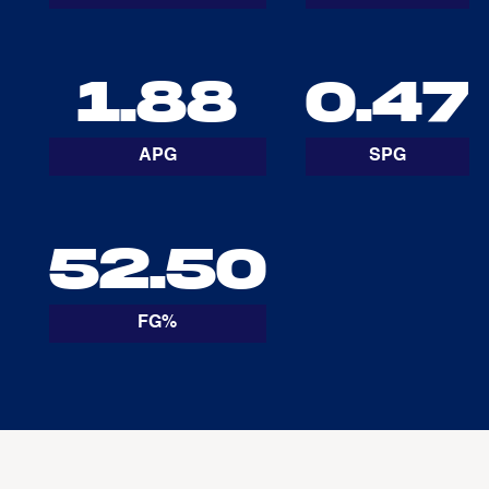
1.88
0.47
APG
SPG
52.50
FG%