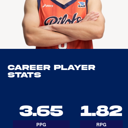
Career Player
Stats
3.65
1.82
PPG
RPG