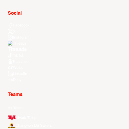
Social
Facebook
X
Instagram
Threads
Youtube
TikTok
Kuaishou
Weibo
LinkedIn
Douyin
Teams
All Teams
Alvark Tokyo
Changwon LG Sakers