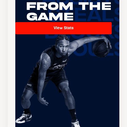
From the
Game
View Stats