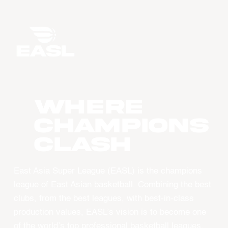
WHERE
CHAMPIONS
CLASH
East Asia Super League (EASL) is the champions
league of East Asian basketball. Combining the best
clubs, from the best leagues, with best-in-class
production values, EASL’s vision is to become one
of the world’s top professional basketball leagues.