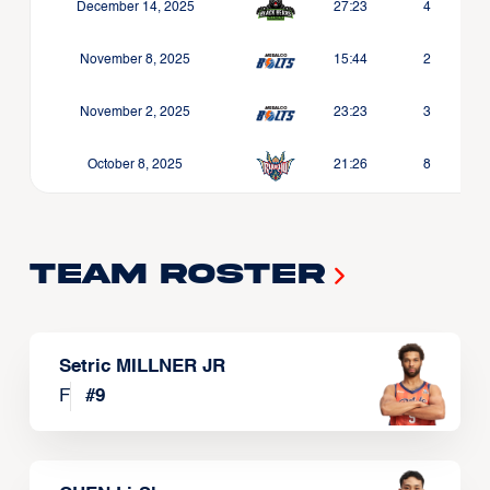
December 14, 2025
27:23
4
November 8, 2025
15:44
2
November 2, 2025
23:23
3
October 8, 2025
21:26
8
Team Roster
Setric MILLNER JR
F
#
9