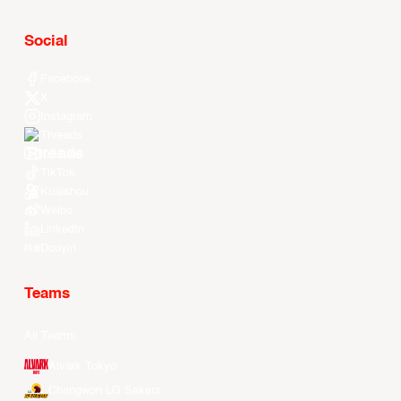
Social
Facebook
X
Instagram
Threads
Youtube
TikTok
Kuaishou
Weibo
LinkedIn
Douyin
Teams
All Teams
Alvark Tokyo
Changwon LG Sakers