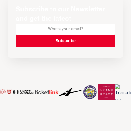
Subscribe to our Newsletter
and get the latest