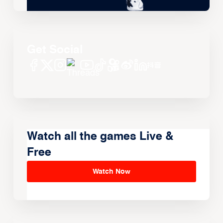
Get Social
Watch all the games Live &
Free
Watch Now