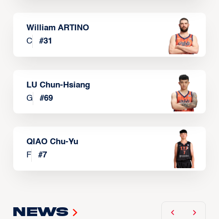
William ARTINO
C
#
31
LU Chun-Hsiang
G
#
69
QIAO Chu-Yu
F
#
7
News