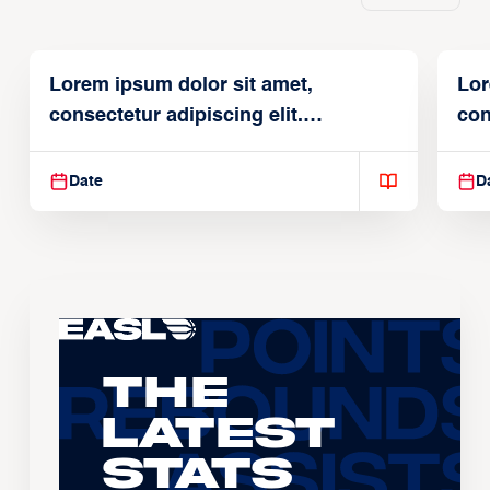
Lorem ipsum dolor sit amet,
Lor
consectetur adipiscing elit.
con
Suspendisse varius enim in
Sus
Date
D
The
Latest
Stats