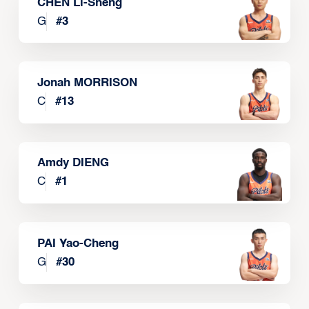
CHEN Li-Sheng
G
#
3
Jonah MORRISON
C
#
13
Amdy DIENG
C
#
1
PAI Yao-Cheng
G
#
30