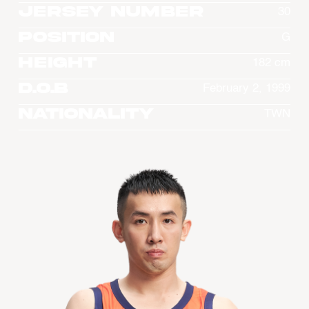
Jersey Number
30
Position
G
Height
182 cm
D.O.B
February 2, 1999
Nationality
TWN