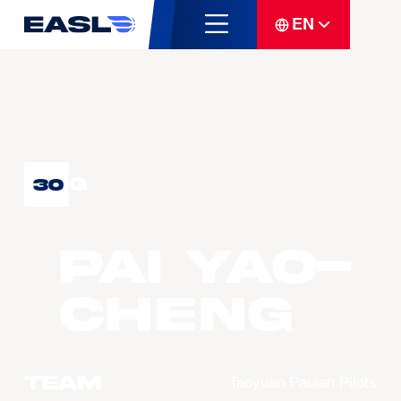
EN
G
30
PAI Yao-
Cheng
Team
Taoyuan Pauian Pilots