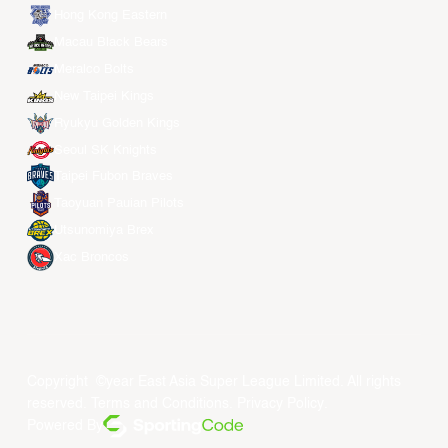
Hong Kong Eastern
Macau Black Bears
Meralco Bolts
New Taipei Kings
Ryukyu Golden Kings
Seoul SK Knights
Taipei Fubon Braves
Taoyuan Pauian Pilots
Utsunomiya Brex
Xac Broncos
Copyright ©year East Asia Super League Limited. All rights
reserved.
Terms and Conditions
.
Privacy Policy
.
Powered By