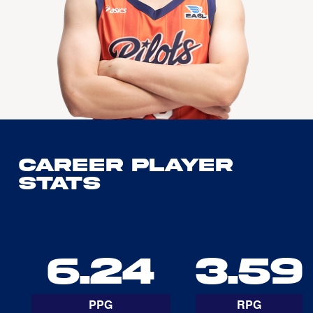
Career Player
Stats
6.24
3.59
PPG
RPG