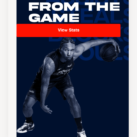
From the
Game
View Stats