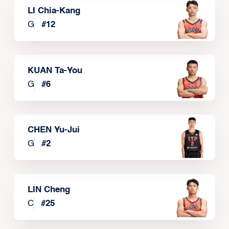
LI Chia-Kang
G
#
12
KUAN Ta-You
G
#
6
CHEN Yu-Jui
G
#
2
LIN Cheng
C
#
25