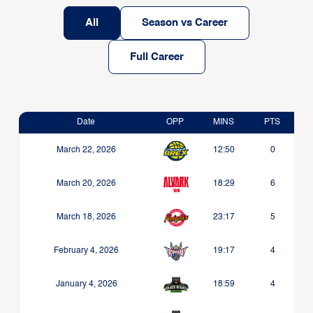
All
Season vs Career
Full Career
Date
OPP
MINS
PTS
March 22, 2026
12:50
0
March 20, 2026
18:29
6
March 18, 2026
23:17
5
February 4, 2026
19:17
4
January 4, 2026
18:59
4