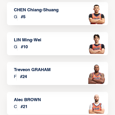
CHEN Chiang-Shuang
G
#
5
LIN Ming-Wei
G
#
10
Treveon GRAHAM
F
#
24
Alec BROWN
C
#
21