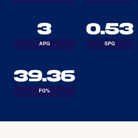
3
0.53
APG
SPG
39.36
FG%