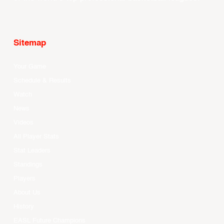
Sitemap
Your Game
Schedule & Results
Watch
News
Videos
All Player Stats
Stat Leaders
Standings
Players
About Us
History
EASL Future Champions