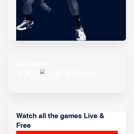
Get Social
Watch all the games Live &
Free