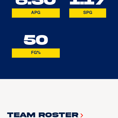
APG
SPG
50
FG%
Team Roster