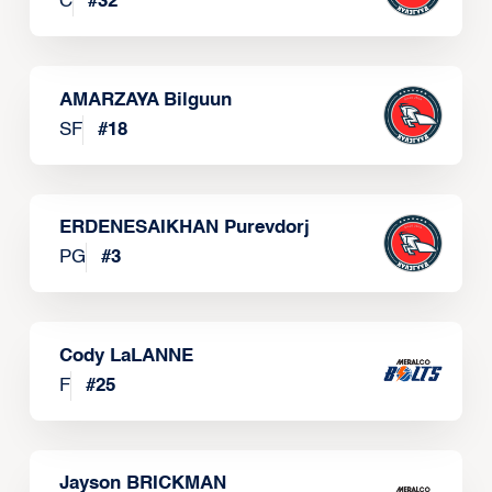
C
#
32
AMARZAYA Bilguun
SF
#
18
ERDENESAIKHAN Purevdorj
PG
#
3
Cody LaLANNE
F
#
25
Jayson BRICKMAN