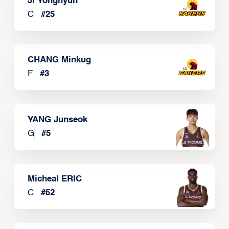
JI Yonghyun
C
#
25
CHANG Minkug
F
#
3
YANG Junseok
G
#
5
Micheal ERIC
C
#
52