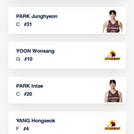
PARK Junghyeon
C
#
31
YOON Wonsang
G
#
10
PARK Intae
C
#
20
YANG Hongseok
F
#
4