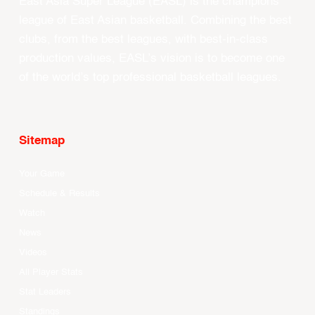
East Asia Super League (EASL) is the champions
league of East Asian basketball. Combining the best
clubs, from the best leagues, with best-in-class
production values, EASL’s vision is to become one
of the world’s top professional basketball leagues.
Sitemap
Your Game
Schedule & Results
Watch
News
Videos
All Player Stats
Stat Leaders
Standings