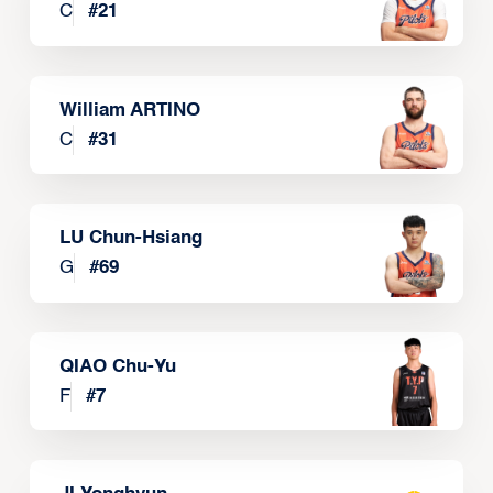
C
#
21
William ARTINO
C
#
31
LU Chun-Hsiang
G
#
69
QIAO Chu-Yu
F
#
7