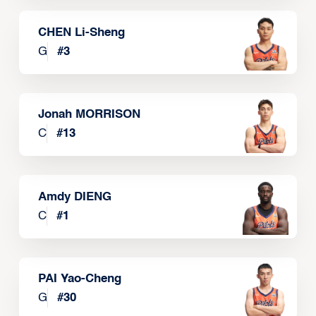
CHEN Li-Sheng
G
#
3
Jonah MORRISON
C
#
13
Amdy DIENG
C
#
1
PAI Yao-Cheng
G
#
30