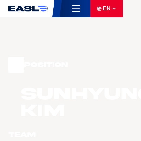
EN
Position
Sunhyun
Kim
Team