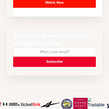
Watch Now
Subscribe to our Newsletter
and get the latest