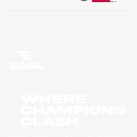
WHERE
CHAMPIONS
CLASH