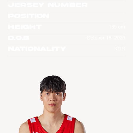
Jersey Number
Position
Height
189 cm
D.O.B
October 16, 2023
Nationality
KOR