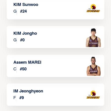
KIM Sunwoo
G
#
24
KIM Jongho
G
#
0
Assem MAREI
C
#
50
IM Jeonghyeon
F
#
9