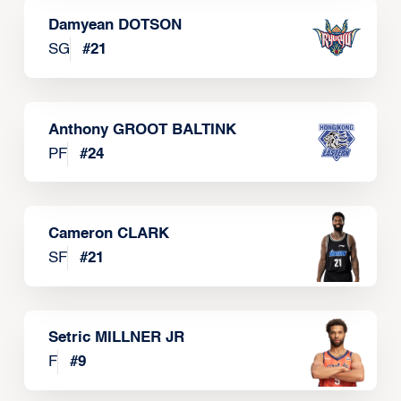
Damyean DOTSON
SG
#
21
Anthony GROOT BALTINK
PF
#
24
Cameron CLARK
SF
#
21
Setric MILLNER JR
F
#
9