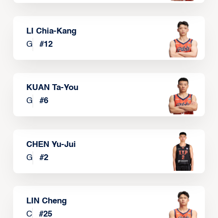
LI Chia-Kang
G
#
12
KUAN Ta-You
G
#
6
CHEN Yu-Jui
G
#
2
LIN Cheng
C
#
25