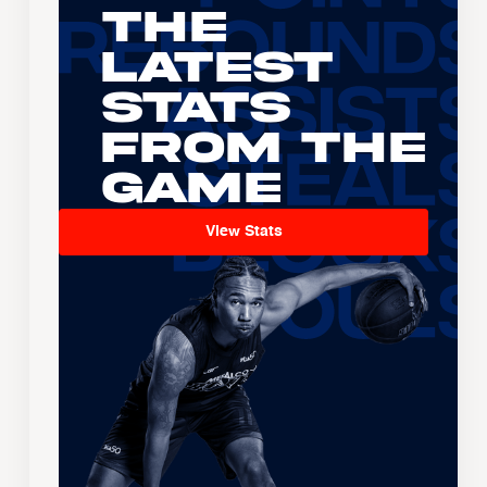
The
Latest
Stats
From the
Game
View Stats