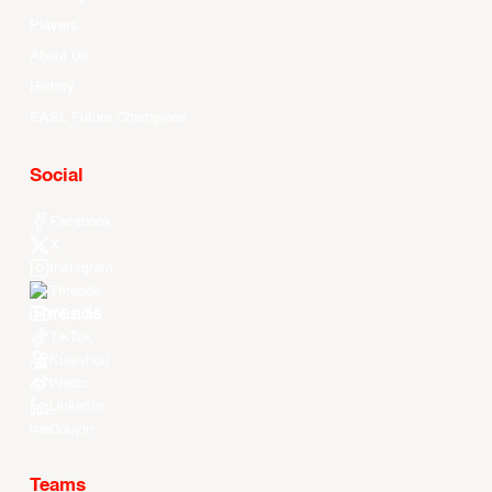
Players
About Us
History
EASL Future Champions
Social
Facebook
X
Instagram
Threads
Youtube
TikTok
Kuaishou
Weibo
LinkedIn
Douyin
Teams