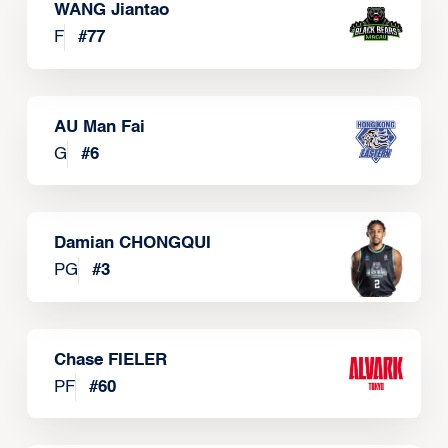
WANG Jiantao
F
#
77
AU Man Fai
G
#
6
Damian CHONGQUI
PG
#
3
Chase FIELER
PF
#
60