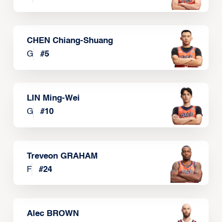
CHEN Chiang-Shuang
G
#
5
LIN Ming-Wei
G
#
10
Treveon GRAHAM
F
#
24
Alec BROWN