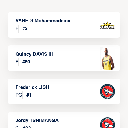
VAHEDI Mohammadsina
F
#
3
Quincy DAVIS III
F
#
50
Frederick LISH
PG
#
1
Jordy TSHIMANGA