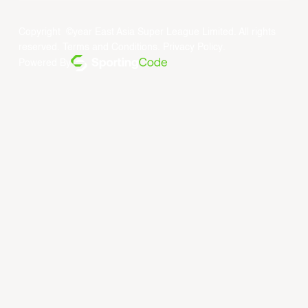
Copyright ©year East Asia Super League Limited. All rights
reserved.
Terms and Conditions
.
Privacy Policy
.
Powered By