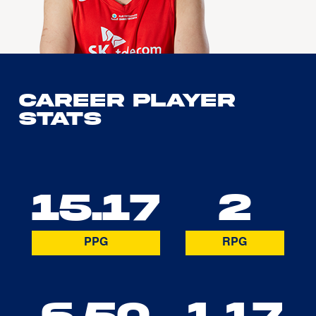
Career Player
Stats
15.17
2
PPG
RPG
6.50
1.17