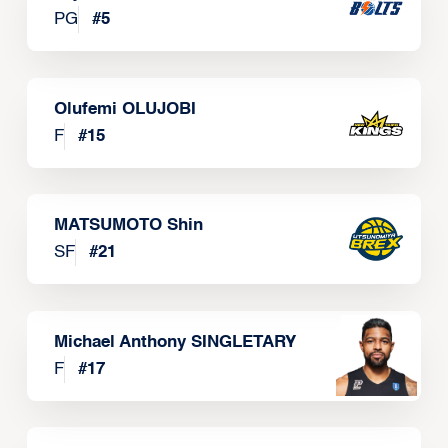
PG
#
5
Olufemi OLUJOBI
F
#
15
MATSUMOTO Shin
SF
#
21
Michael Anthony SINGLETARY
F
#
17