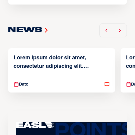
News
Lorem ipsum dolor sit amet,
Lor
consectetur adipiscing elit.
con
Suspendisse varius enim in
Sus
Date
D