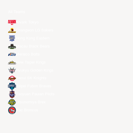
All Teams
Alvark Tokyo
Changwon LG Sakers
Hong Kong Eastern
Macau Black Bears
Meralco Bolts
New Taipei Kings
Ryukyu Golden Kings
Seoul SK Knights
Taipei Fubon Braves
Taoyuan Pauian Pilots
Utsunomiya Brex
Xac Broncos