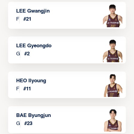
LEE Gwangjin
F
#
21
LEE Gyeongdo
G
#
2
HEO Ilyoung
F
#
11
BAE Byungjun
G
#
23