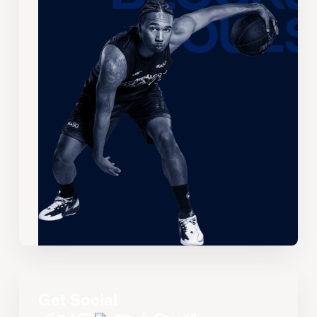
Get Social