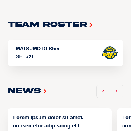
Team Roster
MATSUMOTO Shin
SF
#
21
News
Lorem ipsum dolor sit amet,
Lor
consectetur adipiscing elit.
con