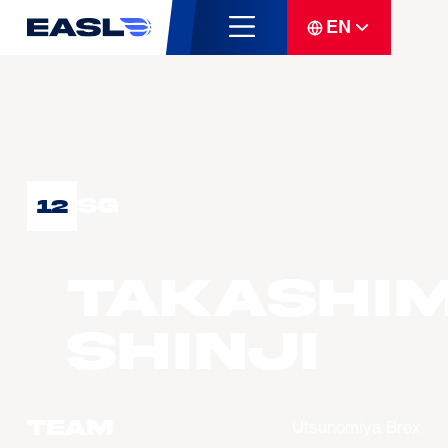
EN
SG
12
TAKASHI
Shinji
Team
Utsunomiya Brex