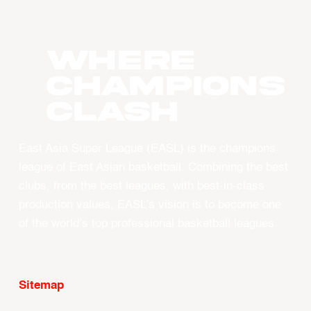
WHERE
CHAMPIONS
CLASH
East Asia Super League (EASL) is the champions
league of East Asian basketball. Combining the best
clubs, from the best leagues, with best-in-class
production values, EASL’s vision is to become one
of the world’s top professional basketball leagues.
Sitemap