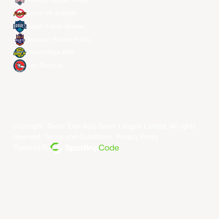
Ryukyu Golden Kings
Seoul SK Knights
Taipei Fubon Braves
Taoyuan Pauian Pilots
Utsunomiya Brex
Xac Broncos
Copyright ©year East Asia Super League Limited. All rights
reserved.
Terms and Conditions
.
Privacy Policy
.
Powered By