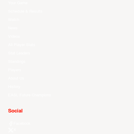
Your Game
Schedule & Results
Watch
News
Videos
All Player Stats
Stat Leaders
Standings
Players
About Us
History
EASL Future Champions
Social
Facebook
X