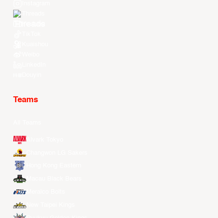
Instagram
Threads
Youtube
TikTok
Kuaishou
Weibo
LinkedIn
Douyin
Teams
All Teams
Alvark Tokyo
Changwon LG Sakers
Hong Kong Eastern
Macau Black Bears
Meralco Bolts
New Taipei Kings