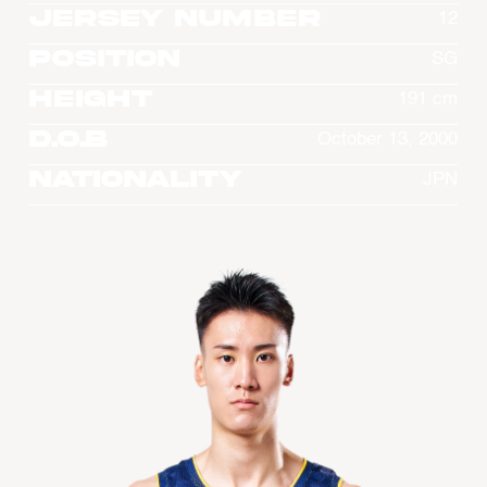
Jersey Number
12
Position
SG
Height
191 cm
D.O.B
October 13, 2000
Nationality
JPN