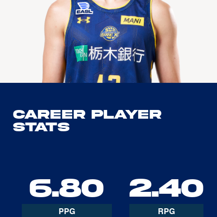
Career Player
Stats
6.80
2.40
PPG
RPG