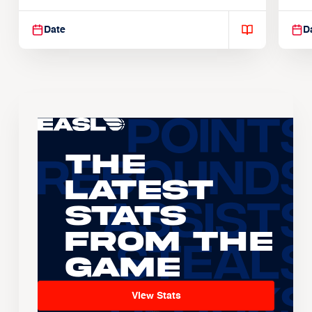
Suspendisse varius enim in
Sus
Date
D
The
Latest
Stats
From the
Game
View Stats