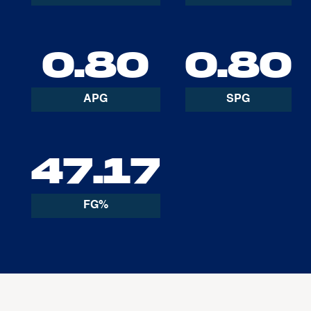
0.80
0.80
APG
SPG
47.17
FG%