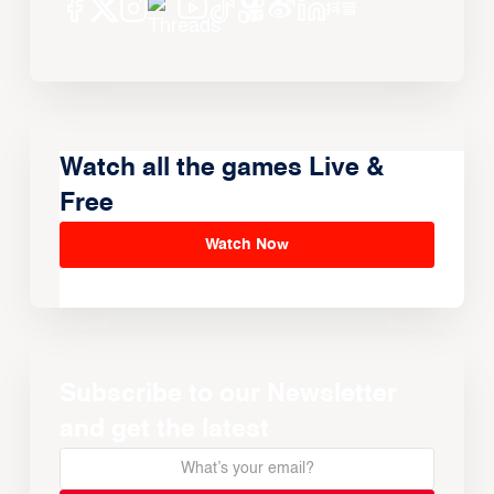
Watch all the games Live &
Free
Watch Now
Subscribe to our Newsletter
and get the latest