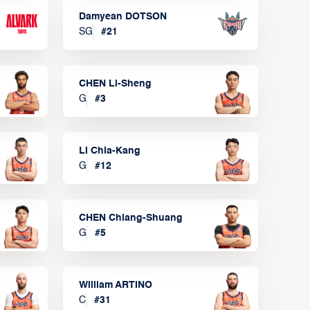
Damyean DOTSON
SG
#
21
CHEN Li-Sheng
G
#
3
LI Chia-Kang
G
#
12
CHEN Chiang-Shuang
G
#
5
William ARTINO
C
#
31