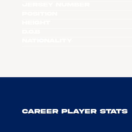
Jersey Number
Position
Height
D.O.B
Nationality
Career Player Stats