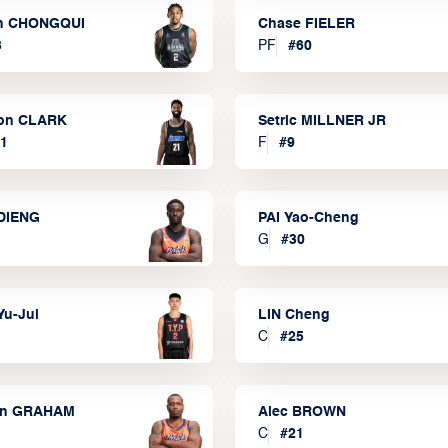
n CHONGQUI
Chase FIELER
3
PF
#
60
on CLARK
Setric MILLNER JR
1
F
#
9
DIENG
PAI Yao-Cheng
G
#
30
Yu-Jui
LIN Cheng
C
#
25
on GRAHAM
Alec BROWN
C
#
21