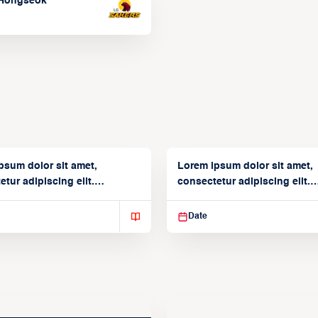
Hongseok
psum dolor sit amet,
Lorem ipsum dolor sit amet,
tur adipiscing elit.
consectetur adipiscing elit.
isse varius enim in
Suspendisse varius enim in
Date