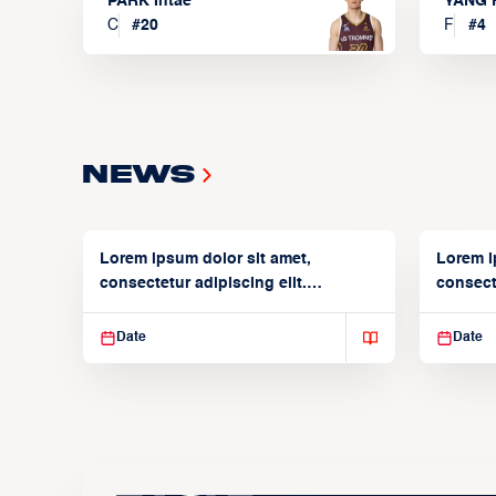
PARK Intae
YANG 
C
#
20
F
#
4
News
Lorem ipsum dolor sit amet,
Lorem i
consectetur adipiscing elit.
consecte
Suspendisse varius enim in
Suspend
Date
Date