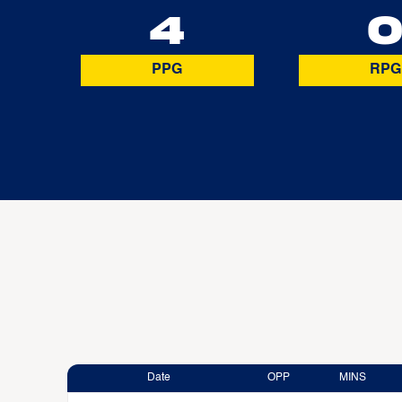
4
PPG
RPG
Date
OPP
MINS