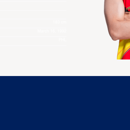
183 cm
March 16, 1992
PHL