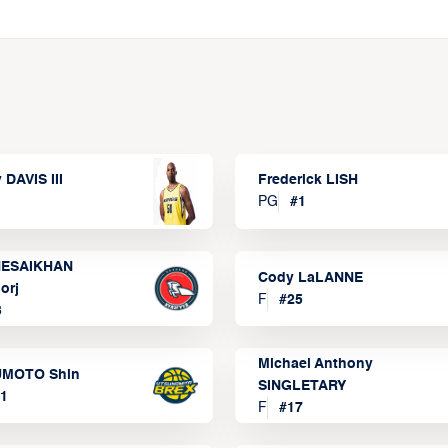
 DAVIS III
Frederick LISH
PG
#
1
ESAIKHAN
Cody LaLANNE
orj
F
#
25
3
Michael Anthony
MOTO Shin
SINGLETARY
1
F
#
17