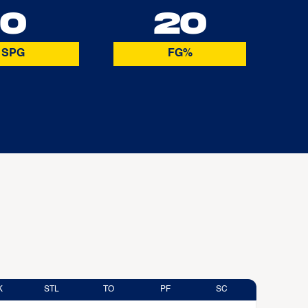
0
20
SPG
FG%
K
STL
TO
PF
SC