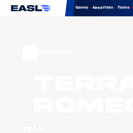
Games
Video
Teams
News
Position
Terr
ROME
Team