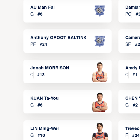
AU Man Fai
Damia
G
#
6
PG
#
Anthony GROOT BALTINK
Camer
PF
#
24
SF
#
2
Jonah MORRISON
Amdy 
C
#
13
C
#
1
KUAN Ta-You
CHEN 
G
#
6
G
#
2
LIN Ming-Wei
Treve
G
#
10
F
#
24