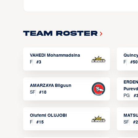
Team Roster
VAHEDI Mohammadsina
Quincy
F
#
3
F
#
50
ERDEN
AMARZAYA Bilguun
Purevd
SF
#
18
PG
#
Olufemi OLUJOBI
MATSU
F
#
15
SF
#
2