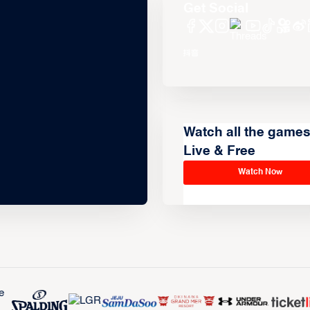
Get Social
Watch all the game
Live & Free
Watch Now