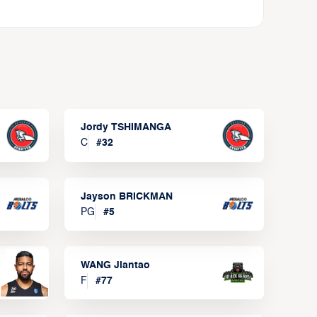
Jordy TSHIMANGA
C
#
32
Jayson BRICKMAN
PG
#
5
WANG Jiantao
F
#
77