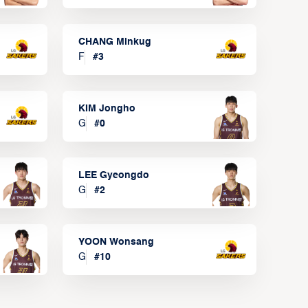
CHANG Minkug
F
#
3
KIM Jongho
G
#
0
LEE Gyeongdo
G
#
2
YOON Wonsang
G
#
10