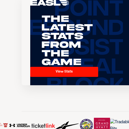
The
Latest
Stats
From
the
Game
View Stats