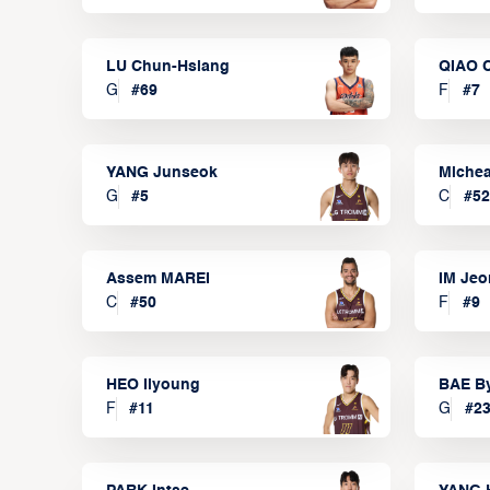
LU Chun-Hsiang
QIAO 
G
#
69
F
#
7
YANG Junseok
Michea
G
#
5
C
#
52
Assem MAREI
IM Je
C
#
50
F
#
9
HEO Ilyoung
BAE B
F
#
11
G
#
2