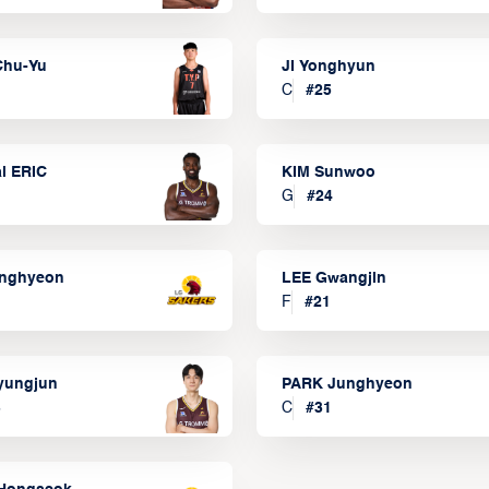
Chu-Yu
JI Yonghyun
C
#
25
l ERIC
KIM Sunwoo
G
#
24
onghyeon
LEE Gwangjin
F
#
21
yungjun
PARK Junghyeon
3
C
#
31