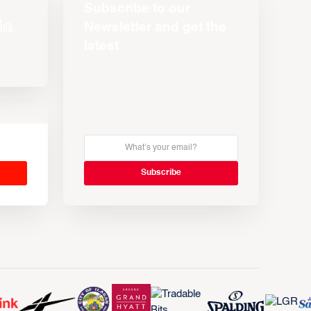
Subscribe to our
Newsletter and get the
latest
s