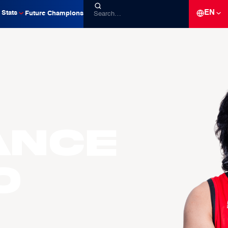
EN
Stats
Future Champions
ance
O