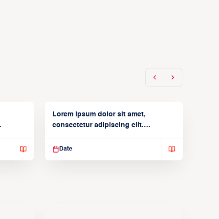
Lorem ipsum dolor sit amet,
consectetur adipiscing elit.
Suspendisse varius enim in
Date