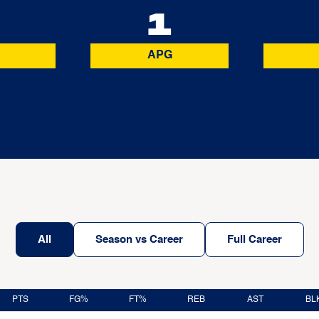
0
1
APG
All
Season vs Career
Full Career
PTS
FG%
FT%
REB
AST
BL