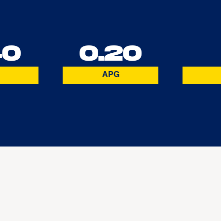
40
0.20
APG