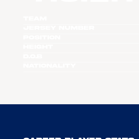
Team
Jersey Number
Position
Height
D.O.B
Nationality