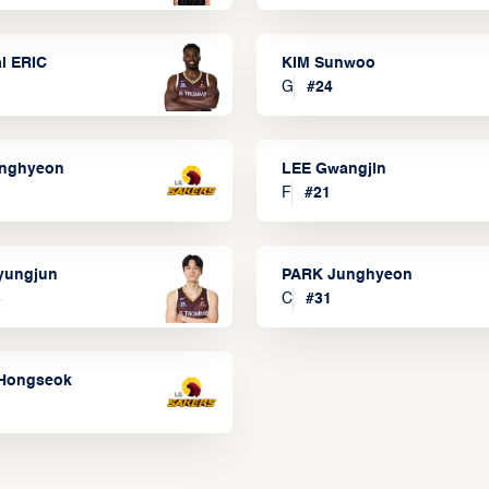
l ERIC
KIM Sunwoo
G
#
24
onghyeon
LEE Gwangjin
F
#
21
yungjun
PARK Junghyeon
3
C
#
31
Hongseok