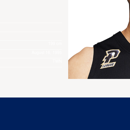
199 cm
August 16, 1995
TWN