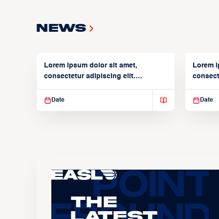
News
Lorem ipsum dolor sit amet,
Lorem i
consectetur adipiscing elit.
consecte
Suspendisse varius enim in
Suspend
Date
Date
The
Latest