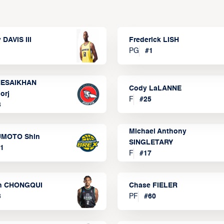
 DAVIS III
Frederick LISH
PG
#
1
ESAIKHAN
Cody LaLANNE
orj
F
#
25
3
Michael Anthony
MOTO Shin
SINGLETARY
1
F
#
17
n CHONGQUI
Chase FIELER
3
PF
#
60