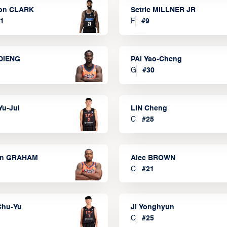
on CLARK
Setric MILLNER JR
1
F
#
9
DIENG
PAI Yao-Cheng
G
#
30
Yu-Jui
LIN Cheng
C
#
25
on GRAHAM
Alec BROWN
C
#
21
Chu-Yu
JI Yonghyun
C
#
25