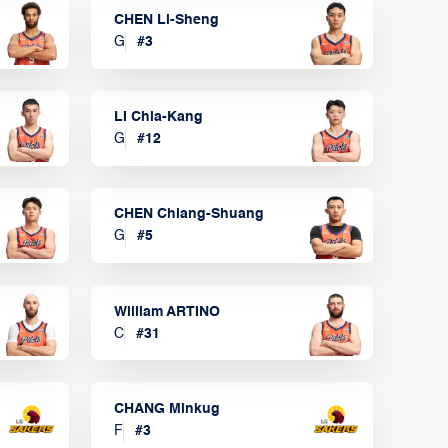
CHEN Li-Sheng
G
#
3
LI Chia-Kang
G
#
12
CHEN Chiang-Shuang
G
#
5
William ARTINO
C
#
31
CHANG Minkug
F
#
3