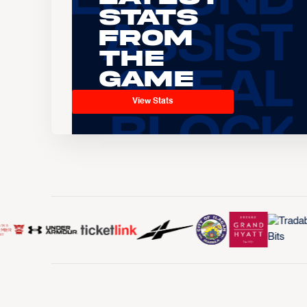
Stats
From
the
Game
View Stats