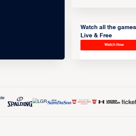
Watch all the game
Live & Free
Watch Now