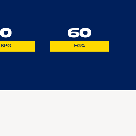
0
60
SPG
FG%