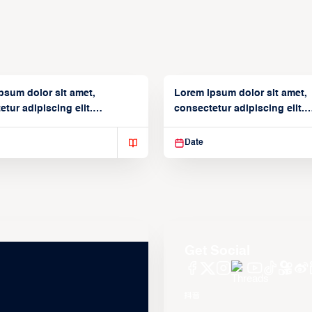
psum dolor sit amet,
Lorem ipsum dolor sit amet,
tur adipiscing elit.
consectetur adipiscing elit.
isse varius enim in
Suspendisse varius enim in
Date
Get Social