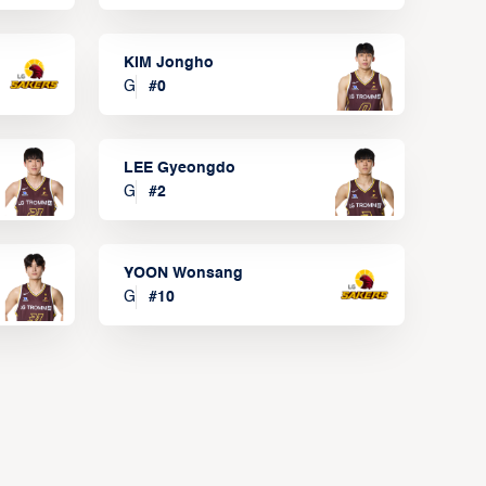
KIM Jongho
G
#
0
LEE Gyeongdo
G
#
2
YOON Wonsang
G
#
10