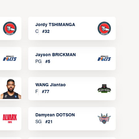
Jordy TSHIMANGA
C
#
32
Jayson BRICKMAN
PG
#
5
WANG Jiantao
F
#
77
Damyean DOTSON
SG
#
21