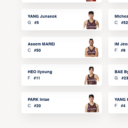
YANG Junseok
Michea
G
#
5
C
#
52
Assem MAREI
IM Je
C
#
50
F
#
9
HEO Ilyoung
BAE B
F
#
11
G
#
2
PARK Intae
YANG 
C
#
20
F
#
4