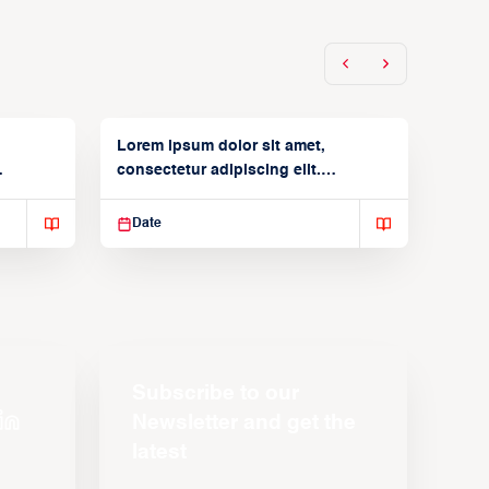
Lorem ipsum dolor sit amet,
consectetur adipiscing elit.
Suspendisse varius enim in
Date
Subscribe to our
Newsletter and get the
latest