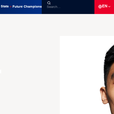
EN
Stats
Future Champions
-