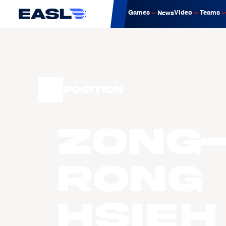
Games
Video
Teams
News
Position
Zong
Rong
Hsieh