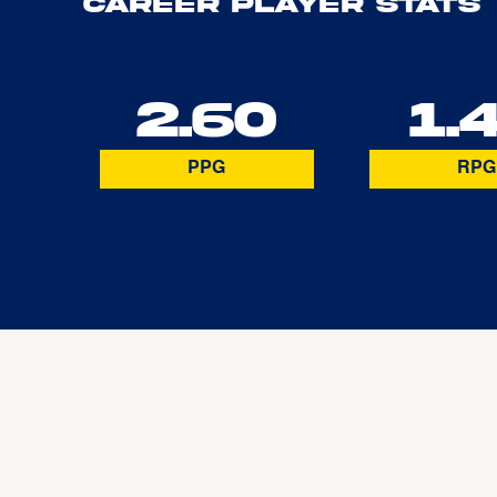
Career Player Stats
2.60
1.
PPG
RPG