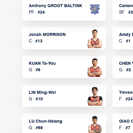
Anthony GROOT BALTINK
Camer
PF
#
24
SF
#
2
Jonah MORRISON
Amdy 
C
#
13
C
#
1
KUAN Ta-You
CHEN 
G
#
6
G
#
2
LIN Ming-Wei
Treve
G
#
10
F
#
24
LU Chun-Hsiang
QIAO 
G
#
69
F
#
7