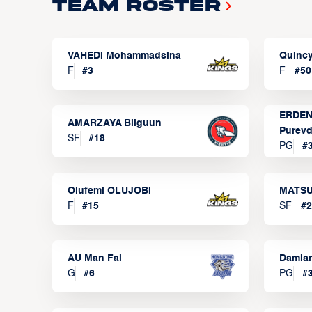
Team Roster
VAHEDI Mohammadsina
Quincy
F
#
3
F
#
50
ERDEN
AMARZAYA Bilguun
Purevd
SF
#
18
PG
#
Olufemi OLUJOBI
MATSU
F
#
15
SF
#
2
AU Man Fai
Damia
G
#
6
PG
#