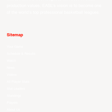
production values, EASL’s vision is to become one
of the world’s top professional basketball leagues.
Sitemap
Your Game
Schedule & Results
Watch
News
Videos
All Player Stats
Stat Leaders
Standings
Players
About Us