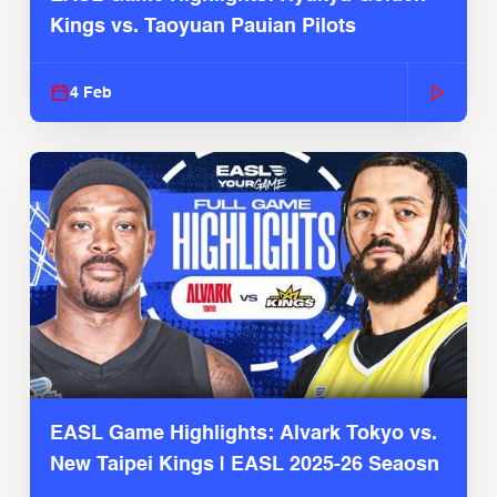
Kings vs. Taoyuan Pauian Pilots
4 Feb
EASL Game Highlights: Alvark Tokyo vs.
New Taipei Kings | EASL 2025-26 Seaosn