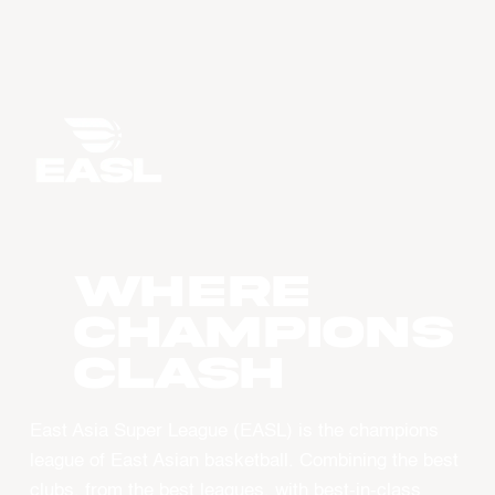
WHERE
CHAMPIONS
CLASH
East Asia Super League (EASL) is the champions
league of East Asian basketball. Combining the best
clubs, from the best leagues, with best-in-class