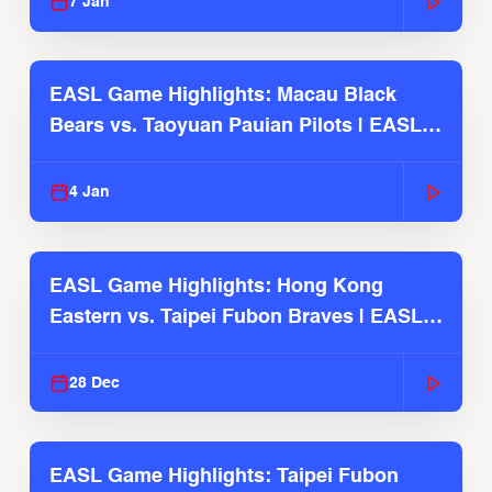
7 Jan
EASL Game Highlights: Macau Black
Bears vs. Taoyuan Pauian Pilots | EASL
2025-26 Season
4 Jan
EASL Game Highlights: Hong Kong
Eastern vs. Taipei Fubon Braves | EASL
2025-26 Season
28 Dec
EASL Game Highlights: Taipei Fubon