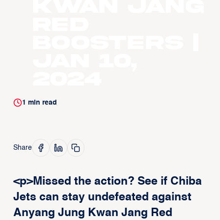
Kwan Jang
Red
Boosters |
Jan 10,
2024
1
min read
Share
<p>Missed the action? See if Chiba
Jets can stay undefeated against
Anyang Jung Kwan Jang Red