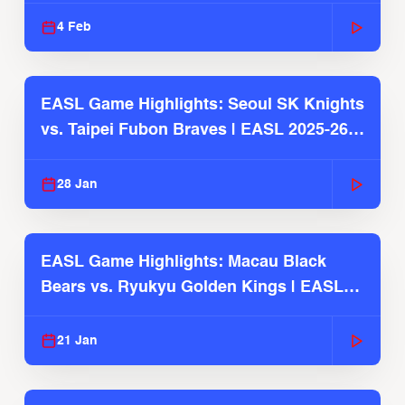
4 Feb
EASL Game Highlights: Seoul SK Knights
vs. Taipei Fubon Braves | EASL 2025-26
Season
28 Jan
EASL Game Highlights: Macau Black
Bears vs. Ryukyu Golden Kings | EASL
2025-26 Season
21 Jan