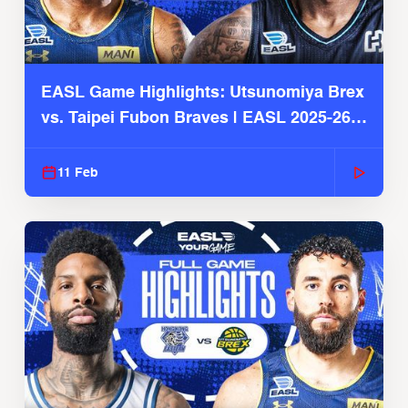
EASL Game Highlights: Utsunomiya Brex
vs. Taipei Fubon Braves | EASL 2025-26
Season
11 Feb