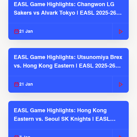
EASL Game Highlights: Changwon LG
Sakers vs Alvark Tokyo | EASL 2025-26
Season
21 Jan
EASL Game Highlights: Utsunomiya Brex
vs. Hong Kong Eastern | EASL 2025-26
Season
21 Jan
EASL Game Highlights: Hong Kong
Eastern vs. Seoul SK Knights | EASL
2025-26 Season