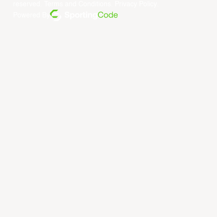
reserved.
Terms and Conditions
.
Privacy Policy
.
Powered By