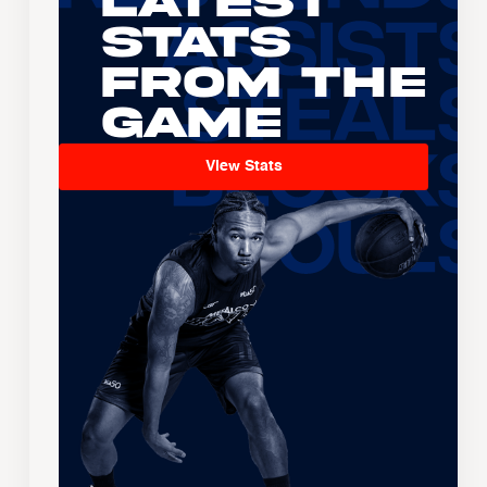
Latest
Stats
From the
Game
View Stats