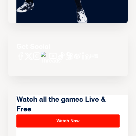
Get Social
Watch all the games Live &
Free
Watch Now