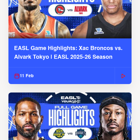
EASL Game Highlights: Xac Broncos vs.
Alvark Tokyo | EASL 2025-26 Season
11 Feb