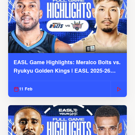
EASL Game Highlights: Meralco Bolts vs.
Ryukyu Golden Kings | EASL 2025-26
Season
11 Feb