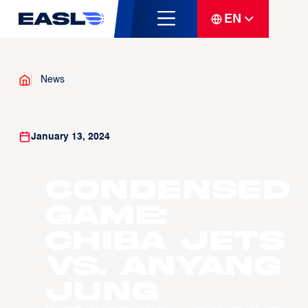
EN
News
January 13, 2024
Condensed
Game:
Chiba Jets
vs. Anyang
Jung