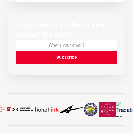
Subscribe to our Newsletter
and get the latest