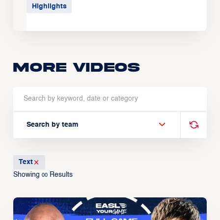
Highlights
More Videos
Search by team
Text
Showing
Results
00