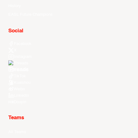
History
EASL Future Champions
Social
Facebook
X
Instagram
Threads
Youtube
TikTok
Kuaishou
Weibo
LinkedIn
Douyin
Teams
All Teams