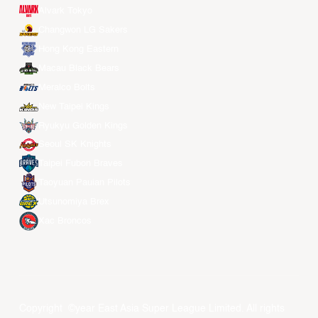
Alvark Tokyo
Changwon LG Sakers
Hong Kong Eastern
Macau Black Bears
Meralco Bolts
New Taipei Kings
Ryukyu Golden Kings
Seoul SK Knights
Taipei Fubon Braves
Taoyuan Pauian Pilots
Utsunomiya Brex
Xac Broncos
Copyright ©year East Asia Super League Limited. All rights