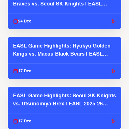
Braves vs. Seoul SK Knights | EASL
2025-26 Season
24 Dec
EASL Game Highlights: Ryukyu Golden
Kings vs. Macau Black Bears | EASL
2025-26 Season
17 Dec
EASL Game Highlights: Seoul SK Knights
vs. Utsunomiya Brex | EASL 2025-26
Season
17 Dec