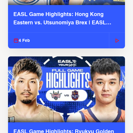
EASL Game Highlights: Hong Kong
Eastern vs. Utsunomiya Brex | EASL
2025-26 Season
4 Feb
EASL Game Highlights: Ryukyu Golden