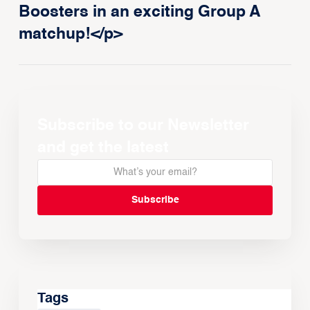
Boosters in an exciting Group A
matchup!</p>
Subscribe to our Newsletter
and get the latest
Tags