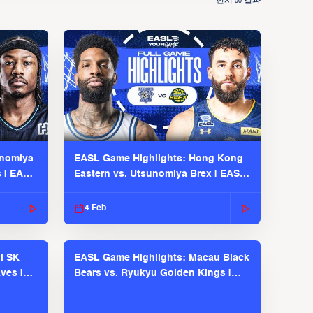
전시
결과
00
unomiya
EASL Game Highlights: Hong Kong
s | EASL
Eastern vs. Utsunomiya Brex | EASL
2025-26 Season
4 Feb
l SK
EASL Game Highlights: Macau Black
ves |
Bears vs. Ryukyu Golden Kings |
EASL 2025-26 Season