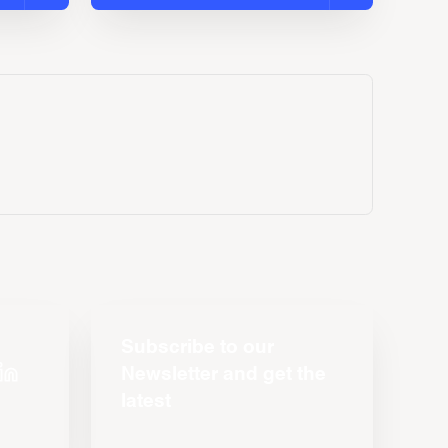
Subscribe to our
Newsletter and get the
latest