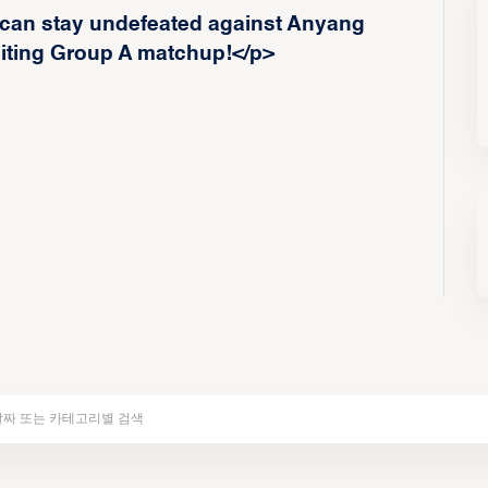
 can stay undefeated against Anyang
iting Group A matchup!</p>