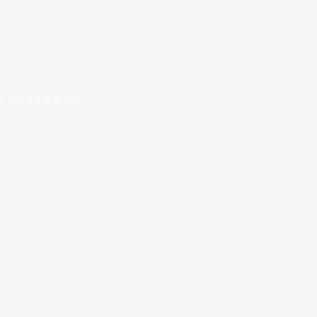
건
.
개인정보 보호 정책
.