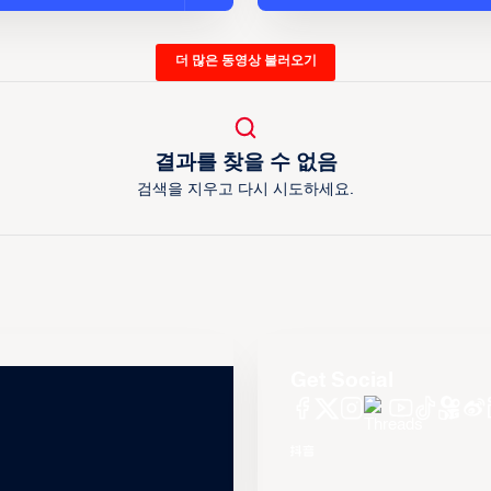
더 많은 동영상 불러오기
결과를 찾을 수 없음
검색을 지우고 다시 시도하세요.
Get Social