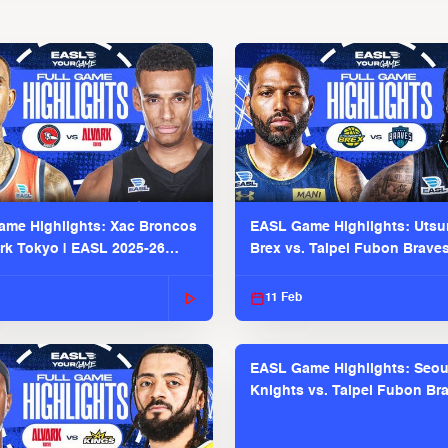
me Highlights: Xac Broncos
EASL Game Highlights: Uts
ark Tokyo | EASL 2025-26
Brex vs. Taipei Fubon Brave
2025-26 Season
11 Feb
EASL Game Highlights: Seou
Knights vs. Taipei Fubon Bra
EASL 2025-26 Season