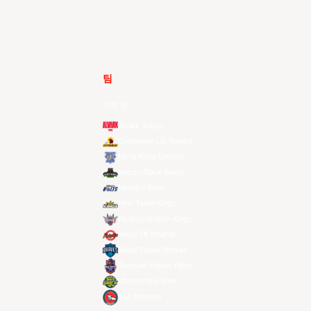
팀
전체 팀
Alvark Tokyo
Changwon LG Sakers
Hong Kong Eastern
Macau Black Bears
Meralco Bolts
New Taipei Kings
Ryukyu Golden Kings
Seoul SK Knights
Taipei Fubon Braves
Taoyuan Pauian Pilots
Utsunomiya Brex
Xac Broncos