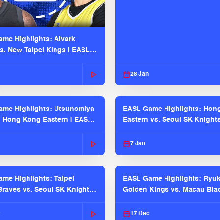
me Highlights: Alvark
s. New Taipei Kings | EASL
 Seaosn
28 Jan
me Highlights: Utsunomiya
EASL Game Highlights: Hon
. Hong Kong Eastern | EASL
Eastern vs. Seoul SK Knight
 Season
2025-26 Season
7 Jan
me Highlights: Taipei
EASL Game Highlights: Ryu
raves vs. Seoul SK Knights |
Golden Kings vs. Macau Bla
025-26 Season
| EASL 2025-26 Season
c
17 Dec