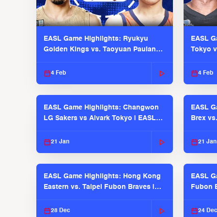
EASL Game Highlights: Ryukyu
EASL Ga
Golden Kings vs. Taoyuan Pauian
Tokyo v
Pilots
2025-26
4 Feb
4 Feb
EASL Game Highlights: Changwon
EASL Ga
LG Sakers vs Alvark Tokyo | EASL
Brex vs
2025-26 Season
2025-26
21 Jan
21 Jan
EASL Game Highlights: Hong Kong
EASL Ga
Eastern vs. Taipei Fubon Braves |
Fubon B
EASL 2025-26 Season
EASL 2
28 Dec
24 De