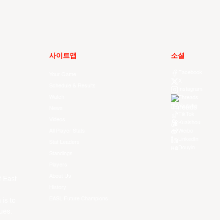
사이트맵
소셜
Facebook
Your Game
X
Schedule & Results
Instagram
Watch
Threads
Youtube
News
TikTok
Videos
Kuaishou
All Player Stats
Weibo
LinkedIn
Stat Leaders
Douyin
Standings
Players
About Us
f East
History
EASL Future Champions
 is to
ues.