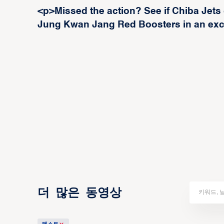
<p>Missed the action? See if Chiba Jets
Jung Kwan Jang Red Boosters in an exc
더 많은 동영상