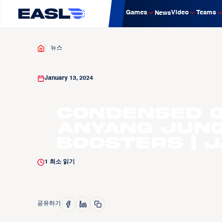
Games
Video
Teams
News
뉴스
January 13, 2024
Condensed G
Anyang Jun
Boosters | J
1
최소 읽기
공유하기