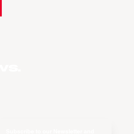
vs.
Subscribe to our Newsletter and