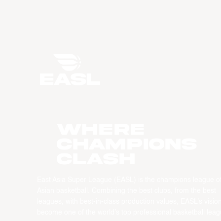
WHERE
CHAMPIONS
CLASH
East Asia Super League (EASL) is the champions league o
Asian basketball. Combining the best clubs, from the best
leagues, with best-in-class production values, EASL’s vision
become one of the world’s top professional basketball leag