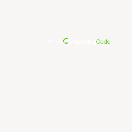
전원 공급