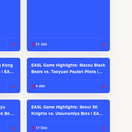
21 Jan
g Kong
EASL Game Highlights: Macau Black
s | EASL
Bears vs. Taoyuan Pauian Pilots |
EASL 2025-26 Season
4 Jan
kyu
EASL Game Highlights: Seoul SK
ck Bears
Knights vs. Utsunomiya Brex | EASL
2025-26 Season
17 Dec