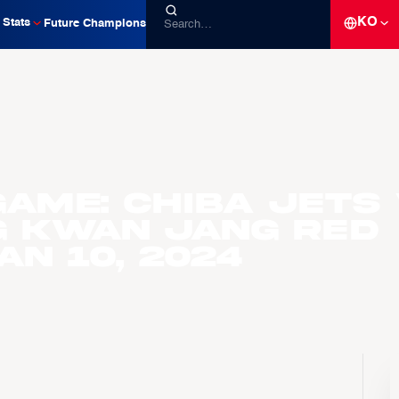
KO
Stats
Future Champions
ame: Chiba Jets 
g Kwan Jang Red
an 10, 2024