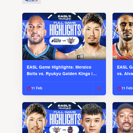
텍스트
EASL Game Highlights: Meralco
EASL Ga
Bolts vs. Ryukyu Golden Kings |
vs. Alv
EASL 2025-26 Season
Season
11 Feb
11 Feb