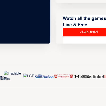
Watch all the game
Live & Free
지금 시청하기