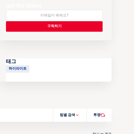
get the latest
태그
하이라이트
팀별 검색
투명