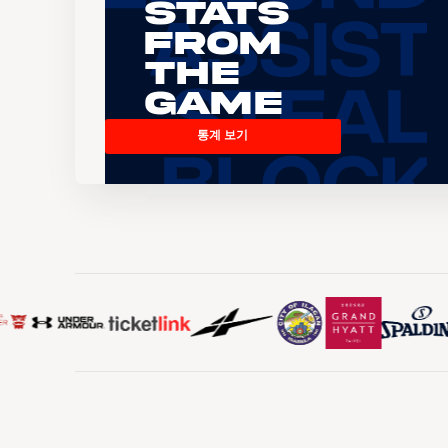
Stats
From
the
Game
통계 보기