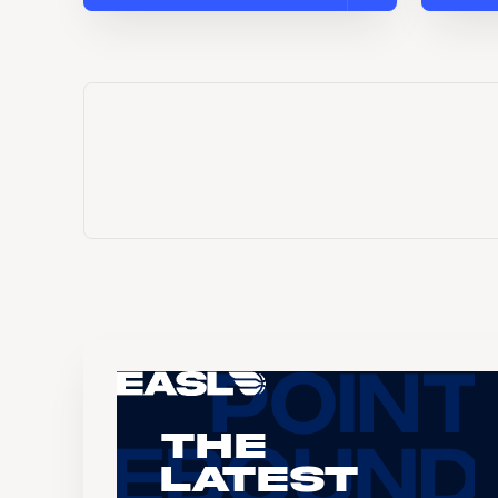
The
Latest