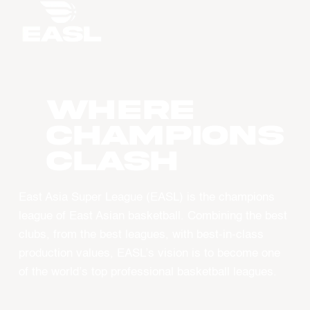
WHERE
CHAMPIONS
CLASH
East Asia Super League (EASL) is the champions
league of East Asian basketball. Combining the best
clubs, from the best leagues, with best-in-class
production values, EASL’s vision is to become one
of the world’s top professional basketball leagues.