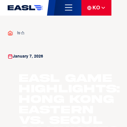
KO
뉴스
January 7, 2026
EASL Game
Highlights:
Hong Kong
Eastern
vs. Seoul