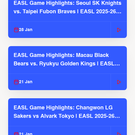
EASL Game Highlights: Seoul SK Knights
vs. Taipei Fubon Braves | EASL 2025-26
Season
28 Jan
EASL Game Highlights: Macau Black
Bears vs. Ryukyu Golden Kings | EASL
2025-26 Season
21 Jan
EASL Game Highlights: Changwon LG
Sakers vs Alvark Tokyo | EASL 2025-26
Season
21 Jan