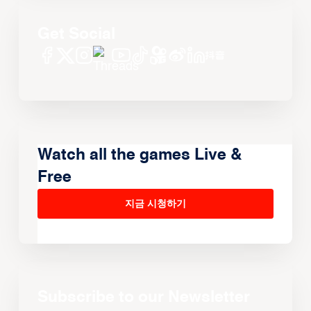
Get Social
Watch all the games Live &
Free
지금 시청하기
Subscribe to our Newsletter