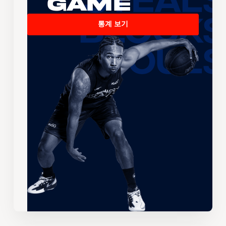
Game
통계 보기