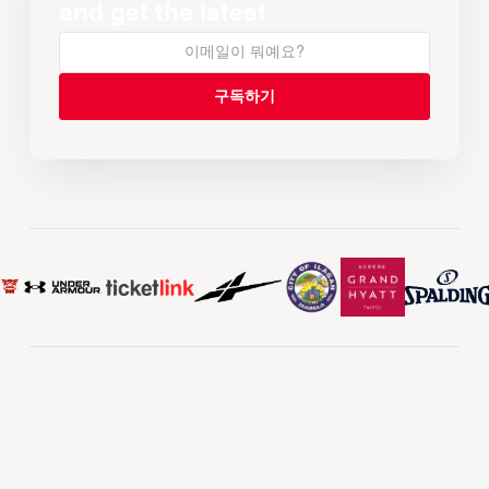
and get the latest