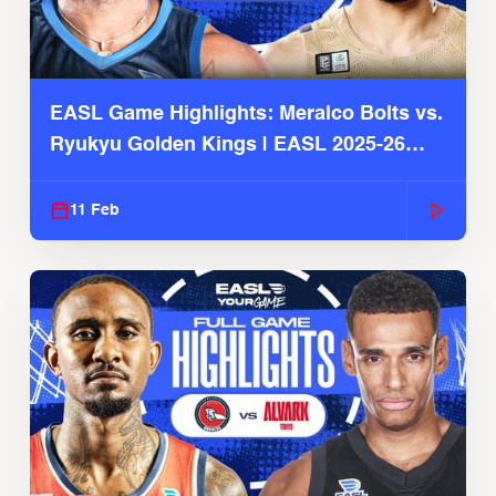
EASL Game Highlights: Meralco Bolts vs.
Ryukyu Golden Kings | EASL 2025-26
Season
11 Feb