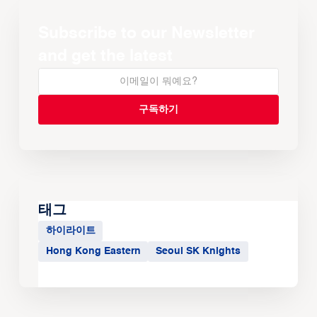
Subscribe to our Newsletter
and get the latest
태그
하이라이트
Hong Kong Eastern
Seoul SK Knights