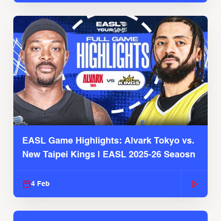
EASL Game Highlights: Alvark Tokyo vs.
New Taipei Kings | EASL 2025-26 Seaosn
4 Feb