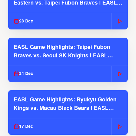
Eastern vs. Taipei Fubon Braves | EASL
2025-26 Season
28 Dec
EASL Game Highlights: Taipei Fubon
Braves vs. Seoul SK Knights | EASL
2025-26 Season
24 Dec
EASL Game Highlights: Ryukyu Golden
Kings vs. Macau Black Bears | EASL
2025-26 Season
17 Dec