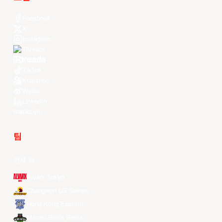
Facebook
X
Instagram
Threads
Youtube
TikTok
Kuaishou
Weibo
LinkedIn
Douyin
팀
전체 팀
Alvark Tokyo
Changwon LG Sakers
Hong Kong Eastern
Macau Black Bears