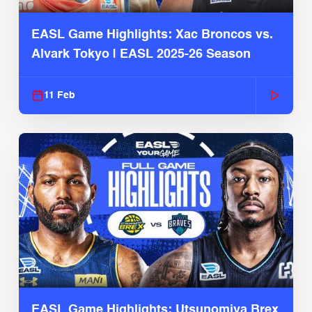
EASL Game Highlights: Xac Broncos vs.
Alvark Tokyo | EASL 2025-26 Season
11 Feb
EASL Game Highlights: Utsunomiya Brex