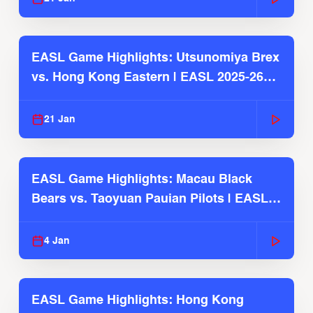
EASL Game Highlights: Utsunomiya Brex
vs. Hong Kong Eastern | EASL 2025-26
Season
21 Jan
EASL Game Highlights: Macau Black
Bears vs. Taoyuan Pauian Pilots | EASL
2025-26 Season
4 Jan
EASL Game Highlights: Hong Kong