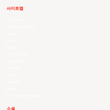
사이트맵
Your Game
Schedule & Results
Watch
News
Videos
All Player Stats
Stat Leaders
Standings
Players
About Us
History
EASL Future Champions
소셜