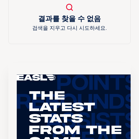
결과를 찾을 수 없음
검색을 지우고 다시 시도하세요.
The
Latest
Stats
From the