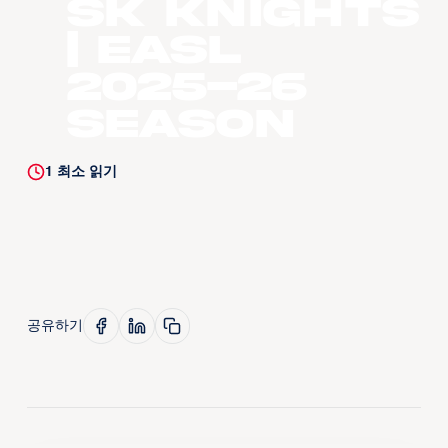
SK Knights
| EASL
2025-26
Season
1
최소 읽기
공유하기