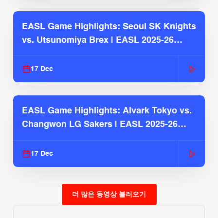
EASL Game Highlights: Seoul SK Knights
vs. Utsunomiya Brex | EASL 2025-26
Season
17 Dec
EASL Game Highlights: Alvark Tokyo vs.
Changwon LG Sakers | EASL 2025-26
Season
17 Dec
더 많은 동영상 불러오기