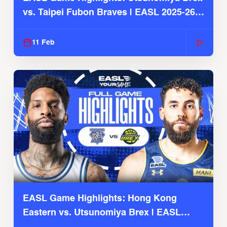
vs. Taipei Fubon Braves | EASL 2025-26
Season
11 Feb
EASL Game Highlights: Hong Kong
Eastern vs. Utsunomiya Brex | EASL
2025-26 Season