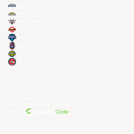
Meralco Bolts
New Taipei Kings
Ryukyu Golden Kings
Seoul SK Knights
Taipei Fubon Braves
Taoyuan Pauian Pilots
Utsunomiya Brex
Xac Broncos
저작권 ©year 동아시아 슈퍼리그 리미티드.모든 권리 보유.
약관 및 조건
.
개인정보 보호 정책
.
전원 공급