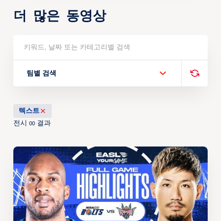
더 많은 동영상
팀별 검색
텍스트
전시
결과
00