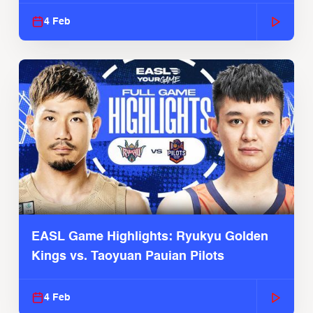
4 Feb
EASL Game Highlights: Ryukyu Golden
Kings vs. Taoyuan Pauian Pilots
4 Feb