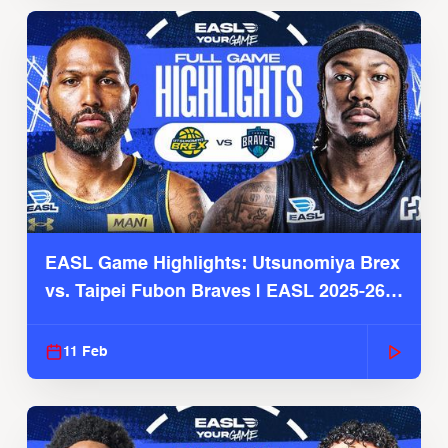
EASL Game Highlights: Utsunomiya Brex
vs. Taipei Fubon Braves | EASL 2025-26
Season
11 Feb