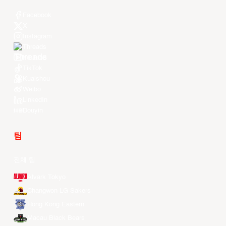
Facebook
X
Instagram
Threads
Youtube
TikTok
Kuaishou
Weibo
LinkedIn
Douyin
팀
전체 팀
Alvark Tokyo
Changwon LG Sakers
Hong Kong Eastern
Macau Black Bears