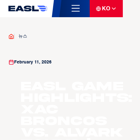
KO
뉴스
February 11, 2026
EASL Game
Highlights:
Xac
Broncos
vs. Alvark