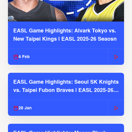
EASL Game Highlights: Alvark Tokyo vs.
New Taipei Kings | EASL 2025-26 Seaosn
4 Feb
EASL Game Highlights: Seoul SK Knights
vs. Taipei Fubon Braves | EASL 2025-26
Season
28 Jan