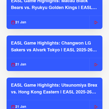
EASL Game Highlights: Macau Black
Bears vs. Ryukyu Golden Kings | EASL
2025-26 Season
21 Jan
EASL Game Highlights: Changwon LG
Sakers vs Alvark Tokyo | EASL 2025-26
Season
21 Jan
EASL Game Highlights: Utsunomiya Brex
vs. Hong Kong Eastern | EASL 2025-26
Season
21 Jan