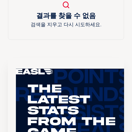
결과를 찾을 수 없음
검색을 지우고 다시 시도하세요.
The
Latest
Stats
From the