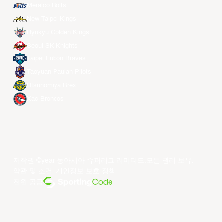
Meralco Bolts
New Taipei Kings
Ryukyu Golden Kings
Seoul SK Knights
Taipei Fubon Braves
Taoyuan Pauian Pilots
Utsunomiya Brex
Xac Broncos
저작권 ©year 동아시아 슈퍼리그 리미티드.모든 권리 보유.
약관 및 조건
.
개인정보 보호 정책
.
전원 공급