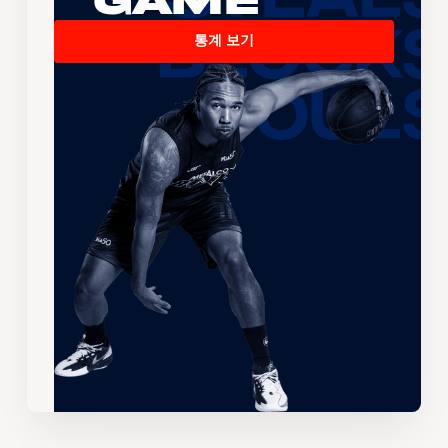
Game
통계 보기