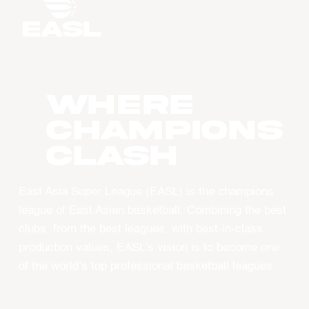
WHERE
CHAMPIONS
CLASH
East Asia Super League (EASL) is the champions
league of East Asian basketball. Combining the best
clubs, from the best leagues, with best-in-class
production values, EASL’s vision is to become one
of the world’s top professional basketball leagues.