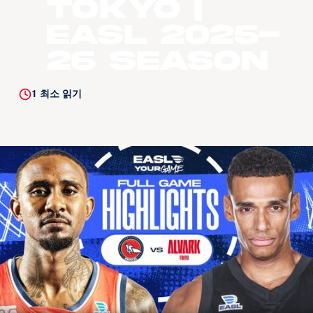
Tokyo |
EASL 2025-
26 Season
1
최소 읽기