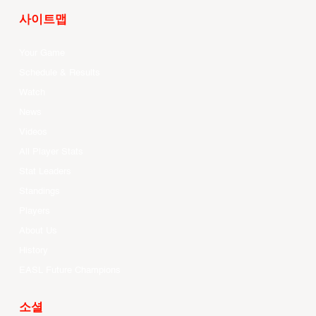
사이트맵
Your Game
Schedule & Results
Watch
News
Videos
All Player Stats
Stat Leaders
Standings
Players
About Us
History
EASL Future Champions
소셜