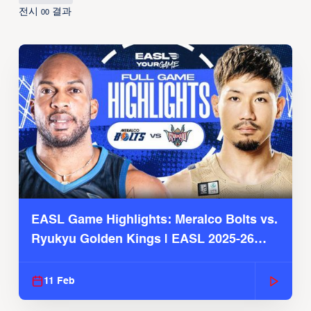
전시
결과
00
EASL Game Highlights: Meralco Bolts vs.
Ryukyu Golden Kings | EASL 2025-26
Season
11 Feb