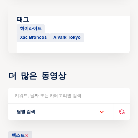
태그
하이라이트
Xac Broncos
Alvark Tokyo
더 많은 동영상
팀별 검색
텍스트