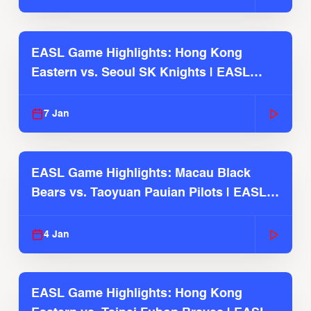
EASL Game Highlights: Hong Kong
Eastern vs. Seoul SK Knights | EASL
2025-26 Season
7 Jan
EASL Game Highlights: Macau Black
Bears vs. Taoyuan Pauian Pilots | EASL
2025-26 Season
4 Jan
EASL Game Highlights: Hong Kong