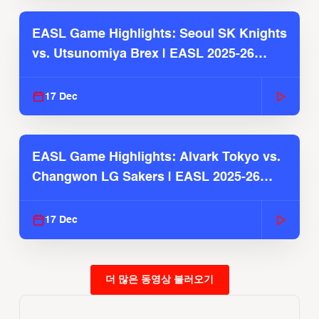
EASL Game Highlights: Seoul SK Knights
vs. Utsunomiya Brex | EASL 2025-26
Season
17 Dec
EASL Game Highlights: Alvark Tokyo vs.
Changwon LG Sakers | EASL 2025-26
Season
17 Dec
더 많은 동영상 불러오기