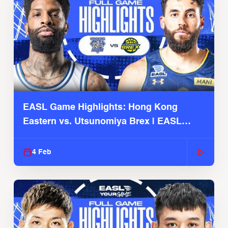
EASL Game Highlights: Hong Kong
Eastern vs. Utsunomiya Brex | EASL
2025-26 Season
4 Feb