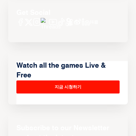
Get Social
Watch all the games Live &
Free
지금 시청하기
Subscribe to our Newsletter