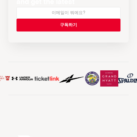
and get the latest