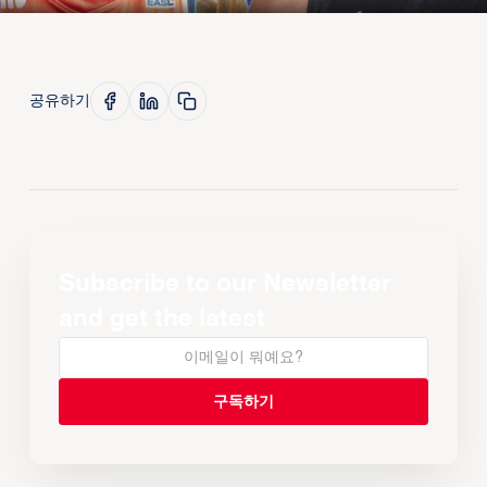
공유하기
Subscribe to our Newsletter
and get the latest