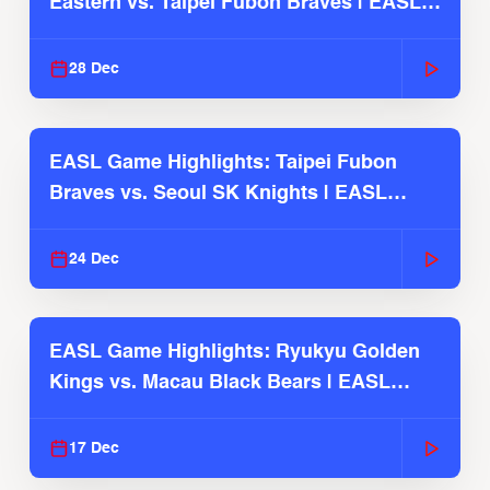
Eastern vs. Taipei Fubon Braves | EASL
2025-26 Season
28 Dec
EASL Game Highlights: Taipei Fubon
Braves vs. Seoul SK Knights | EASL
2025-26 Season
24 Dec
EASL Game Highlights: Ryukyu Golden
Kings vs. Macau Black Bears | EASL
2025-26 Season
17 Dec