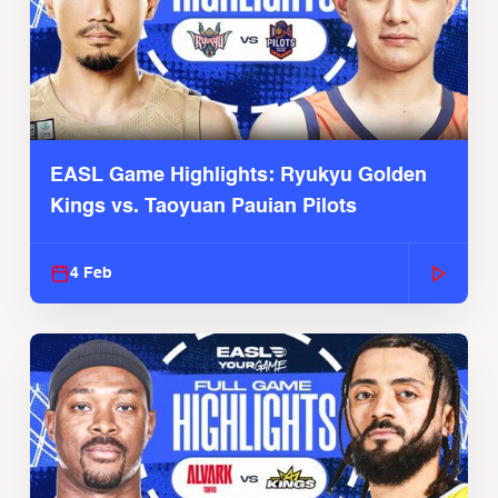
EASL Game Highlights: Ryukyu Golden
Kings vs. Taoyuan Pauian Pilots
4 Feb