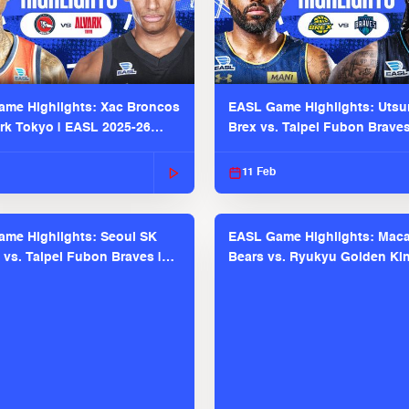
me Highlights: Xac Broncos
EASL Game Highlights: Uts
ark Tokyo | EASL 2025-26
Brex vs. Taipei Fubon Brave
2025-26 Season
11 Feb
me Highlights: Seoul SK
EASL Game Highlights: Maca
 vs. Taipei Fubon Braves |
Bears vs. Ryukyu Golden Kin
025-26 Season
EASL 2025-26 Season