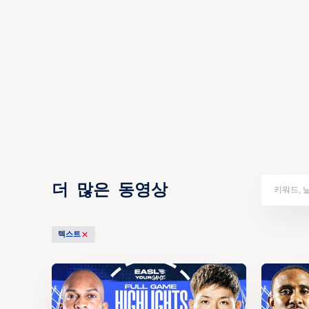
더 많은 동영상
텍스트