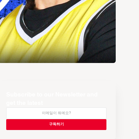
Subscribe to our Newsletter and
get the latest