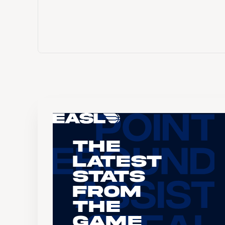
The
Latest
Stats
From
the
Game