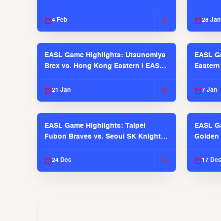
Pilots
4 Feb
28 Jan
EASL Game Highlights: Utsunomiya
EASL G
Brex vs. Hong Kong Eastern | EASL
Eastern
2025-26 Season
2025-26
21 Jan
7 Jan
EASL Game Highlights: Taipei
EASL Ga
Fubon Braves vs. Seoul SK Knights |
Golden 
EASL 2025-26 Season
| EASL 
24 Dec
17 De