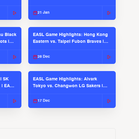
21 Jan
u Black
EASL Game Highlights: Hong Kong
ots |
Eastern vs. Taipei Fubon Braves |
EASL 2025-26 Season
28 Dec
l SK
EASL Game Highlights: Alvark
 | EASL
Tokyo vs. Changwon LG Sakers |
EASL 2025-26 Season
17 Dec