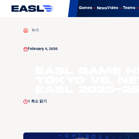
Games
Video
Teams
News
뉴스
February 4, 2026
EASL Game H
Tokyo vs. Ne
EASL 2025-2
1
최소 읽기