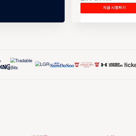
지금 시청하기