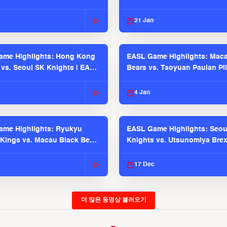
21 Jan
ame Highlights: Hong Kong
EASL Game Highlights: Maca
 vs. Seoul SK Knights | EASL
Bears vs. Taoyuan Pauian Pil
 Season
EASL 2025-26 Season
4 Jan
me Highlights: Ryukyu
EASL Game Highlights: Seou
Kings vs. Macau Black Bears
Knights vs. Utsunomiya Brex
2025-26 Season
2025-26 Season
c
17 Dec
더 많은 동영상 불러오기