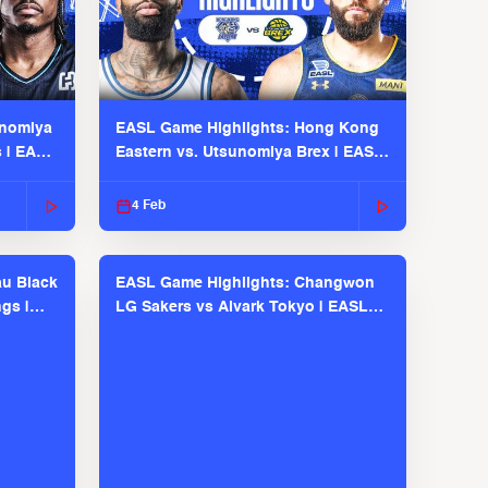
unomiya
EASL Game Highlights: Hong Kong
s | EASL
Eastern vs. Utsunomiya Brex | EASL
2025-26 Season
4 Feb
u Black
EASL Game Highlights: Changwon
gs |
LG Sakers vs Alvark Tokyo | EASL
2025-26 Season