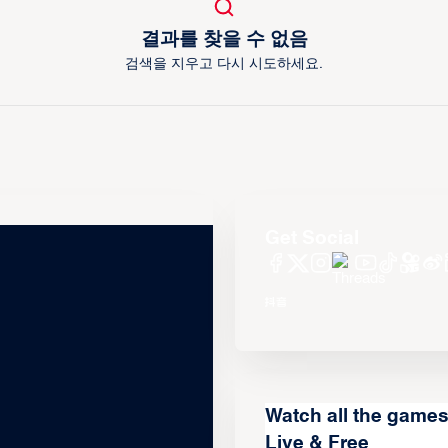
결과를 찾을 수 없음
검색을 지우고 다시 시도하세요.
Get Social
Watch all the game
Live & Free