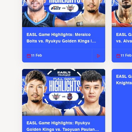
EASL Game Highlights: Meralco
EASL Ga
Bolts vs. Ryukyu Golden Kings |
vs. Alv
EASL 2025-26 Season
Season
11 Feb
11 Feb
EASL Ga
Knights
EASL 2
EASL Game Highlights: Ryukyu
Golden Kings vs. Taoyuan Pauian