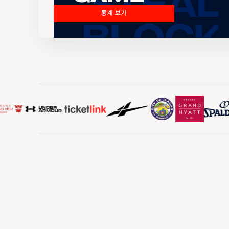
통계 보기