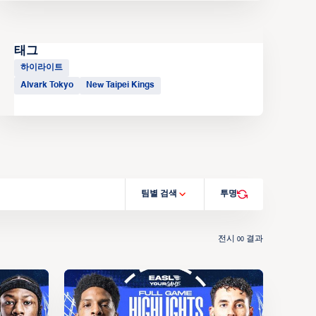
태그
하이라이트
Alvark Tokyo
New Taipei Kings
팀별 검색
투명
전시
결과
00