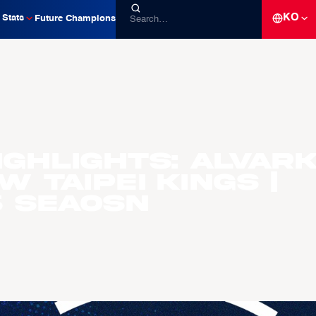
KO
Stats
Future Champions
ighlights: Alvar
w Taipei Kings |
6 Seaosn