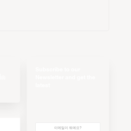
Subscribe to our
Newsletter and get the
latest
s