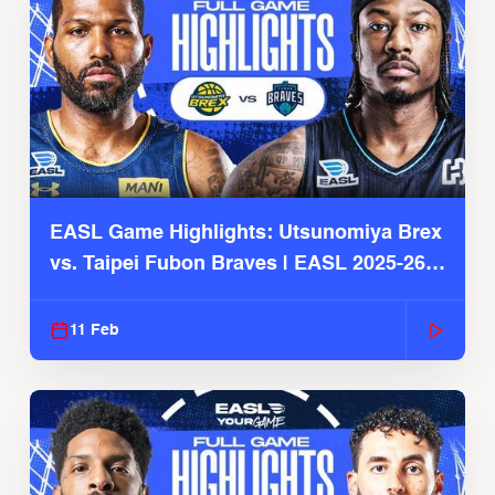
EASL Game Highlights: Utsunomiya Brex
vs. Taipei Fubon Braves | EASL 2025-26
Season
11 Feb