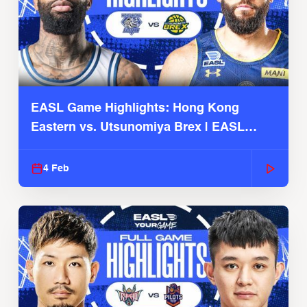
EASL Game Highlights: Hong Kong
Eastern vs. Utsunomiya Brex | EASL
2025-26 Season
4 Feb