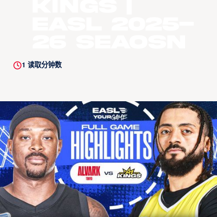
Kings |
EASL 2025-
26 Seaosn
1
读取分钟数