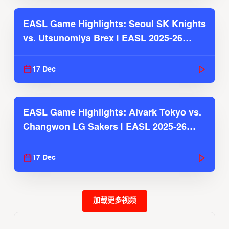
EASL Game Highlights: Seoul SK Knights
vs. Utsunomiya Brex | EASL 2025-26
Season
17 Dec
EASL Game Highlights: Alvark Tokyo vs.
Changwon LG Sakers | EASL 2025-26
Season
17 Dec
加载更多视频