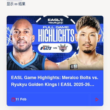
显示
结果
00
EASL Game Highlights: Meralco Bolts vs.
Ryukyu Golden Kings | EASL 2025-26
Season
11 Feb