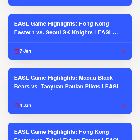
EASL Game Highlights: Hong Kong
Eastern vs. Seoul SK Knights | EASL
2025-26 Season
7 Jan
EASL Game Highlights: Macau Black
Bears vs. Taoyuan Pauian Pilots | EASL
2025-26 Season
4 Jan
EASL Game Highlights: Hong Kong