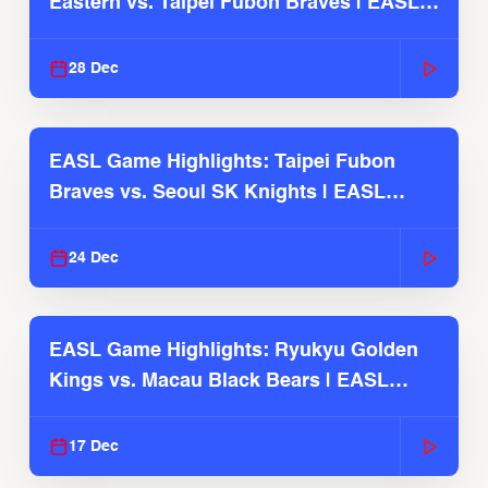
Eastern vs. Taipei Fubon Braves | EASL
2025-26 Season
28 Dec
EASL Game Highlights: Taipei Fubon
Braves vs. Seoul SK Knights | EASL
2025-26 Season
24 Dec
EASL Game Highlights: Ryukyu Golden
Kings vs. Macau Black Bears | EASL
2025-26 Season
17 Dec