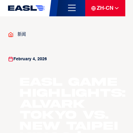
ZH-CN
新闻
February 4, 2026
EASL Game
Highlights:
Alvark
Tokyo vs.
New Taipei