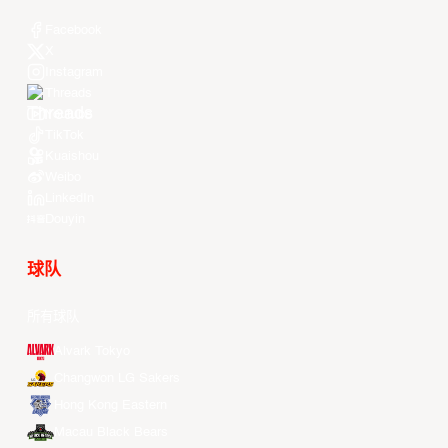
Facebook
X
Instagram
Threads
Youtube
TikTok
Kuaishou
Weibo
LinkedIn
Douyin
球队
所有球队
Alvark Tokyo
Changwon LG Sakers
Hong Kong Eastern
Macau Black Bears