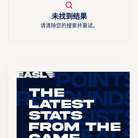
未找到结果
请清除您的搜索并重试。
The
Latest
Stats
From the