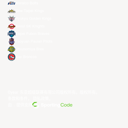
Meralco Bolts
New Taipei Kings
Ryukyu Golden Kings
Seoul SK Knights
Taipei Fubon Braves
Taoyuan Pauian Pilots
Utsunomiya Brex
Xac Broncos
©year 东亚超级联赛有限公司版权所有。版权所有。
条款和条件
。
隐私政策
。
由... 提供支持