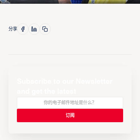
分享
Subscribe to our Newsletter
and get the latest