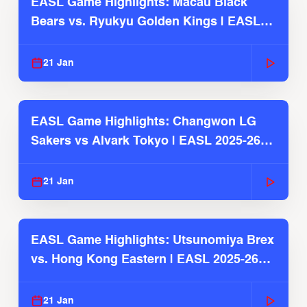
EASL Game Highlights: Macau Black
Bears vs. Ryukyu Golden Kings | EASL
2025-26 Season
21 Jan
EASL Game Highlights: Changwon LG
Sakers vs Alvark Tokyo | EASL 2025-26
Season
21 Jan
EASL Game Highlights: Utsunomiya Brex
vs. Hong Kong Eastern | EASL 2025-26
Season
21 Jan