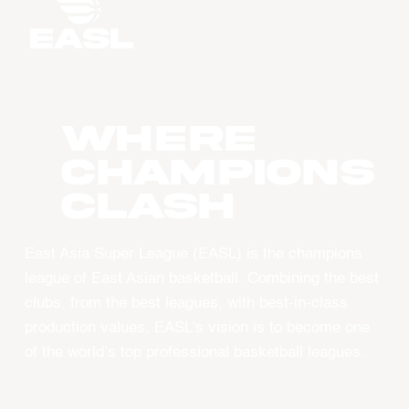
WHERE
CHAMPIONS
CLASH
East Asia Super League (EASL) is the champions
league of East Asian basketball. Combining the best
clubs, from the best leagues, with best-in-class
production values, EASL’s vision is to become one
of the world’s top professional basketball leagues.