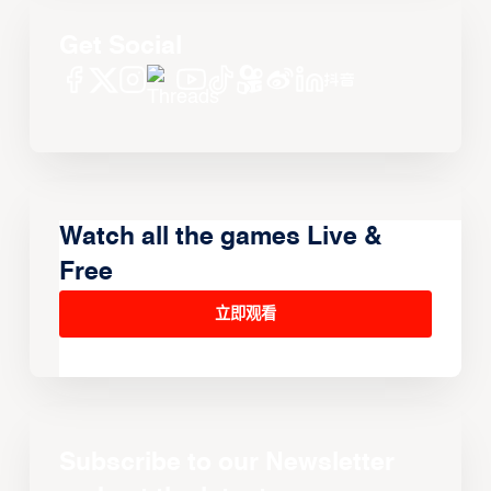
Get Social
Watch all the games Live &
Free
立即观看
Subscribe to our Newsletter