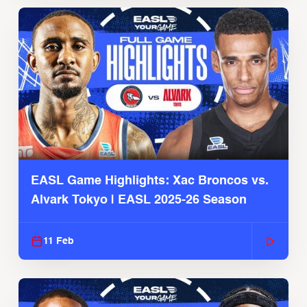
EASL Game Highlights: Xac Broncos vs.
Alvark Tokyo | EASL 2025-26 Season
11 Feb