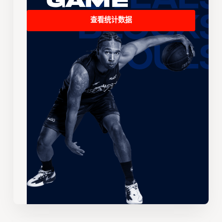
Game
查看统计数据