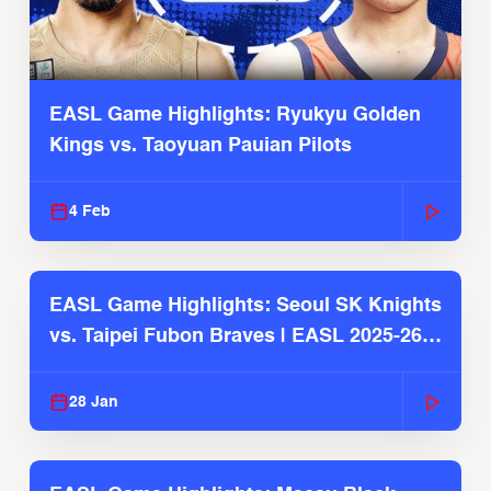
EASL Game Highlights: Ryukyu Golden
Kings vs. Taoyuan Pauian Pilots
4 Feb
EASL Game Highlights: Seoul SK Knights
vs. Taipei Fubon Braves | EASL 2025-26
Season
28 Jan