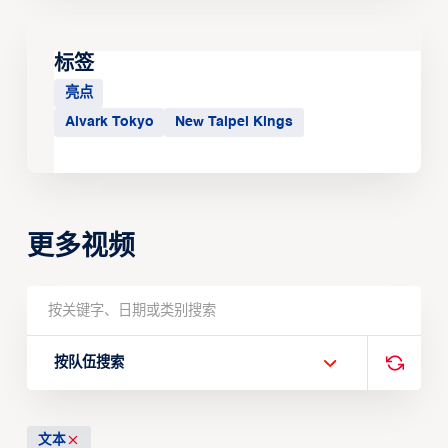
标签
亮点
Alvark Tokyo
New Taipei Kings
更多视频
按队伍搜索
文本