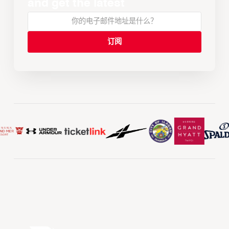
and get the latest