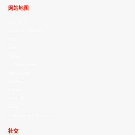
网站地图
Your Game
Schedule & Results
Watch
News
Videos
All Player Stats
Stat Leaders
Standings
Players
About Us
History
EASL Future Champions
社交