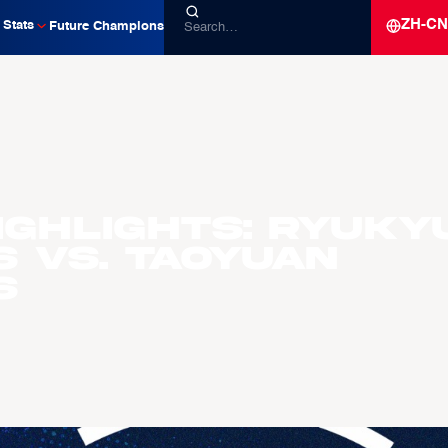
ZH-CN
Stats
Future Champions
ighlights: Ryuky
s vs. Taoyuan
s