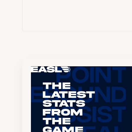
The
Latest
Stats
From
the
Game