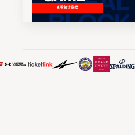
查看统计数据