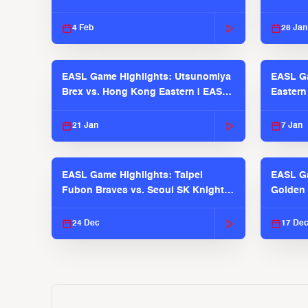
2025-26 Seaosn
4 Feb
28 Jan
EASL Game Highlights: Utsunomiya
EASL G
Brex vs. Hong Kong Eastern | EASL
Eastern
2025-26 Season
2025-26
21 Jan
7 Jan
EASL Game Highlights: Taipei
EASL Ga
Fubon Braves vs. Seoul SK Knights |
Golden 
EASL 2025-26 Season
| EASL 
24 Dec
17 De