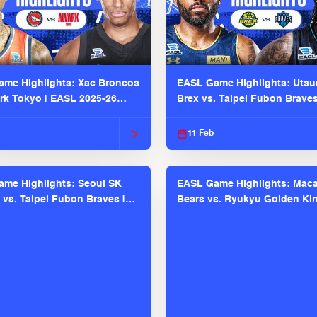
me Highlights: Xac Broncos
EASL Game Highlights: Uts
ark Tokyo | EASL 2025-26
Brex vs. Taipei Fubon Brave
2025-26 Season
11 Feb
me Highlights: Seoul SK
EASL Game Highlights: Maca
 vs. Taipei Fubon Braves |
Bears vs. Ryukyu Golden Kin
025-26 Season
EASL 2025-26 Season