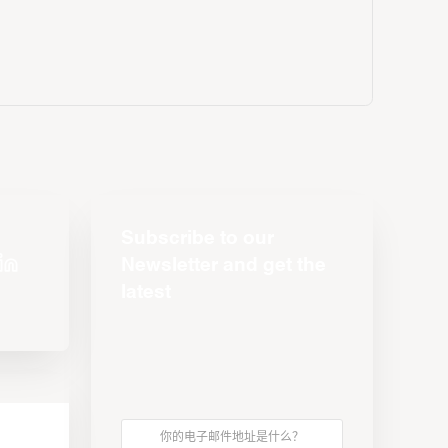
Subscribe to our
Newsletter and get the
latest
s