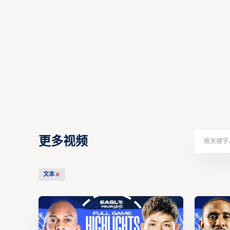
更多视频
文本