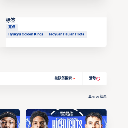
标签
亮点
Ryukyu Golden Kings
Taoyuan Pauian Pilots
按队伍搜索
清除
显示
结果
00