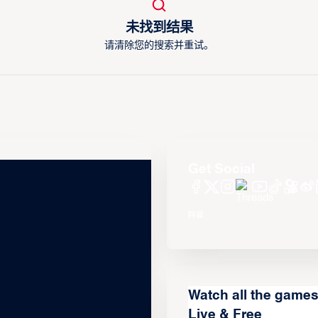
未找到结果
请清除您的搜索并重试。
Get Social
Watch all the game
Live & Free