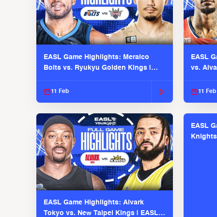
EASL Game Highlights: Meralco
EASL Ga
Bolts vs. Ryukyu Golden Kings |
vs. Alv
EASL 2025-26 Season
Season
11 Feb
11 Feb
EASL Ga
Knights
EASL 2
EASL Game Highlights: Alvark
Tokyo vs. New Taipei Kings | EASL