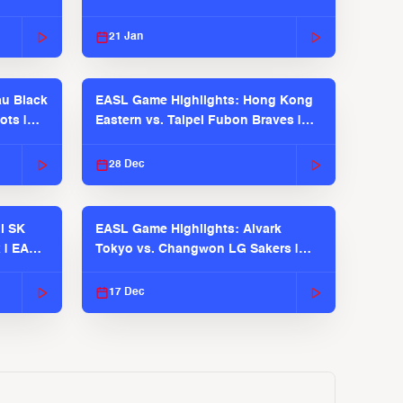
21 Jan
u Black
EASL Game Highlights: Hong Kong
ots |
Eastern vs. Taipei Fubon Braves |
EASL 2025-26 Season
28 Dec
l SK
EASL Game Highlights: Alvark
 | EASL
Tokyo vs. Changwon LG Sakers |
EASL 2025-26 Season
17 Dec