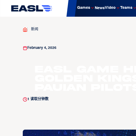
Games
Video
Teams
News
新闻
February 4, 2026
EASL Game H
Golden King
Pauian Pilot
1
读取分钟数