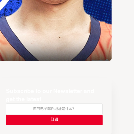
Subscribe to our Newsletter and
get the latest