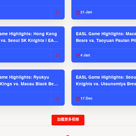
21 Jan
ame Highlights: Hong Kong
EASL Game Highlights: Maca
 vs. Seoul SK Knights | EASL
Bears vs. Taoyuan Pauian Pil
 Season
EASL 2025-26 Season
4 Jan
me Highlights: Ryukyu
EASL Game Highlights: Seou
Kings vs. Macau Black Bears
Knights vs. Utsunomiya Brex
2025-26 Season
2025-26 Season
c
17 Dec
加载更多视频