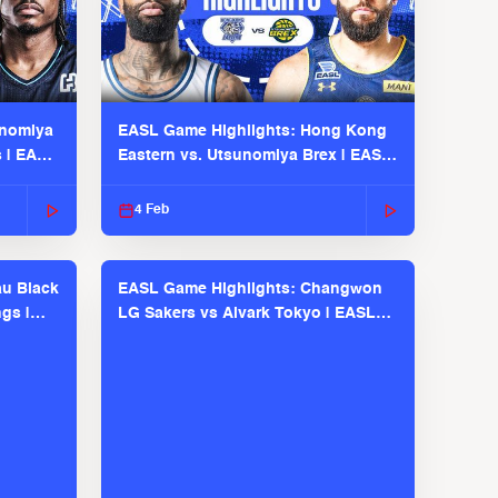
unomiya
EASL Game Highlights: Hong Kong
s | EASL
Eastern vs. Utsunomiya Brex | EASL
2025-26 Season
4 Feb
u Black
EASL Game Highlights: Changwon
gs |
LG Sakers vs Alvark Tokyo | EASL
2025-26 Season