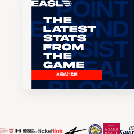
The
Latest
Stats
From
the
Game
查看统计数据