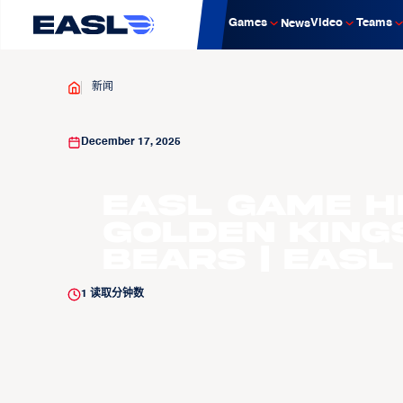
Games
Video
Teams
News
新闻
December 17, 2025
EASL Game H
Golden King
Bears | EASL
1
读取分钟数