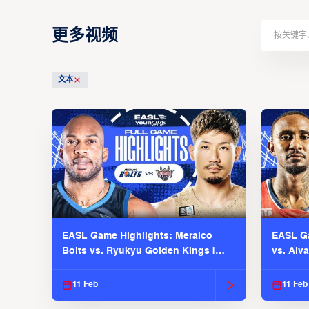
更多视频
文本
EASL Game Highlights: Meralco
EASL Ga
Bolts vs. Ryukyu Golden Kings |
vs. Alv
EASL 2025-26 Season
Season
11 Feb
11 Feb