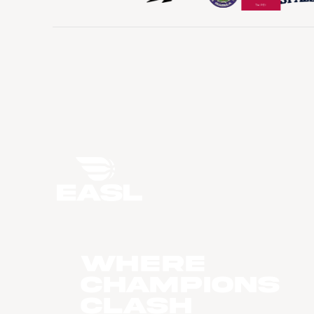
WHERE
CHAMPIONS
CLASH