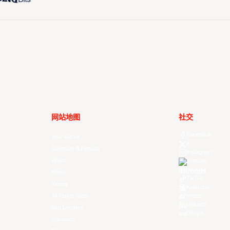
网站地图
社交
Facebook
Your Game
X
Schedule & Results
Instagram
Watch
Threads
Youtube
News
TikTok
Videos
Kuaishou
All Player Stats
Weibo
LinkedIn
Stat Leaders
Douyin
Standings