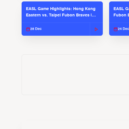
EASL Game Highlights: Hong Kong
EASL Ga
Eastern vs. Taipei Fubon Braves |
Fubon B
EASL 2025-26 Season
EASL 2
28 Dec
24 De