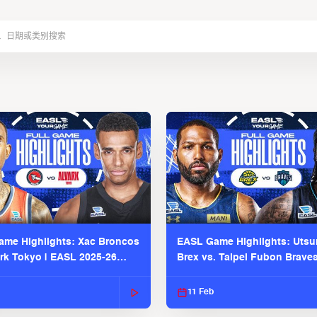
me Highlights: Xac Broncos
EASL Game Highlights: Uts
ark Tokyo | EASL 2025-26
Brex vs. Taipei Fubon Brave
2025-26 Season
11 Feb