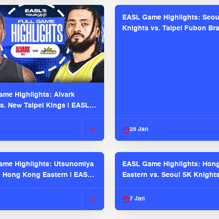
EASL Game Highlights: Seou
Knights vs. Taipei Fubon Bra
EASL 2025-26 Season
me Highlights: Alvark
s. New Taipei Kings | EASL
 Seaosn
28 Jan
me Highlights: Utsunomiya
EASL Game Highlights: Hon
. Hong Kong Eastern | EASL
Eastern vs. Seoul SK Knight
 Season
2025-26 Season
7 Jan