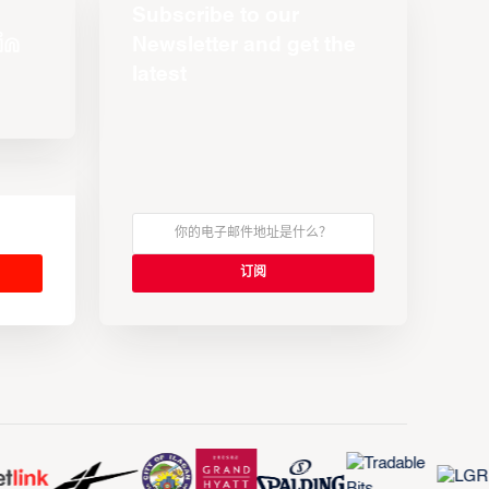
Subscribe to our
Newsletter and get the
latest
s