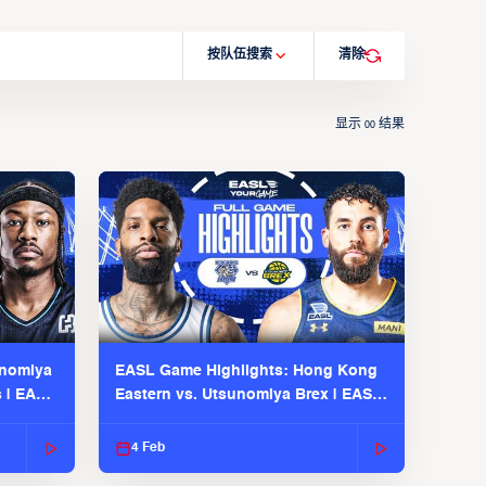
按队伍搜索
清除
显示
结果
00
unomiya
EASL Game Highlights: Hong Kong
s | EASL
Eastern vs. Utsunomiya Brex | EASL
2025-26 Season
4 Feb