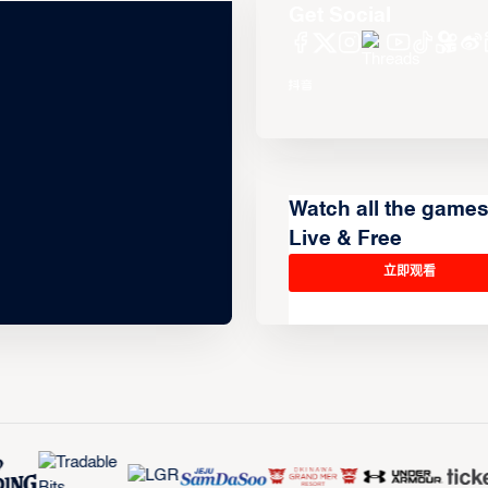
Get Social
Watch all the game
Live & Free
立即观看