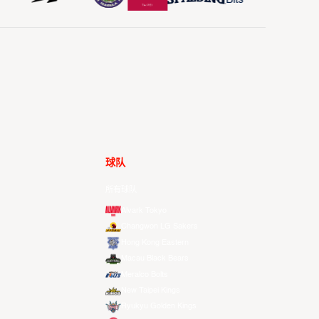
球队
所有球队
Alvark Tokyo
Changwon LG Sakers
Hong Kong Eastern
Macau Black Bears
Meralco Bolts
New Taipei Kings
Ryukyu Golden Kings