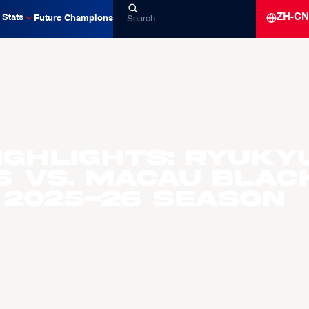
ZH-CN
Stats
Future Champions
ighlights: Ryuky
s vs. Macau Blac
 2025-26 Season