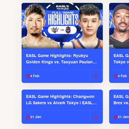
EASL Game Highlights: Ryukyu
EASL Ga
Golden Kings vs. Taoyuan Pauian
Tokyo v
Pilots
2025-26
4 Feb
4 Feb
EASL Game Highlights: Changwon
EASL Ga
LG Sakers vs Alvark Tokyo | EASL
Brex vs
2025-26 Season
2025-26
21 Jan
21 Jan