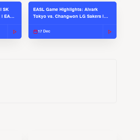
l SK
EASL Game Highlights: Alvark
 | EASL
Tokyo vs. Changwon LG Sakers |
EASL 2025-26 Season
17 Dec