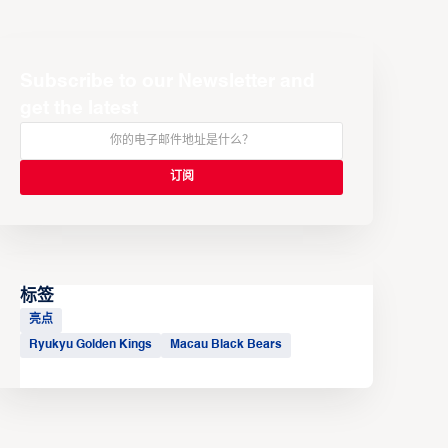
Subscribe to our Newsletter and
get the latest
标签
亮点
Ryukyu Golden Kings
Macau Black Bears