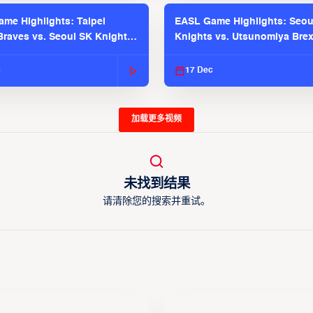
me Highlights: Taipei
EASL Game Highlights: Seou
raves vs. Seoul SK Knights |
Knights vs. Utsunomiya Brex
025-26 Season
2025-26 Season
c
17 Dec
加载更多视频
未找到结果
请清除您的搜索并重试。