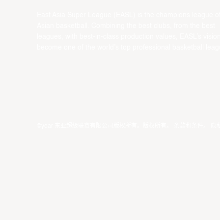
East Asia Super League (EASL) is the champions league o
Asian basketball. Combining the best clubs, from the best
leagues, with best-in-class production values, EASL’s vision
become one of the world’s top professional basketball leag
©year 东亚超级联赛有限公司版权所有。版权所有。
条款和条件
。
隐