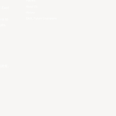
Players
About Us
f East
History
EASL Future Champions
 is to
ues.
私政策
。