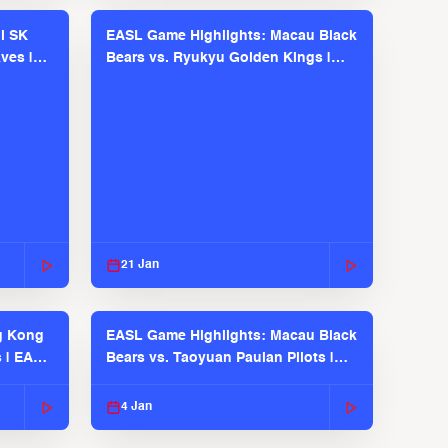
l SK
EASL Game Highlights: Macau Black
ves |
Bears vs. Ryukyu Golden Kings |
EASL 2025-26 Season
21 Jan
g Kong
EASL Game Highlights: Macau Black
s | EASL
Bears vs. Taoyuan Pauian Pilots |
EASL 2025-26 Season
4 Jan