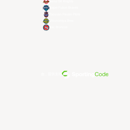
Seoul SK Knights
Taipei Fubon Braves
Taoyuan Pauian Pilots
Utsunomiya Brex
Xac Broncos
由... 提供支持