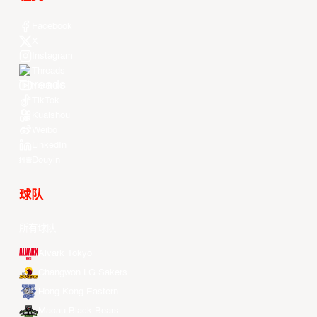
Facebook
X
Instagram
Threads
Youtube
TikTok
Kuaishou
Weibo
LinkedIn
Douyin
球队
所有球队
Alvark Tokyo
Changwon LG Sakers
Hong Kong Eastern
Macau Black Bears