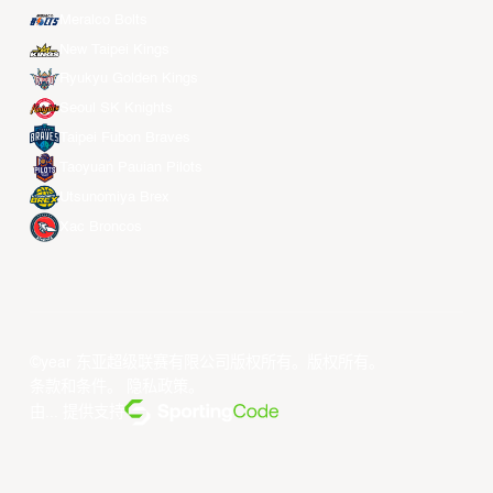
Meralco Bolts
New Taipei Kings
Ryukyu Golden Kings
Seoul SK Knights
Taipei Fubon Braves
Taoyuan Pauian Pilots
Utsunomiya Brex
Xac Broncos
©year 东亚超级联赛有限公司版权所有。版权所有。
条款和条件
。
隐私政策
。
由... 提供支持