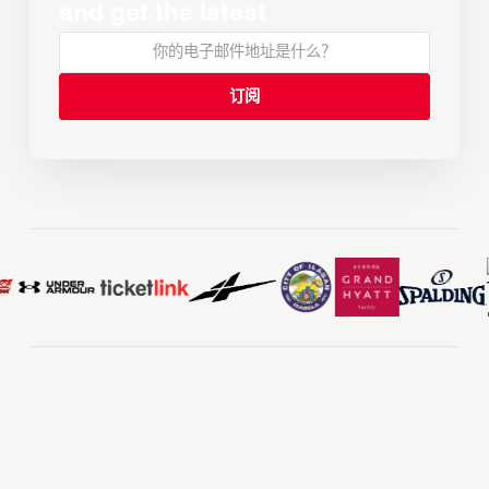
and get the latest