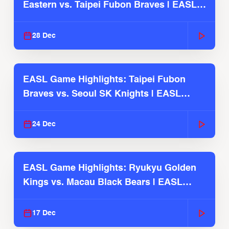
Eastern vs. Taipei Fubon Braves | EASL
2025-26 Season
28 Dec
EASL Game Highlights: Taipei Fubon
Braves vs. Seoul SK Knights | EASL
2025-26 Season
24 Dec
EASL Game Highlights: Ryukyu Golden
Kings vs. Macau Black Bears | EASL
2025-26 Season
17 Dec