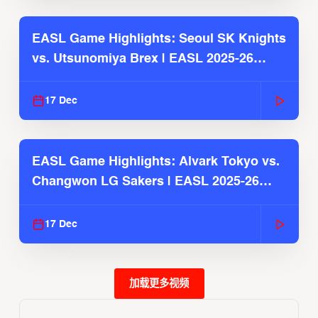
EASL Game Highlights: Seoul SK Knights
vs. Utsunomiya Brex | EASL 2025-26
Season
17 Dec
EASL Game Highlights: Alvark Tokyo vs.
Changwon LG Sakers | EASL 2025-26
Season
17 Dec
加载更多视频