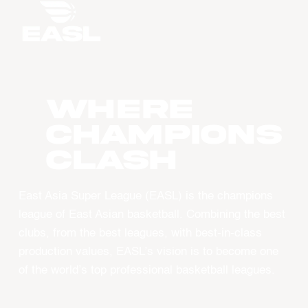
WHERE
CHAMPIONS
CLASH
East Asia Super League (EASL) is the champions
league of East Asian basketball. Combining the best
clubs, from the best leagues, with best-in-class
production values, EASL’s vision is to become one
of the world’s top professional basketball leagues.