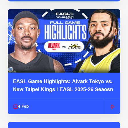
EASL Game Highlights: Alvark Tokyo vs.
New Taipei Kings | EASL 2025-26 Seaosn
4 Feb