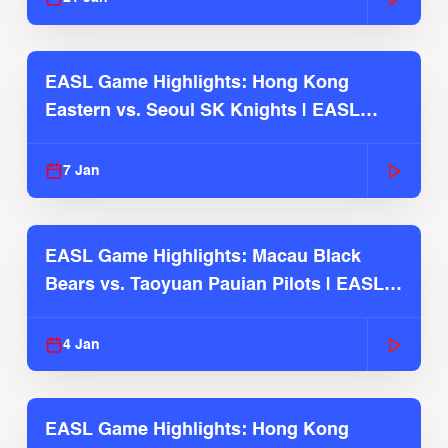
EASL Game Highlights: Hong Kong
Eastern vs. Seoul SK Knights | EASL
2025-26 Season
7 Jan
EASL Game Highlights: Macau Black
Bears vs. Taoyuan Pauian Pilots | EASL
2025-26 Season
4 Jan
EASL Game Highlights: Hong Kong