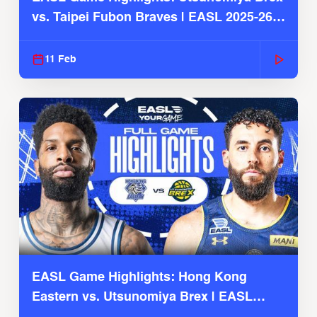
vs. Taipei Fubon Braves | EASL 2025-26
Season
11 Feb
EASL Game Highlights: Hong Kong
Eastern vs. Utsunomiya Brex | EASL
2025-26 Season