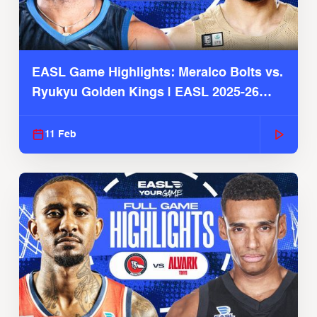
EASL Game Highlights: Meralco Bolts vs.
Ryukyu Golden Kings | EASL 2025-26
Season
11 Feb