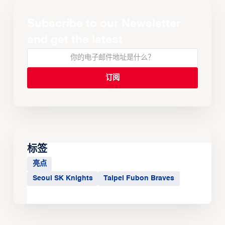
Subscribe to our Newsletter
and get the latest
标签
亮点
Seoul SK Knights
Taipei Fubon Braves