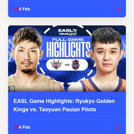
4 Feb
EASL Game Highlights: Ryukyu Golden
Kings vs. Taoyuan Pauian Pilots
4 Feb