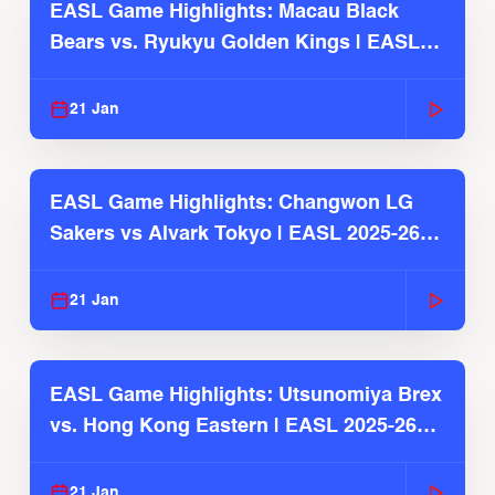
EASL Game Highlights: Macau Black
Bears vs. Ryukyu Golden Kings | EASL
2025-26 Season
21 Jan
EASL Game Highlights: Changwon LG
Sakers vs Alvark Tokyo | EASL 2025-26
Season
21 Jan
EASL Game Highlights: Utsunomiya Brex
vs. Hong Kong Eastern | EASL 2025-26
Season
21 Jan