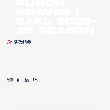
Fubon
Braves |
EASL 2025-
26 Season
1
读取分钟数
分享