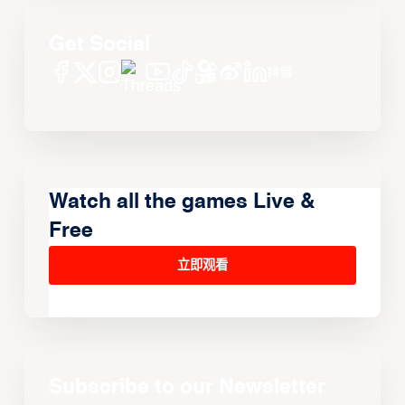
Get Social
Watch all the games Live &
Free
立即观看
Subscribe to our Newsletter