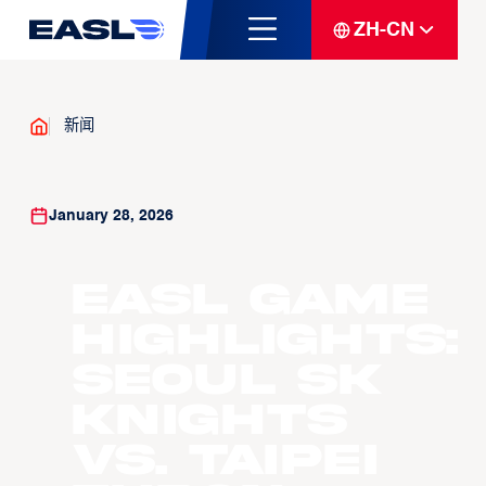
ZH-CN
新闻
January 28, 2026
EASL Game
Highlights:
Seoul SK
Knights
vs. Taipei