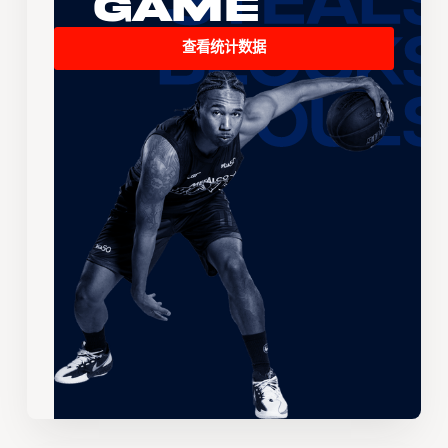
Game
查看统计数据