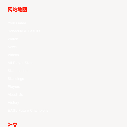
网站地图
Your Game
Schedule & Results
Watch
News
Videos
All Player Stats
Stat Leaders
Standings
Players
About Us
History
EASL Future Champions
社交