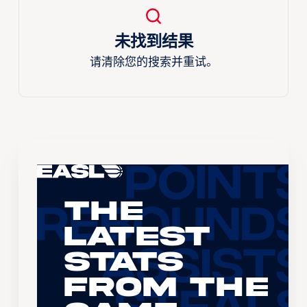
未找到结果
请清除您的搜索并重试。
The
Latest
Stats
From the