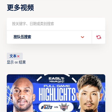
更多视频
按队伍搜索
文本
显示
结果
00