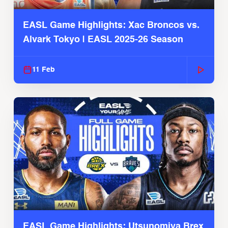
EASL Game Highlights: Xac Broncos vs.
Alvark Tokyo | EASL 2025-26 Season
11 Feb
EASL Game Highlights: Utsunomiya Brex