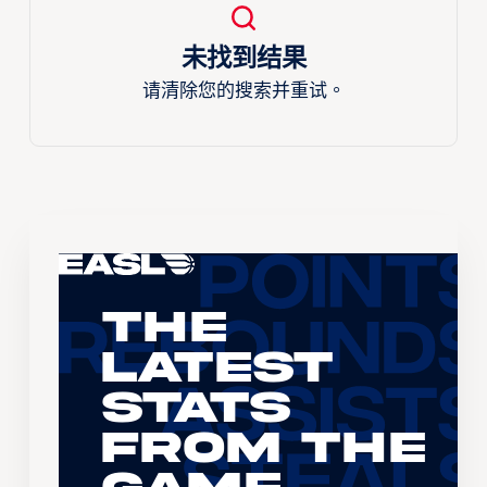
未找到结果
请清除您的搜索并重试。
The
Latest
Stats
From the