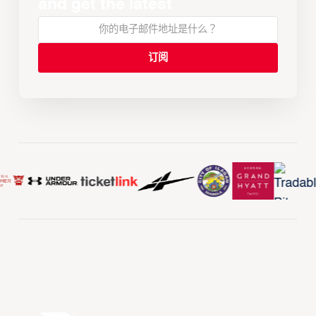
and get the latest