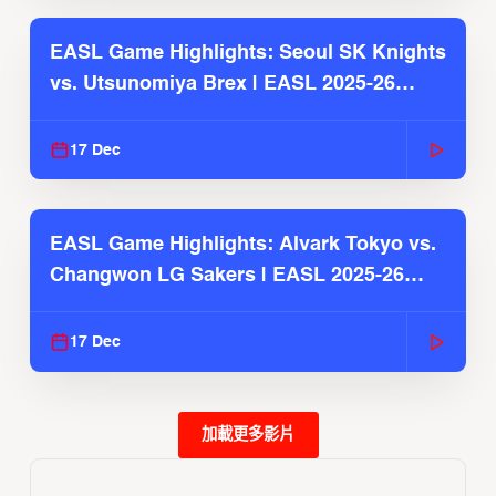
EASL Game Highlights: Seoul SK Knights
vs. Utsunomiya Brex | EASL 2025-26
Season
17 Dec
EASL Game Highlights: Alvark Tokyo vs.
Changwon LG Sakers | EASL 2025-26
Season
17 Dec
加載更多影片