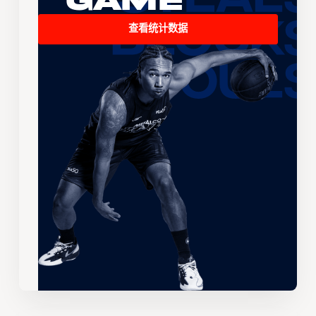
Game
查看统计数据