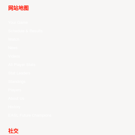
网站地图
Your Game
Schedule & Results
Watch
News
Videos
All Player Stats
Stat Leaders
Standings
Players
About Us
History
EASL Future Champions
社交