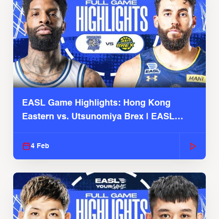
EASL Game Highlights: Hong Kong
Eastern vs. Utsunomiya Brex | EASL
2025-26 Season
4 Feb