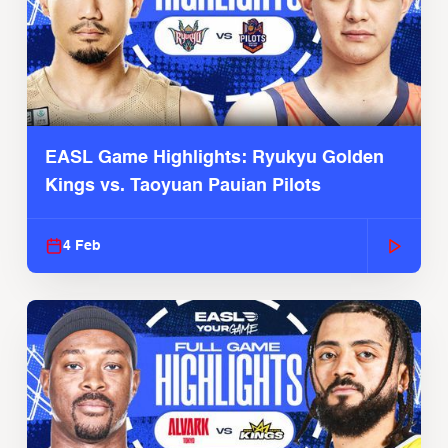
EASL Game Highlights: Ryukyu Golden
Kings vs. Taoyuan Pauian Pilots
4 Feb