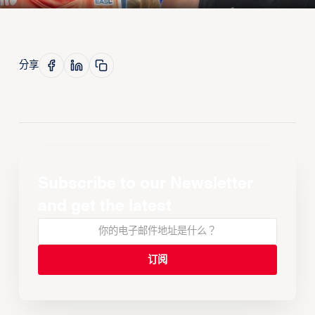
分享
Subscribe to our Newsletter
and get the latest