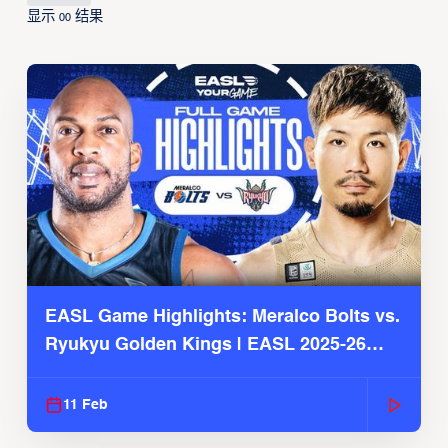
显示
结果
00
EASL Game Highlights: Meralco Bolts vs.
Ryukyu Golden Kings | EASL 2025-26
Season
11 Feb