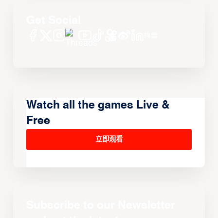
Get Social
Watch all the games Live &
Free
立即观看
Subscribe to our Newsletter