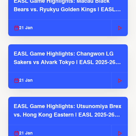
EASL Game Highlights: Macau Black
Bears vs. Ryukyu Golden Kings | EASL
2025-26 Season
21 Jan
EASL Game Highlights: Changwon LG
Sakers vs Alvark Tokyo | EASL 2025-26
Season
21 Jan
EASL Game Highlights: Utsunomiya Brex
vs. Hong Kong Eastern | EASL 2025-26
Season
21 Jan