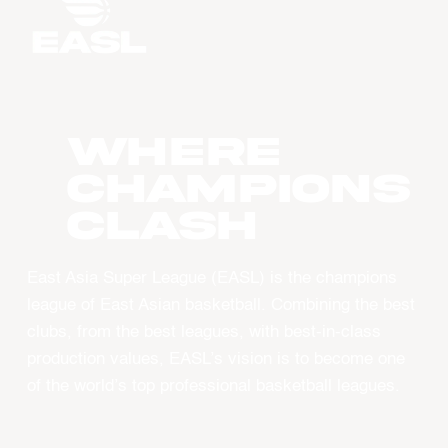
WHERE
CHAMPIONS
CLASH
East Asia Super League (EASL) is the champions
league of East Asian basketball. Combining the best
clubs, from the best leagues, with best-in-class
production values, EASL’s vision is to become one
of the world’s top professional basketball leagues.