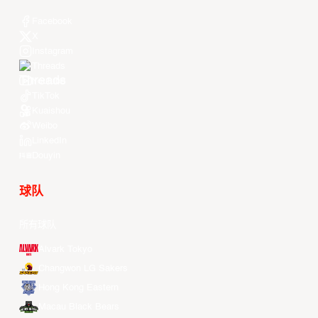
Facebook
X
Instagram
Threads
Youtube
TikTok
Kuaishou
Weibo
LinkedIn
Douyin
球队
所有球队
Alvark Tokyo
Changwon LG Sakers
Hong Kong Eastern
Macau Black Bears