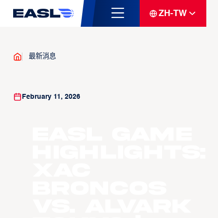
ZH-TW
最新消息
February 11, 2026
EASL Game
Highlights:
Xac
Broncos
vs. Alvark