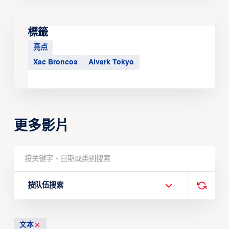
標籤
亮点
Xac Broncos
Alvark Tokyo
更多影片
按队伍搜索
文本