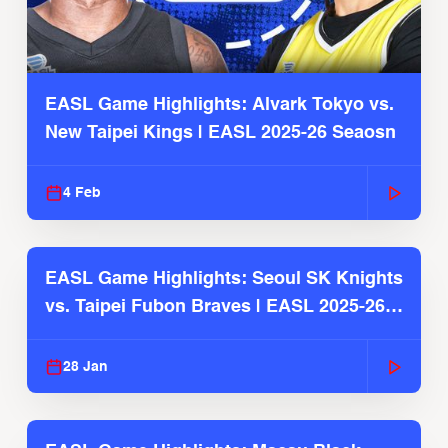
EASL Game Highlights: Alvark Tokyo vs.
New Taipei Kings | EASL 2025-26 Seaosn
4 Feb
EASL Game Highlights: Seoul SK Knights
vs. Taipei Fubon Braves | EASL 2025-26
Season
28 Jan