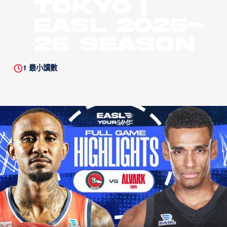
Tokyo |
EASL 2025-
26 Season
1
最小讀數