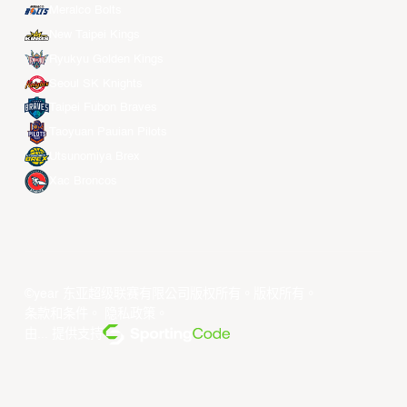
Meralco Bolts
New Taipei Kings
Ryukyu Golden Kings
Seoul SK Knights
Taipei Fubon Braves
Taoyuan Pauian Pilots
Utsunomiya Brex
Xac Broncos
©year 东亚超级联赛有限公司版权所有。版权所有。
条款和条件
。
隐私政策
。
由... 提供支持