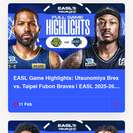
EASL Game Highlights: Utsunomiya Brex
vs. Taipei Fubon Braves | EASL 2025-26
Season
11 Feb