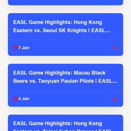
EASL Game Highlights: Hong Kong
Eastern vs. Seoul SK Knights | EASL
2025-26 Season
7 Jan
EASL Game Highlights: Macau Black
Bears vs. Taoyuan Pauian Pilots | EASL
2025-26 Season
4 Jan
EASL Game Highlights: Hong Kong