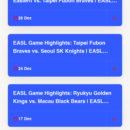
Eastern vs. Taipei Fubon Braves | EASL
2025-26 Season
28 Dec
EASL Game Highlights: Taipei Fubon
Braves vs. Seoul SK Knights | EASL
2025-26 Season
24 Dec
EASL Game Highlights: Ryukyu Golden
Kings vs. Macau Black Bears | EASL
2025-26 Season
17 Dec