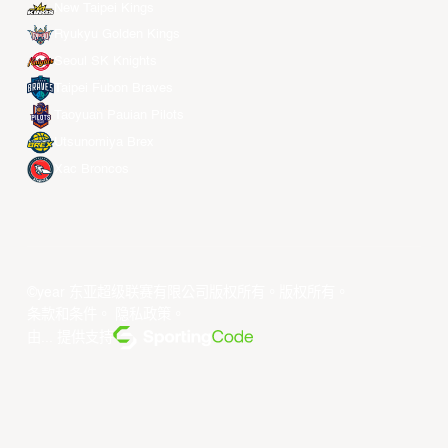
New Taipei Kings
Ryukyu Golden Kings
Seoul SK Knights
Taipei Fubon Braves
Taoyuan Pauian Pilots
Utsunomiya Brex
Xac Broncos
©year 东亚超级联赛有限公司版权所有。版权所有。
条款和条件
。
隐私政策
。
由... 提供支持