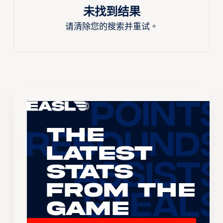
未找到结果
请清除您的搜索并重试。
The
Latest
Stats
From the
Game