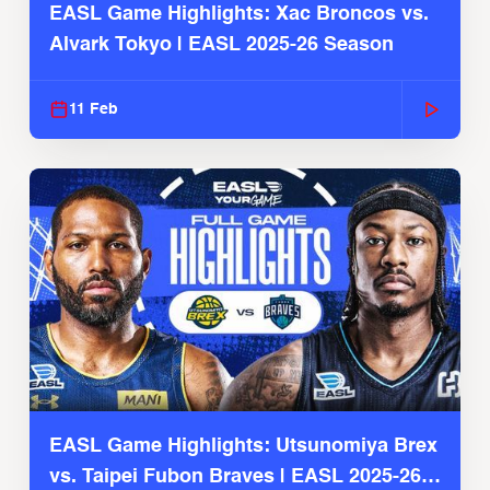
EASL Game Highlights: Xac Broncos vs.
Alvark Tokyo | EASL 2025-26 Season
11 Feb
EASL Game Highlights: Utsunomiya Brex
vs. Taipei Fubon Braves | EASL 2025-26