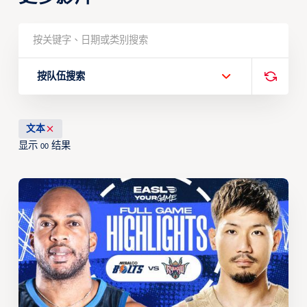
按队伍搜索
文本
显示
结果
00