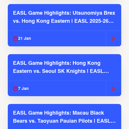
EASL Game Highlights: Utsunomiya Brex
vs. Hong Kong Eastern | EASL 2025-26
Season
21 Jan
EASL Game Highlights: Hong Kong
Eastern vs. Seoul SK Knights | EASL
2025-26 Season
7 Jan
EASL Game Highlights: Macau Black
Bears vs. Taoyuan Pauian Pilots | EASL