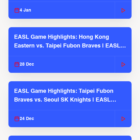
2025-26 Season
4 Jan
EASL Game Highlights: Hong Kong
Eastern vs. Taipei Fubon Braves | EASL
2025-26 Season
28 Dec
EASL Game Highlights: Taipei Fubon
Braves vs. Seoul SK Knights | EASL
2025-26 Season
24 Dec