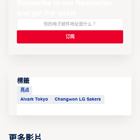
Subscribe to our Newsletter
and get the latest
標籤
亮点
Alvark Tokyo
Changwon LG Sakers
更多影片