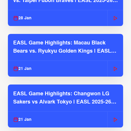
vs. Taipei Fubon Braves | EASL 2025-26
Season
28 Jan
EASL Game Highlights: Macau Black
Bears vs. Ryukyu Golden Kings | EASL
2025-26 Season
21 Jan
EASL Game Highlights: Changwon LG
Sakers vs Alvark Tokyo | EASL 2025-26
Season
21 Jan