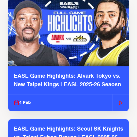
EASL Game Highlights: Alvark Tokyo vs.
New Taipei Kings | EASL 2025-26 Seaosn
4 Feb
EASL Game Highlights: Seoul SK Knights