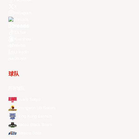
Facebook
X
Instagram
Threads
Youtube
TikTok
Kuaishou
Weibo
LinkedIn
Douyin
球队
所有球队
Alvark Tokyo
Changwon LG Sakers
Hong Kong Eastern
Macau Black Bears
Meralco Bolts