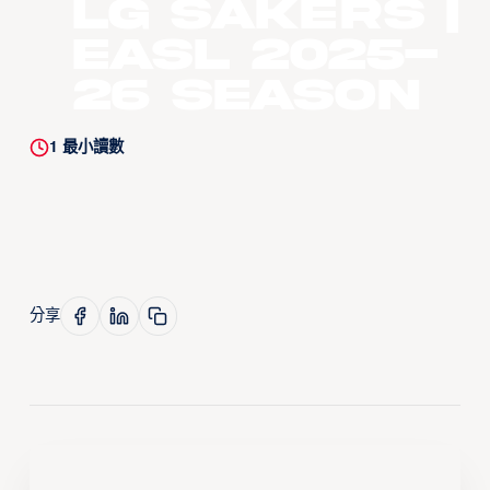
LG Sakers |
EASL 2025-
26 Season
1
最小讀數
分享