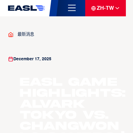
ZH-TW
最新消息
December 17, 2025
EASL Game
Highlights:
Alvark
Tokyo vs.
Changwon