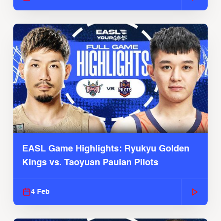
EASL Game Highlights: Ryukyu Golden
Kings vs. Taoyuan Pauian Pilots
4 Feb