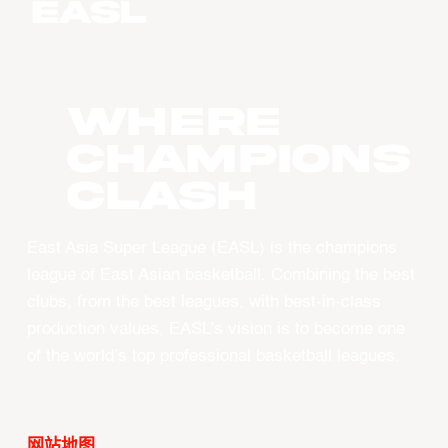
WHERE
CHAMPIONS
CLASH
East Asia Super League (EASL) is the champions
league of East Asian basketball. Combining the best
clubs, from the best leagues, with best-in-class
production values, EASL’s vision is to become one
of the world’s top professional basketball leagues.
网站地图