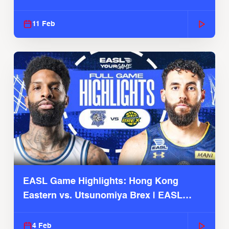
Season
11 Feb
EASL Game Highlights: Hong Kong
Eastern vs. Utsunomiya Brex | EASL
2025-26 Season
4 Feb