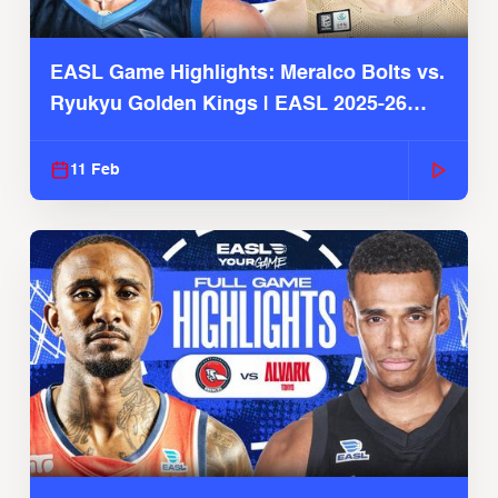
EASL Game Highlights: Meralco Bolts vs.
Ryukyu Golden Kings | EASL 2025-26
Season
11 Feb