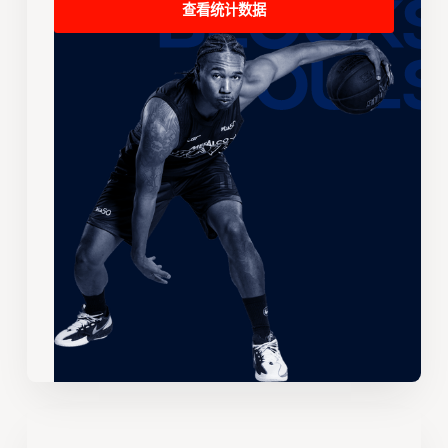
查看统计数据