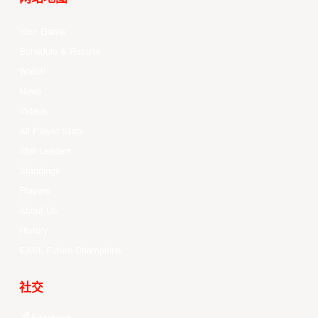
Your Game
Schedule & Results
Watch
News
Videos
All Player Stats
Stat Leaders
Standings
Players
About Us
History
EASL Future Champions
社交