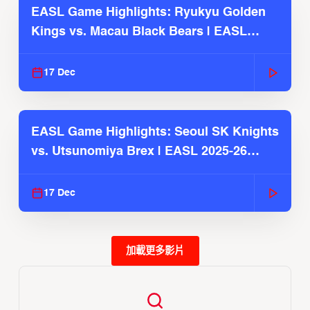
EASL Game Highlights: Ryukyu Golden
Kings vs. Macau Black Bears | EASL
2025-26 Season
17 Dec
EASL Game Highlights: Seoul SK Knights
vs. Utsunomiya Brex | EASL 2025-26
Season
17 Dec
加載更多影片