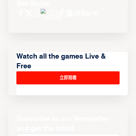
Get Social
Watch all the games Live &
Free
立即观看
Subscribe to our Newsletter
and get the latest