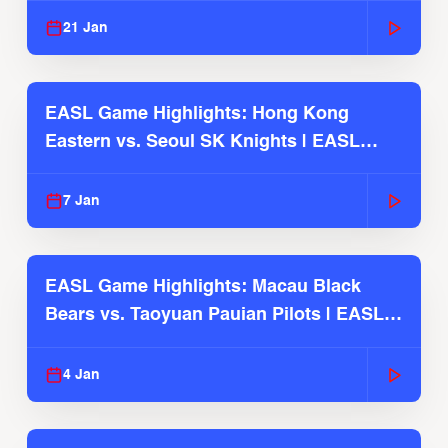
21 Jan
EASL Game Highlights: Hong Kong
Eastern vs. Seoul SK Knights | EASL
2025-26 Season
7 Jan
EASL Game Highlights: Macau Black
Bears vs. Taoyuan Pauian Pilots | EASL
2025-26 Season
4 Jan