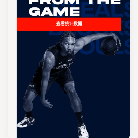
From the
Game
查看统计数据