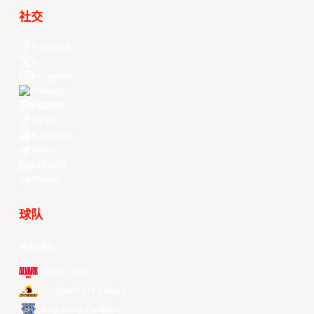
社交
Facebook
X
Instagram
Threads
Youtube
TikTok
Kuaishou
Weibo
LinkedIn
Douyin
球队
所有球队
Alvark Tokyo
Changwon LG Sakers
Hong Kong Eastern