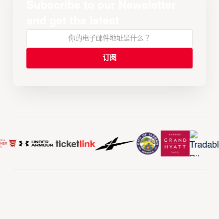
Subscribe to our Newsletter
and get the latest