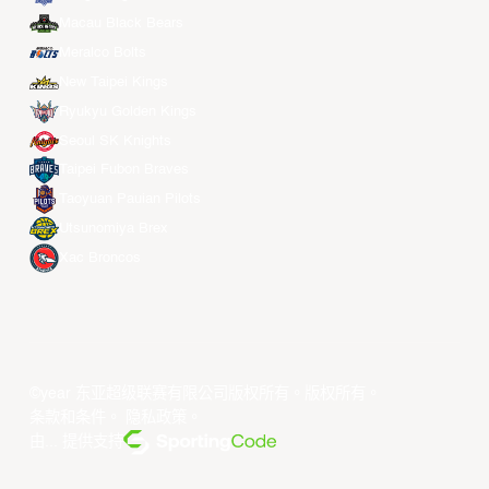
Macau Black Bears
Meralco Bolts
New Taipei Kings
Ryukyu Golden Kings
Seoul SK Knights
Taipei Fubon Braves
Taoyuan Pauian Pilots
Utsunomiya Brex
Xac Broncos
©year 东亚超级联赛有限公司版权所有。版权所有。
条款和条件
。
隐私政策
。
由... 提供支持