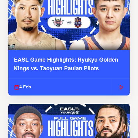
EASL Game Highlights: Ryukyu Golden
Kings vs. Taoyuan Pauian Pilots
4 Feb