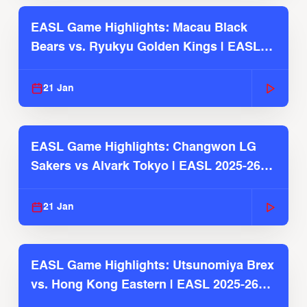
EASL Game Highlights: Macau Black
Bears vs. Ryukyu Golden Kings | EASL
2025-26 Season
21 Jan
EASL Game Highlights: Changwon LG
Sakers vs Alvark Tokyo | EASL 2025-26
Season
21 Jan
EASL Game Highlights: Utsunomiya Brex
vs. Hong Kong Eastern | EASL 2025-26
Season