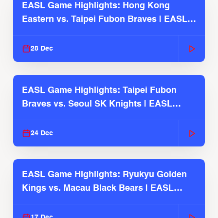
EASL Game Highlights: Hong Kong
Eastern vs. Taipei Fubon Braves | EASL
2025-26 Season
28 Dec
EASL Game Highlights: Taipei Fubon
Braves vs. Seoul SK Knights | EASL
2025-26 Season
24 Dec
EASL Game Highlights: Ryukyu Golden
Kings vs. Macau Black Bears | EASL
2025-26 Season
17 Dec