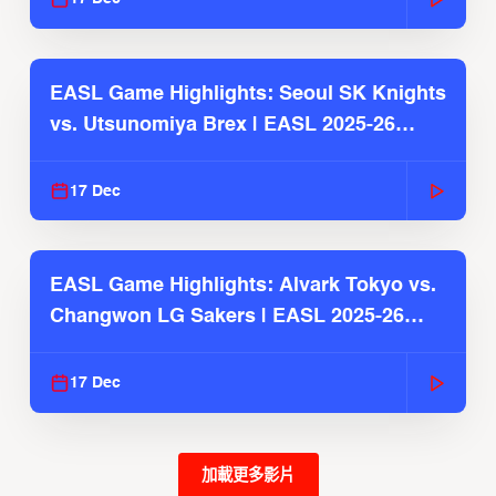
EASL Game Highlights: Seoul SK Knights
vs. Utsunomiya Brex | EASL 2025-26
Season
17 Dec
EASL Game Highlights: Alvark Tokyo vs.
Changwon LG Sakers | EASL 2025-26
Season
17 Dec
加載更多影片