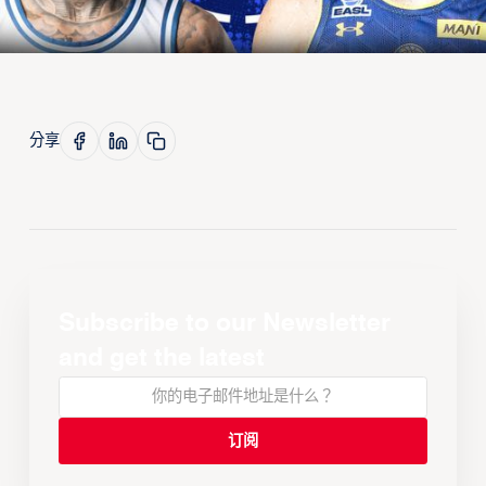
分享
Subscribe to our Newsletter
and get the latest