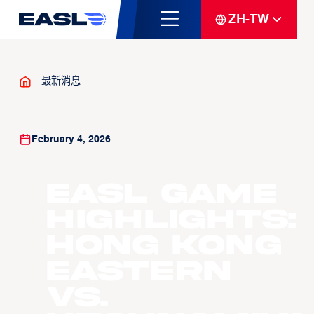
ZH-TW
最新消息
February 4, 2026
EASL Game
Highlights:
Hong Kong
Eastern
vs.