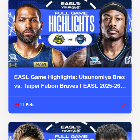
EASL Game Highlights: Utsunomiya Brex
vs. Taipei Fubon Braves | EASL 2025-26
Season
11 Feb