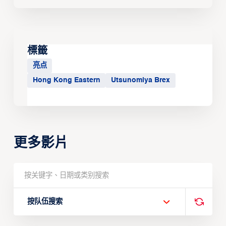
標籤
亮点
Hong Kong Eastern
Utsunomiya Brex
更多影片
按队伍搜索