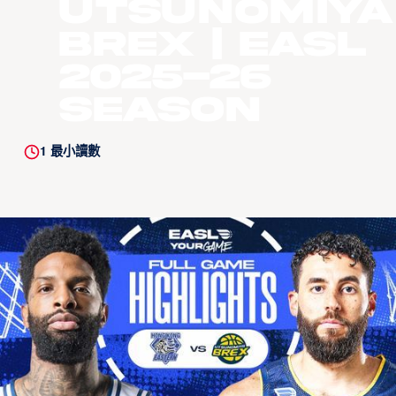
Utsunomiya
Brex | EASL
2025-26
Season
1
最小讀數