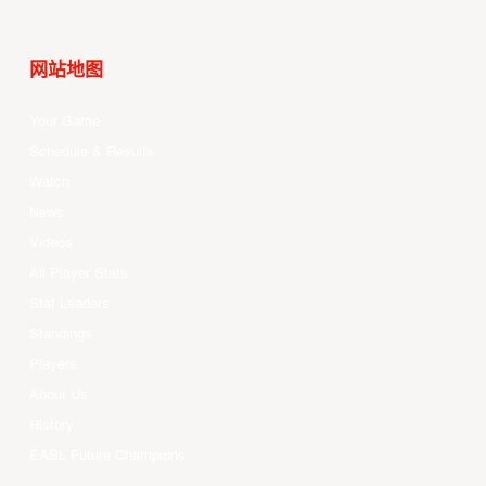
网站地图
Your Game
Schedule & Results
Watch
News
Videos
All Player Stats
Stat Leaders
Standings
Players
About Us
History
EASL Future Champions