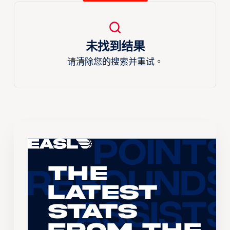
未找到结果
请清除您的搜索并重试。
The
Latest
Stats