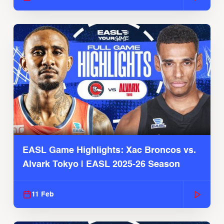
EASL Game Highlights: Xac Broncos vs.
Alvark Tokyo | EASL 2025-26 Season
11 Feb