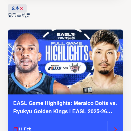
文本
显示
结果
00
EASL Game Highlights: Meralco Bolts vs.
Ryukyu Golden Kings | EASL 2025-26
Season
11 Feb