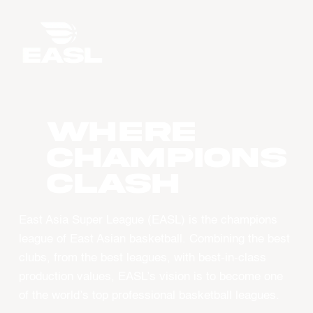
WHERE
CHAMPIONS
CLASH
East Asia Super League (EASL) is the champions
league of East Asian basketball. Combining the best
clubs, from the best leagues, with best-in-class
production values, EASL’s vision is to become one
of the world’s top professional basketball leagues.