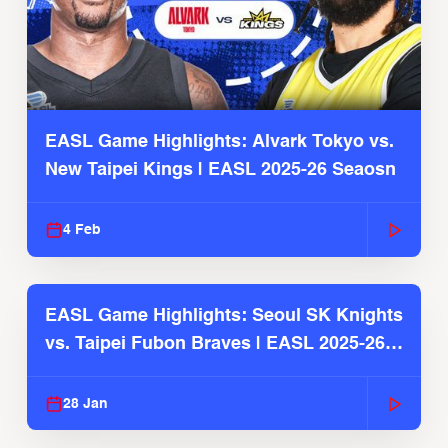
EASL Game Highlights: Alvark Tokyo vs.
New Taipei Kings | EASL 2025-26 Seaosn
4 Feb
EASL Game Highlights: Seoul SK Knights
vs. Taipei Fubon Braves | EASL 2025-26
Season
28 Jan