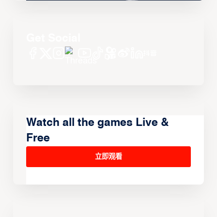
Get Social
Watch all the games Live &
Free
立即观看