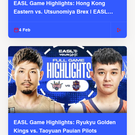
EASL Game Highlights: Hong Kong
Eastern vs. Utsunomiya Brex | EASL
2025-26 Season
4 Feb
EASL Game Highlights: Ryukyu Golden
Kings vs. Taoyuan Pauian Pilots