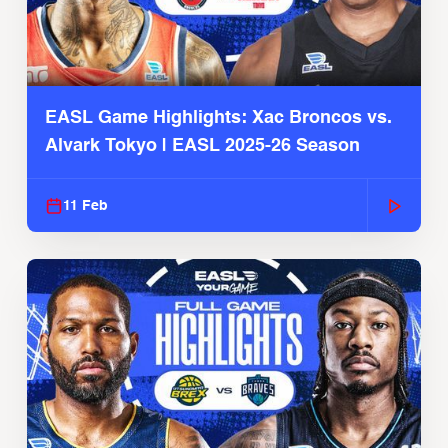
EASL Game Highlights: Xac Broncos vs.
Alvark Tokyo | EASL 2025-26 Season
11 Feb