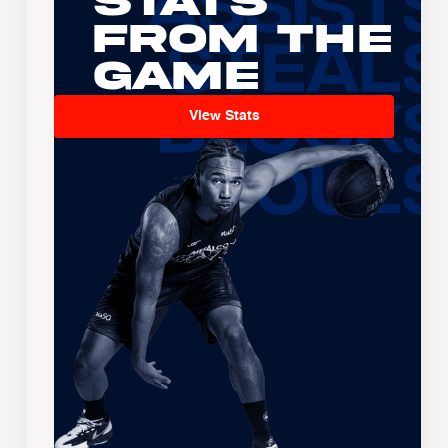
Stats
From the
Game
View Stats