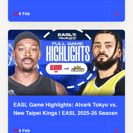
4 Feb
EASL Game Highlights: Alvark Tokyo vs.
New Taipei Kings | EASL 2025-26 Seaosn
4 Feb