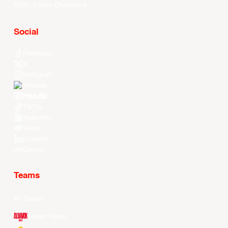
EASL Future Champions
Social
Facebook
X
Instagram
Threads
Youtube
TikTok
Kuaishou
Weibo
LinkedIn
Douyin
Teams
All Teams
Alvark Tokyo