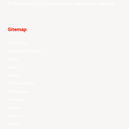
of the world’s top professional basketball leagues.
Sitemap
Your Game
Schedule & Results
Watch
News
Videos
All Player Stats
Stat Leaders
Standings
Players
About Us
History