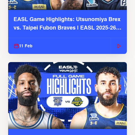
EASL Game Highlights: Utsunomiya Brex
vs. Taipei Fubon Braves | EASL 2025-26
Season
11 Feb