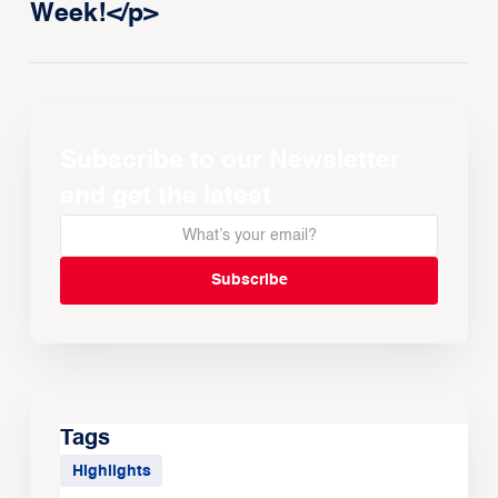
Week!</p>
Subscribe to our Newsletter
and get the latest
Tags
Highlights