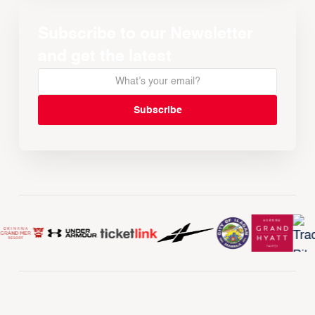
Subscribe to our Newsletter
and get the latest