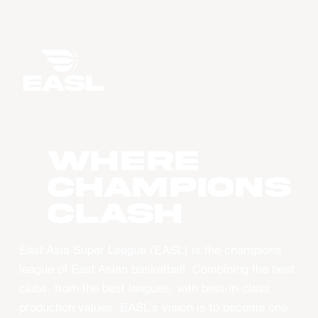
WHERE
CHAMPIONS
CLASH
East Asia Super League (EASL) is the champions
league of East Asian basketball. Combining the best
clubs, from the best leagues, with best-in-class
production values, EASL’s vision is to become one