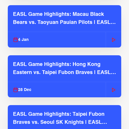
EASL Game Highlights: Macau Black
Bears vs. Taoyuan Pauian Pilots | EASL
2025-26 Season
4 Jan
EASL Game Highlights: Hong Kong
Eastern vs. Taipei Fubon Braves | EASL
2025-26 Season
28 Dec
EASL Game Highlights: Taipei Fubon
Braves vs. Seoul SK Knights | EASL