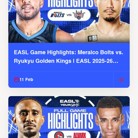
EASL Game Highlights: Meralco Bolts vs.
Ryukyu Golden Kings | EASL 2025-26
Season
11 Feb