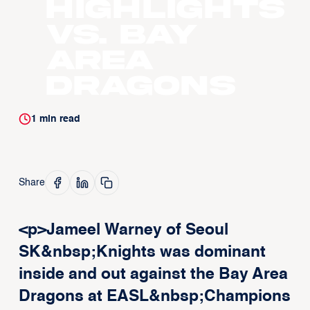
Highlights
vs. Bay
Area
Dragons
1
min read
Share
<p>Jameel Warney of Seoul
SK&nbsp;Knights was dominant
inside and out against the Bay Area
Dragons at EASL&nbsp;Champions