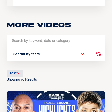
More Videos
Search by team
Text
Showing
Results
00