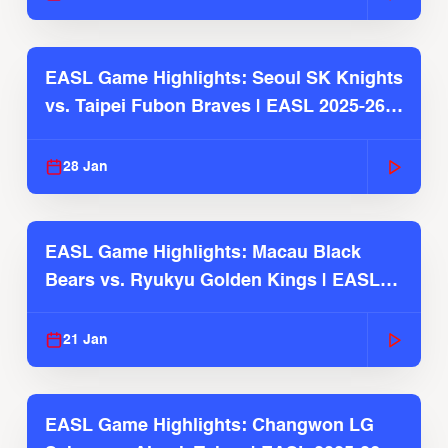
EASL Game Highlights: Seoul SK Knights
vs. Taipei Fubon Braves | EASL 2025-26
Season
28 Jan
EASL Game Highlights: Macau Black
Bears vs. Ryukyu Golden Kings | EASL
2025-26 Season
21 Jan
EASL Game Highlights: Changwon LG