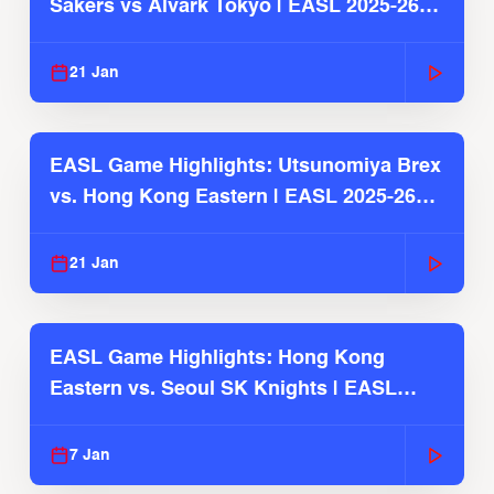
Sakers vs Alvark Tokyo | EASL 2025-26
Season
21 Jan
EASL Game Highlights: Utsunomiya Brex
vs. Hong Kong Eastern | EASL 2025-26
Season
21 Jan
EASL Game Highlights: Hong Kong
Eastern vs. Seoul SK Knights | EASL
2025-26 Season
7 Jan