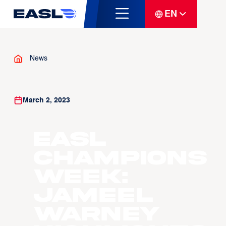
EN
News
March 2, 2023
EASL
Champions
Week:
Jameel
Warney