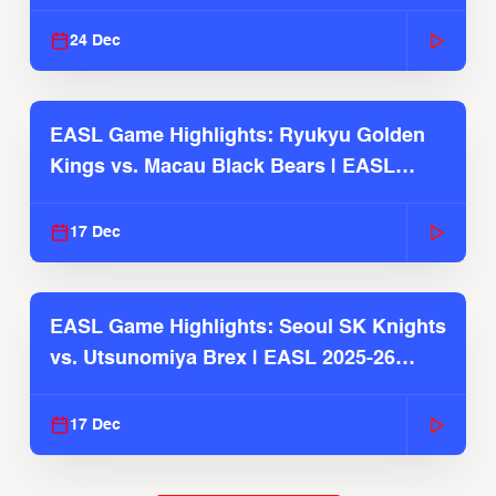
2025-26 Season
24 Dec
EASL Game Highlights: Ryukyu Golden
Kings vs. Macau Black Bears | EASL
2025-26 Season
17 Dec
EASL Game Highlights: Seoul SK Knights
vs. Utsunomiya Brex | EASL 2025-26
Season
17 Dec