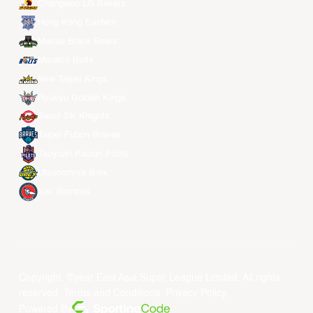
Changwon LG Sakers
Hong Kong Eastern
Macau Black Bears
Meralco Bolts
New Taipei Kings
Ryukyu Golden Kings
Seoul SK Knights
Taipei Fubon Braves
Taoyuan Pauian Pilots
Utsunomiya Brex
Xac Broncos
Copyright ©year East Asia Super League Limited. All rights
reserved.
Terms and Conditions
.
Privacy Policy
.
Powered By