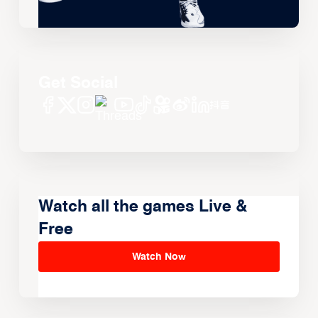
Get Social
Watch all the games Live &
Free
Watch Now