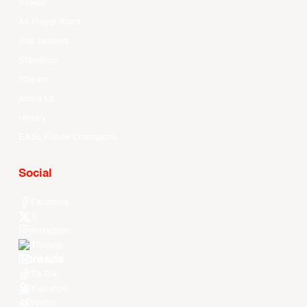
Videos
All Player Stats
Stat Leaders
Standings
Players
About Us
History
EASL Future Champions
Social
Facebook
X
Instagram
Threads
Youtube
TikTok
Kuaishou
Weibo