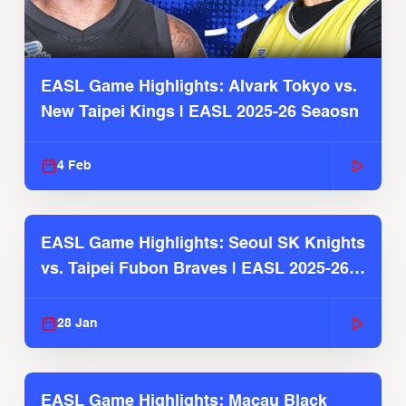
EASL Game Highlights: Alvark Tokyo vs.
New Taipei Kings | EASL 2025-26 Seaosn
4 Feb
EASL Game Highlights: Seoul SK Knights
vs. Taipei Fubon Braves | EASL 2025-26
Season
28 Jan
EASL Game Highlights: Macau Black