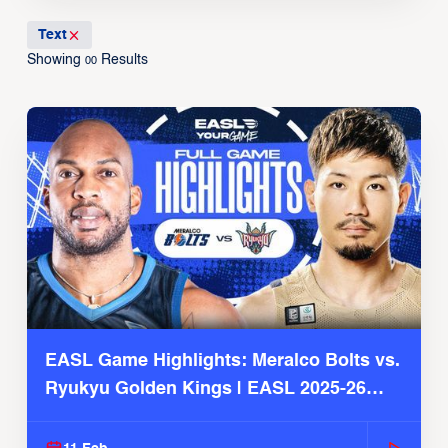
Text
Showing
Results
00
EASL Game Highlights: Meralco Bolts vs.
Ryukyu Golden Kings | EASL 2025-26
Season