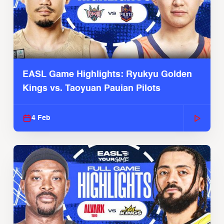
EASL Game Highlights: Ryukyu Golden
Kings vs. Taoyuan Pauian Pilots
4 Feb