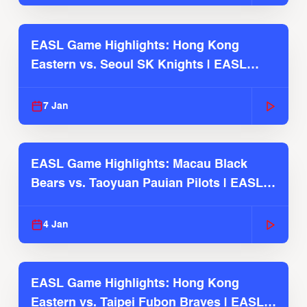
EASL Game Highlights: Hong Kong
Eastern vs. Seoul SK Knights | EASL
2025-26 Season
7 Jan
EASL Game Highlights: Macau Black
Bears vs. Taoyuan Pauian Pilots | EASL
2025-26 Season
4 Jan
EASL Game Highlights: Hong Kong
Eastern vs. Taipei Fubon Braves | EASL