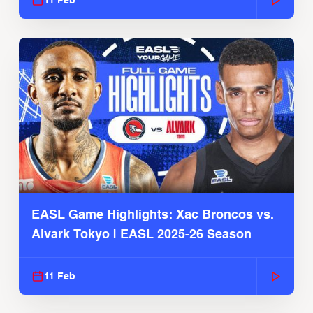
11 Feb
EASL Game Highlights: Xac Broncos vs.
Alvark Tokyo | EASL 2025-26 Season
11 Feb