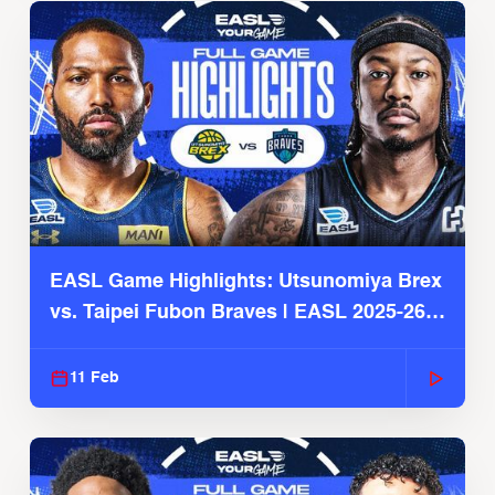
EASL Game Highlights: Utsunomiya Brex
vs. Taipei Fubon Braves | EASL 2025-26
Season
11 Feb