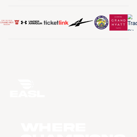
WHERE