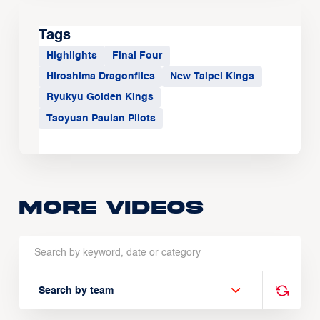
Tags
Highlights
Final Four
Hiroshima Dragonflies
New Taipei Kings
Ryukyu Golden Kings
Taoyuan Pauian Pilots
More Videos
Search by team