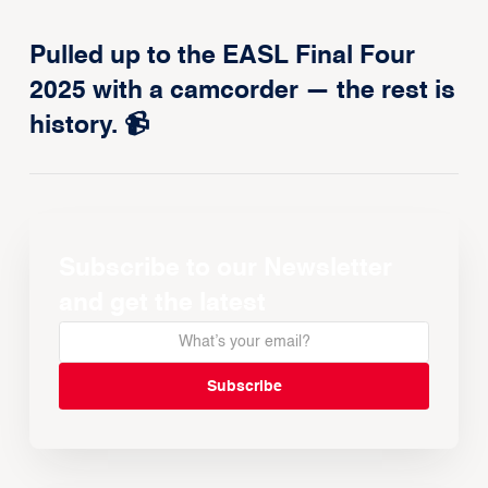
Pulled up to the EASL Final Four
2025 with a camcorder — the rest is
history. 📹
Subscribe to our Newsletter
and get the latest