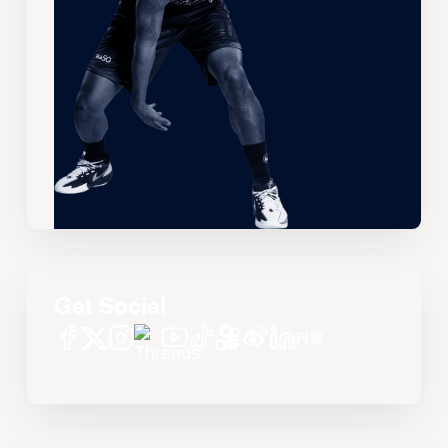
Get Social