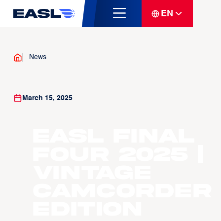
EN
News
March 15, 2025
EASL Final
Four 2025 |
Vintage
Camcorder
Edition