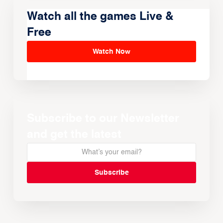
Watch all the games Live &
Free
Watch Now
Subscribe to our Newsletter
and get the latest