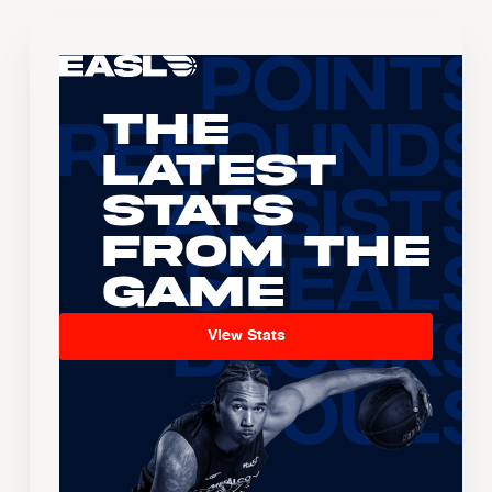
The
Latest
Stats
From the
Game
View Stats