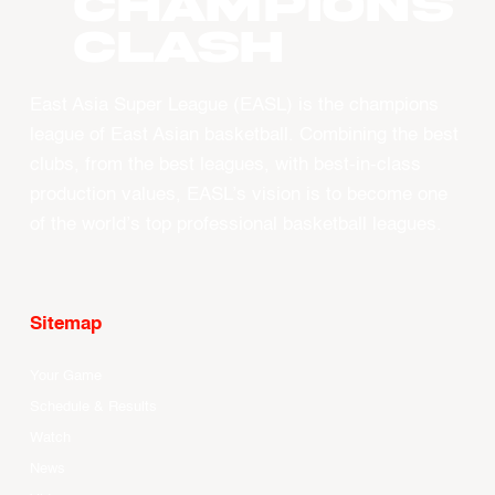
CHAMPIONS
CLASH
East Asia Super League (EASL) is the champions
league of East Asian basketball. Combining the best
clubs, from the best leagues, with best-in-class
production values, EASL’s vision is to become one
of the world’s top professional basketball leagues.
Sitemap
Your Game
Schedule & Results
Watch
News