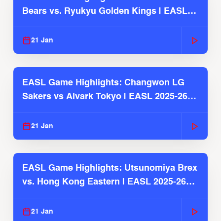
Bears vs. Ryukyu Golden Kings | EASL
2025-26 Season
21 Jan
EASL Game Highlights: Changwon LG
Sakers vs Alvark Tokyo | EASL 2025-26
Season
21 Jan
EASL Game Highlights: Utsunomiya Brex
vs. Hong Kong Eastern | EASL 2025-26
Season
21 Jan