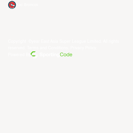
Xac Broncos
Copyright ©year East Asia Super League Limited. All rights
reserved.
Terms and Conditions
.
Privacy Policy
.
Powered By