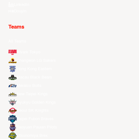
LinkedIn
Douyin
Teams
All Teams
Alvark Tokyo
Changwon LG Sakers
Hong Kong Eastern
Macau Black Bears
Meralco Bolts
New Taipei Kings
Ryukyu Golden Kings
Seoul SK Knights
Taipei Fubon Braves
Taoyuan Pauian Pilots
Utsunomiya Brex