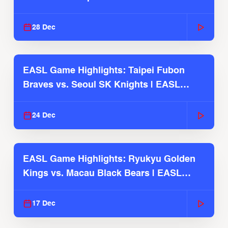
2025-26 Season
28 Dec
EASL Game Highlights: Taipei Fubon
Braves vs. Seoul SK Knights | EASL
2025-26 Season
24 Dec
EASL Game Highlights: Ryukyu Golden
Kings vs. Macau Black Bears | EASL
2025-26 Season
17 Dec