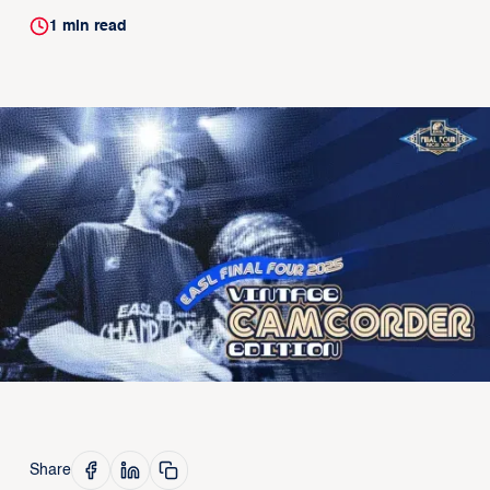
1
min read
Share