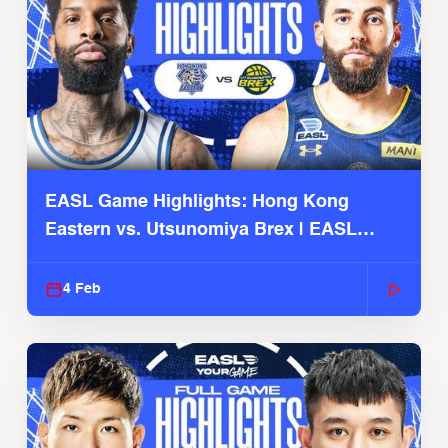
EASL Game Highlights: Hong Kong
Eastern vs. Utsunomiya Brex | EASL
2025-26 Season
4 Feb