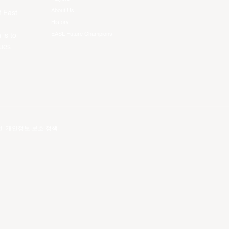
About Us
f East
History
EASL Future Champions
 is to
ues.
건
.
개인정보 보호 정책
.