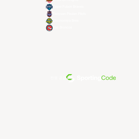
Taipei Fubon Braves
Taoyuan Pauian Pilots
Utsunomiya Brex
Xac Broncos
전원 공급