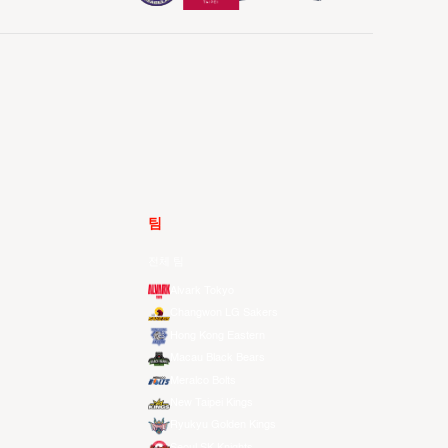
팀
전체 팀
Alvark Tokyo
Changwon LG Sakers
Hong Kong Eastern
Macau Black Bears
Meralco Bolts
New Taipei Kings
Ryukyu Golden Kings
Seoul SK Knights