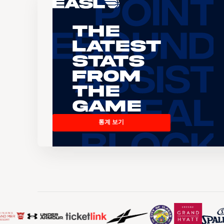
The
Latest
Stats
From
the
Game
통계 보기