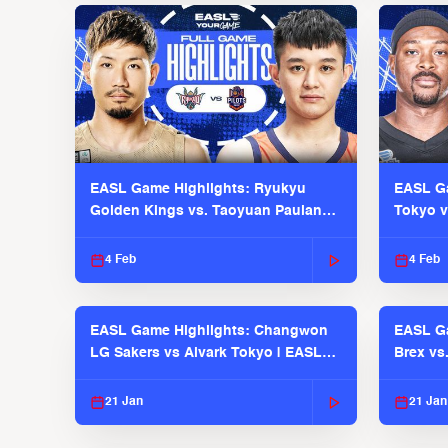
EASL Game Highlights: Ryukyu
EASL Ga
Golden Kings vs. Taoyuan Pauian
Tokyo v
Pilots
2025-26
4 Feb
4 Feb
EASL Game Highlights: Changwon
EASL Ga
LG Sakers vs Alvark Tokyo | EASL
Brex vs
2025-26 Season
2025-26
21 Jan
21 Jan