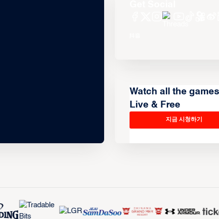
Get Social
Watch all the game
Live & Free
지금 시청하기