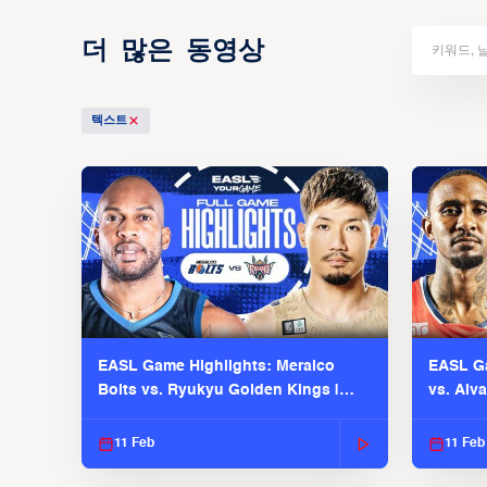
더 많은 동영상
텍스트
EASL Game Highlights: Meralco
EASL Ga
Bolts vs. Ryukyu Golden Kings |
vs. Alv
EASL 2025-26 Season
Season
11 Feb
11 Feb