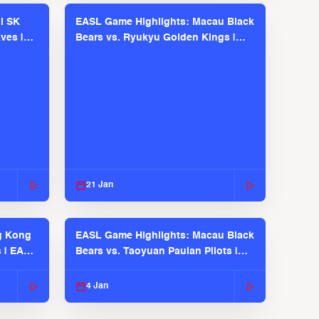
l SK
EASL Game Highlights: Macau Black
ves |
Bears vs. Ryukyu Golden Kings |
EASL 2025-26 Season
21 Jan
g Kong
EASL Game Highlights: Macau Black
s | EASL
Bears vs. Taoyuan Pauian Pilots |
EASL 2025-26 Season
4 Jan