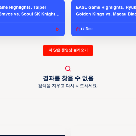
me Highlights: Taipei
EASL Game Highlights: Ryu
raves vs. Seoul SK Knights |
Golden Kings vs. Macau Bla
025-26 Season
| EASL 2025-26 Season
c
17 Dec
더 많은 동영상 불러오기
결과를 찾을 수 없음
검색을 지우고 다시 시도하세요.