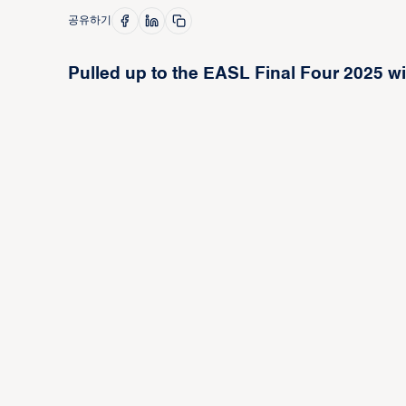
공유하기
Pulled up to the EASL Final Four 2025 wit