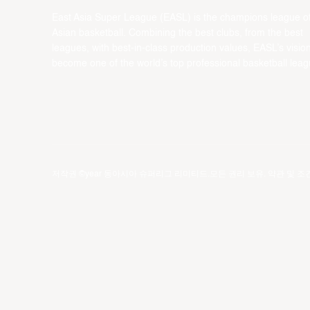
East Asia Super League (EASL) is the champions league o
Asian basketball. Combining the best clubs, from the best
leagues, with best-in-class production values, EASL’s vision
become one of the world’s top professional basketball leag
저작권 ©year 동아시아 슈퍼리그 리미티드.모든 권리 보유.
약관 및 조