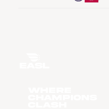
WHERE
CHAMPIONS
CLASH