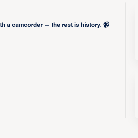
h a camcorder — the rest is history. 📹