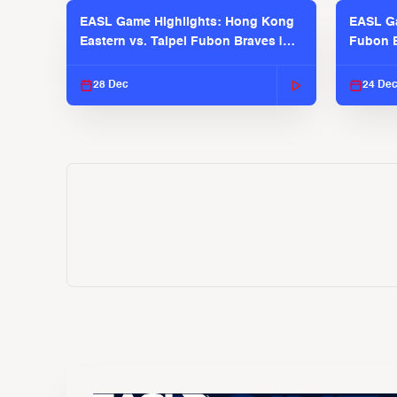
EASL Game Highlights: Hong Kong
EASL Ga
Eastern vs. Taipei Fubon Braves |
Fubon B
EASL 2025-26 Season
EASL 2
28 Dec
24 De