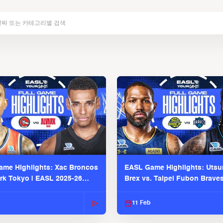
me Highlights: Xac Broncos
EASL Game Highlights: Uts
ark Tokyo | EASL 2025-26
Brex vs. Taipei Fubon Brave
2025-26 Season
11 Feb