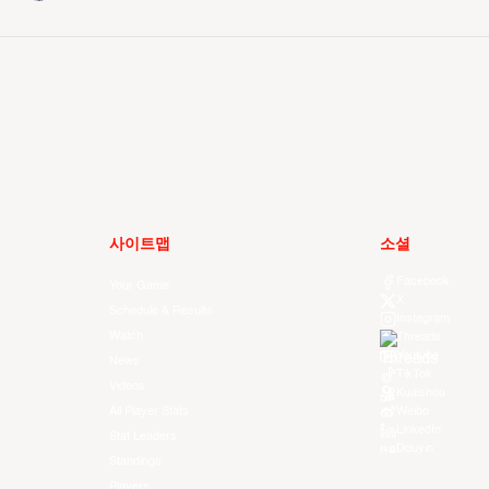
사이트맵
소셜
Facebook
Your Game
X
Schedule & Results
Instagram
Watch
Threads
Youtube
News
TikTok
Videos
Kuaishou
All Player Stats
Weibo
LinkedIn
Stat Leaders
Douyin
Standings
Players