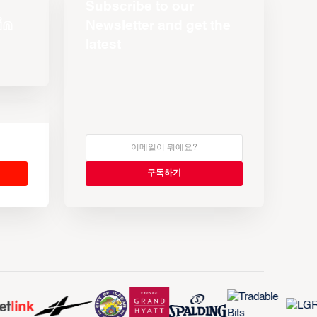
Subscribe to our
Newsletter and get the
latest
s