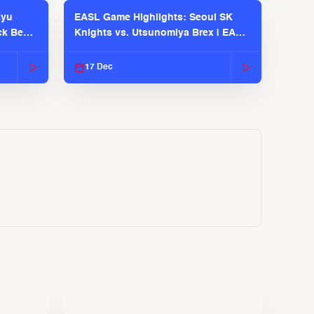
kyu
EASL Game Highlights: Seoul SK
ck Bears
Knights vs. Utsunomiya Brex | EASL
2025-26 Season
17 Dec