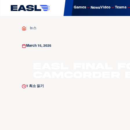
Games
Video
Teams
News
뉴스
March 15, 2025
EASL Final F
Camcorder E
1
최소 읽기