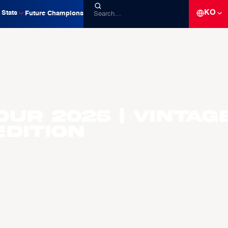
KO
Stats
Future Champions
our 2025 | Vintag
dition