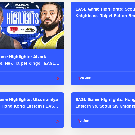
EASL Game Highlights: Seou
Knights vs. Taipei Fubon Bra
EASL 2025-26 Season
me Highlights: Alvark
s. New Taipei Kings | EASL
 Seaosn
28 Jan
me Highlights: Utsunomiya
EASL Game Highlights: Hon
. Hong Kong Eastern | EASL
Eastern vs. Seoul SK Knight
 Season
2025-26 Season
7 Jan