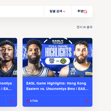
팀별 검색
투명
전시
결과
00
unomiya
EASL Game Highlights: Hong Kong
s | EASL
Eastern vs. Utsunomiya Brex | EASL
2025-26 Season
4 Feb