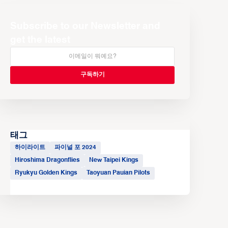
Subscribe to our Newsletter and
get the latest
태그
하이라이트
파이널 포 2024
Hiroshima Dragonflies
New Taipei Kings
Ryukyu Golden Kings
Taoyuan Pauian Pilots