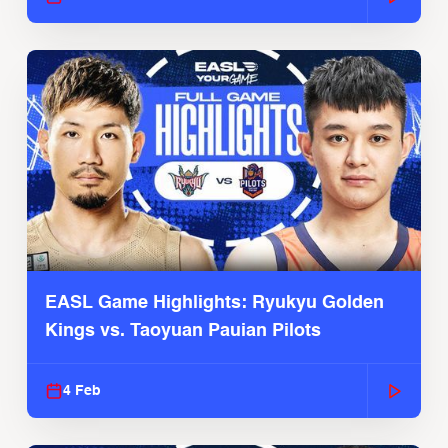
EASL Game Highlights: Ryukyu Golden
Kings vs. Taoyuan Pauian Pilots
4 Feb