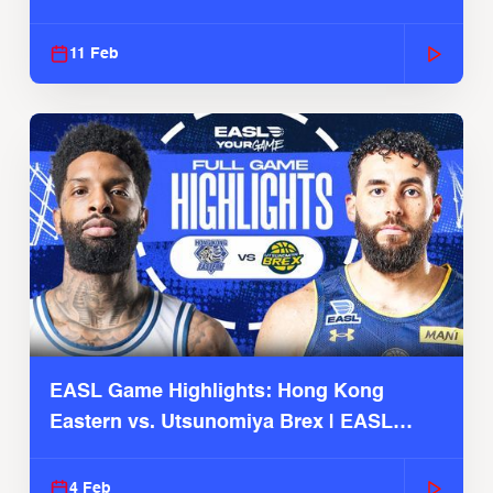
Season
11 Feb
EASL Game Highlights: Hong Kong
Eastern vs. Utsunomiya Brex | EASL
2025-26 Season
4 Feb