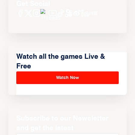
Get Social
Watch all the games Live &
Free
Watch Now
Subscribe to our Newsletter
and get the latest