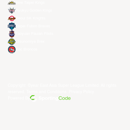
New Taipei Kings
Ryukyu Golden Kings
Seoul SK Knights
Taipei Fubon Braves
Taoyuan Pauian Pilots
Utsunomiya Brex
Xac Broncos
Copyright ©year East Asia Super League Limited. All rights
reserved.
Terms and Conditions
.
Privacy Policy
.
Powered By