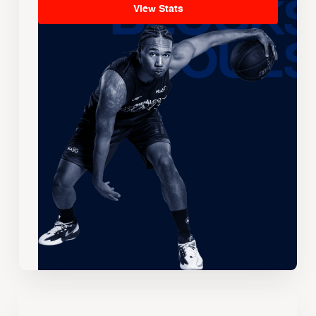
View Stats