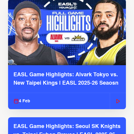
EASL Game Highlights: Alvark Tokyo vs.
New Taipei Kings | EASL 2025-26 Seaosn
4 Feb
EASL Game Highlights: Seoul SK Knights