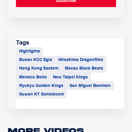
Tags
Highlights
Busan KCC Egis
Hiroshima Dragonflies
Hong Kong Eastern
Macau Black Bears
Meralco Bolts
New Taipei Kings
Ryukyu Golden Kings
San Miguel Beermen
Suwon KT Sonicboom
More Videos