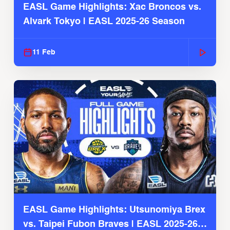
EASL Game Highlights: Xac Broncos vs.
Alvark Tokyo | EASL 2025-26 Season
11 Feb
EASL Game Highlights: Utsunomiya Brex
vs. Taipei Fubon Braves | EASL 2025-26