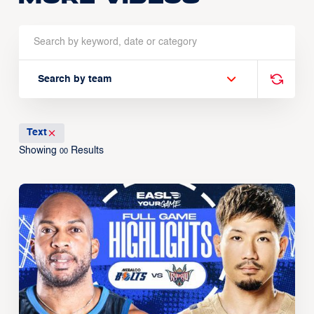
Search by team
Text
Showing
Results
00