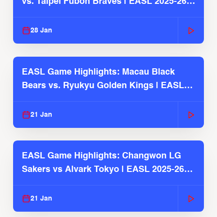
vs. Taipei Fubon Braves | EASL 2025-26
Season
28 Jan
EASL Game Highlights: Macau Black
Bears vs. Ryukyu Golden Kings | EASL
2025-26 Season
21 Jan
EASL Game Highlights: Changwon LG
Sakers vs Alvark Tokyo | EASL 2025-26
Season
21 Jan