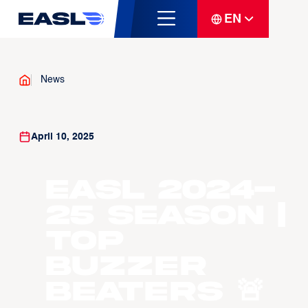
EN
News
April 10, 2025
EASL 2024-
25 Season |
Top
Buzzer
Beaters 🚨