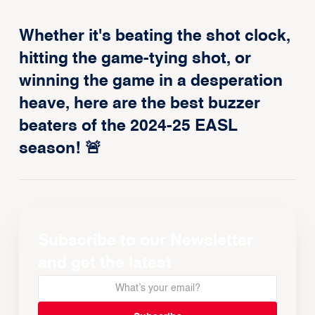
Whether it's beating the shot clock,
hitting the game-tying shot, or
winning the game in a desperation
heave, here are the best buzzer
beaters of the 2024-25 EASL
season! 🚨
Subscribe to our Newsletter
and get the latest