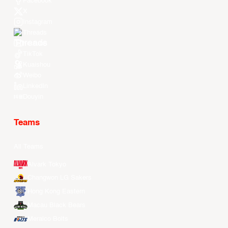
Facebook
X
Instagram
Threads
Youtube
TikTok
Kuaishou
Weibo
LinkedIn
Douyin
Teams
All Teams
Alvark Tokyo
Changwon LG Sakers
Hong Kong Eastern
Macau Black Bears
Meralco Bolts