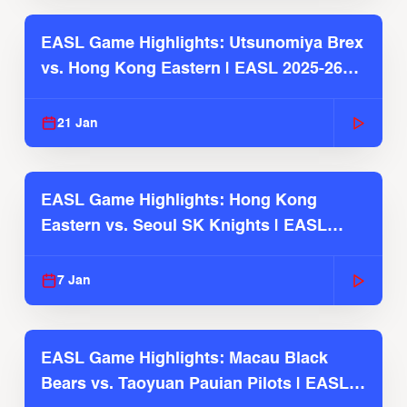
EASL Game Highlights: Utsunomiya Brex
vs. Hong Kong Eastern | EASL 2025-26
Season
21 Jan
EASL Game Highlights: Hong Kong
Eastern vs. Seoul SK Knights | EASL
2025-26 Season
7 Jan
EASL Game Highlights: Macau Black
Bears vs. Taoyuan Pauian Pilots | EASL