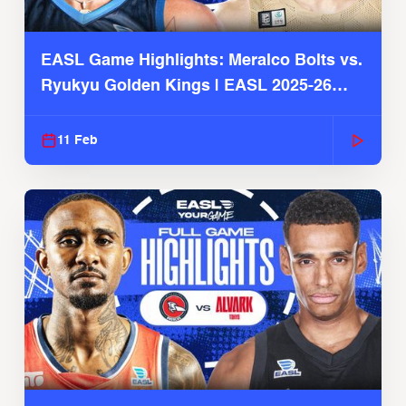
EASL Game Highlights: Meralco Bolts vs.
Ryukyu Golden Kings | EASL 2025-26
Season
11 Feb