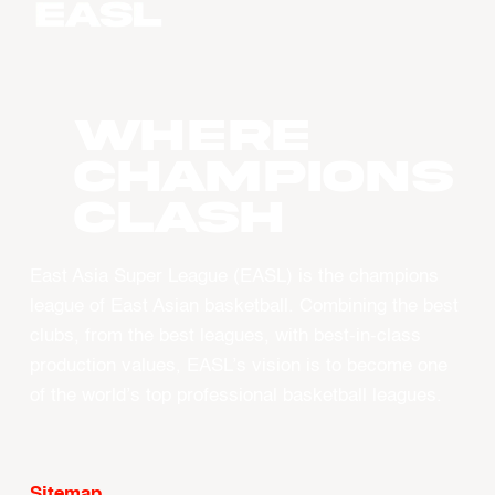
WHERE
CHAMPIONS
CLASH
East Asia Super League (EASL) is the champions
league of East Asian basketball. Combining the best
clubs, from the best leagues, with best-in-class
production values, EASL’s vision is to become one
of the world’s top professional basketball leagues.
Sitemap