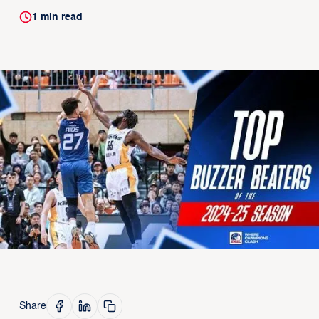
1
min read
Share