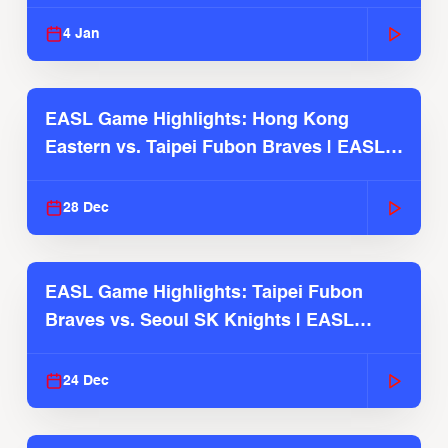
2025-26 Season
4 Jan
EASL Game Highlights: Hong Kong
Eastern vs. Taipei Fubon Braves | EASL
2025-26 Season
28 Dec
EASL Game Highlights: Taipei Fubon
Braves vs. Seoul SK Knights | EASL
2025-26 Season
24 Dec