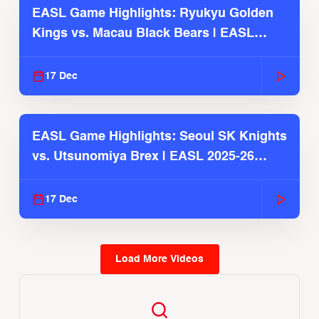
EASL Game Highlights: Ryukyu Golden
Kings vs. Macau Black Bears | EASL
2025-26 Season
17 Dec
EASL Game Highlights: Seoul SK Knights
vs. Utsunomiya Brex | EASL 2025-26
Season
17 Dec
Load More Videos