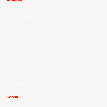
Your Game
Schedule & Results
Watch
News
Videos
All Player Stats
Stat Leaders
Standings
Players
About Us
History
EASL Future Champions
Social