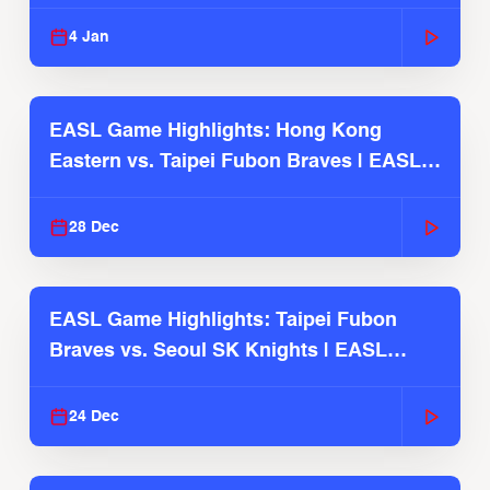
2025-26 Season
4 Jan
EASL Game Highlights: Hong Kong
Eastern vs. Taipei Fubon Braves | EASL
2025-26 Season
28 Dec
EASL Game Highlights: Taipei Fubon
Braves vs. Seoul SK Knights | EASL
2025-26 Season
24 Dec