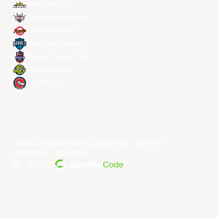
New Taipei Kings
Ryukyu Golden Kings
Seoul SK Knights
Taipei Fubon Braves
Taoyuan Pauian Pilots
Utsunomiya Brex
Xac Broncos
©year 东亚超级联赛有限公司版权所有。版权所有。
条款和条件
。
隐私政策
。
由... 提供支持