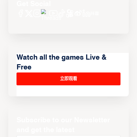
Get Social
Watch all the games Live &
Free
立即观看
Subscribe to our Newsletter
and get the latest