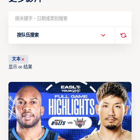
按队伍搜索
文本
显示
结果
00