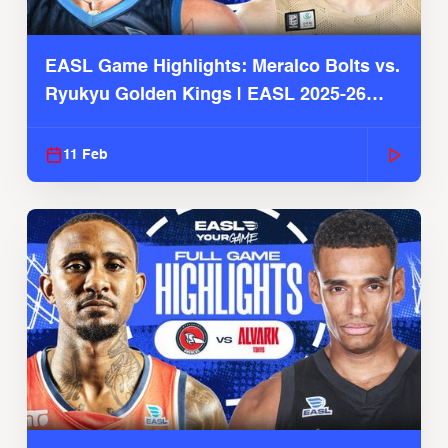
EASL Game Highlights: Meralco Bolts vs.
Ryukyu Golden Kings | EASL 2025-26
Season
11 Feb