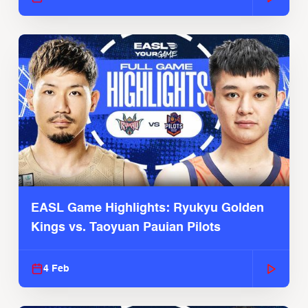
EASL Game Highlights: Ryukyu Golden
Kings vs. Taoyuan Pauian Pilots
4 Feb