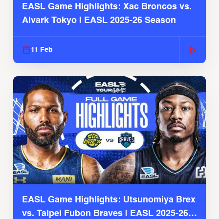
EASL Game Highlights: Xac Broncos vs.
Alvark Tokyo | EASL 2025-26 Season
11 Feb
EASL Game Highlights: Utsunomiya Brex
vs. Taipei Fubon Braves | EASL 2025-26