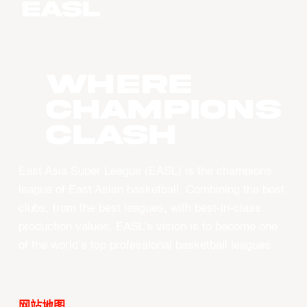
WHERE
CHAMPIONS
CLASH
East Asia Super League (EASL) is the champions
league of East Asian basketball. Combining the best
clubs, from the best leagues, with best-in-class
production values, EASL’s vision is to become one
of the world’s top professional basketball leagues.
网站地图