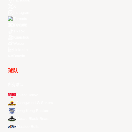
Facebook
X
Instagram
Threads
Youtube
TikTok
Kuaishou
Weibo
LinkedIn
Douyin
球队
所有球队
Alvark Tokyo
Changwon LG Sakers
Hong Kong Eastern
Macau Black Bears
Meralco Bolts