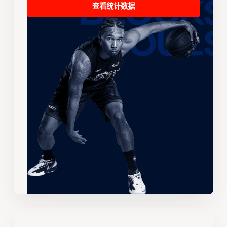
查看统计数据