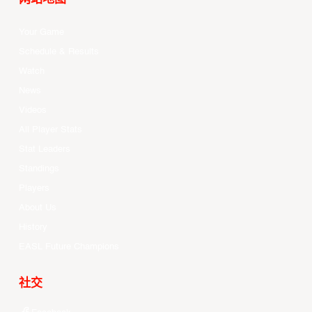
Your Game
Schedule & Results
Watch
News
Videos
All Player Stats
Stat Leaders
Standings
Players
About Us
History
EASL Future Champions
社交