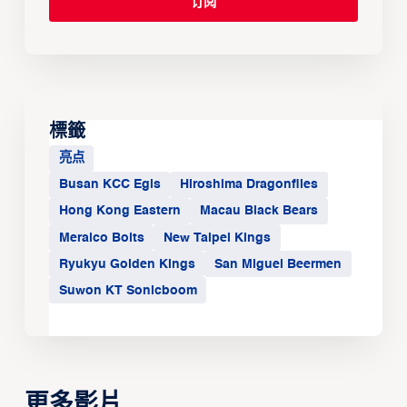
標籤
亮点
Busan KCC Egis
Hiroshima Dragonflies
Hong Kong Eastern
Macau Black Bears
Meralco Bolts
New Taipei Kings
Ryukyu Golden Kings
San Miguel Beermen
Suwon KT Sonicboom
更多影片