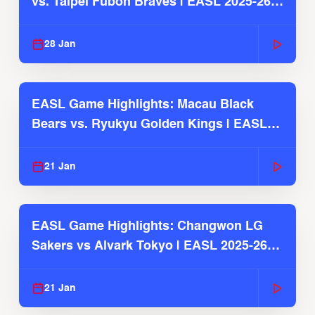
vs. Taipei Fubon Braves | EASL 2025-26
Season
28 Jan
EASL Game Highlights: Macau Black
Bears vs. Ryukyu Golden Kings | EASL
2025-26 Season
21 Jan
EASL Game Highlights: Changwon LG
Sakers vs Alvark Tokyo | EASL 2025-26
Season
21 Jan