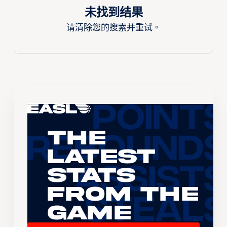
未找到结果
请清除您的搜索并重试。
The
Latest
Stats
From the
Game