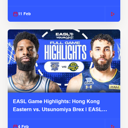
Season
11 Feb
EASL Game Highlights: Hong Kong
Eastern vs. Utsunomiya Brex | EASL
2025-26 Season
4 Feb