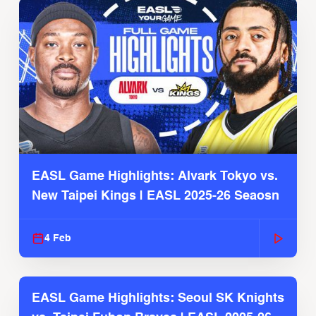
EASL Game Highlights: Alvark Tokyo vs.
New Taipei Kings | EASL 2025-26 Seaosn
4 Feb
EASL Game Highlights: Seoul SK Knights