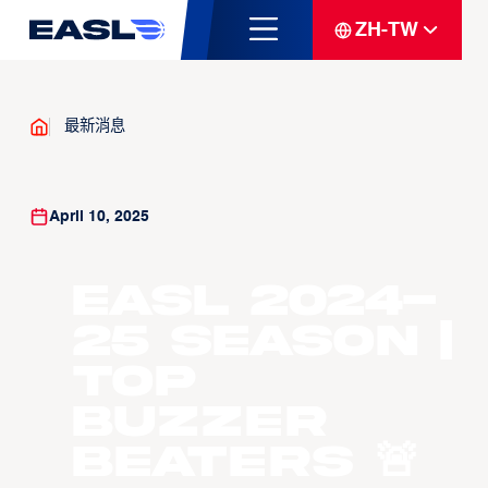
ZH-TW
最新消息
April 10, 2025
EASL 2024-
25 Season |
Top
Buzzer
Beaters 🚨