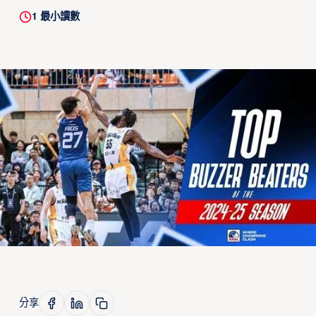
1
最小讀數
分享