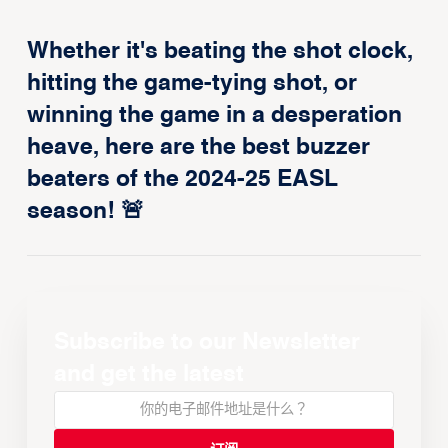
Whether it's beating the shot clock,
hitting the game-tying shot, or
winning the game in a desperation
heave, here are the best buzzer
beaters of the 2024-25 EASL
season! 🚨
Subscribe to our Newsletter
and get the latest