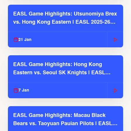
EASL Game Highlights: Utsunomiya Brex
vs. Hong Kong Eastern | EASL 2025-26
Season
21 Jan
EASL Game Highlights: Hong Kong
Eastern vs. Seoul SK Knights | EASL
2025-26 Season
7 Jan
EASL Game Highlights: Macau Black
Bears vs. Taoyuan Pauian Pilots | EASL