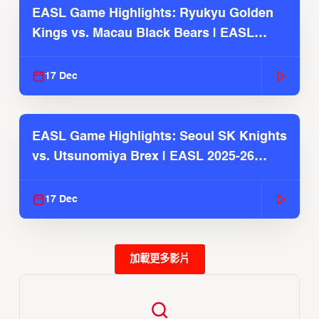
EASL Game Highlights: Ryukyu Golden
Kings vs. Macau Black Bears | EASL
2025-26 Season
17 Dec
EASL Game Highlights: Seoul SK Knights
vs. Utsunomiya Brex | EASL 2025-26
Season
17 Dec
加載更多影片